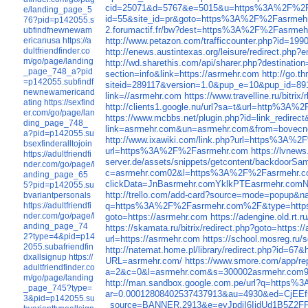
cid=25071&d=5767&e=5015&u=https%3A%2F%2F
e/landing_page_5
id=55&site_id=pr&goto=https%3A%2F%2Fasrmehr
76?pid=p142055.s
2.forumactif.fr/bw?dest=https%3A%2F%2Fasrmeh
ubfindfnewnewam
http://www.petazon.com/trafficcounter.php?id=199
ericanusa
https://a
dultfriendfinder.co
http://enews.austintexas.org/leisure/redirect.
m/go/page/landing
http://wd.sharethis.com/api/sharer.php?destinatio
_page_748_a?pid
section=info&link=https://asrmehr.com
http://go.
=p142055.subfindf
siteid=289117&version=1.0&pup_e=10&pup_id=8
newnewamericand
link=//asrmehr.com
https://www.travelline.ru/bitri
ating
https://sexfind
http://clients1.google.nu/url?sa=t&url=http%3A
er.com/go/page/lan
https://www.mcbbs.net/plugin.php?id=link_redi
ding_page_748_
link=asrmehr.com&un=asrmehr.com&from=bovecn
a?pid=p142055.su
http://www.ixawiki.com/link.php?url=https%3A%
bsexfinderalltojoin
url=https%3A%2F%2Fasrmehr.com
https://lvne
https://adultfriendfi
server.de/assets/snippets/getcontent/backdoo
nder.com/go/page/l
c=asrmehr.com02&l=https%3A%2F%2Fasrmehr.c
anding_page_65
clickData=JnBasrmehr.comYklkPTEasrmeh
5?pid=p142055.su
http://trello.com/add-card?source=mode=popu
bvariantpersonals
q=https%3A%2F%2Fasrmehr.com%2F&type=htt
https://adultfriendfi
nder.com/go/page/l
goto=https://asrmehr.com
https://adengine.old.rt.
anding_page_74
https://skamata.ru/bitrix/redirect.php?goto=https:
2?type=4&pid=p14
url=https://asrmehr.com
https://school.mosreg.ru/
2055.subafriendfin
http://natemat.home.pl/library/redirect.php?id
dxallsignup
https://
URL=asrmehr.com/
https://www.smore.com/app/rep
adultfriendfinder.co
a=2&c=0&l=asrmehr.com&s=300002asrmehr.co
m/go/page/landing
http://man.sandbox.google.com.pe/url?q=http
_page_745?type=
ar=0.00012808402537437913&au=4930&ed=Cj
3&pid=p142055.su
_source=BANNER.2913&e=eyJpdiI6IjdUd1B