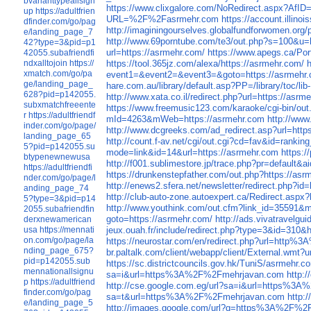
bvarianttypeallsign
https://www.clixgalore.com/NoRedirect.aspx
up
https://adultfrien
URL=%2F%2Fasrmehr.com
https://account.illi
dfinder.com/go/pag
http://imaginingourselves.globalfundforwomen.o
e/landing_page_7
http://www.69porntube.com/te3/out.php?s=100
42?type=3&pid=p1
url=https://asrmehr.com/
https://www.apegs.ca/Por
42055.subafriendfi
ndxalltojoin
https://
https://tool.365jz.com/alexa/https://asrmehr.com/
xmatch.com/go/pa
event1=&event2=&event3=&goto=https://asrmehr
ge/landing_page_
hare.com.au/library/default.asp?PP=/library/toc/l
628?pid=p142055.
http://www.xata.co.il/redirect.php?url=https://asrm
subxmatchfreeente
https://www.freemusic123.com/karaoke/cgi-bin/out.
r
https://adultfriendf
mId=4263&mWeb=https://asrmehr.com
http://www
inder.com/go/page/
http://www.dcgreeks.com/ad_redirect.asp?url=http
landing_page_65
http://count.f-av.net/cgi/out.cgi?cd=fav&id=ranki
5?pid=p142055.su
mode=link&id=14&url=https://asrmehr.com
https:
btypenewnewusa
http://f001.sublimestore.jp/trace.php?pr=default
https://adultfriendfi
https://drunkenstepfather.com/out.php?https://as
nder.com/go/page/l
http://enews2.sfera.net/newsletter/redirect.php?i
anding_page_74
http://club-auto-zone.autoexpert.ca/Redirect.aspx
5?type=3&pid=p14
http://www.youthink.com/out.cfm?link_id=35591&m
2055.subafriendfin
goto=https://asrmehr.com/
http://ads.vivatravelg
derxnewamerican
usa
https://mennati
jeux.ouah.fr/include/redirect.php?type=3&id=310&
on.com/go/page/la
https://neurostar.com/en/redirect.php?url=http
nding_page_675?
br.paltalk.com/client/webapp/client/External.wmt?
pid=p142055.sub
https://sc.districtcouncils.gov.hk/TuniS/asrmehr.c
mennationallsignu
sa=i&url=https%3A%2F%2Fmehrjavan.com
http:
p
https://adultfriend
http://cse.google.com.eg/url?sa=i&url=https%3
finder.com/go/pag
sa=t&url=https%3A%2F%2Fmehrjavan.com
http:
e/landing_page_5
http://images.google.com/url?q=https%3A%2F%2