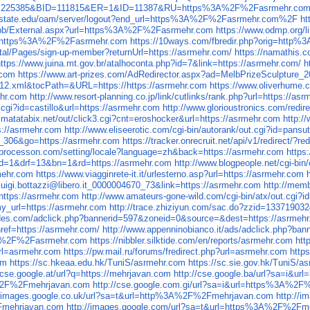
?AfID=225385&BID=111815&ER=1&ID=11387&RU=https%3A%2F%2Fasrmehr.co
noisstate.edu/oam/server/logout?end_url=https%3A%2F%2Fasrmehr.com%2F
ht
rg/pb/External.aspx?url=https%3A%2F%2Fasrmehr.com
https://www.odmp.org
&u=https%3A%2F%2Fasrmehr.com
https://10ways.com/fbredir.php?orig=htt
tal/Pages/sign-up-member?returnUrl=https://asrmehr.com/
https://namathis.
https://www.juina.mt.gov.br/atalhoconta.php?id=7&link=https://asrmehr.com/
h
.com
https://www.art-prizes.com/AdRedirector.aspx?ad=MelbPrizeSculpture_2
ib-12.xml&tocPath=&URL=https://https://asrmehr.com
https://www.oliverhume.
ehr.com
http://www.resort-planning.co.jp/link/cutlinks/rank.php?url=https://as
cgi?id=castillo&url=https://asrmehr.com
http://www.glorioustronics.com/redir
.matatabix.net/out/click3.cgi?cnt=eroshocker&url=https://asrmehr.com
http:/
s://asrmehr.com
http://www.eliseerotic.com/cgi-bin/autorank/out.cgi?id=pans
ng_306&go=https://asrmehr.com
https://tracker.onrecruit.net/api/v1/redirect/?r
//processon.com/setting/locale?language=zh&back=https://asrmehr.com
https
&aid=1&drf=13&bn=1&rd=https://asrmehr.com
http://www.blogpeople.net/cgi-bin
rmehr.com
https://www.viagginrete-it.it/urlesterno.asp?url=https://asrmehr.com
d=luigi.bottazzi@libero.it_0000004670_73&link=https://asrmehr.com
http://memb
?https://asrmehr.com
http://www.amateurs-gone-wild.com/cgi-bin/atx/out.cgi?
y_url=https://asrmehr.com
http://trace.zhiziyun.com/sac.do?zzid=1337190
uides.com/adclick.php?bannerid=597&zoneid=0&source=&dest=https://asrmeh
href=https://asrmehr.com/
http://www.appenninobianco.it/ads/adclick.php?b
%3A%2F%2Fasrmehr.com
https://nibbler.silktide.com/en/reports/asrmehr.com
htt
url=asrmehr.com
https://pw.mail.ru/forums/fredirect.php?url=asrmehr.com
http
om
https://sc.hkeaa.edu.hk/TuniS/asrmehr.com
https://sc.sie.gov.hk/TuniS/a
//cse.google.at/url?q=https://mehrjavan.com
http://cse.google.ba/url?sa=i&
A%2F%2Fmehrjavan.com
http://cse.google.com.gi/url?sa=i&url=https%3A%2
//images.google.co.uk/url?sa=t&url=http%3A%2F%2Fmehrjavan.com
http://
Fmehrjavan.com
http://images.google.com/url?sa=t&url=https%3A%2F%2Fm