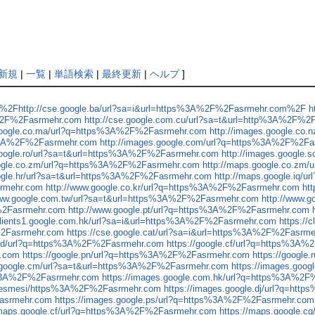
新規
|
一覧
|
単語検索
|
最終更新
|
ヘルプ
]
%2F%2Fhttp://cse.google.ba/url?sa=i&url=https%3A%2F%2Fasrmehr.com%2F
h
A%2F%2Fasrmehr.com
http://cse.google.com.cu/url?sa=t&url=http%3A%2F%
.google.co.ma/url?q=https%3A%2F%2Fasrmehr.com
http://images.google.co
ps%3A%2F%2Fasrmehr.com
http://images.google.com/url?q=https%3A%2F%2F
.google.ro/url?sa=t&url=https%3A%2F%2Fasrmehr.com
http://images.google
oogle.co.zm/url?q=https%3A%2F%2Fasrmehr.com
http://maps.google.co.zm
oogle.hr/url?sa=t&url=https%3A%2F%2Fasrmehr.com
http://maps.google.iq
srmehr.com
http://www.google.co.kr/url?q=https%3A%2F%2Fasrmehr.com
ht
www.google.com.tw/url?sa=t&url=https%3A%2F%2Fasrmehr.com
http://www.
F%2Fasrmehr.com
http://www.google.pt/url?q=https%3A%2F%2Fasrmehr.com
/clients1.google.com.hk/url?sa=i&url=https%3A%2F%2Fasrmehr.com
https:/
F%2Fasrmehr.com
https://cse.google.cat/url?sa=i&url=https%3A%2F%2Fasrm
e.cd/url?q=https%3A%2F%2Fasrmehr.com
https://google.cf/url?q=https%3A
r.com
https://google.pn/url?q=https%3A%2F%2Fasrmehr.com
https://googl
s.google.cm/url?sa=t&url=https%3A%2F%2Fasrmehr.com
https://images.goo
ps%3A%2F%2Fasrmehr.com
https://images.google.com.hk/url?q=https%3A%2
sozlesmesi/https%3A%2F%2Fasrmehr.com
https://images.google.dj/url?q=h
Fasrmehr.com
https://images.google.ps/url?q=https%3A%2F%2Fasrmehr.com
/maps.google.cf/url?q=https%3A%2F%2Fasrmehr.com
https://maps.google.