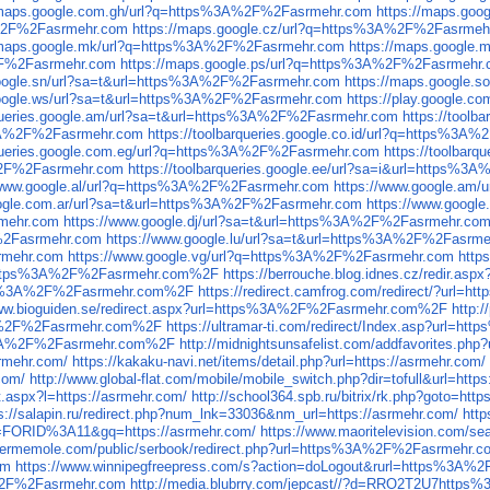
/maps.google.com.gh/url?q=https%3A%2F%2Fasrmehr.com
https://maps.go
A%2F%2Fasrmehr.com
https://maps.google.cz/url?q=https%3A%2F%2Fasrmeh
/maps.google.mk/url?q=https%3A%2F%2Fasrmehr.com
https://maps.google
%2F%2Fasrmehr.com
https://maps.google.ps/url?q=https%3A%2F%2Fasrmehr
google.sn/url?sa=t&url=https%3A%2F%2Fasrmehr.com
https://maps.google
google.ws/url?sa=t&url=https%3A%2F%2Fasrmehr.com
https://play.google
rqueries.google.am/url?sa=t&url=https%3A%2F%2Fasrmehr.com
https://tool
s%3A%2F%2Fasrmehr.com
https://toolbarqueries.google.co.id/url?q=https%3
arqueries.google.com.eg/url?q=https%3A%2F%2Fasrmehr.com
https://toolbar
A%2F%2Fasrmehr.com
https://toolbarqueries.google.ee/url?sa=i&url=https%
/www.google.al/url?q=https%3A%2F%2Fasrmehr.com
https://www.google.am
oogle.com.ar/url?sa=t&url=https%3A%2F%2Fasrmehr.com
https://www.googl
rmehr.com
https://www.google.dj/url?sa=t&url=https%3A%2F%2Fasrmehr.co
F%2Fasrmehr.com
https://www.google.lu/url?sa=t&url=https%3A%2F%2Fasrm
rmehr.com
https://www.google.vg/url?q=https%3A%2F%2Fasrmehr.com
http
url=https%3A%2F%2Fasrmehr.com%2F
https://berrouche.blog.idnes.cz/redir
ttps%3A%2F%2Fasrmehr.com%2F
https://redirect.camfrog.com/redirect/?ur
www.bioguiden.se/redirect.aspx?url=https%3A%2F%2Fasrmehr.com%2F
http:
s%3A%2F%2Fasrmehr.com%2F
https://ultramar-ti.com/redirect/Index.asp?url
s%3A%2F%2Fasrmehr.com%2F
http://midnightsunsafelist.com/addfavorites
srmehr.com/
https://kakaku-navi.net/items/detail.php?url=https://asrmehr.com/
com/
http://www.global-flat.com/mobile/mobile_switch.php?dir=tofull&url=http
ct.aspx?l=https://asrmehr.com/
http://school364.spb.ru/bitrix/rk.php?goto=http
s://salapin.ru/redirect.php?num_lnk=33036&nm_url=https://asrmehr.com/
http
=FORID%3A11&gq=https://asrmehr.com/
https://www.maoritelevision.com/sea
sermemole.com/public/serbook/redirect.php?url=https%3A%2F%2Fasrmehr.c
om
https://www.winnipegfreepress.com/s?action=doLogout&rurl=https%3A
3A%2F%2Fasrmehr.com
http://media.blubrry.com/jepcast//?d=RRO2T2U7http