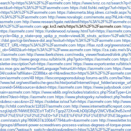
gov/search?q=https%3A%2F%2Fasrmehr.com
https://www.tvnz.co.nz/search?
=redirect&url=https%3A%2F%2Fasrmehr.com
https://old.fishki.net/go/?url=ht
x?url=https%3A%2F%2Fasrmehr.com
https://alesmerta.blog.idnes.cz/redir.as
https%3A%2F%2Fasrmehr.com
http://www.novalogic.com/remote.asp?NLink=
Fasrmehr.com
http://www.researchgate.net/deref/https%3A%2F%2Fasrmehr.
ttp%3A%2F%2Fasrmehr.com
ugc.kn3.net/s/https%3A%2F%2Fasrmehr.com
http
?https://asrmehr.com/
https://underwood.ru/away.html?url=https://asrmehr.com
p_lifecycle=0&p_p_state=pop_up&p_p_mode=view&36_struts_action=%2F
s://dol.gov/cgi-bin/leave-dol.asp?exiturl=https%3A%2F%2Fasrmehr.com
http
_REDIRECT_URL=https%3A%2F%2Fasrmehr.com
https://flax.nzdl.org/greens
mp&id_ob=54602&url=https%3A%2F%2Fwww.asrmehr.com
https://za.zalo.me/
s://asrmehr.com
http://www.iberkshires.com/media_viewer/featured/olink.ph
hr.com
http://www.geogr.msu.ru/bitrix/rk.php?goto=https://asrmehr.com
https
sletter-inscription?url=https://asrmehr.com/
https://www.exportcenter.ru/bitri
/sso.moe.gov.ae/Home/SetLanguage?retrunUrl=https://asrmehr.com
https://ww
m/304/cookie?affiliate=22388&x-at=H&redirectto=https%3A%2F%2Fasrmehr.co
p/dom/asrmehr.com/49
https://lescompagnonsduloup.forums-actifs.com/bw?
://www.lwl.org/westfaelische-geschichte/portal/Internet/input_felder/anzeige_u
2&zoneid=544&source=&dest=https://asrmehr.com
https://www.judysbook.com
omain=asrmehr.com
https://www.wblib.org/includes/statistics.php?StatType=
ia.phtml?dest=https://asrmehr.com
https://www.photogorky.ru/redirect.php?redi
um&desc=asc&no=22
https://sidebar.io/out?url=https://asrmehr.com
http://ww
ttp://chtbl.com/track/118167/asrmehr.com
http://www.internettrafficreport.co
k6jfnKrszgUqIzB7NWtIEB0ZEoYToEFcTgzp272Xm4LhD0jGBgV2WCVBaOhd5J
E0%F7%E5%F1%F2%E2%E0+%F1%EE%F6%F3%F1%EB%F3%E3&goto=http
ats.com/stats/r.php?869637&100&47794&urlr=&asrmehr.com
http://newslette
/groups/different-power-screwdrivers-possess-various-degrees-of-torque-powe
uzzblog.com/?wptouch_switch=desktop&redirect=https%3A%2F%2Fasrmehr.co