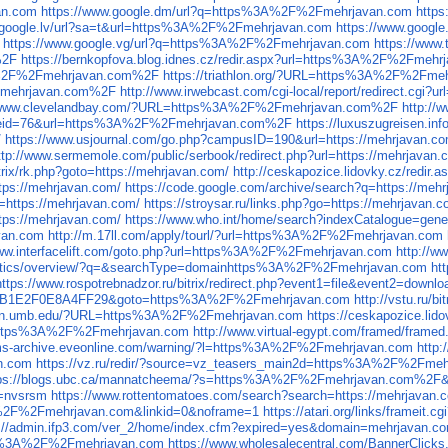
an.com
https://www.google.dm/url?q=https%3A%2F%2Fmehrjavan.com
http
.google.lv/url?sa=t&url=https%3A%2F%2Fmehrjavan.com
https://www.goog
https://www.google.vg/url?q=https%3A%2F%2Fmehrjavan.com
https://www
%2F
https://bernkopfova.blog.idnes.cz/redir.aspx?url=https%3A%2F%2Fmeh
%3A%2F%2Fmehrjavan.com%2F
https://triathlon.org/?URL=https%3A%2F%2Fm
%2Fmehrjavan.com%2F
http://www.irwebcast.com/cgi-local/report/redirect.
//www.clevelandbay.com/?URL=https%3A%2F%2Fmehrjavan.com%2F
http:/
ref_eid=76&url=https%3A%2F%2Fmehrjavan.com%2F
https://luxuszugreisen.
/
https://www.usjournal.com/go.php?campusID=190&url=https://mehrjavan.co
ttp://www.sermemole.com/public/serbook/redirect.php?url=https://mehrjavan.
itrix/rk.php?goto=https://mehrjavan.com/
http://ceskapozice.lidovky.cz/redir.
https://mehrjavan.com/
https://code.google.com/archive/search?q=https://meh
to=https://mehrjavan.com/
https://stroysar.ru/links.php?go=https://mehrjavan.c
tps://mehrjavan.com/
https://www.who.int/home/search?indexCatalogue=ge
van.com
http://m.17ll.com/apply/tourl/?url=https%3A%2F%2Fmehrjavan.com
www.interfacelift.com/goto.php?url=https%3A%2F%2Fmehrjavan.com
http://
lytics/overview/?q=&searchType=domainhttps%3A%2F%2Fmehrjavan.com
ht
https://www.rospotrebnadzor.ru/bitrix/redirect.php?event1=file&event2=do
1B1E2F0E8A4FF29&goto=https%3A%2F%2Fmehrjavan.com
http://vstu.ru
don.umb.edu/?URL=https%3A%2F%2Fmehrjavan.com
https://ceskapozice.li
url=https%3A%2F%2Fmehrjavan.com
http://www.virtual-egypt.com/framed/fra
ums-archive.eveonline.com/warning/?l=https%3A%2F%2Fmehrjavan.com
http
n.com
https://vz.ru/redir/?source=vz_teasers_main2d=https%3A%2F%2Fme
tps://blogs.ubc.ca/mannatcheema/?s=https%3A%2F%2Fmehrjavan.com%2F
f=nvsrsm
https://www.rottentomatoes.com/search?search=https://mehrjavan.
3A%2F%2Fmehrjavan.com&linkid=0&noframe=1
https://atari.org/links/frame
s://admin.ifp3.com/ver_2/home/index.cfm?expired=yes&domain=mehrjavan.c
tps%3A%2F%2Fmehrjavan.com
https://www.wholesalecentral.com/BannerCli