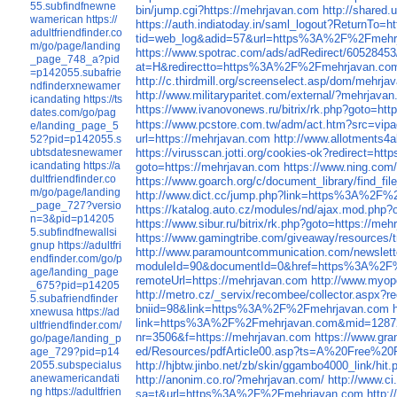
55.subfindfnewne
bin/jump.cgi?https://mehrjavan.com
http://shared
wamerican
https://
https://auth.indiatoday.in/saml_logout?ReturnTo=h
adultfriendfinder.co
tid=web_log&adid=57&url=https%3A%2F%2Fmehr
m/go/page/landing
https://www.spotrac.com/ads/adRedirect/60528453
_page_748_a?pid
at=H&redirectto=https%3A%2F%2Fmehrjavan.co
=p142055.subafrie
http://c.thirdmill.org/screenselect.asp/dom/mehrj
ndfinderxnewamer
http://www.militaryparitet.com/external/?mehrjava
icandating
https://ts
https://www.ivanovonews.ru/bitrix/rk.php?goto=ht
dates.com/go/pag
https://www.pcstore.com.tw/adm/act.htm?sr
e/landing_page_5
url=https://mehrjavan.com
http://www.allotments4
52?pid=p142055.s
ubtsdatesnewamer
https://virusscan.jotti.org/cookies-ok?redirect=ht
icandating
https://a
goto=https://mehrjavan.com
https://www.ning.com/
dultfriendfinder.co
https://www.goarch.org/c/document_library/find
m/go/page/landing
http://www.dict.cc/jump.php?link=https%3A%2F
_page_727?versio
https://katalog.auto.cz/modules/nd/ajax.mod.ph
n=3&pid=p14205
https://www.sibur.ru/bitrix/rk.php?goto=https://me
5.subfindfnewallsi
https://www.gamingtribe.com/giveaway/resourc
gnup
https://adultfri
http://www.paramountcommunication.com/newslette
endfinder.com/go/p
moduleId=90&documentId=0&href=https%3A%2F
age/landing_page
remoteUrl=https://mehrjavan.com
http://www.myop
_675?pid=p14205
http://metro.cz/_servix/recombee/collector.a
5.subafriendfinder
bniid=98&link=https%3A%2F%2Fmehrjavan.com
xnewusa
https://ad
link=https%3A%2F%2Fmehrjavan.com&mid=1287
ultfriendfinder.com/
nr=3506&f=https://mehrjavan.com
https://www.gr
go/page/landing_p
ed/Resources/pdfArticle00.asp?ts=A%20Free%20P
age_729?pid=p14
2055.subspecialus
http://hjbtw.jinbo.net/zb/skin/ggambo4000_lin
anewamericandati
http://anonim.co.ro/?mehrjavan.com/
http://www.c
ng
https://adultfrien
sa=t&url=https%3A%2F%2Fmehrjavan.com
http: