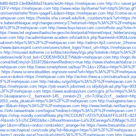
4d80-9d19-13e49b684a37&articleUrl=https://mehrjavan.com
http://cc.naver
L7ZFV+https://mehrjavan.com
http://www.relax.by/iframe/?ref=http%3A//ao.
.com/servlet/refer?from=pageFL&dest=https://mehrjavan.com
http://come-on.
/mehrjavan.com
https://hotelie.sha.cornell.edu/link_counters/track?url=https:
tore.baberuthleague.org/changecurrency/1?returnurl=https%3A%2F%2Fmehrja
ps%3A%2F%2Fmehrjavan.com
http://www.buyclassiccars.com/offsite.asp?si
ttps://www.lwl.org/westfaelische-geschichte/portal/Internet/input_felder/anze
javan.com
http://academbanner.academ.info/adclick.php?bannerid=6382&zon
9u&reurl=https%3A%2F%2Fmehrjavan.com
http://admin.ifp3.com/ver_2/ho
://www.dancespirit.com/core/users/silent_login/?next_url=https://mehrjavan.
om
http://misoaid.dothome.co.kr/bbs/skin/leeyh/go.php?sitelink=http
s/boletines/redir?cod_bol=CODENVBOLETIN&dir=mehrjavan.com
http://login.
com&fileEntryId=3319728&inheritRedirect=true
http://www.shahrsakhtafzar.c
//mehrjavan.com
http://www.smartphone.ua/buy/?f=1&s=105&u=https%3A%2
m
https://www.sciencebuddies.org/store-send?url=https%3A%2F%2Fmehrjav
&source=&dest=https://mehrjavan.com
http://action.theeca.com/salsa/trac
A%2F%2Fmehrjavan.com
http://ekabu.ru/go/https%3A%2F%2Fmehrjavan.com
h
ttps://mehrjavan.com
https://job-search.jobstreet.co.id/job/job-ad.php?
%3A%2F%2Fmehrjavan.com
https://www.audioasylum.com/cgi/s.pl?u=https%3
hp?ct=1&oaparams=2__bannerid=145__zoneid=23__cb=7c6fac2ccf__oadest=
_121653_veda_pka&url=https%3A%2F%2Fmehrjavan.com
http://uslugiwroclaw.
ackage=36&uri=https%3A%2F%2Fmehrjavan.com
http://www.fertilab.net/back
tps://info.taiwantrade.com/logout?redirect=https%3A%2F%2Fmehrjavan.com
https://shop.mondly.com/affiliate.php?ACCOUNT=ATISTUDI&AFFILIATE
go?p=R&srid=S3-USCDR02&lbc=24hourfitness&w=La%20Cienega%20Magic%2
vpage=1&sn=off&ss=on&sc=on&select_arrange=he
https://www.thesamba.com/
/www.scratchapixel.com/code.php?id=8&origin=https%3A%2F%2Fmehrjavan.
/clients1.google.ga/url?sa=t&url=http%3A%2F%2Fmehrjavan.com
http://www