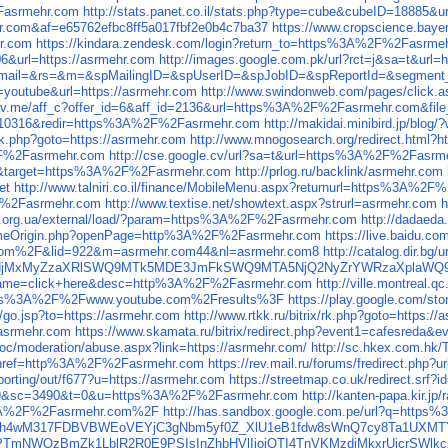
asrmehr.com
http://stats.panet.co.il/stats.php?type=cube&cubeID=18885&u
.com&af=e65762efbc8ff5a017fbf2e0b4c7ba37
https://www.cropscience.ba
r.com
https://kindara.zendesk.com/login?return_to=https%3A%2F%2Fasrme
06&url=https://asrmehr.com
http://images.google.com.pk/url?rct=j&sa=t&url=
php?email=&rs=&m=&spMailingID=&spUserID=&spJobID=&spReportId=&segment_
n=youtube&url=https://asrmehr.com
http://www.swindonweb.com/pages/click.
thrv.me/aff_c?offer_id=6&aff_id=2136&url=https%3A%2F%2Fasrmehr.com&file
910316&redir=https%3A%2F%2Fasrmehr.com
http://makidai.minibird.jp/b
x/rk.php?goto=https://asrmehr.com
http://www.mnogosearch.org/redirect.html?h
%2F%2Fasrmehr.com
http://cse.google.cv/url?sa=t&url=https%3A%2F%2Fasrm
rect&target=https%3A%2F%2Fasrmehr.com
http://prlog.ru/backlink/asrmehr.com
et
http://www.talniri.co.il/finance/MobileMenu.aspx?returnurl=https%3A%2
2F%2Fasrmehr.com
http://www.textise.net/showtext.aspx?strurl=asrmehr.com
h
ws.org.ua/external/load/?param=https%3A%2F%2Fasrmehr.com
http://dadaeda
rSameOrigin.php?openPage=http%3A%2F%2Fasrmehr.com
https://live.baidu.
om%2F&lid=922&m=asrmehr.com44&nl=asrmehr.com8
http://catalog.dir
r.comNjMxMyZzaXRlSWQ9MTk5MDE3JmFkSWQ9MTA5NjQ2NyZrYWRzaXpla
p&name=click+here&desc=http%3A%2F%2Fasrmehr.com
http://ville.montre
ps%3A%2F%2Fwww.youtube.com%2Fresults%3F
https://play.google.com
ru/go.jsp?to=https://asrmehr.com
http://www.rtkk.ru/bitrix/rk.php?goto=https:/
//asrmehr.com
https://www.skamata.ru/bitrix/redirect.php?event1=cafesreda&
soc/moderation/abuse.aspx?link=https://asrmehr.com/
http://sc.hkex.com.hk
=67&href=http%3A%2F%2Fasrmehr.com
https://rev.mail.ru/forums/fredirect.php?
orting/out/f677?u=https://asrmehr.com
https://streetmap.co.uk/redirect.srf
m9&sc=3490&t=0&u=https%3A%2F%2Fasrmehr.com
http://kanten-papa.kir.
s%3A%2F%2Fasrmehr.com%2F
http://has.sandbox.google.com.pe/url?q=htt
EEfh4wM317FDBVBWEoVEYjC3gNbm5yf0Z_XlU1eB1fdw8sWnQ7cy8Ta1UXMT
5Z2FPTmNWQzBmZk1LblR2R0E9PSIsInZhbHVlIjoiQTI4TnVKMzdjMkxr