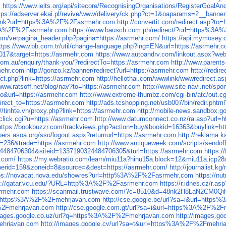
m
https://www.ielts.org/api/sitecore/RecognisingOrganisations/Regis
tps://adserver.ekai.pl/revive/www/delivery/ck.php?ct=1&oaparams=2_
/link?url=https%3A%2F%2Fasrmehr.com
http://convertit.com/redirect.asp
p%3A%2F%2Fasrmehr.com
https://www.bausch.com.ph/redirect/?url=https%3
com/verpagina_header.php?pagina=https://asrmehr.com/
https://api.mymosey
ttps://www.bb.com.tr/util/change-language.php?lng=EN&url=https://asrmehr.
017&target=https://asrmehr.com
https://www.autoandrv.com/linkout.aspx?web
com.au/enquiry/thank-you/?redirectTo=https://asrmehr.com
http://www.parents
rmehr.com
http://gonzo.kz/banner/redirect?url=https://asrmehr.com
http://redir
ect.php?link=https://asrmehr.com
http://hellothai.com/wwwlink/wwwredirect.a
/www.ratsoff.net/blog/nav?to=https://asrmehr.com
http://www.site-navi.net/sp
uto&url=https://asrmehr.com
http://www.extreme-thumbz.com/cgi-bin/atc/out.c
edirect_to=https://asrmehr.com
http://ads.tcshopping.net/usb007/bin/redir.
://tinhte.vn/proxy.php?link=https://asrmehr.com
http://mobile-news.sandbox.
/click.cgi?u=https://asrmehr.com
http://www.datumconnect.co.nz/ra.asp?url=h
https://bookbuzzr.com/trackviews.php?action=buy&bookid=16363&buylink=ht
ers.asoa.org/sso/logout.aspx?returnurl=https://asrmehr.com
http://reklama.
id=236&trade=https://asrmehr.com
http://www.antiqueweek.com/scripts/sendoff
324484706304&siteid=1337190324484706305&turl=https://asrmehr.com
https:/
r.com/
https://my.webratio.com/learn/miu11a?hinu15a.block=12&miu11a.icp28
annerid=159&zoneid=8&source=&dest=https://asrmehr.com/
http://journalist.k
ps://novacat.nova.edu/showres?url=http%3A%2F%2Fasrmehr.com
https://n
s://qatar.vcu.edu/?URL=http%3A%2F%2Fasrmehr.com
https://r.idnes.cz/r
srmehr.com
https://scanmail.trustwave.com/?c=8510&d=48nk2H8LaN2CM
url=https%3A%2F%2Fmehrjavan.com
http://cse.google.be/url?sa=i&url=htt
F%2Fmehrjavan.com
http://cse.google.com.gt/url?sa=i&url=https%3A%2F%2
images.google.co.uz/url?q=https%3A%2F%2Fmehrjavan.com
http://images.g
ehrjavan.com
http://images.google.cv/url?sa=t&url=https%3A%2F%2Fmehrj