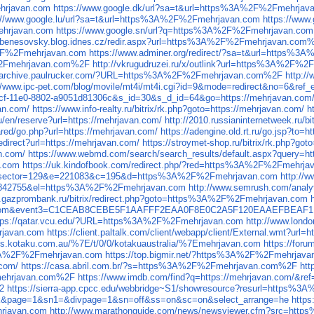
hrjavan.com
https://www.google.dk/url?sa=t&url=https%3A%2F%2Fmehrjav
://www.google.lu/url?sa=t&url=https%3A%2F%2Fmehrjavan.com
https://www
ehrjavan.com
https://www.google.sn/url?q=https%3A%2F%2Fmehrjavan.com
//benesovsky.blog.idnes.cz/redir.aspx?url=https%3A%2F%2Fmehrjavan.com
A%2F%2Fmehrjavan.com
https://www.adminer.org/redirect/?sa=t&url=https
F%2Fmehrjavan.com%2F
http://vkrugudruzei.ru/x/outlink?url=https%3A%2F
//archive.paulrucker.com/?URL=https%3A%2F%2Fmehrjavan.com%2F
http:
://www.ipc-pet.com/blog/movile/mt4i/mt4i.cgi?id=9&mode=redirect&no=6&
b9cf-11e0-8802-a9051d81306c&s_id=30&s_d_id=64&go=https://mehrjavan.com
van.com/
https://www.info-realty.ru/bitrix/rk.php?goto=https://mehrjavan.com/
h
/en/reserve?url=https://mehrjavan.com/
http://2010.russianinternetweek.ru/b
red/go.php?url=https://mehrjavan.com/
https://adengine.old.rt.ru/go.jsp?to=
redirect?url=https://mehrjavan.com/
https://stroymet-shop.ru/bitrix/rk.php?go
n.com/
https://www.webmd.com/search/search_results/default.aspx?query=ht
n.com
https://uk.kindofbook.com/redirect.php/?red=https%3A%2F%2Fmehrja
asp?idsector=129&e=221083&c=195&d=https%3A%2F%2Fmehrjavan.com
http://
l=10842755&el=https%3A%2F%2Fmehrjavan.com
http://www.semrush.com/ana
w.gazprombank.ru/bitrix/redirect.php?goto=https%3A%2F%2Fmehrjavan.com
spot.com&event3=C1CEAB8CEBE5F1AAFFF2EAA0F8E0C2A5F120EAAEFBEAF
tps://qatar.vcu.edu/?URL=https%3A%2F%2Fmehrjavan.com
http://www.lon
rjavan.com
https://client.paltalk.com/client/webapp/client/External.wmt?
eds.kotaku.com.au/%7E/t/0/0/kotakuaustralia/%7Emehrjavan.com
https://for
ps%3A%2F%2Fmehrjavan.com
https://top.bigmir.net/?https%3A%2F%2Fmehrjava
.com/
https://casa.abril.com.br/?s=https%3A%2F%2Fmehrjavan.com%2F
ht
mehrjavan.com%2F
https://www.imdb.com/find?q=https://mehrjavan.com/&re
2
https://sierra-app.cpcc.edu/webbridge~S1/showresource?resurl=https%
nk&page=1&sn1=&divpage=1&sn=off&ss=on&sc=on&select_arrange=he
http
hrjavan.com
http://www.marathonguide.com/news/newsviewer.cfm?src=ht