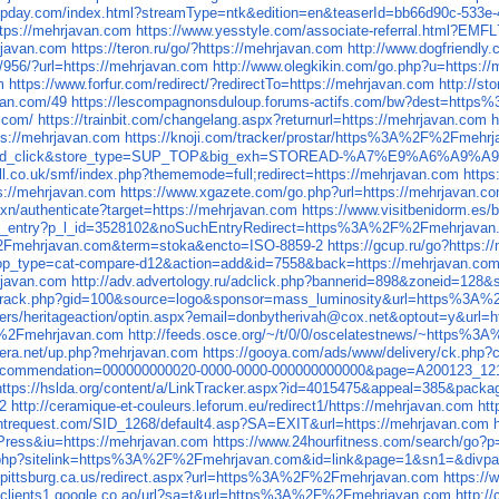
.upday.com/index.html?streamType=ntk&edition=en&teaserId=bb66d90c-533e-
ttps://mehrjavan.com
https://www.yesstyle.com/associate-referral.html?EMF
javan.com
https://teron.ru/go/?https://mehrjavan.com
http://www.dogfriendly
/956/?url=https://mehrjavan.com
http://www.olegkikin.com/go.php?u=https:/
m
https://www.forfur.com/redirect/?redirectTo=https://mehrjavan.com
http://s
avan.com/49
https://lescompagnonsduloup.forums-actifs.com/bw?dest=htt
n.com/
https://trainbit.com/changelang.aspx?returnurl=https://mehrjavan.com
h
tps://mehrjavan.com
https://knoji.com/tracker/prostar/https%3A%2F%2Fmehr
c=vipad_click&store_type=SUP_TOP&big_exh=STOREAD-%A7%E9%A6%A9%A
all.co.uk/smf/index.php?thememode=full;redirect=https://mehrjavan.com
https
tps://mehrjavan.com
https://www.xgazete.com/go.php?url=https://mehrjavan.c
xn/authenticate?target=https://mehrjavan.com
https://www.visitbenidorm.e
_file_entry?p_l_id=3528102&noSuchEntryRedirect=https%3A%2F%2Fmehrjavan.
%2Fmehrjavan.com&term=stoka&encto=ISO-8859-2
https://gcup.ru/go?https:
p?op_type=cat-compare-d12&action=add&id=7558&back=https://mehrjavan.co
hrjavan.com
http://adv.advertology.ru/adclick.php?bannerid=898&zoneid=128
es/track.php?gid=100&source=logo&sponsor=mass_luminosity&url=https%3
rs/heritageaction/optin.aspx?email=donbytherivah@cox.net&optout=y&url=h
%2Fmehrjavan.com
http://feeds.osce.org/~/t/0/0/oscelatestnews/~https
era.net/up.php?mehrjavan.com
https://gooya.com/ads/www/delivery/ck.p
spx?recommendation=000000000020-0000-0000-000000000000&page=A200123
https://hslda.org/content/a/LinkTracker.aspx?id=4015475&appeal=385&p
2
http://ceramique-et-couleurs.leforum.eu/redirect1/https://mehrjavan.com
ht
antrequest.com/SID_1268/default4.asp?SA=EXIT&url=https://mehrjavan.com
ress&iu=https://mehrjavan.com
https://www.24hourfitness.com/search/
k/hit.php?sitelink=https%3A%2F%2Fmehrjavan.com&id=link&page=1&sn1=&di
i.pittsburg.ca.us/redirect.aspx?url=https%3A%2F%2Fmehrjavan.com
https:/
//clients1.google.co.ao/url?sa=t&url=https%3A%2F%2Fmehrjavan.com
http:/