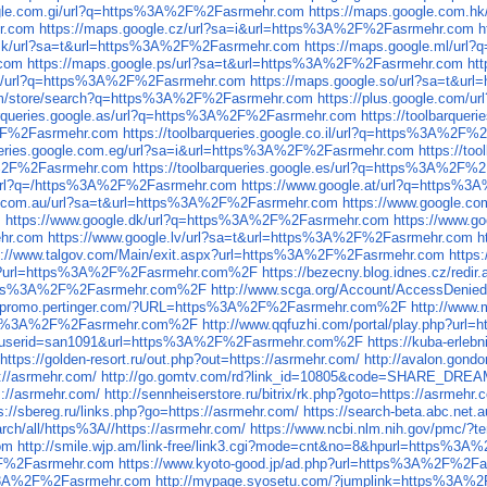
ogle.com.gi/url?q=https%3A%2F%2Fasrmehr.com
https://maps.google.com.
r.com
https://maps.google.cz/url?sa=i&url=https%3A%2F%2Fasrmehr.com
h
.mk/url?sa=t&url=https%3A%2F%2Fasrmehr.com
https://maps.google.ml/ur
.com
https://maps.google.ps/url?sa=t&url=https%3A%2F%2Fasrmehr.com
ht
.so/url?q=https%3A%2F%2Fasrmehr.com
https://maps.google.so/url?sa=t&u
.com/store/search?q=https%3A%2F%2Fasrmehr.com
https://plus.google.com
barqueries.google.as/url?q=https%3A%2F%2Fasrmehr.com
https://toolbarque
A%2F%2Fasrmehr.com
https://toolbarqueries.google.co.il/url?q=https%3A%2F
queries.google.com.eg/url?sa=i&url=https%3A%2F%2Fasrmehr.com
https://t
3A%2F%2Fasrmehr.com
https://toolbarqueries.google.es/url?q=https%3A%2F%
/url?q=/https%3A%2F%2Fasrmehr.com
https://www.google.at/url?q=https%
e.com.au/url?sa=t&url=https%3A%2F%2Fasrmehr.com
https://www.google.c
m
https://www.google.dk/url?q=https%3A%2F%2Fasrmehr.com
https://www.g
ehr.com
https://www.google.lv/url?sa=t&url=https%3A%2F%2Fasrmehr.com
h
s://www.talgov.com/Main/exit.aspx?url=https%3A%2F%2Fasrmehr.com
https
.aspx?url=https%3A%2F%2Fasrmehr.com%2F
https://bezecny.blog.idnes.cz/r
l=https%3A%2F%2Fasrmehr.com%2F
http://www.scga.org/Account/AccessDe
//promo.pertinger.com/?URL=https%3A%2F%2Fasrmehr.com%2F
http://www
=https%3A%2F%2Fasrmehr.com%2F
http://www.qqfuzhi.com/portal/play.php?
.php?userid=san1091&url=https%3A%2F%2Fasrmehr.com%2F
https://kuba-erle
https://golden-resort.ru/out.php?out=https://asrmehr.com/
http://avalon.gondo
s://asrmehr.com/
http://go.gomtv.com/rd?link_id=10805&code=SHARE_DREA
s://asrmehr.com/
http://sennheiserstore.ru/bitrix/rk.php?goto=https://asrmehr.
s://sbereg.ru/links.php?go=https://asrmehr.com/
https://search-beta.abc.n
rch/all/https%3A//https://asrmehr.com/
https://www.ncbi.nlm.nih.gov/pmc/?t
om
http://smile.wjp.am/link-free/link3.cgi?mode=cnt&no=8&hpurl=https%3
%2F%2Fasrmehr.com
https://www.kyoto-good.jp/ad.php?url=https%3A%2F%2F
s%3A%2F%2Fasrmehr.com
http://mypage.syosetu.com/?jumplink=https%3A%