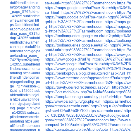
dultfriendfinder.co
sa=t&url=https%3A%2F%2Fasrmehr.com
https:/
m/go/page/landing
https://maps.google.com/url?sa=t&url=https%3
_page_576?pid=p
sa=t&url=https%3A%2F%2Fasrmehr.com
https:/
142055.subfindfne
https://maps.google.pn/url?sa=t&url=https%3A
wnewamerican
htt
q=https%3A%2F%2Fasrmehr.com
https://maps.
ps://adultfriendfind
q=https%3A%2F%2Fasrmehr.com
https://maps.
er.com/go/page/lan
q=https%3A%2F%2Fasrmehr.com
https://toolba
ding_page_631?pi
https://toolbarqueries.google.co.ck/url?q=http
d=p142055.subafri
q=https%3A%2F%2Fasrmehr.com
https://toolb
endfindxnewameri
https://toolbarqueries.google.ee/url?q=https%3
can
https://adultfrie
sa=t&url=https%3A%2F%2Fasrmehr.com
https:/
ndfinder.com/go/pa
q=https%3A%2F%2Fasrmehr.com
https://www.g
ge/landing_page_
https://www.google.dj/url?q=https%3A%2F%2Fas
742?type=2&pid=p
https://www.google.lt/url?sa=t&url=https%3A%2
142055.subafriend
https://www.google.sn/url?q=https%3A%2F%2Fas
finderxnewamerica
ndating
https://adul
https://bernkopfova.blog.idnes.cz/redir.aspx?
tfriendfinder.com/g
https://www.meetme.com/apps/redirect/?url=h
o/page/landing_pa
url=https%3A%2F%2Fasrmehr.com%2F
https://
ge_727?version=1
https://travity.de/redirect/index.asp?url=http
&pid=p142055.sub
https://vkt.mobi/ajax.php?t=1&id=66&url=http
afriendfindxalltojoi
https://temptationsaga.com/buy.php?url=https://a
n
https://swapfinde
http://www.paladiny.ru/go.php?url=https://asrmehr.
r.com/go/page/land
goto=https://asrmehr.com/
http://sbtg.ru/ap/redire
ing_page_576?pid
q=&sc=h0PcdUrb0RYI00https://asrmehr.com/
http
=p142055.subswa
cx=016116879625100262331%3Anyxfuocjlyc&cof
pfindernewameric
goto=https%3A%2F%2Fasrmehr.com
http://www.
andating
https://ad
campusID=190&url=https%3A%2F%2Fasrmehr.c
ultfriendfinder.com/
http://kupiauto.zr.ru/bitrix/rk.php?goto=https%
go/page/landing_p