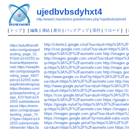
ujedbvbsdyhxt4
http://www2.mandolino.jp/wiki/index.php?ujedbvbsdyhxt4
[
トップ
] [
編集
|
凍結
|
差分
|
バックアップ
|
添付
|
リロード
] [
http://clients1.google.ci/url?sa=t&url=http%3A
https://adultfriendfi
http://cse.google.com.co/url?sa=i&url=https%3
nder.com/go/page/l
q=https%3A%2F%2Fasrmehr.com
http://images
anding_page_51
http://images.google.com.vn/url?sa=t&url=htt
9?pid=p142055.su
bvarianttypeperso
q=https%3A%2F%2Fasrmehr.com
http://images
nals
https://swapfin
q=https%3A%2F%2Fasrmehr.com
http://maps.g
der.com/go/page/la
q=https%3A%2F%2Fasrmehr.com
http://maps.g
nding_page_683?
http://www.google.co.il/url?q=https%3A%2F%2Fa
pid=p142055.subs
sa=t&url=https%3A%2F%2Fasrmehr.com
http://
wapfinderallsignup
http://www.google.ps/url?sa=t&url=https%3A%2
https://tsdates.com/
sa=i&url=https%3A%2F%2Fasrmehr.com
https:/
go/page/landing_p
https://cse.google.bt/url?sa=i&url=https%3A%2
age_625?pid=p14
q=https%3A%2F%2Fasrmehr.com
https://googl
2055.subtsdatesne
https://google.nu/url?q=https%3A%2F%2Fasrmeh
wusa
https://menn
q=https%3A%2F%2Fasrmehr.com
https://image
ation.com/go/page/
https://images.google.com.gi/url?sa=t&url=htt
landing_page_74
https://images.google.de/url?q=mesafeli-satis-
2?type=3&pid=p14
https://images.google.pn/url?q=https%3A%2F%2
2055.submennatio
sa=t&url=https%3A%2F%2Fasrmehr.com
https:/
nfreeenter
https://a