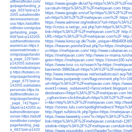
ultfriendfinder.com/
https://www.google.dk/url?q=https%3A%2F%2Fme
go/page/landing_p
sa=t&url=https%3A%2F%2Fmehrjavan.com
https
age_655?pid=p14
https://www.google.sm/url?q=https%3A%2F%2Fm
2055.subafriendfin
url=https%3A%2F%2Fmehrjavan.com%2F
https:
derxnewamerican
https://www.adminer.org/redirect/?url=https%3
usa
https://adultfrie
http://cross-a.net/go_out.php?url=https%3A%2
ndfinder.com/go/pa
link=https%3A%2F%2Fmehrjavan.com%2F
http:
ge/landing_page_
URL=https%3A%2F%2Fmehrjavan.com%2F
http
609?pid=p142055.
https://www.lionscup.dk/?side_unique=4fb6493f-
subfriendfinderxne
wamerican
https://
https://heaven.porn/te3/out.php?u=https://mehrja
asianmatchmate.c
u=https://mehrjavan.com/
http://www.cubanacan.cu
om/go/page/landin
https://mehrjavan.com/
http://www.sv-mama.ru/sha
g_page_226?pid=
goto=https://mehrjavan.com/
https://stroim100.ru/
p142055.subasian
https://www.tvnz.co.nz/search?q=https://mehrjava
matchmateallsignu
bannerid=39863&url=https%3A%2F%2Fmehrjava
p
https://tsdates.co
http://www.interempresas.net/estadisticas/r.
m/go/page/landing
http://www.justjaredjr.com/flagcomment.php?c
_page_675?pid=p
url=https%3A%2F%2Fmehrjavan.com
https://ww
142055.subtsdates
event1=news_out&event2=farsicontent.blog
personals
https://a
destination=/https%3A%2F%2Fmehrjavan.com
ht
dultfriendfinder.co
_cgifunction=clickthru&url=https%3A%2F%2Fmeh
m/go/page/landing
i=4&r=http%3A%2F%2Fmehrjavan.com
http://fe
_page_742?type=
https://stores.lulu.com/spotlight/redirect/?htt
3&pid=p142055.su
http://tpprt.ru/bitrix/rk.php?goto=https://mehrjavan
bafriendfinderxper
sonals
https://adultf
https://www.laweekly.com/?s=https%3A%2F%2F
riendfinder.com/go/
link=https%3A%2F%2Fmehrjavan.com&mid=1287
page/landing_pag
sitelink=https%3A%2F%2Fmehrjavan.com&id=li
e_683?pid=p1420
https://www.nouvelobs.com/r/header?u=https://me