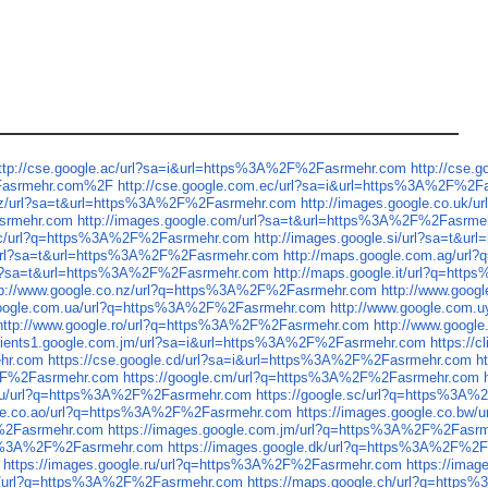
ttp://cse.google.ac/url?sa=i&url=https%3A%2F%2Fasrmehr.com
http://cse
2Fasrmehr.com%2F
http://cse.google.com.ec/url?sa=i&url=https%3A%2F%2F
.nz/url?sa=t&url=https%3A%2F%2Fasrmehr.com
http://images.google.co.uk
asrmehr.com
http://images.google.com/url?sa=t&url=https%3A%2F%2Fasrme
.sc/url?q=https%3A%2F%2Fasrmehr.com
http://images.google.si/url?sa=t&
/url?sa=t&url=https%3A%2F%2Fasrmehr.com
http://maps.google.com.ag/ur
/url?sa=t&url=https%3A%2F%2Fasrmehr.com
http://maps.google.it/url?q=ht
tp://www.google.co.nz/url?q=https%3A%2F%2Fasrmehr.com
http://www.goo
google.com.ua/url?q=https%3A%2F%2Fasrmehr.com
http://www.google.com
http://www.google.ro/url?q=https%3A%2F%2Fasrmehr.com
http://www.goog
/clients1.google.com.jm/url?sa=i&url=https%3A%2F%2Fasrmehr.com
https://
ehr.com
https://cse.google.cd/url?sa=i&url=https%3A%2F%2Fasrmehr.com
h
%2F%2Fasrmehr.com
https://google.cm/url?q=https%3A%2F%2Fasrmehr.com
e.ru/url?q=https%3A%2F%2Fasrmehr.com
https://google.sc/url?q=https%3A
gle.co.ao/url?q=https%3A%2F%2Fasrmehr.com
https://images.google.co.b
F%2Fasrmehr.com
https://images.google.com.jm/url?q=https%3A%2F%2Fasr
ttps%3A%2F%2Fasrmehr.com
https://images.google.dk/url?q=https%3A%2F%2
https://images.google.ru/url?q=https%3A%2F%2Fasrmehr.com
https://ima
cg/url?q=https%3A%2F%2Fasrmehr.com
https://maps.google.ch/url?q=http