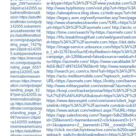
q=&type=https%3A%2F%2Fwww.youtube.com%2F
age_299?version=
http://www.hyiphistory.com/visit.php?url=http
2&pid=p142055.su
bafriendfinderxallt
https://alenapitrova.blog.idnes.cz/redir.aspx?u
ojoin
https://adultfri
https://legacy.aom.org/verifymember.asp?nextp
endfinder.com/go/p
http://www.shamelesstraveler.com/?URL=https
142055.subameric
url=https%3A%2F%2Fasrmehr.com/
http://arcti
anusafreeenter
htt
https://time.com/search/?q=https://asrmehr.com/
h
ps://adultfriendfind
https://frlu.breakthroughfuel.com/web/gues
er.com/go/page/lan
d=https%3A%2F%2Fasrmehr.com
https://dol.d
ding_page_742?ty
https://image-service.unbounce.com/https%3A%
pe=2&pid=p14205
p_l_id=11767&noSuchEntryRedirect=https%3A%2
5.subtypenewfreee
campaign_id=1269&send=false&source=web&url=h
nter
https://mennati
ru=https://asrmehr.com/
https://www.vasabladet.
on.com/go/page/la
4d16-8b27-df47415478d3&mlt
http://www.warpradi
nding_page_655?
http://search.jvc.com/cs.html?url=https%3A%2F
pid=p142055.sub
https://actu.meilleurmobile.com/?wptouch_swit
mennationnewam
URL=https://asrmehr.com
https://knitty.com/bann
erican
https://menn
ation.com/go/page/
http://www.militaryparitet.com/external/?asrmehr.c
landing_page_62
https://knoji.com/tracker/prostar/https%3A%2F%
8?pid=p142055.su
%A7%E9%A6%A9%A9u&reurl=https%3A%2F%2F
bmennationallsign
https://www.dancespirit.com/core/users/silent_log
up
https://adultfrien
sitelink=https%3A%2F%2Fasrmehr.com&id=sub
dfinder.com/go/pag
https://www.askart.com/redirect.aspx?ToURL=http
e/landing_page_2
https://app.salesforceiq.com/r?target=5d
99?version=2&pid
id=158&event1=banner&event2=click&ev
=p142055.subtype
ct=1&oaparams=2__bannerid=1784__zoneid=49
newnewamericanu
http://click.mcclatchyinteractive.com/oc/b250caa
sa
https://adultfrien
wptouch_switch=desktop&redirect=https%3A%2
dfinder.com/go/pag