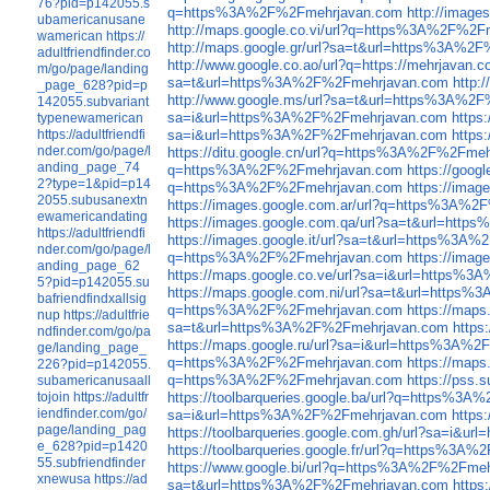
76?pid=p142055.s
q=https%3A%2F%2Fmehrjavan.com
http://imag
ubamericanusane
http://maps.google.co.vi/url?q=https%3A%2F%2
wamerican
https://
http://maps.google.gr/url?sa=t&url=https%3A%2
adultfriendfinder.co
http://www.google.co.ao/url?q=https://mehrjavan.
m/go/page/landing
sa=t&url=https%3A%2F%2Fmehrjavan.com
http:
_page_628?pid=p
http://www.google.ms/url?sa=t&url=https%3A%2
142055.subvariant
sa=i&url=https%3A%2F%2Fmehrjavan.com
https
typenewamerican
https://adultfriendfi
sa=i&url=https%3A%2F%2Fmehrjavan.com
https
nder.com/go/page/l
https://ditu.google.cn/url?q=https%3A%2F%2Fme
anding_page_74
q=https%3A%2F%2Fmehrjavan.com
https://goo
2?type=1&pid=p14
q=https%3A%2F%2Fmehrjavan.com
https://ima
2055.subusanextn
https://images.google.com.ar/url?q=https%3A%
ewamericandating
https://images.google.com.qa/url?sa=t&url=ht
https://adultfriendfi
https://images.google.it/url?sa=t&url=https%3
nder.com/go/page/l
q=https%3A%2F%2Fmehrjavan.com
https://ima
anding_page_62
https://maps.google.co.ve/url?sa=i&url=https%
5?pid=p142055.su
https://maps.google.com.ni/url?sa=t&url=http
bafriendfindxallsig
q=https%3A%2F%2Fmehrjavan.com
https://map
nup
https://adultfrie
sa=t&url=https%3A%2F%2Fmehrjavan.com
http
ndfinder.com/go/pa
https://maps.google.ru/url?sa=i&url=https%3A%
ge/landing_page_
q=https%3A%2F%2Fmehrjavan.com
https://map
226?pid=p142055.
q=https%3A%2F%2Fmehrjavan.com
https://pss
subamericanusaall
tojoin
https://adultfr
https://toolbarqueries.google.ba/url?q=https%3
iendfinder.com/go/
sa=i&url=https%3A%2F%2Fmehrjavan.com
https
page/landing_pag
https://toolbarqueries.google.com.gh/url?sa=i&
e_628?pid=p1420
https://toolbarqueries.google.fr/url?q=https%3
55.subfriendfinder
https://www.google.bi/url?q=https%3A%2F%2Fme
xnewusa
https://ad
sa=t&url=https%3A%2F%2Fmehrjavan.com
https