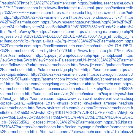
results%3Fhttps%3A%2F%2Fasrmehr.com
https://training.seer.cancer.
s%3A%2F%2Fasrmehr.com
http://www.liveinternet.ru/journal_proc.php?action
rl=https%3A%2F%2Fasrmehr.com
https://alesbeseda.blog.idnes.cz/redir.asp
age=http://https%3A%2F%2Fasrmehr.com
https://clubs.london.edu/click?r=
%3A%2F%2Fasrmehr.com
https://www.researchgate.net/deref/http%3A%2F%2
c.nyheter24.se/rdb/nyheter24_eed6ad4b451f2fb8193922f832bc91ed/5?url=h
ttps://u74.ru/away?to=https://asrmehr.com/
https://ulfishing.ru/forum/go.php
t/welcome;jsessionid=AB87182D9FD51D8642BCCEF8A2C75064?p_p_id=36&p_
eliver.ifeng.com/c?z=ifeng&la=0&si=2&?g=https%3A%2F%2Fasrmehr.com
http
2F%2Fasrmehr.com
https://intelliconnect.cch.com/scion/auth.jsp?AUTH
F%2Fasrmehr.com&fileEntryId=747279
https://www.trojmiasto.pl/rd/?t=i
ttps://asrmehr.com
http://c.peps.jp/jump/location.php?ipn=jumptpb&url=http
fi/ViewSwitcher/SwitchView?mobile=False&returnUrl=https%3A%2F%2Fasrme
o.com/follow.asp?url=https://asrmehr.com
http://www.jle.com/_/pub/right/lanew
%2Fasrmehr.com
https://ukrhome.net/go.php?url=https://asrmehr.com
https:/
ch=desktop&redirect=https%3A%2F%2Fasrmehr.com
https://store.gonitro.co
er.php?id=587&url=https://asrmehr.com
http://c.thirdmill.org/screenselect.as
om/
https://trainbit.com/changelang.aspx?returnurl=https://asrmehr.com
https
2Fasrmehr.com
http://academbanner.academ.info/adclick.php?bannerid=638
asrmehr.com
http://admin.ifp3.com/ver_2/home/index.cfm?expired=yes&d
in/?next_url=https://asrmehr.com
https://www.ischiaonline.it/referr/hotel-isch
16&page=1&sn1=&divpage=1&sn=off&ss=on&sc=on&select_arrange=headn
s://asrmehr.com
http://www.stylusstudio.com/clickthru/?https://asrmehr.com
h
b239bd4cedfd007a4815b0&t=AFwhZf3OqJI19TTAtGCBYeAJEKTUZE709bXusW
ent3=1+%2F+%5B158%5D+%5BNINTH%5D+%CE%F6%E5%ED%EA%E0+%EA%
2__cb=399276d561__oadest=https%3A%2F%2Fasrmehr.com
https://s5.hist
e97870487?r=https://asrmehr.com
http://cdian.mypage.ru/redirect/asrmehr.com
F%2Fasrmehr.com
https://timeweb.com/ru/?ulp=asrmehr.com
http://digitalb