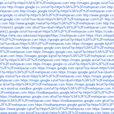
oogle.sc/url?q=https%3A%2F%2Fmehrjavan.com
http://images.google.si/ur
.com
http://maps.google.co.zm/url?q=https%3A%2F%2Fmehrjavan.com
http
ehrjavan.com
http://maps.google.hr/url?q=https%3A%2F%2Fmehrjavan.com
www.google.co.id/url?q=https%3A%2F%2Fmehrjavan.com
http://www.google.
www.google.com.sv/url?sa=t&url=https%3A%2F%2Fmehrjavan.com%2F
http:
n.com
http://www.google.mw/url?q=https%3A%2F%2Fmehrjavan.com
http:/
://clients1.google.com.af/url?sa=i&url=https%3A%2F%2Fmehrjavan.com
htt
clients1.google.rs/url?sa=i&url=https%3A%2F%2Fmehrjavan.com
https://cod
https://ehe.osu.edu/search/google/https://mehrjavan.com/
https://foro.info
ps%3A%2F%2Fmehrjavan.com
https://google.gm/url?q=https%3A%2F%2Fmehrj
.bi/url?sa=t&url=https%3A%2F%2Fmehrjavan.com
https://images.google.bj/
mehrjavan.com
https://images.google.com.bn/url?q=https%3A%2F%2Fmehrj
A%2F%2Fmehrjavan.com
https://images.google.com.sg/url?q=https%3A%2F%
javan.com
https://images.google.kg/url?q=https%3A%2F%2Fmehrjavan.com
ad/url?q=https%3A%2F%2Fmehrjavan.com
https://maps.google.as/url?sa=t
A%2F%2Fmehrjavan.com
https://maps.google.co.vi/url?q=https%3A%2F%2Fme
%3A%2F%2Fmehrjavan.com
https://maps.google.com.np/url?sa=t&url=https
/url?q=https%3A%2F%2Fmehrjavan.com
https://maps.google.ge/url?sa=t&u
oogle.mw/url?sa=t&url=https%3A%2F%2Fmehrjavan.com
https://maps.googl
ehrjavan.com
https://maps.google.ru/url?sa=t&url=https%3A%2F%2Fmehrja
gle.tk/url?q=http%3A%2F%2Fmehrjavan.com
https://maps.google.tk/url?q
cs-acs-prod-us.sandbox.google.com/url?q=https%3A%2F%2Fmehrjavan.com
h
F%2Fmehrjavan.com
https://toolbarqueries.google.bf/url?q=https%3A%2F%2F
https://toolbarqueries.google.com.af/url?q=https%3A%2F%2Fmehrjavan.com
rl?q=https%3A%2F%2Fmehrjavan.com
https://toolbarqueries.google.com.gt/u
%3A%2F%2Fmehrjavan.com
https://toolbarqueries.google.ga/url?q=https%3A%
ttps://www.google.cg/url?q=https%3A%2F%2Fmehrjavan.com
https://www.
://www.google.com.bo/url?sa=t&url=https%3A%2F%2Fmehrjavan.com
https: