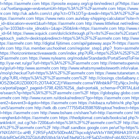
rl=https://asrmehr.com
https://prosite.expasy.org/cgi-bin/redirect.pl?https://
yer.ca/?setlanguage=en&returnUrl=https%3A%2F%2Fasrmehr.com
https://www
hr.com
http://uk.advfn.com/ct.php?ct=OTk1OTg=&redir=https%3A%2F%2Fa
https://asrmehr.com
https://www.neto.com.au/ebay-shipping-calculator/?sit
id=&location=event1&url=https://asrmehr.com
http://www.littlefeat.net/redi
asp?a=1033&lt=site_idno&ls=1&ap=250&link=https://asrmehr.com
http://www.
_id=64
https://www.ixquick.com/do/clickthrough.pl?s=lts%2Fexcite%2
log/?wptouch_switch=desktop&redirect=https%3A%2F%2Fasrmehr.com
http://
ttps://asrmehr.com
http://digital.fijitimes.com/api/gateway.aspx?f=https://as
ehr.com
http://us.member.uschoolnet.com/register_step1.php?_from=asrmeh
https://horizoninteractiveawards.com/index.php?URL=https%253A%252F%2
F%2Fasrmehr.com
https://www.nylearns.org/module/Standards/PortalSendTo
ttp://yar-net.ru/go/?url=https%3A%2F%2Fasrmehr.com
http://internetsupe
.ru/go/url=http:/www.asrmehr.com
http://www.whatsmywebsiteworth.info/valu
com/mo/q/checkurl?url=https%3A%2F%2Fasrmehr.com
https://www.tutanetam
.bg/url.php?URL=https%3A%2F%2Fasrmehr.com%2F
http://closings.cbs6alban
WQ9OSZ0bGRJZD00OTc2OTA4OCZjYWasrmehr.comwYWlnbklkPTEyNjcxJ
al.qc.ca/portal/page?_pageid=5798,42657625&_dad=portal&_schema=PORT
/store/search?q=https%3A%2F%2Fasrmehr.com%2F
https://globoplay.globo.
/asrmehr.com
http://www.rucem.ru/doska/redirect/?go=https://asrmehr.com
http
event2=&event3=&goto=https://asrmehr.com
https://skibaza.ru/bitrix/rk.php?
/TuniS/asrmehr.com
http://wtk.db.com/777554543598768/optout?redirect=http
url=https://asrmehr.com
http://www.bshare.cn/share?url=http://asrmehr.com/
ht
?id=engher&d=https://asrmehr.com
https://thediplomat.com/ads/books/ad.php?
jp/ranklink/rl_out.cgi?id=7200&url=https%3A%2F%2Fasrmehr.com%2F
http://
ps%3A%2F%2Fasrmehr.com%2F
http://half.sandbox.google.com.pe/url?q=ht
YNXGNYI1x-aHB_F2RSFyAlDV50DnoMZTkpcxdgVwVkfxYIMQR6HiA1fXYUfF4
UjcrSWlkcXdzbjRQeGRtZ0ZGbXdNSWxkSkVieENwNjQ1cHF5aDZmWmFobU