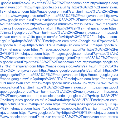
es.google.ro/url?sa=t&url=https%3A%2F%2Fmehrjavan.com
http://images.g
Fmehrjavan.com
http://maps.google.co.za/url?q=https%3A%2F%2Fmehrjavan
F%2Fmehrjavan.com
http://maps.google.hn/url?sa=t&url=https%3A%2F%2Fm
com
http://www.google.co.cr/url?q=https%3A%2F%2Fmehrjavan.com
http://
//www.google.com.sl/url?sa=t&url=https%3A%2F%2Fmehrjavan.com
http://
F%2Fmehrjavan.com
http://www.google.mu/url?q=https%3A%2F%2Fmehrjava
://clients1.google.co.za/url?sa=i&url=https%3A%2F%2Fmehrjavan.com
https
://clients1.google.pt/url?sa=i&url=https%3A%2F%2Fmehrjavan.com
https://
hrjavan.com
https://ditu.google.com/url?q=https%3A%2F%2Fmehrjavan.com
gle.gg/url?q=https%3A%2F%2Fmehrjavan.com
https://google.gl/url?q=htt
ges.google.bi/url?q=https%3A%2F%2Fmehrjavan.com
https://images.google
2F%2Fmehrjavan.com
https://images.google.com.au/url?q=https%3A%2F%2F
tps%3A%2F%2Fmehrjavan.com
https://images.google.com.sb/url?q=https%3
A%2F%2Fmehrjavan.com
https://images.google.je/url?q=https%3A%2F%2Fmehr
ges.google.ws/url?q=https%3A%2F%2Fmehrjavan.com
https://maps.google.
3A%2F%2Fmehrjavan.com
https://maps.google.co.ve/url?sa=t&url=https%3
s%3A%2F%2Fmehrjavan.com
https://maps.google.com.np/url?sa=i&url=https
s.google.ga/url?q=https%3A%2F%2Fmehrjavan.com
https://maps.google.ge
s://maps.google.mw/url?q=https%3A%2F%2Fmehrjavan.com
https://maps.g
2F%2Fmehrjavan.com
https://maps.google.ru/url?sa=t&url=http%3A%2F%2Fm
s.google.tg/url?sa=t&url=https%3A%2F%2Fmehrjavan.com
https://maps.goo
.support.google.com/url?sa=i&url=https%3A%2F%2Fmehrjavan.com
https://r
A%2F%2Fmehrjavan.com
https://toolbarqueries.google.be/url?q=https%3A%2
://toolbarqueries.google.co.th/url?sa=i&url=https%3A%2F%2Fmehrjavan.com
url=https%3A%2F%2Fmehrjavan.com
https://toolbarqueries.google.com.gi/u
A%2F%2Fmehrjavan.com
https://toolbarqueries.google.fr/url?sa=i&url=https
hrjavan.com
https://www.google.bt/url?q=https%3A%2F%2Fmehrjavan.com
h
://www.google.com.bn/url?sa=t&url=https%3A%2F%2Fmehrjavan.com
https