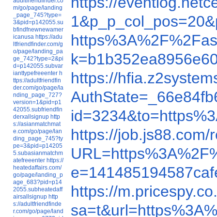
https://eventlog.n
adultfriendfinder.co
m/go/page/landing
_page_745?type=
1&p_p_col_pos=20&p
3&pid=p142055.su
bfindfnewnewamer
https%3A%2F%2Fas
icanusa
https://adu
ltfriendfinder.com/g
o/page/landing_pa
k=b1b352ea8956e60
ge_742?type=2&pi
d=p142055.subvar
https://hfia.z2syst
ianttypefreeenter
h
ttps://adultfriendfin
der.com/go/page/la
AuthState=_66e84f
nding_page_727?
version=1&pid=p1
42055.subfriendfin
id=3234&to=https
derxallsignup
http
s://asianmatchmat
https://job.js88.co
e.com/go/page/lan
ding_page_745?ty
pe=3&pid=p14205
URL=https%3A%2F%
5.subasianmatchm
atefreeenter
https://
e=141485194587ca
heatedaffairs.com/
go/page/landing_p
age_683?pid=p14
https://m.pricespy.
2055.subheatedaff
airsallsignup
http
s://adultfriendfinde
sa=t&url=https%3A
r.com/go/page/land