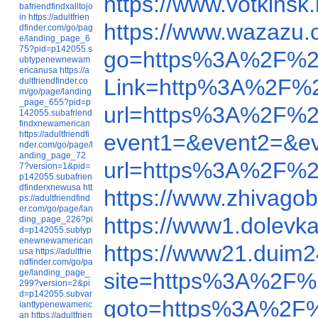
https://www.votkins
bafriendfindxalltojo
in
https://adultfrien
https://www.wazaz
dfinder.com/go/pag
e/landing_page_6
75?pid=p142055.s
go=https%3A%2F%2
ubtypenewnewam
ericanusa
https://a
Link=http%3A%2F%2
dultfriendfinder.co
m/go/page/landing
_page_655?pid=p
url=https%3A%2F%2
142055.subafriend
findxnewamerican
https://adultfriendfi
event1=&event2=&e
nder.com/go/page/l
anding_page_72
url=https%3A%2F%2
7?version=1&pid=
p142055.subafrien
dfinderxnewusa
htt
https://www.zhivago
ps://adultfriendfind
er.com/go/page/lan
https://www1.dolevk
ding_page_226?pi
d=p142055.subtyp
enewnewamerican
https://www21.duim
usa
https://adultfrie
ndfinder.com/go/pa
ge/landing_page_
site=https%3A%2F%
299?version=2&pi
d=p142055.subvar
goto=https%3A%2F
ianttypenewameric
an
https://adultfrien