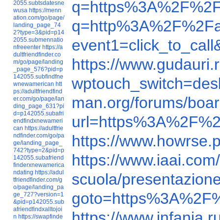
q=https%3A%2F%2F
2055.subtsdatesne
wusa
https://menn
ation.com/go/page/
q=http%3A%2F%2Fa
landing_page_74
2?type=3&pid=p14
2055.submennatio
event1=click_to_ca
nfreeenter
https://a
dultfriendfinder.co
https://www.gudauri
m/go/page/landing
_page_576?pid=p
142055.subfindfne
wptouch_switch=de
wnewamerican
htt
ps://adultfriendfind
man.org/forums/bo
er.com/go/page/lan
ding_page_631?pi
d=p142055.subafri
url=https%3A%2F%2
endfindxnewameri
can
https://adultfrie
ndfinder.com/go/pa
https://www.howrse.
ge/landing_page_
742?type=2&pid=p
https://www.iaai.c
142055.subafriend
finderxnewamerica
ndating
https://adul
scuola/presentazione
tfriendfinder.com/g
o/page/landing_pa
goto=https%3A%2F%
ge_727?version=1
&pid=p142055.sub
afriendfindxalltojoi
https://www.infania
n
https://swapfinde