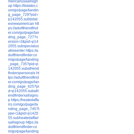
mericanusaallsign
up
https://tsdates.c
om/go/page/landin
g_page_729?pid=
p142055.subtsdat
esnewamerican
htt
ps://adultfriendfind
er.com/go/page/lan
ding_page_727?v
ersion=3&pid=p14
2055.subspecialus
afreeenter
https://a
dultfriendfinder.co
m/go/page/landing
_page_735?pid=p
142055.subafriend
finderxpersonals
ht
tps://adultfriendfind
er.com/go/page/lan
ding_page_625?pi
d=p142055.subafri
endfinderxallsignu
p
https://heatedaffa
irs.com/go/page/la
nding_page_745?t
ype=1&pid=p1420
55.subheatedaffair
sallsignup
https://a
dultfriendfinder.co
m/go/page/landing