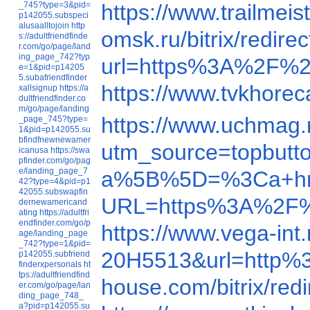
_745?type=3&pid=
https://www.trailme
p142055.subspeci
alusaalltojoin
http
omsk.ru/bitrix/red
s://adultfriendfinde
r.com/go/page/land
ing_page_742?typ
url=https%3A%2F%2
e=1&pid=p14205
5.subafriendfinder
https://www.tvkhore
xallsignup
https://a
dultfriendfinder.co
m/go/page/landing
https://www.uchmag
_page_745?type=
1&pid=p142055.su
bfindfnewnewamer
utm_source=topbut
icanusa
https://swa
pfinder.com/go/pag
e/landing_page_7
a%5B%5D=%3Ca+h
42?type=4&pid=p1
42055.subswapfin
URL=https%3A%2F%
dernewamericand
ating
https://adultfri
endfinder.com/go/p
https://www.vega-in
age/landing_page
_742?type=1&pid=
20H5513&url=http
p142055.subfriend
finderxpersonals
ht
tps://adultfriendfind
house.com/bitrix/r
er.com/go/page/lan
ding_page_748_
a?pid=p142055.su