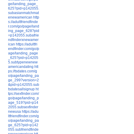
ge/landing_page_
625?pid=p142055.
subasianmatchmat
enewamerican
http
s://adultfriendfinde
r.com/go/page/land
ing_page_628?pid
=p142055.subafrie
ndfinderxnewamer
ican
https://adultfri
endfinder.com/go/p
age/landing_page
_625?pid=p14205
5.subtypenewnew
americandating
htt
ps://tsdates.com/g
o/page/landing_pa
ge_299?version=2
&pid=p142055.sub
tsdatesallsignup
ht
tps://sexfinder.com/
go/page/landing_p
age_519?pid=p14
2055.subsexfinder
newusa
https://adu
ltfriendfinder.com/g
o/page/landing_pa
ge_625?pid=p142
055.subfriendfinde
rxnewamerican
htt