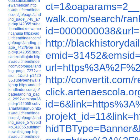
055.subsexfindern
ct=1&oaparams=2__
ewamerican
http
s://adultfriendfinde
r.com/go/page/land
walk.com/search/ra
ing_page_748_a?
pid=p142055.suba
id=0000000038&url
friendfindxnewame
ricanusa
https://ad
ultfriendfinder.com/
http://blackhistory
go/page/landing_p
age_742?type=3&
emid=31452&emsid=
pid=p142055.subu
sanextalltojoin
http
s://adultfriendfinde
url=https%3A%2F%2
r.com/go/page/land
ing_page_727?ver
sion=1&pid=p1420
http://convertit.co
55.subtypenewalls
ignup
https://adultfr
click.artenaescola
iendfinder.com/go/
page/landing_pag
e_299?version=2&
id=6&link=https%3
pid=p142055.subv
ariantallsignup
http
projekt_id=11&lin
s://adultfriendfinde
r.com/go/page/land
ing_page_576?pid
hidTBType=Banner&
=p142055.subfindf
newallsignup
http
s://adultfriendfinde