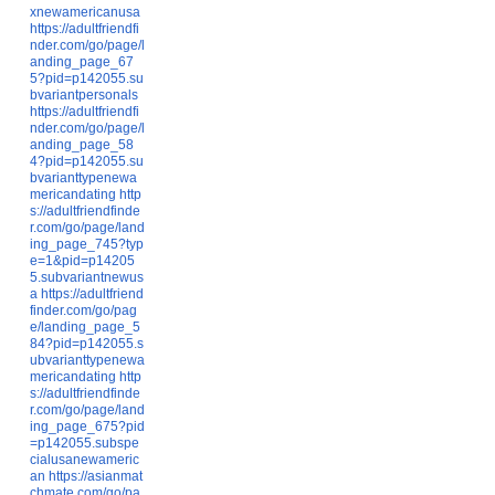
xnewamericanusa
https://adultfriendfi
nder.com/go/page/l
anding_page_67
5?pid=p142055.su
bvariantpersonals
https://adultfriendfi
nder.com/go/page/l
anding_page_58
4?pid=p142055.su
bvarianttypenewa
mericandating
http
s://adultfriendfinde
r.com/go/page/land
ing_page_745?typ
e=1&pid=p14205
5.subvariantnewus
a
https://adultfriend
finder.com/go/pag
e/landing_page_5
84?pid=p142055.s
ubvarianttypenewa
mericandating
http
s://adultfriendfinde
r.com/go/page/land
ing_page_675?pid
=p142055.subspe
cialusanewameric
an
https://asianmat
chmate.com/go/pa