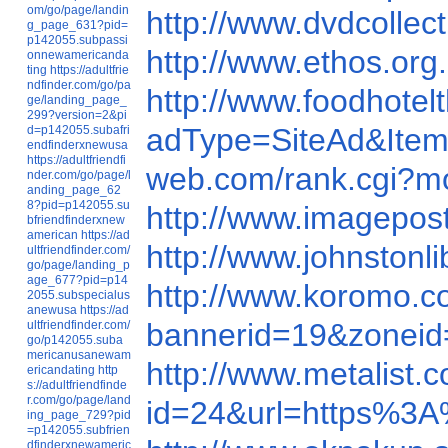
om/go/page/landin
http://www.dvdcolle
g_page_631?pid=
p142055.subpassi
http://www.ethos.o
onnewamericanda
ting
https://adultfrie
ndfinder.com/go/pa
http://www.foodhot
ge/landing_page_
299?version=2&pi
adType=SiteAd&It
d=p142055.subafri
endfinderxnewusa
https://adultfriendfi
web.com/rank.cgi?
nder.com/go/page/l
anding_page_62
8?pid=p142055.su
http://www.imagepo
bfriendfinderxnew
american
https://ad
http://www.johnston
ultfriendfinder.com/
go/page/landing_p
age_677?pid=p14
http://www.koromo.
2055.subspecialus
anewusa
https://ad
bannerid=19&zonei
ultfriendfinder.com/
go/p142055.suba
mericanusanewam
http://www.metalist
ericandating
http
s://adultfriendfinde
r.com/go/page/land
id=24&url=https%3
ing_page_729?pid
=p142055.subfrien
dfinderxnewameric