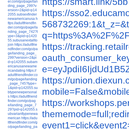
https://smart.lin
er.com/go/page/lan
ding_page_299?v
https://sso2.educa
ersion=2&pid=p14
2055.subsexfinder
newamericanusa
h
568732269:1&t_z=&t
ttps://adultfriendfin
der.com/go/page/la
nding_page_742?t
q=https%3A%2F%2F
ype=3&pid=p1420
55.subusanextallto
https://tracking.re
join
https://adultfrie
ndfinder.com/go/pa
ge/landing_page_
oauth_consumer_ke
299?version=2&pi
d=p142055.subam
e=eyJpdiI6IjdUd
ericanusanewame
ricandating
https://
adultfriendfinder.co
https://union.diex
m/go/page/landing
_page_745?type=
1&pid=p142055.su
mobile=False&mobi
btypenewpersonal
s
https://adultfriend
https://workshops.p
finder.com/go/pag
e/landing_page_7
29?pid=p142055.s
thememode=full;re
ubvarianttypenewa
merican
https://adu
event1=click&even
ltfriendfinder.com/g
o/page/landing_pa