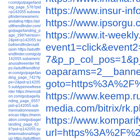
r.com/go/page/land
ing_page_576?pid
https://www.insur-i
=p142055.subswa
pfindernewameric
https://www.ipsorgu
andating
https://ad
ultfriendfinder.com/
go/page/landing_p
https://www.it-week
age_299?version=
2&pid=p142055.su
event1=click&event
bafriendfinderxallt
ojoin
https://adultfri
endfinder.com/go/p
7&p_p_col_pos=1&p_
142055.subameric
anusafreeenter
htt
ps://adultfriendfind
oaparams=2__banne
er.com/go/page/lan
ding_page_742?ty
goto=https%3A%2F
pe=2&pid=p14205
5.subtypenewfreee
nter
https://mennati
https://www.keemp.
on.com/go/page/la
nding_page_655?
media.com/bitrix/r
pid=p142055.sub
mennationnewam
erican
https://menn
https://www.kompar
ation.com/go/page/
landing_page_62
8?pid=p142055.su
url=https%3A%2F%2
bmennationallsign
up
https://adultfrien