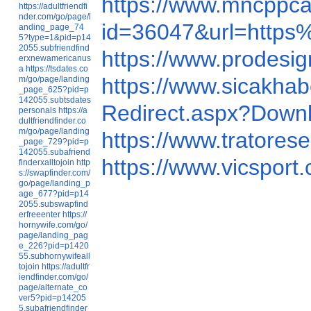
https://www.mncppc
https://adultfriendfi
nder.com/go/page/l
id=36047&url=http
anding_page_74
5?type=1&pid=p14
2055.subfriendfind
https://www.prodes
erxnewamericanus
a
https://tsdates.co
https://www.sicakh
m/go/page/landing
_page_625?pid=p
142055.subtsdates
Redirect.aspx
personals
https://a
dultfriendfinder.co
m/go/page/landing
https://www.tratore
_page_729?pid=p
142055.subafriend
https://www.vicspo
finderxalltojoin
http
s://swapfinder.com/
go/page/landing_p
age_677?pid=p14
2055.subswapfind
erfreeenter
https://
hornywife.com/go/
page/landing_pag
e_226?pid=p1420
55.subhornywifeall
tojoin
https://adultfr
iendfinder.com/go/
page/alternate_co
ver5?pid=p14205
5.subafriendfinder