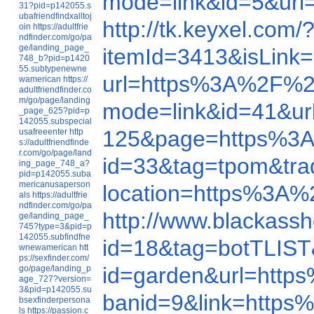
mode=link&id=5&ur
31?pid=p142055.s
ubafriendfindxalltoj
http://tk.keyxel.c
oin
https://adultfrie
ndfinder.com/go/pa
ge/landing_page_
itemId=3413&isLin
748_b?pid=p1420
55.subtypenewne
url=https%3A%2F%2
wamerican
https://
adultfriendfinder.co
m/go/page/landing
mode=link&id=41&u
_page_625?pid=p
142055.subspecial
125&page=https%3
usafreeenter
http
s://adultfriendfinde
r.com/go/page/land
id=33&tag=tpom&tr
ing_page_748_a?
pid=p142055.suba
mericanusaperson
location=https%3A
als
https://adultfrie
ndfinder.com/go/pa
http://www.blackas
ge/landing_page_
745?type=3&pid=p
142055.subfindfne
id=18&tag=botTLIS
wnewamerican
htt
ps://sexfinder.com/
id=garden&url=htt
go/page/landing_p
age_727?version=
3&pid=p142055.su
banid=9&link=http
bsexfinderpersona
ls
https://passion.c