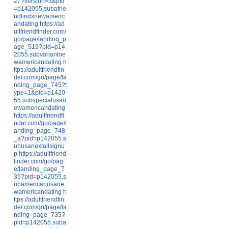
27?version=3&pid
=p142055.subafrie
ndfindxnewameric
andating
https://ad
ultfriendfinder.com/
go/page/landing_p
age_519?pid=p14
2055.subvariantne
wamericandating
h
ttps://adultfriendfin
der.com/go/page/la
nding_page_745?t
ype=1&pid=p1420
55.subspecialusan
ewamericandating
https://adultfriendfi
nder.com/go/page/l
anding_page_748
_a?pid=p142055.s
ubusanextallsignu
p
https://adultfriend
finder.com/go/pag
e/landing_page_7
35?pid=p142055.s
ubamericanusane
wamericandating
h
ttps://adultfriendfin
der.com/go/page/la
nding_page_735?
pid=p142055.suba