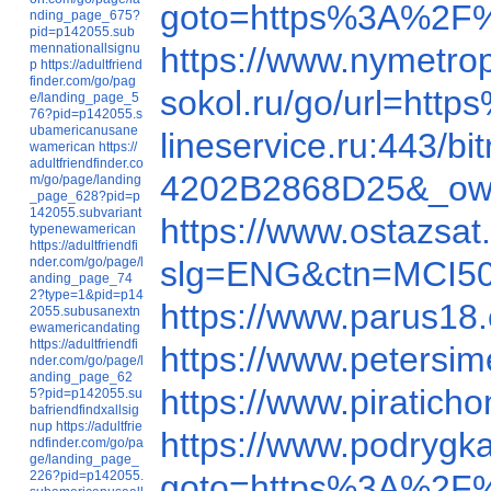
goto=https%3A%2F%
nding_page_675?
pid=p142055.sub
mennationallsignu
https://www.nymetr
p
https://adultfriend
finder.com/go/pag
sokol.ru/go/url=ht
e/landing_page_5
76?pid=p142055.s
ubamericanusane
lineservice.ru:443/
wamerican
https://
adultfriendfinder.co
4202B2868D25&_ow=&
m/go/page/landing
_page_628?pid=p
142055.subvariant
https://www.ostazsa
typenewamerican
https://adultfriendfi
nder.com/go/page/l
slg=ENG&ctn=MCI50
anding_page_74
2?type=1&pid=p14
https://www.parus1
2055.subusanextn
ewamericandating
https://adultfriendfi
https://www.peter
nder.com/go/page/l
anding_page_62
https://www.pirati
5?pid=p142055.su
bafriendfindxallsig
nup
https://adultfrie
https://www.podrygk
ndfinder.com/go/pa
ge/landing_page_
226?pid=p142055.
goto=https%3A%2F