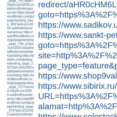
_page_742?type=
redirect/aHR0cHM
3&pid=p142055.su
bafriendfinderxper
goto=https%3A%2F
sonals
https://adultf
riendfinder.com/go/
page/landing_pag
https://www.sadikov.
e_683?pid=p1420
55.subfindfnewne
wamerican
https://
https://www.sankt-p
adultfriendfinder.co
m/go/page/landing
goto=https%3A%2F
_page_748_a?pid
=p142055.subafrie
ndfinderxnewamer
site=http%3A%2F%2
icandating
https://ts
dates.com/go/pag
page_type=feature
e/landing_page_5
52?pid=p142055.s
ubtsdatesnewamer
https://www.shop9va
icandating
https://a
dultfriendfinder.co
m/go/page/landing
https://www.sibirix
_page_727?versio
n=3&pid=p14205
URL=https%3A%2F%
5.subfindfnewallsi
gnup
https://adultfri
endfinder.com/go/p
alamat=http%3A%2F
age/landing_page
_675?pid=p14205
https://www.solosto
5.subafriendfinder