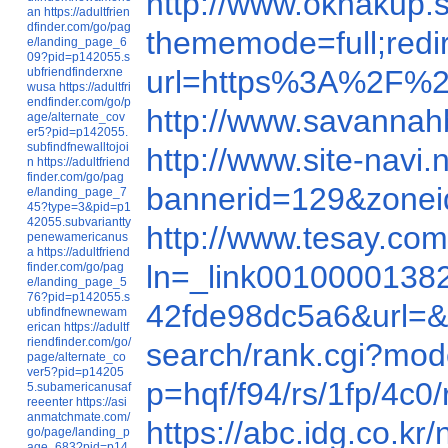
http://www.oknakup
an
https://adultfrien
dfinder.com/go/pag
thememode=full;re
e/landing_page_6
09?pid=p142055.s
url=https%3A%2F%2
ubfriendfinderxne
wusa
https://adultfri
endfinder.com/go/p
http://www.savannah
age/alternate_cov
er5?pid=p142055.
subfindfnewalltojoi
http://www.site-nav
n
https://adultfriend
finder.com/go/pag
bannerid=129&zone
e/landing_page_7
45?type=3&pid=p1
42055.subvariantty
http://www.tesay.c
penewamericanus
a
https://adultfriend
ln=_link00100001
finder.com/go/pag
e/landing_page_5
76?pid=p142055.s
42fde98dc5a6&url=
ubfindfnewnewam
erican
https://adultf
riendfinder.com/go/
search/rank.cgi?mo
page/alternate_co
ver5?pid=p14205
p=hqf/f94/rs/1fp/4
5.subamericanusaf
reeenter
https://asi
anmatchmate.com/
https://abc.idg.co
go/page/landing_p
age_683?pid=p14