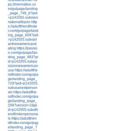
ps://mennation.co
m/go/page/landing
_page_748_b?pid
=p142055.submen
nationalltojoin
http
s://adultfriendfinde
r.com/go/page/land
ing_page_609?pid
=p142055.subvari
antnewamericand
ating
https://passio
n.com/go/page/lan
ding_page_683?pi
d=p142055.subpa
ssionnewamerican
usa
https://adultfrie
ndfinder.com/go/pa
ge/landing_page_
729?pid=p142055.
subusanextperson
als
https://adultfrie
ndfinder.com/go/pa
ge/landing_page_
299?version=2&pi
d=p142055.subafri
endfinderxpersona
ls
https://adultfrien
dfinder.com/go/pag
e/landing_page_7