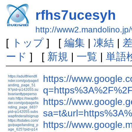
rfhs7ucesyh
http://www2.mandolino.jp
[
トップ
] [
編集
|
凍結
|
ード
] [
新規
|
一覧
|
単語
https://www.google
https://adultfriendfi
nder.com/go/page/l
anding_page_51
q=https%3A%2F%2F
9?pid=p142055.su
bvarianttypeperso
nals
https://swapfin
https://www.google
der.com/go/page/la
nding_page_683?
sa=t&url=https%3A
pid=p142055.subs
wapfinderallsignup
https://tsdates.com/
https://www.google
go/page/landing_p
age_625?pid=p14