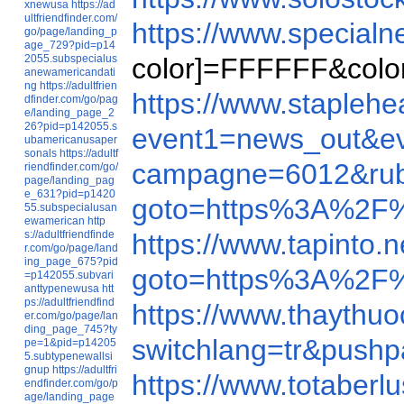
xnewusa
https://ad
ultfriendfinder.com/
https://www.specia
go/page/landing_p
age_729?pid=p14
2055.subspecialus
color]=FFFFFF&color
anewamericandati
ng
https://adultfrien
https://www.staple
dfinder.com/go/pag
e/landing_page_2
26?pid=p142055.s
event1=news_out&
ubamericanusaper
sonals
https://adultf
campagne=6012&rub
riendfinder.com/go/
page/landing_pag
e_631?pid=p1420
goto=https%3A%2F%
55.subspecialusan
ewamerican
http
s://adultfriendfinde
https://www.tapinto
r.com/go/page/land
ing_page_675?pid
goto=https%3A%2F
=p142055.subvari
anttypenewusa
htt
ps://adultfriendfind
https://www.thayth
er.com/go/page/lan
ding_page_745?ty
switchlang=tr&push
pe=1&pid=p14205
5.subtypenewallsi
gnup
https://adultfri
https://www.totaberl
endfinder.com/go/p
age/landing_page