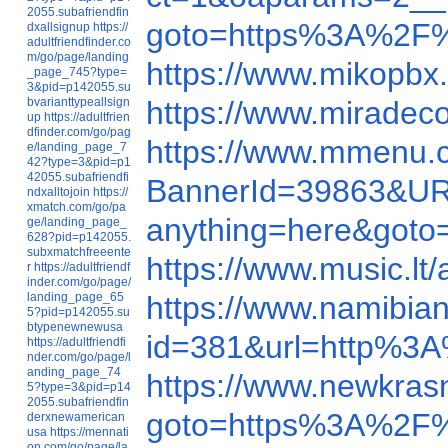
2055.subafriendfin
goto=https%3A%2F
dxallsignup
https://
adultfriendfinder.co
m/go/page/landing
https://www.mikopbx
_page_745?type=
3&pid=p142055.su
bvarianttypeallsign
https://www.miradec
up
https://adultfrien
dfinder.com/go/pag
https://www.mmenu.
e/landing_page_7
42?type=3&pid=p1
42055.subafriendfi
BannerId=39863&U
ndxalltojoin
https://
xmatch.com/go/pa
anything=here&got
ge/landing_page_
628?pid=p142055.
subxmatchfreeente
https://www.music.
r
https://adultfriendf
inder.com/go/page/
landing_page_65
https://www.namibi
5?pid=p142055.su
btypenewnewusa
id=381&url=http%3
https://adultfriendfi
nder.com/go/page/l
anding_page_74
https://www.newkra
5?type=3&pid=p14
2055.subafriendfin
goto=https%3A%2F
derxnewamerican
usa
https://mennati
on.com/go/page/la