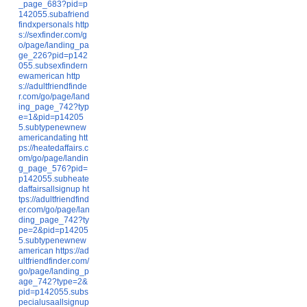
_page_683?pid=p
142055.subafriend
findxpersonals
http
s://sexfinder.com/g
o/page/landing_pa
ge_226?pid=p142
055.subsexfindern
ewamerican
http
s://adultfriendfinde
r.com/go/page/land
ing_page_742?typ
e=1&pid=p14205
5.subtypenewnew
americandating
htt
ps://heatedaffairs.c
om/go/page/landin
g_page_576?pid=
p142055.subheate
daffairsallsignup
ht
tps://adultfriendfind
er.com/go/page/lan
ding_page_742?ty
pe=2&pid=p14205
5.subtypenewnew
american
https://ad
ultfriendfinder.com/
go/page/landing_p
age_742?type=2&
pid=p142055.subs
pecialusaallsignup