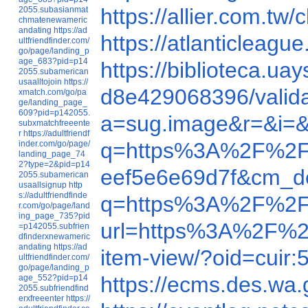
https://allier.com.
2055.subasianmat
chmatenewameric
andating
https://ad
https://atlanticlea
ultfriendfinder.com/
go/page/landing_p
age_683?pid=p14
https://biblioteca.
2055.subamerican
usaalltojoin
https://
d8e429068396/valid
xmatch.com/go/pa
ge/landing_page_
609?pid=p142055.
a=sug.image&r=&i=
subxmatchfreeente
r
https://adultfriendf
q=https%3A%2F%2F
inder.com/go/page/
landing_page_74
2?type=2&pid=p14
eef5e6e69d7f&cm_d
2055.subamerican
usaallsignup
http
s://adultfriendfinde
q=https%3A%2F%2F
r.com/go/page/land
ing_page_735?pid
url=https%3A%2F%2
=p142055.subfrien
dfinderxnewameric
andating
https://ad
item-view/?oid=cu
ultfriendfinder.com/
go/page/landing_p
https://ecms.des.
age_552?pid=p14
2055.subfriendfind
erxfreeenter
https://