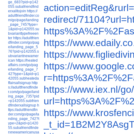
ge_683?pid=p142
action=editReg&ru
055.subafriendfind
erxalltojoin
https://
adultfriendfinder.co
redirect/71104?url
m/go/page/landing
_page_745?type=
https%3A%2F%2Fas
1&pid=p142055.su
bvarianttypefreeen
ter
https://adultfrien
https://www.edaily
dfinder.com/go/pag
e/landing_page_5
https://www.figlie
76?pid=p142055.s
ubvariantnewamer
ican
https://heated
https://www.google
affairs.com/go/pag
e/landing_page_7
42?type=1&pid=p1
r=https%3A%2F%2F
42055.subheateda
ffairsallsignup
http
https://www.iex.nl
s://adultfriendfinde
r.com/go/page/land
ing_page_735?pid
url=https%3A%2F%2
=p142055.subfrien
dfinderxallsignup
h
https://www.krosfe
ttps://adultfriendfin
der.com/go/page/la
nding_page_742?t
_t_id=1B2M2Y8AsgTp
ype=2&pid=p1420
55.subafriendfinde
rxnewamericanusa