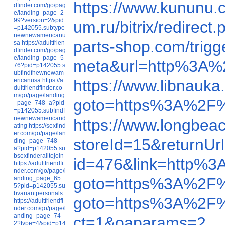
https://www.kunun
dfinder.com/go/pag
e/landing_page_2
99?version=2&pid
um.ru/bitrix/redire
=p142055.subtype
newnewamericanu
parts-shop.com/tri
sa
https://adultfrien
dfinder.com/go/pag
e/landing_page_5
meta&url=http%3A%2F
76?pid=p142055.s
ubfindfnewnewam
ericanusa
https://a
https://www.libnauk
dultfriendfinder.co
m/go/page/landing
goto=https%3A%2F
_page_748_a?pid
=p142055.subfindf
newnewamericand
https://www.longbe
ating
https://sexfind
er.com/go/page/lan
storeId=15&return
ding_page_748_
a?pid=p142055.su
bsexfinderalltojoin
id=476&link=http%
https://adultfriendfi
nder.com/go/page/l
anding_page_65
goto=https%3A%2F
5?pid=p142055.su
bvariantpersonals
goto=https%3A%2F
https://adultfriendfi
nder.com/go/page/l
anding_page_74
ct=1&oaparams=2__
2?type=4&pid=p14