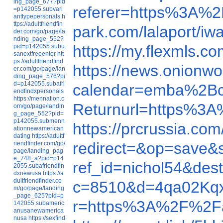
ing_page_677?pid
referer=https%3A%
=p142055.subvari
anttypepersonals
h
ttps://adultfriendfin
park.com/lalaport/i
der.com/go/page/la
nding_page_552?
https://my.flexmls.
pid=p142055.subu
sanextfreeenter
htt
ps://adultfriendfind
https://news.onionw
er.com/go/page/lan
ding_page_576?pi
d=p142055.subafri
calendar=emba%2Bc
endfindxpersonals
https://mennation.c
Returnurl=https%3
om/go/page/landin
g_page_552?pid=
p142055.submenn
https://prcrussia.c
ationnewamerican
dating
https://adultf
redirect=&op=save
riendfinder.com/go/
page/landing_pag
e_748_a?pid=p14
ref_id=nichol54&de
2055.subafriendfin
dxnewusa
https://a
dultfriendfinder.co
c=8510&d=4qa02Kq
m/go/page/landing
_page_625?pid=p
r=https%3A%2F%2F
142055.subameric
anusanewamerica
nusa
https://sexfind