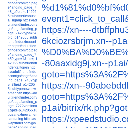
dfinder.com/go/pag
%d1%81%d0%bf%d
e/landing_page_7
48_b?pid=p14205
event1=click_to_c
5.subamericanusa
allsignup
https://ad
ultfriendfinder.com/
https://xn----dtbff
go/page/landing_p
age_742?type=3&
pid=p142055.subfr
6kciozrsbrjm.xn--p1
iendfinderxfreeent
er
https://adultfrien
%D0%BA%D0%BE%
dfinder.com/go/pag
e/landing_page_7
45?type=1&pid=p1
-80aaxidg9j.xn--p1
42055.subafriendfi
nderxalltojoin
http
goto=https%3A%2F
s://adultfriendfinde
r.com/go/page/land
ing_page_745?typ
https://xn--90abebd
e=3&pid=p14205
5.subtypenewnew
american
https://ad
goto=https%3A%2F
ultfriendfinder.com/
go/page/landing_p
p1ai/bitrix/rk.php
age_727?version=
1&pid=p142055.su
busanextnewameri
https://xpeedstudio
candating
https://s
wapfinder.com/go/
page/landing_pag