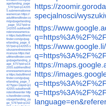
age/landing_page
https://zoomir.goro
_576?pid=p14205
5.submennationne
specjalnosci/wyszu
wamerican
https://
adultfriendfinder.co
m/go/page/landing
_page_552?pid=p
https://www.google
142055.subfriendfi
nderxnewamerica
q=https%3A%2F%2F
n
https://adultfriend
finder.com/go/pag
e/landing_page_6
https://www.google
55?pid=p142055.s
ubusanextnewame
q=https%3A%2F%2F
ricanusa
https://ad
ultfriendfinder.com/
go/page/landing_p
https://maps.googl
age_675?pid=p14
2055.subfriendfind
erxnewamericanus
https://images.goo
a
https://adultfriend
finder.com/go/pag
q=https%3A%2F%2F
e/landing_page_7
42?type=1&pid=p1
42055.subafriendfi
q=https%3A%2F%2F
nderxfreeenter
http
s://sexfinder.com/g
language=en&refer
o/page/landing_pa
ge_576?pid=p142