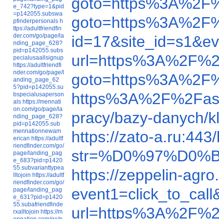
goto=https%3A%2F
e_742?type=1&pid
=p142055.subswa
goto=https%3A%2F
pfinderpersonals
h
ttps://adultfriendfin
der.com/go/page/la
id=17&site_id=s1&e
nding_page_628?
pid=p142055.subs
url=https%3A%2F%2
pecialusaallsignup
https://adultfriendfi
nder.com/go/page/l
goto=https%3A%2F
anding_page_62
5?pid=p142055.su
https%3A%2F%2Fas
bspecialusaperson
als
https://mennati
on.com/go/page/la
pracy/bazy-danych/k
nding_page_628?
pid=p142055.sub
mennationnewam
https://zato-a.ru:4
erican
https://adultf
riendfinder.com/go/
str=%D0%97%D0
page/landing_pag
e_683?pid=p1420
55.subvarianttypea
https://zeppelin-ag
lltojoin
https://adultf
riendfinder.com/go/
event1=click_to_c
page/landing_pag
e_631?pid=p1420
55.subafriendfinde
url=https%3A%2F%2
rxalltojoin
https://m
ennation.com/go/p