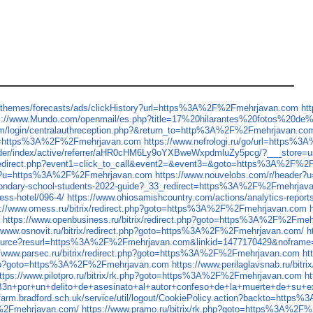
cethemes/forecasts/ads/clickHistory?url=https%3A%2F%2Fmehrjavan.com
ht
s://www.Mundo.com/openmail/es.php?title=17%20hilarantes%20fotos%20d
om/login/centralauthreception.php?&return_to=http%3A%2F%2Fmehrjavan.co
RL=https%3A%2F%2Fmehrjavan.com
https://www.nefrologi.ru/go/url=https
ilder/index/active/referrer/aHR0cHM6Ly9oYXBweWxpdmluZy5pcg/?___store=u
trix/redirect.php?event1=click_to_call&event2=&event3=&goto=https%3A%2F%
der?u=https%3A%2F%2Fmehrjavan.com
https://www.nouvelobs.com/r/heade
secondary-school-students-2022-guide?_33_redirect=https%3A%2F%2Fmehrjav
ess-hotel/096-4/
https://www.ohiosamishcountry.com/actions/analytics-rep
s://www.omess.ru/bitrix/redirect.php?goto=https%3A%2F%2Fmehrjavan.com
m
https://www.openbusiness.ru/bitrix/redirect.php?goto=https%3A%2F%2Fme
//www.osnovit.ru/bitrix/redirect.php?goto=https%3A%2F%2Fmehrjavan.com/
h
wresource?resurl=https%3A%2F%2Fmehrjavan.com&linkid=1477170429&noframe
//www.parsec.ru/bitrix/redirect.php?goto=https%3A%2F%2Fmehrjavan.com
ht
ct.php?goto=https%3A%2F%2Fmehrjavan.com
https://www.perilaglavsnab.ru/bi
ttps://www.pilotpro.ru/bitrix/rk.php?goto=https%3A%2F%2Fmehrjavan.com
h
or+un+delito+de+asesinato+al+autor+confeso+de+la+muerte+de+su+ex+
sfarm.bradford.sch.uk/service/util/logout/CookiePolicy.action?backto=htt
%2Fmehrjavan.com/
https://www.pramo.ru/bitrix/rk.php?goto=https%3A%2F