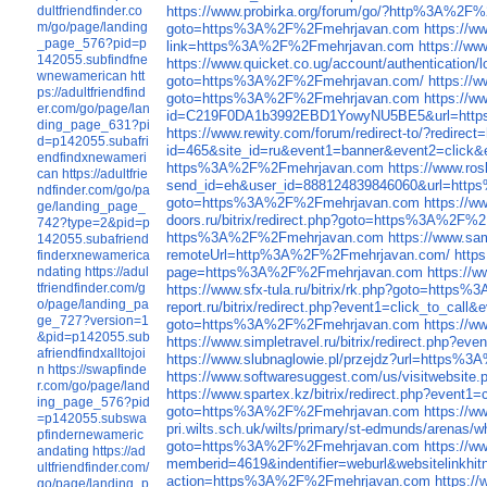
dultfriendfinder.co
https://www.probirka.org/forum/go/?http%3A%2F
m/go/page/landing
goto=https%3A%2F%2Fmehrjavan.com
https://
_page_576?pid=p
link=https%3A%2F%2Fmehrjavan.com
https://ww
142055.subfindfne
https://www.quicket.co.ug/account/authenticati
wnewamerican
htt
goto=https%3A%2F%2Fmehrjavan.com/
https://
ps://adultfriendfind
goto=https%3A%2F%2Fmehrjavan.com
https://w
er.com/go/page/lan
id=C219F0DA1b3992EBD1YowyNU5BE5&url=htt
ding_page_631?pi
https://www.rewity.com/forum/redirect-to/?redi
d=p142055.subafri
id=465&site_id=ru&event1=banner&event
endfindxnewameri
https%3A%2F%2Fmehrjavan.com
https://www.r
can
https://adultfrie
send_id=eh&user_id=888124839846060&url=htt
ndfinder.com/go/pa
goto=https%3A%2F%2Fmehrjavan.com
https://
ge/landing_page_
doors.ru/bitrix/redirect.php?goto=https%3A%2F
742?type=2&pid=p
https%3A%2F%2Fmehrjavan.com
https://www.s
142055.subafriend
remoteUrl=http%3A%2F%2Fmehrjavan.com/
http
finderxnewamerica
ndating
https://adul
page=https%3A%2F%2Fmehrjavan.com
https://
tfriendfinder.com/g
https://www.sfx-tula.ru/bitrix/rk.php?goto=http
o/page/landing_pa
report.ru/bitrix/redirect.php?event1=click_to_
ge_727?version=1
goto=https%3A%2F%2Fmehrjavan.com
https://w
&pid=p142055.sub
https://www.simpletravel.ru/bitrix/redirect.ph
afriendfindxalltojoi
https://www.slubnaglowie.pl/przejdz?url=https%3
n
https://swapfinde
https://www.softwaresuggest.com/us/visitweb
r.com/go/page/land
https://www.spartex.kz/bitrix/redirect.php?eve
ing_page_576?pid
goto=https%3A%2F%2Fmehrjavan.com
https://
=p142055.subswa
pri.wilts.sch.uk/wilts/primary/st-edmunds/aren
pfindernewameric
goto=https%3A%2F%2Fmehrjavan.com
https://w
andating
https://ad
memberid=4619&indentifier=weburl&websitelink
ultfriendfinder.com/
action=https%3A%2F%2Fmehrjavan.com
https:/
go/page/landing_p