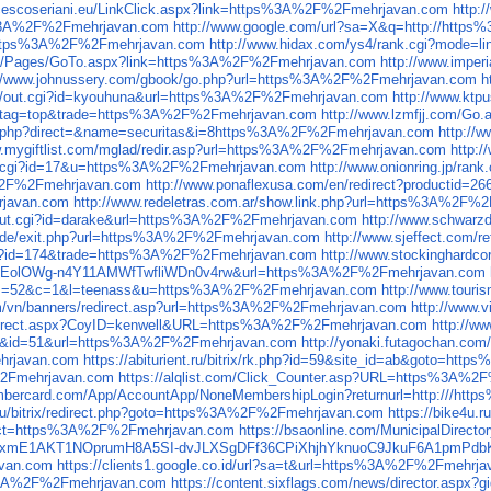
ncescoseriani.eu/LinkClick.aspx?link=https%3A%2F%2Fmehrjavan.com
http:
ps%3A%2F%2Fmehrjavan.com
http://www.google.com/url?sa=X&q=http://htt
///https%3A%2F%2Fmehrjavan.com
http://www.hidax.com/ys4/rank.cgi?mode
.eu/Pages/GoTo.aspx?link=https%3A%2F%2Fmehrjavan.com
http://www.impe
://www.johnussery.com/gbook/go.php?url=https%3A%2F%2Fmehrjavan.com
h
bin/out.cgi?id=kyouhuna&url=https%3A%2F%2Fmehrjavan.com
http://www.kt
d=11&tag=top&trade=https%3A%2F%2Fmehrjavan.com
http://www.lzmfjj.com/G
rect.php?direct=&name=securitas&i=8https%3A%2F%2Fmehrjavan.com
http://
w.mygiftlist.com/mglad/redir.asp?url=https%3A%2F%2Fmehrjavan.com
http:
out.cgi?id=17&u=https%3A%2F%2Fmehrjavan.com
http://www.onionring.jp/r
3A%2F%2Fmehrjavan.com
http://www.ponaflexusa.com/en/redirect?productid
rjavan.com
http://www.redeletras.com.ar/show.link.php?url=https%3A%2F%
n/out.cgi?id=darake&url=https%3A%2F%2Fmehrjavan.com
http://www.schwarz
ic.de/exit.php?url=https%3A%2F%2Fmehrjavan.com
http://www.sjeffect.com
t.cgi?id=174&trade=https%3A%2F%2Fmehrjavan.com
http://www.stockinghardc
QFGLnEolOWg-n4Y11AMWfTwfliWDn0v4rw&url=https%3A%2F%2Fmehrjavan.com
t.cgi?s=52&c=1&l=teenass&u=https%3A%2F%2Fmehrjavan.com
http://www.tour
om/vn/banners/redirect.asp?url=https%3A%2F%2Fmehrjavan.com
http://www
tRedirect.aspx?CoyID=kenwell&URL=https%3A%2F%2Fmehrjavan.com
http://w
=link&id=51&url=https%3A%2F%2Fmehrjavan.com
http://yonaki.futagochan.c
ehrjavan.com
https://abiturient.ru/bitrix/rk.php?id=59&site_id=ab&goto=h
F%2Fmehrjavan.com
https://alqlist.com/Click_Counter.asp?URL=https%3A%
embercard.com/App/AccountApp/NoneMembershipLogin?returnurl=http:///h
.ru/bitrix/redirect.php?goto=https%3A%2F%2Fmehrjavan.com
https://bike4u
direct=https%3A%2F%2Fmehrjavan.com
https://bsaonline.com/MunicipalDirec
PRqGxmE1AKT1NOprumH8A5SI-dvJLXSgDFf36CPiXhjhYknuoC9JkuF6A1pmPd
avan.com
https://clients1.google.co.id/url?sa=t&url=https%3A%2F%2Fmehrj
ps%3A%2F%2Fmehrjavan.com
https://content.sixflags.com/news/director.as