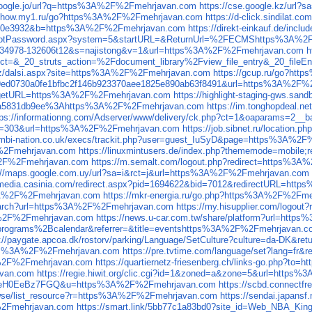
.google.jo/url?q=https%3A%2F%2Fmehrjavan.com
https://cse.google.kz/ur
yshow.my1.ru/go?https%3A%2F%2Fmehrjavan.com
https://d-click.sindilat
9120e3932&b=https%3A%2F%2Fmehrjavan.com
https://direkt-einkauf.de/in
rgotPassword.aspx?system=5&startURL=&ReturnUrl=%2FECMShttps%3A%2
ick1c34978-132606t12&s=najistong&v=1&url=https%3A%2F%2Fmehrjavan.com
h
ct=&_20_struts_action=%2Fdocument_library%2Fview_file_entry&_20_fil
.cz/dalsi.aspx?site=https%3A%2F%2Fmehrjavan.com
https://gcup.ru/go?ht
60f9ed0730a0fe1bfbc2f146b923370aee1825e890ab63f8491&url=https%3A%2F
t?targetURL=https%3A%2F%2Fmehrjavan.com
https://highlight-staging-gws.
e9a5831db9ee%3Ahttps%3A%2F%2Fmehrjavan.com
https://im.tonghopdeal.
tps://informationng.com/Adserver/www/delivery/ck.php?ct=1&oaparam
le_id=303&url=https%3A%2F%2Fmehrjavan.com
https://job.sibnet.ru/locatio
kombi-nation.co.uk/execs/trackit.php?user=guest_IuSyD&page=https%3A%2
%2Fmehrjavan.com
https://linuxmintusers.de/index.php?thememode=mobil
A%2F%2Fmehrjavan.com
https://m.semalt.com/logout.php?redirect=https%3
://maps.google.com.uy/url?sa=i&rct=j&url=https%3A%2F%2Fmehrjavan.com
//media.casinia.com/redirect.aspx?pid=1694622&bid=7012&redirectURL=ht
s%3A%2F%2Fmehrjavan.com
https://mkr-energia.ru/go.php?https%3A%2F%2Fm
/search?url=https%3A%2F%2Fmehrjavan.com
https://my.hisupplier.com/logo
3A%2F%2Fmehrjavan.com
https://news.u-car.com.tw/share/platform?url=ht
rograms%2Bcalendar&referrer=&title=eventshttps%3A%2F%2Fmehrjavan.c
s://paygate.apcoa.dk/rostorv/parking/Language/SetCulture?culture=da-DK
=https%3A%2F%2Fmehrjavan.com
https://pre.tvtime.com/language/set?lang=f
%2F%2Fmehrjavan.com
https://quartiernetz-friesenberg.ch/links-go.php?
avan.com
https://regie.hiwit.org/clic.cgi?id=1&zoned=a&zone=5&url=http
yeH0EeBz7FGQ&u=https%3A%2F%2Fmehrjavan.com
https://scbd.connectf
/browse/list_resource?r=https%3A%2F%2Fmehrjavan.com
https://sendai.japan
2Fmehrjavan.com
https://smart.link/5bb77c1a83bd0?site_id=Web_NBA_