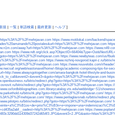
新規
|
一覧
|
単語検索
|
最終更新
|
ヘルプ
]
ink=https%3A%2F%2Fmehrjavan.com
https://www.motilokal.com/backend/spa
idades%20arruinando%20postales&url=https%3A%2F%2Fmehrjavan.com
http
www.n1m.com/away?url=https%3A%2F%2Fmehrjavan.com
https://www.n49.c
van.com
https://www.ndt.org/click.asp?ObjectID=66404&Type=Out&NextU
.php?goto=https%3A%2F%2Fmehrjavan.com
https://www.newbyteas.com/us/fbu
=https%3A%2F%2Fmehrjavan.com
https://www.nizhnij-novgorod.kapri-z.ru/bi
.php?goto=https%3A%2F%2Fmehrjavan.com
https://www.nouvelobs.com/r/hea
ww.nwcsaf.org/web/eastonaxel/home/-/blogs/academic-composing-tips-for-
l=http://www.alwaysgotogether.com/amara-bangkok-hotel-lifestyle-and-busin
t1=click_to_call&event2=&event3=&goto=https%3A%2F%2Fmehrjavan.com
http
ww.openbusiness.ru/bitrix/redirect.php?goto=https%3A%2F%2Fmehrjavan.co
w.osnovit.ru/bitrix/redirect.php?goto=https%3A%2F%2Fmehrjavan.com
https:
//www.oxfordbibliographies.com.librarycatalog.vts.edu/webbridge~S1/sho
ww.parkethold.ru/bitrix/rk.php?goto=https%3A%2F%2Fmehrjavan.com/
https:
tp%3A%2F%2Fmehrjavan.com/
https://www.perilaglavsnab.ru/bitrix/redire
//www.pilotpro.ru/bitrix/redirect.php?goto=https%3A%2F%2Fmehrjavan.com/
h
einte+a%C3%B1os+de+prisi%C3%B3n+e+impone+una+indemnizaci%C3%B3n+p
b=cd435a2abf__oadest=http%3A%2F%2Fmehrjavan.com
https://www.poplar
7ea483c3290dd114309d37242d654f3.JPG&event3=2.JPG&goto=https%3A%2F