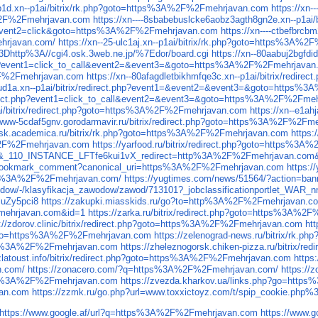
cp1d.xn--p1ai/bitrix/rk.php?goto=https%3A%2F%2Fmehrjavan.com
https://xn
3A%2F%2Fmehrjavan.com
https://xn----8sbabebuslcke6aobz3agth8gn2e.xn--p1a
ner&event2=click&goto=https%3A%2F%2Fmehrjavan.com
https://xn----ctbefbr
ehrjavan.com/
https://xn--25-ulc1aj.xn--p1ai/bitrix/rk.php?goto=https%3A%
l%3Dhttp%3A//cgi4.osk.3web.ne.jp/%7Edor/board.cgi
https://xn--80aabuj2bgf
t.php?event1=click_to_call&event2=&event3=&goto=https%3A%2F%2Fmehrjavan
A%2F%2Fmehrjavan.com
https://xn--80afagdletbikhmfqe3c.xn--p1ai/bitrix/red
apud1a.xn--p1ai/bitrix/redirect.php?event1=&event2=&event3=&goto=https
redirect.php?event1=click_to_call&event2=&event3=&goto=https%3A%2F%2Fme
1ai/bitrix/redirect.php?goto=https%3A%2F%2Fmehrjavan.com
https://xn--e1a
--www-5cdaf5gnv.gorodarmavir.ru/bitrix/redirect.php?goto=https%3A%2F%2Fm
utsk.academica.ru/bitrix/rk.php?goto=https%3A%2F%2Fmehrjavan.com
https:
3A%2F%2Fmehrjavan.com
https://yarfood.ru/bitrix/redirect.php?goto=https%
ntry&_110_INSTANCE_LFTfe6kui1vX_redirect=http%3A%2F%2Fmehrjavan.co
na_bookmark_comment?canonical_uri=https%3A%2F%2Fmehrjavan.com
https:
https%3A%2F%2Fmehrjavan.com/
https://yugtimes.com/news/51564/?action=b
zawodow/-/klasyfikacja_zawodow/zawod/713101?_jobclassificationportlet_W
luZy5pci8
https://zakupki.miasskids.ru/go?to=http%3A%2F%2Fmehrjavan.c
Fmehrjavan.com&id=1
https://zarka.ru/bitrix/redirect.php?goto=https%3A%
s://zdorov.clinic/bitrix/redirect.php?goto=https%3A%2F%2Fmehrjavan.com
ht
=&goto=https%3A%2F%2Fmehrjavan.com
https://zelenograd-news.ru/bitrix/rk
https%3A%2F%2Fmehrjavan.com
https://zheleznogorsk.chiken-pizza.ru/bitrix
/zlatoust.info/bitrix/redirect.php?goto=https%3A%2F%2Fmehrjavan.com
https
n.com/
https://zonacero.com/?q=https%3A%2F%2Fmehrjavan.com/
https://
https%3A%2F%2Fmehrjavan.com
https://zvezda.kharkov.ua/links.php?go=htt
van.com
https://zzmk.ru/go.php?url=www.toxxictoyz.com/t/spip_cookie.php%3F
https://www.google.af/url?q=https%3A%2F%2Fmehrjavan.com
https://www.