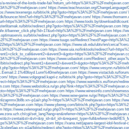
cles/a-review-of-the-lords-trade-fair?return_url=https%3A%2F%2Fmehrjavan.co
tps%3A%2F%2Fmehrjavan.com/
https://www.teachrussian.org/ChangeLanguag
tps://www.texenergo.ru/bitrix/rk.php?goto=https%3A%2F%2Fmehrjavan.com/
e/dk/bouncer.html?url=http%3A%2F%2Fmehrjavan.com/
https://www.thomann
php?url=https%3A%2F%2Fmehrjavan.com
https://www.tools.by/download/dlco
psterlitamak.ru/bitrix/redirect.php?goto=https%3A%2F%2Fmehrjavan.com
htt
ecafe.it/banner_click.php?id=17&url=http%3A%2F%2Fmehrjavan.com
https://
la.optimaservis.su/bitrix/redirect.php?goto=https%3A%2F%2Fmehrjavan.com
3A%2F%2Fmehrjavan.com
https://www.tuugo.se/Redirect?nextPage=http%3A
=%22https%3A%2F%2Fmehrjavan.com
https://www.ub.edu/ubtv/en/cerca/
ttps%3A%2F%2Fmehrjavan.com
https://www.uia.no/linktools/redirect?url=ht
php?event1=click_to_call&event2=&event3=&goto=https%3A%2F%2Fmehrjavan.c
ttp%3A%2F%2Fmehrjavan.com
https://www.usbasket.com/Redirect_other.asp
.ru/bitrix/redirect.php?event1=&event2=&event3=&goto=https%3A%2F%2Fmeh
direct.php?goto=https%3A%2F%2Fmehrjavan.com/
https://www.vesynn.ru/bitr
.L.Eemail.2.1%40lloyd.Lunn%40mehrjavan.com
https://www.vistaclub.ru/fo
.com/
https://www.volgograd.kapri-z.ru/bitrix/rk.php?goto=https%3A%2F%2F
?redirect=https%3A%2F%2Fmehrjavan.com
https://www.warrelics.eu/forum/red
an.com
https://www.webstolica.ru/go.php?link=https%3A%2F%2Fmehrjavan.
php?goto=https%3A%2F%2Fmehrjavan.com
https://www.winesinfo.com
tps%3A%2F%2Fmehrjavan.com
https://www.wow-game.ru/go?https%3A%2F%2
sbnlizapnmx3b8b.xn--p1ai/r.php?r=https%3A%2F%2Fmehrjavan.com
https://w
%2F%2Fmehrjavan.com
https://www.ybereg.com/bitrix/rk.php?goto=https%3A
om
https://www.zelenograd.ru/go.php3?r=https%3A%2F%2Fmehrjavan.com
h
www.zora.uzh.ch/cgi/set_lang?lang=en&referrer=https%3A%2F%2Fmehrjavan
d=00076886&at=cost&ct=zentai&st=&vt=&rp_id=&rl_id=&request_type=f
oto=https%3A%2F%2Fmehrjavan.com
https://xana.net/japans-largest-idol-festival
0aa3cxbre5ag.xn--p1ai/bitrix/redirect.php?goto=https%3A%2F%2Fmehrjavan.c