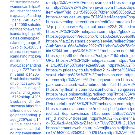
55.subfindfnewne
q=https%3A%2F%2Fmehrjavan.com
https://cse
wamerican
https://
url=https%3A%2F%2Fmehrjavan.com
https://da
adultfriendfinder.co
item-view/?oid=cuir:5496365c70bfe4b0a5363bd
m/go/page/landing
https://ecms.des.wa.gov/ECMSUserManager/Fo
_page_748_a?pid
https://eventlog.netcentrum.cz/redir?data=acl
=p142055.subafrie
1&p_p_col_pos=20&p_p_col_count=22&_20_redire
ndfinderxnewamer
https%3A%2F%2Fmehrjavan.com
https://gbook
icandating
https://ts
https://gogvo.com/redir.php?k=b1b352ea8956e
dates.com/go/pag
https://hfia.z2systems.com/np/servlet/redirec
e/landing_page_5
AuthState=_66e84fb6ce2922b7f11ebd046b2e78
52?pid=p142055.s
id=3234&to=https%3A%2F%2Fmehrjavan.com
ht
ubtsdatesnewamer
https://job.js88.com/redirect?scl_id=219&artic
icandating
https://a
URL=https%3A%2F%2Fmehrjavan.com
https://
dultfriendfinder.co
e=141485194587cafe4e2ee895&u=https%3A%2F
m/go/page/landing
https://m.pricespy.co.uk/redirect?link=https%3
_page_727?versio
n=3&pid=p14205
sa=t&url=https%3A%2F%2Fmehrjavan.com
https
5.subfindfnewallsi
referer=https%3A%2F%2Fmehrjavan.com
https:
gnup
https://adultfri
park.com/lalaport/iwata/redirect.html?url=http
endfinder.com/go/p
https://my.flexmls.com/nduncanhudnall/listings
age/landing_page
https://news.onionworld.jp/redirect.php?https%
_675?pid=p14205
calendar=emba%2Bcalendar%253bexecutive%2Bp
5.subafriendfinder
Returnurl=https%3A%2F%2Fmehrjavan.com
http
xnewusa
https://ad
https://prcrussia.com/bitrix/redirect.php?goto
ultfriendfinder.com/
redirect=&op=save&size=1&scheme=1https%3A
go/page/landing_p
ref_id=nichol54&desturl=https%3A%2F%2Fmehrj
age_729?pid=p14
c=8510&d=4qa02KqxZJadHuhFUvy7ZCUfI_2L10
2055.subspecialus
https://semanticweb.cs.vu.nl/verrijktkoninkrijk
anewamericandati
e=151553094a33d394229d2ff1&u=https%3A%2F%
ng
https://adultfrien