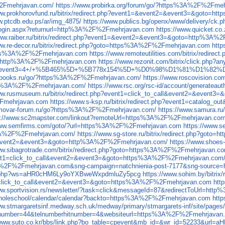
%2Fmehrjavan.com/
https://www.probirka.org/forum/go/?https%3A%2F%2Fme
www.prokhorovfund.ru/bitrix/redirect.php?event1=&event2=&event3=&goto=
w.ptcdb.edu.ps/ar/img_4875/
https://www.publics.bg/openx/www/delivery
on/login.aspx?returnurl=http%3A%2F%2Fmehrjavan.com
https://www.quicket.c
www.raiber.ru/bitrix/redirect.php?event1=&event2=&event3=&goto=http%3A
ww.re-decor.ru/bitrix/redirect.php?goto=https%3A%2F%2Fmehrjavan.com
htt
ps%3A%2F%2Fmehrjavan.com
https://www.remoteutilities.com/bitrix/redi
rect=http%3A%2F%2Fmehrjavan.com
https://www.rezonit.com/bitrix/click.ph
2=click&event3=4+/+%5B465%5D+%5B778x154%5D+%D0%98%D1%81%
osbooks.ru/go/?https%3A%2F%2Fmehrjavan.com/
https://www.roscovision.
ps%3A%2F%2Fmehrjavan.com/
https://www.rsc.org/rsc-id/account/generateau
www.rusmuseum.ru/bitrix/redirect.php?event1=click_to_call&event2=&even
%2Fmehrjavan.com
https://www.s-ksp.ru/bitrix/redirect.php?event1=catalog
amovar-forum.ru/go?https%3A%2F%2Fmehrjavan.com/
https://www.samura.r
s://www.sc2mapster.com/linkout?remoteUrl=https%3A%2F%2Fmehrjavan.com
www.semfirms.com/goto/?url=https%3A%2F%2Fmehrjavan.com
https://www.
s%3A%2F%2Fmehrjavan.com/
https://www.sg-store.ru/bitrix/redirect.php?go
call&event2=&event3=&goto=http%3A%2F%2Fmehrjavan.com/
https://www.shoes
ww.sibagrotrade.com/bitrix/redirect.php?goto=https%3A%2F%2Fmehrjavan.c
p?event1=click_to_call&event2=&event3=&goto=https%3A%2F%2Fmehrjavan.com
A%2F%2Fmehrjavan.com&sng-campaign=natchnienia-post-7177&sng-source=http
site.php?ws=aHR0cHM6Ly9oYXBweWxpdmluZy5pcg
https://www.sohim.by/bitr
nt1=click_to_call&event2=&event3=&goto=https%3A%2F%2Fmehrjavan.com
htt
www.sportvision.rs/newsletter/?task=click&messageId=87&redirectToUrl=h
as/wholeschool/calendar/calendar?backto=https%3A%2F%2Fmehrjavan.com
htt
ww.stmargaretsinf.medway.sch.uk/medway/primary/stmargarets-inf/site/pa
hitnumber=44&telnumberhitnumber=4&websiteurl=https%3A%2F%2Fmehrjavan
/www.suto.co.kr/bbs/link.php?bo_table=cpevent&mb_id=&wr_id=52233&u