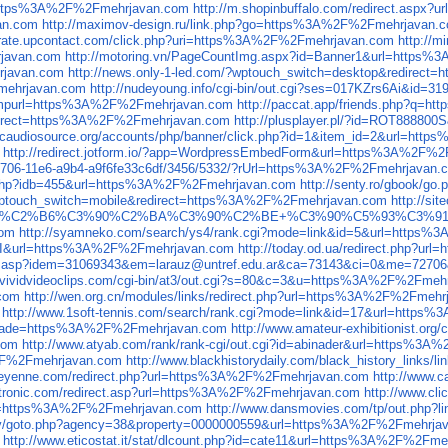
rl=https%3A%2F%2Fmehrjavan.com
http://m.shopinbuffalo.com/redirect.asp
an.com
http://maximov-design.ru/link.php?go=https%3A%2F%2Fmehrjavan.
igrate.upcontact.com/click.php?uri=https%3A%2F%2Fmehrjavan.com
http://
rjavan.com
http://motoring.vn/PageCountImg.aspx?id=Banner1&url=https
hrjavan.com
http://news.only-1-led.com/?wptouch_switch=desktop&redire
Fmehrjavan.com
http://nudeyoung.info/cgi-bin/out.cgi?ses=017KZrs6Ai&id
&jumpurl=https%3A%2F%2Fmehrjavan.com
http://paccat.app/friends.php?q=
redirect=https%3A%2F%2Fmehrjavan.com
http://plusplayer.pl/?id=ROT88880
tecaudiosource.org/accounts/php/banner/click.php?id=1&item_id=2&url=ht
http://redirect.jotform.io/?app=WordpressEmbedForm&url=https%3A%2F%
30-1706-11e6-a9b4-a9f6fe33c6df/3456/5332/?rUrl=https%3A%2F%2Fmehrjavan.
go.php?idb=455&url=https%3A%2F%2Fmehrjavan.com
http://senty.ro/gbook/
?wptouch_switch=mobile&redirect=https%3A%2F%2Fmehrjavan.com
http://s
3%C3%90%C2%B6%C3%90%C2%BA%C3%90%C2%BE+%C3%90%C5%93%C3%
com
http://syamneko.com/search/ys4/rank.cgi?mode=link&id=5&url=https
pe=I&url=https%3A%2F%2Fmehrjavan.com
http://today.od.ua/redirect.php?
king.asp?idem=31069343&em=larauz@untref.edu.ar&ca=73143&ci=0&me=72
//vividvideoclips.com/cgi-bin/at3/out.cgi?s=80&c=3&u=https%3A%2F%2Fmeh
.com
http://wen.org.cn/modules/links/redirect.php?url=https%3A%2F%2Fmeh
http://www.1soft-tennis.com/search/rank.cgi?mode=link&id=17&url=http
p2&trade=https%3A%2F%2Fmehrjavan.com
http://www.amateur-exhibitionist.o
com
http://www.atyab.com/rank/rank-cgi/out.cgi?id=abinader&url=https%3
%2F%2Fmehrjavan.com
http://www.blackhistorydaily.com/black_history_link
cheyenne.com/redirect.php?url=https%3A%2F%2Fmehrjavan.com
http://www.
ctronic.com/redirect.asp?url=https%3A%2F%2Fmehrjavan.com
http://www.c
url=https%3A%2F%2Fmehrjavan.com
http://www.dansmovies.com/tp/out.php
.tv/goto.php?agency=38&property=0000000559&url=https%3A%2F%2Fmehrja
http://www.eticostat.it/stat/dlcount.php?id=cate11&url=https%3A%2F%2Fm