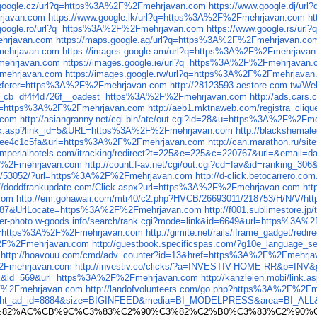
.google.cz/url?q=https%3A%2F%2Fmehrjavan.com
https://www.google.dj/u
rjavan.com
https://www.google.lk/url?q=https%3A%2F%2Fmehrjavan.com
h
.google.ro/url?q=https%3A%2F%2Fmehrjavan.com
https://www.google.rs/u
ehrjavan.com
https://maps.google.ag/url?q=https%3A%2F%2Fmehrjavan.co
mehrjavan.com
https://images.google.am/url?q=https%3A%2F%2Fmehrjava
Fmehrjavan.com
https://images.google.ie/url?q=https%3A%2F%2Fmehrjavan
Fmehrjavan.com
https://images.google.rw/url?q=https%3A%2F%2Fmehrjavan
n&referer=https%3A%2F%2Fmehrjavan.com
http://28123593.aestore.com.tw/
__cb=df4f4d726f__oadest=https%3A%2F%2Fmehrjavan.com
http://ads.car
url=https%3A%2F%2Fmehrjavan.com
http://aeb1.mktnaweb.com/registra_cliq
.com
http://asiangranny.net/cgi-bin/atc/out.cgi?id=28&u=https%3A%2F%2Fm
ks/link.asp?link_id=5&URL=https%3A%2F%2Fmehrjavan.com
http://blackshema
d5ee4c1c5fa&url=https%3A%2F%2Fmehrjavan.com
http://can.marathon.ru/s
ck.imperialhotels.com/itracking/redirect?t=225&e=225&c=220767&url=&ema
%2F%2Fmehrjavan.com
http://count.f-av.net/cgi/out.cgi?cd=fav&id=ranking
16_0/53052/?url=https%3A%2F%2Fmehrjavan.com
http://d-click.betocarrero.
://doddfrankupdate.com/Click.aspx?url=https%3A%2F%2Fmehrjavan.com
htt
com
http://em.gohawaii.com/mtr40/c2.php?HVCB/26693011/218753/H/N/V/
=687&UrlLocate=https%3A%2F%2Fmehrjavan.com
http://f001.sublimestore
ower-photo.w-goods.info/search/rank.cgi?mode=link&id=6649&url=https%3A
goto=https%3A%2F%2Fmehrjavan.com
http://gimite.net/rails/iframe_gadget/r
%2F%2Fmehrjavan.com
http://guestbook.specificspas.com/?g10e_language_
http://hoavouu.com/cmd/adv_counter?id=13&href=https%3A%2F%2Fmehrja
%2Fmehrjavan.com
http://investiv.co/clicks/?a=INVESTIV-HOME-RR&p=IN
=link&id=569&url=https%3A%2F%2Fmehrjavan.com
http://kanzleien.mobi/lin
%2F%2Fmehrjavan.com
http://landofvolunteers.com/go.php?https%3A%2F%2F
flight_ad_id=8884&size=BIGINFEED&media=BI_MODELPRESS&area=BI_ALL&a
A2%E2%82%AC%CB%9C%C3%83%C2%90%C3%82%C2%B0%C3%83%C2