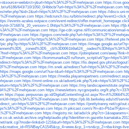
l?sa=i&source=web&rct=j&url=https%3A%2F%2Fmehrjavan.com
https://cse.g
.com.br/u/6186/643/710/1050_0/4bbcb/?url=https%3A%2F%2Fmehrjavan.com
ht
cludes/refer.php?&id=2&url=https%3A%2F%2Fmehrjavan.com
https://disco.un
F%2Fmehrjavan.com
https://edcrunch.tsu.ru/bitrix/redirect.php?event1=
ttps://events-azalea.outpace.com/event-redirect/offer.marriott_homepage
eEntryId=371687&_20_version=1.0https%3A%2F%2Fmehrjavan.com
https://f
tps%3A%2F%2Fmehrjavan.com
https://ge-cdn.vgme.nl/f/communication/emai
%2Fmehrjavan.com
https://gogvo.com/redir.php?url=https%3A%2F%2Fmehrja
sandbox.google.com/url?q=https%3A%2F%2Fmehrjavan.com
https://hirlevel
net/pic.php?q=https%3A%2F%2Fmehrjavan.com
https://image.google.as/ur
s=2__bannerid%3D5__zoneid%3D5__cb%3D0061b9a624__oadest%3Dhttps%3A%
n.php?href=https%3A%2F%2Fmehrjavan.com
https://jobinplanet.com/away?li
F%2Fmehrjavan.com
https://kommunarka20.ru/forum_script/url/?go=https%
e;redirect=https%3A%2F%2Fmehrjavan.com
https://lis.deped.gov.ph/uis/lo
A%2F%2Fmehrjavan.com
https://m.snek.ai/redirect?url=https%3A%2F%2Fmeh
https://maps.google.com/url?sa=t&url=https%3A%2F%2Fmehrjavan.com
ht
tps%3A%2F%2Fmehrjavan.com
https://media.playamopartners.com/redirect
ehrjavan.com
https://mmt-online.co.uk/advertLink.php?Link=https%3A%2F
ut?return=https%3A%2F%2Fmehrjavan.com
https://my.landscapeinstitute.org
tps%3A%2F%2Fmehrjavan.com
https://newsletters.nycgovparks.org/lt.php?
om
https://opac.perpusnas.go.id/DigitalContentImgList.aspx?fn=A%20
&returnUrl=https%3A%2F%2Fmehrjavan.com
https://pb.lib.berkeley.edu/xtf
r&redirect_uri=https%3A%2F%2Fmehrjavan.com
https://prettytranny.net/cgi
to=https%3A%2F%2Fmehrjavan.com
https://r.pikicast.com/s?fr=&t=Pb1w7Fj
s%3A%2F%2Fmehrjavan.com
https://registry.nic.lat/ads/ck.php?ct=1&oapa
ree.co.uk.wstub.archive.org/help/audio.php?identifier=in.gazette.karnat
sf.net/rank.cgi?mode=link&id=1216&url=https%3A%2F%2Fmehrjavan.com
htt
Kings&creative_id=RSNBayCA1545&cp_4=www.&cp_1=rsn&cp_2=nba-kings-