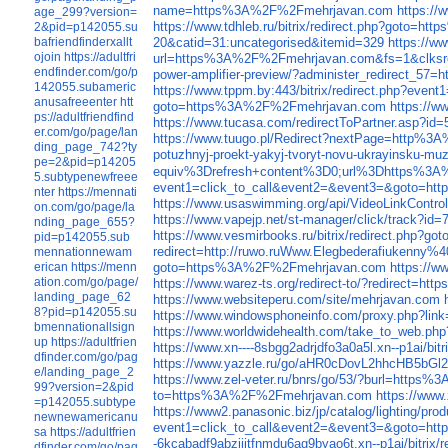
name=https%3A%2F%2Fmehrjavan.com
https://
age_299?version=
https://www.tdhleb.ru/bitrix/redirect.php?goto
2&pid=p142055.su
bafriendfinderxallt
20&catid=31:uncategorised&itemid=329
https://w
ojoin
https://adultfri
url=https%3A%2F%2Fmehrjavan.com&fs=1&clksrc
endfinder.com/go/p
power-amplifier-preview/?administer_redirect_
142055.subameric
https://www.tppm.by:443/bitrix/redirect.php?
anusafreeenter
htt
goto=https%3A%2F%2Fmehrjavan.com
https://
ps://adultfriendfind
https://www.tucasa.com/redirectToPartner.asp?i
er.com/go/page/lan
https://www.tuugo.pl/Redirect?nextPage=http%
ding_page_742?ty
potuzhnyj-proekt-yakyj-tvoryt-novu-ukrayinsku-mu
pe=2&pid=p14205
equiv%3Drefresh+content%3D0;url%3Dhttps%3
5.subtypenewfreee
event1=click_to_call&event2=&event3=&goto=
nter
https://mennati
https://www.usaswimming.org/api/VideoLinkCont
on.com/go/page/la
https://www.vapejp.net/st-manager/click/track
nding_page_655?
https://www.vesmirbooks.ru/bitrix/redirect.php
pid=p142055.sub
redirect=http://ruwo.ruWww.Elegbederafiukenny%
mennationnewam
goto=https%3A%2F%2Fmehrjavan.com
https://w
erican
https://menn
ation.com/go/page/
https://www.warez-ts.org/redirect-to/?redirect
landing_page_62
https://www.websiteperu.com/site/mehrjavan.com
8?pid=p142055.su
https://www.windowsphoneinfo.com/proxy.php?l
bmennationallsign
https://www.worldwidehealth.com/take_to_web.ph
up
https://adultfrien
https://www.xn----8sbgg2adrjdfo3a0a5l.xn--p1ai/
dfinder.com/go/pag
https://www.yazzle.ru/go/aHR0cDovL2hhcHB5bG
e/landing_page_2
https://www.zel-veter.ru/bnrs/go/53/?burl=http
99?version=2&pid
to=https%3A%2F%2Fmehrjavan.com
https://www
=p142055.subtype
https://www2.panasonic.biz/jp/catalog/ligh
newnewamericanu
event1=click_to_call&event2=&event3=&goto=h
sa
https://adultfrien
-6kcabadf9abziijtfnmdu6ag9byao6t.xn--p1ai/bitr
dfinder.com/go/pag