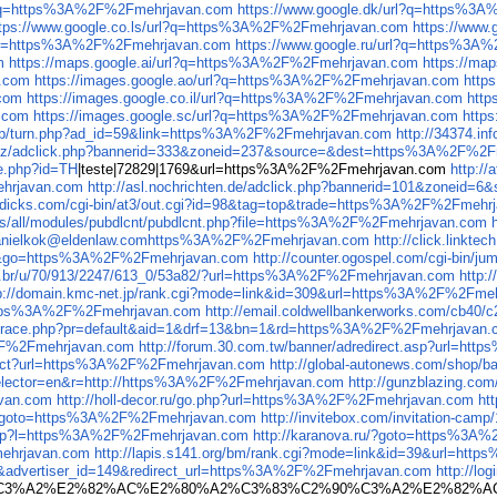
rl?q=https%3A%2F%2Fmehrjavan.com
https://www.google.dk/url?q=https%3
ttps://www.google.co.ls/url?q=https%3A%2F%2Fmehrjavan.com
https://www
rl?q=https%3A%2F%2Fmehrjavan.com
https://www.google.ru/url?q=https%3
m
https://maps.google.ai/url?q=https%3A%2F%2Fmehrjavan.com
https://ma
n.com
https://images.google.ao/url?q=https%3A%2F%2Fmehrjavan.com
http
.com
https://images.google.co.il/url?q=https%3A%2F%2Fmehrjavan.com
http
.com
https://images.google.sc/url?q=https%3A%2F%2Fmehrjavan.com
http
Web/turn.php?ad_id=59&link=https%3A%2F%2Fmehrjavan.com
http://34374.
s.cz/adclick.php?bannerid=333&zoneid=237&source=&dest=https%3A%2F%2
ue.php?id=TH
|teste|72829|1769&url=https%3A%2F%2Fmehrjavan.com
http:/
ehrjavan.com
http://asl.nochrichten.de/adclick.php?bannerid=101&zonei
ledicks.com/cgi-bin/at3/out.cgi?id=98&tag=top&trade=https%3A%2F%2Fmehr
ites/all/modules/pubdlcnt/pubdlcnt.php?file=https%3A%2F%2Fmehrjavan.com
il=danielkok@eldenlaw.comhttps%3A%2F%2Fmehrjavan.com
http://click.link
_306&go=https%3A%2F%2Fmehrjavan.com
http://counter.ogospel.com/cgi-bin
com.br/u/70/913/2247/613_0/53a82/?url=https%3A%2F%2Fmehrjavan.com
http:
p://domain.kmc-net.jp/rank.cgi?mode=link&id=309&url=https%3A%2F%2Fme
https%3A%2F%2Fmehrjavan.com
http://email.coldwellbankerworks.com/cb
.jp/trace.php?pr=default&aid=1&drf=13&bn=1&rd=https%3A%2F%2Fmehrjavan
%2F%2Fmehrjavan.com
http://forum.30.com.tw/banner/adredirect.asp?url=h
edirect?url=https%3A%2F%2Fmehrjavan.com
http://global-autonews.com/shop
selector=en&r=http://https%3A%2F%2Fmehrjavan.com
http://gunzblazing.
van.com
http://holl-decor.ru/go.php?url=https%3A%2F%2Fmehrjavan.com
ht
V&goto=https%3A%2F%2Fmehrjavan.com
http://invitebox.com/invitation-ca
k.asp?l=https%3A%2F%2Fmehrjavan.com
http://karanova.ru/?goto=https%3A
mehrjavan.com
http://lapis.s141.org/bm/rank.cgi?mode=link&id=39&url=h
dvertiser_id=149&redirect_url=https%3A%2F%2Fmehrjavan.com
http://l
%90%C3%A2%E2%82%AC%E2%80%A2%C3%83%C2%90%C3%A2%E2%8