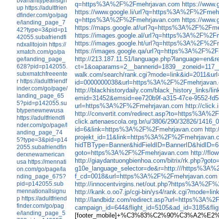
bvarianttypeallsign
q=https%3A%2F%2Fmehrjavan.com
https://www
up
https://adultfrien
https://www.google.li/url?q=https%3A%2F%2Fmeh
dfinder.com/go/pag
q=https%3A%2F%2Fmehrjavan.com
https://www
e/landing_page_7
https://maps.google.af/url?q=https%3A%2F%2Fm
42?type=3&pid=p1
https://images.google.al/url?q=https%3A%2F%2F
42055.subafriendfi
https://images.google.ht/url?q=https%3A%2F%2
ndxalltojoin
https://
https://images.google.qa/url?q=https%3A%2F%2
xmatch.com/go/pa
http://213.187.11.51/language.php?language=e
ge/landing_page_
ct=1&oaparams=2__bannerid=1839__zoneid=117
628?pid=p142055.
subxmatchfreeente
walk.com/search/rank.cgi?mode=link&id=2011&
r
https://adultfriendf
id=0000000038&url=https%3A%2F%2Fmehrjavan
inder.com/go/page/
http://blackhistorydaily.com/black_history_lin
landing_page_65
emid=31452&emsid=ee720b9f-a315-47ce-9552-f
5?pid=p142055.su
url=https%3A%2F%2Fmehrjavan.com
http://cli
btypenewnewusa
http://convertit.com/redirect.asp?to=https%3A
https://adultfriendfi
click.artenaescola.org.br/u/3806/290/32826/14
nder.com/go/page/l
id=6&link=https%3A%2F%2Fmehrjavan.com
http
anding_page_74
projekt_id=11&link=https%3A%2F%2Fmehrjavan.
5?type=3&pid=p14
hidTBType=Banner&hidFieldID=BannerID&hidID
2055.subafriendfin
goto=https%3A%2F%2Fmehrjavan.com
http://fl
derxnewamerican
http://giaydantuongbienhoa.com/bitrix/rk.php?
usa
https://mennati
g10e_language_selector=de&r=http:///https%3A
on.com/go/page/la
f_cd=0018&url=https%3A%2F%2Fmehrjavan.com
nding_page_675?
http://innocentvirgins.net/out.php?https%3A%2F
pid=p142055.sub
mennationallsignu
http://kank.o.oo7.jp/cgi-bin/ys4/rank.cgi?mode
p
https://adultfriend
http://landbidz.com/redirect.asp?url=https%3A
finder.com/go/pag
campaign_id=644&flight_id=5105&ad_id=3185&
e/landing_page_5
[footer_mobile]+%C3%83%C2%90%C3%