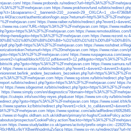
hrjavan.com/
https://www.probonds.ru/redirect?url=http%3A%2F%2Fmehrjav
https%3A%2F%2Fmehrjavan.com
https://www.prokhorovfund.ru/bitrix/redir
/ck.php?ct=1&oaparams=2__bannerid=210__zoneid=29__OXLCA=1__cb=4736
o.za:443/account/authentication/login.aspx?returnurl=http%3A%2F%2Fmehrj
%2F%2Fmehrjavan.com/
https://www.raiber.ru/bitrix/redirect.php?event1=
ps://www.rea.com/?URL=https%3A%2F%2Fmehrjavan.com
https://www.real
rect.php?goto=https%3A%2F%2Fmehrjavan.com
https://www.remoteutilities.co
p?anything=here&goto=https%3A%2F%2Fmehrjavan.com
https://www.rezonit.ru
D1%82%D0%BE%D1%80%D0%B8%D0%B8+%D1%83%D1%81%D0%BF%D0%B5%D1
com/pdf.php?pdf=https%3A%2F%2Fmehrjavan.com
https://www.roshdnet.ir/R
thorizationtoken?returnurl=https://%20mehrjavan.com
https://www.rslan.com
t3=&goto=https%3A%2F%2Fmehrjavan.com/
https://www.ruspagesusa.com/aw
_out&event2=/upload/iblock/f31/12.pdf&event3=12.pdf&goto=https%3A%2F%2F
u/bitrix/rk.php?goto=https%3A%2F%2Fmehrjavan.com
https://www.samura.ru
/
https://www.scamax.ru/bitrix/redirect.php?event1=&event2=&event3=&
seniorennet.be/link_andere_bezoekers_bezoeken.php?url=https%3A%2F%2F
to=https%3A%2F%2Fmehrjavan.com
https://www.sg-store.ru/bitrix/redirect.p
-report.ru/bitrix/redirect.php?goto=https%3A%2F%2Fmehrjavan.com/
https:/
om/
https://www.sibgeomet.ru/bitrix/redirect.php?goto=https%3A%2F%2Fmeh
/
https://www.simply.com/en/diagnostics/?domain=https%3A%2F%2Fmehrja
s://cutepix.info/sex/riley-reyes.php&user
https://www.sm-city.ru/bitrix/
ix/redirect.php?goto=https%3A%2F%2Fmehrjavan.com
https://www.soiel.it/
ps://www.spartex.kz/bitrix/redirect.php?event1=click_to_call&event2=&e
ttp%3A%2F%2Fmehrjavan.com
https://www.spotrac.com/ads/adRedirect/60528
ps://www.st-hughs.oldham.sch.uk/oldham/primary/st-hughs/CookiePolicy.a
ges/aboutus/prospectus/CookiePolicy.action?backto=https%3A%2F%2Fmehrja
.com
https://www.studyladder.co.uk/games/activity/prefix-origin-circ--22
rl=aHR0cHM6Ly9oYXBweWxpdmluZy5pcg
https://www.sv-nn.ru/redirect/go/?u