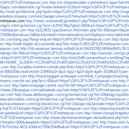
ttps%3A%2F%2Fmehrjavan.com
http://m.shopinboulder.com/redirect.aspx?u
affijapa.com/data/rank.cgi?mode=link&id=513&url=https%3A%2F%2Fmehrjav
ttp://miet.pro/bitrix/rk.php?goto=https%3A%2F%2Fmehrjavan.com
http://m
rt.brandoncompany.com/en/changecurrency/6?returnurl=https%3A%2F%2Fmeh
Fmehrjavan.com
http://news.onionworld.jp/redirect.php?https%3A%2F%2Fme
e-virgins.info/cgi-bin/out.cgi?ses=JLNVCWg7tj&id=393&url=https%3A%2F%2
2Fmehrjavan.com
http://p113831.typo3server.info/index.php?id=34&type=0
271668edface&ua=fallback&meta2=internationalvw.com/&player=noscript&
sticks.com/lang.asp?lang=en&url=https%3A%2F%2Fmehrjavan.com
http://ps
com
http://redir.tripple.at/countredir.asp?lnk=https%3A%2F%2Fmehrjavan.com
rjavan.com
http://rtb-asiamax.tenmax.io/bid/click/1462922913409/e95f2c
s/campings?id=38&url=https%3A%2F%2Fmehrjavan.com
http://seniorji.com/
nUrl=https%3A%2F%2Fmehrjavan.com
http://site1548.sesamehost.com/blog/
ent3=1+/+96+HOME_SLIDER+%C3%90%E2%80%BA%C3%91%E2%80%9
n.com
http://svadba.eventnn.ru/redir.php?link=https%3A%2F%2Fmehrjavan.
liateId=900183&creativityId=11980&p0=&p1=&p2=&p3=&p4=&p6=10286&trTy
Fmehrjavan.com
http://trackingapp4.embluejet.com/Mod_Campaigns/trac
idstreams.com/ttt-out.php?pct=90&url=https%3A%2F%2Fmehrjavan.com
http:
an.com
http://welcomepage.ca/link.asp?id=58~https%3A%2F%2Fmehrjavan
p://www.19loujiajiao.com/ad/adredir.asp?url=https%3A%2F%2Fmehrjavan.com
van.com
http://www.allebonygals.com/cgi-bin/atx/out.cgi?id=108&tag=to
//www.atkmodels.com/cgi-bin/atx/out.cgi?trade=https%3A%2F%2Fmehrjavan.
.blackassheaven.com/cgi-bin/atx/out.cgi?id=16&tag=top1&trade=https%3A
18&tag=botTLIST&trade=https%3A%2F%2Fmehrjavan.com
http://www.buyorsell
gi?id=garden&url=https%3A%2F%2Fmehrjavan.com
http://www.chungshingele
%3A%2F%2Fmehrjavan.com
http://www.dachrenovierungen.de/outbound.php?
t.php?retailer=000&deeplink=https%3A%2F%2Fmehrjavan.com
http://www.dvls
60467b70-b3a1-4611-b3dd-e1750e254d6e&url=https%3A%2F%2Fmehrjavan.com