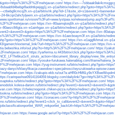
nt3=&goto=https%3A%2F%2Fmehrjavan.com/
https://xn----7sbbaak9ak4cmxgg
---8sbaabfd4bebgr8aobhtkpejqg1j.xn--p1ai/bitrix/redirect.php?goto=https%
n----ctbebg9cmcq2h.xn--p1ai/bitrix/rk.php?id=17&site_id=s1&event1=ban
n--24-6kcipr2ahcfyljeem.xn--p1ai/bitrix/redirect.php?goto=https%3A%2F%2Fm
tp://www.sporttomari.ru/vision/%3Furl=www.lystpaa.no/release/jump.asp%3Fur
%3A%2F%2Fmehrjavan.com
https://xn--80aamqtoiq5h.xn--p1ai/bitrix/redirec
xn--80aezclli6gta.xn--e1ainhgax.xn--p1ai/bitrix/redirect.php?goto=https%3
t1=&event2=&event3=&goto=https%3A%2F%2Fmehrjavan.com
https://xn--80at
https%3A%2F%2Fmehrjavan.com
https://xn--b1aecboaym3f.xn--p1ai/bitrix/
x/rk.php?goto=https%3A%2F%2Fmehrjavan.com/
https://xn--e1aggfkhmal.xn--p
43/gamerch/external_link/?url=https%3A%2F%2Fmehrjavan.com
https://xn
kutia.bebeshka.info/out.php?to=http%3A%2F%2Fmehrjavan.com/
https://yak
2Fmehrjavan.com/
https://yarferma.ru:443/bitrix/click.php?goto=https%
CE_LFTfe6kui1vX_struts_action=/document_library_display/view_file_e
2Fmehrjavan.com/
https://yosuke-furukawa.hatenablog.com/iframe/hate
A%2F%2Fmehrjavan.com
https://yug-instrument.ru/bitrix/redirect.php?goto=
acy/bazy-danych/klasyfikacja-zawodow-i-specjalnosci/wyszukiwarka-opisow-
2Fmehrjavan.com
https://zakupis-ekb.ru/out?a:aHR0cHM6Ly9oYXBweWxpdm
ttps://zarinpashoe09141164059.blogsky.com/dailylink/?go=http%3A%2F%2
desapteka.ru/bitrix/redirect.php?goto=https%3A%2F%2Fmehrjavan.com/
http
zelenodolsk.kolesa-darom.ru/bitrix/redirect.php?event1=&event2=&event3
avan.com
https://zheleznogorsk.chiken-pizza.ru/bitrix/redirect.php?goto=
latookna.ru/bitrix/redirect.php?goto=https%3A%2F%2Fmehrjavan.com
https:/
A%2F%2Fmehrjavan.com/
https://zonacero.com/?q=http%3A%2F%2Fmehrjava
veno.ru/bitrix/redirect.php?event1=click_to_call&event2=&event3=&goto=
jobclassificationportlet_WAR_nnkportlet_backUrl=https%3A%2F%2Fmehrja
hrjavan.com
https://www.google.ae/url?q=https%3A%2F%2Fmehrjavan.com