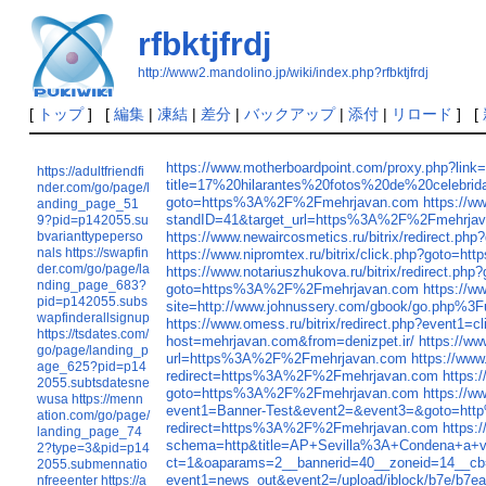
rfbktjfrdj
http://www2.mandolino.jp/wiki/index.php?rfbktjfrdj
[
トップ
] [
編集
|
凍結
|
差分
|
バックアップ
|
添付
|
リロード
] [
https://www.motherboardpoint.com/proxy.php?l
https://adultfriendfi
title=17%20hilarantes%20fotos%20de%20celebr
nder.com/go/page/l
goto=https%3A%2F%2Fmehrjavan.com
https://
anding_page_51
standID=41&target_url=https%3A%2F%2Fmehrja
9?pid=p142055.su
bvarianttypeperso
https://www.newaircosmetics.ru/bitrix/redirect
nals
https://swapfin
https://www.nipromtex.ru/bitrix/click.php?goto
der.com/go/page/la
https://www.notariuszhukova.ru/bitrix/redirect
nding_page_683?
goto=https%3A%2F%2Fmehrjavan.com
https://w
pid=p142055.subs
site=http://www.johnussery.com/gbook/go.php%3Fur
wapfinderallsignup
https://www.omess.ru/bitrix/redirect.php?even
https://tsdates.com/
host=mehrjavan.com&from=denizpet.ir/
https://w
go/page/landing_p
url=https%3A%2F%2Fmehrjavan.com
https://ww
age_625?pid=p14
redirect=https%3A%2F%2Fmehrjavan.com
https:
2055.subtsdatesne
goto=https%3A%2F%2Fmehrjavan.com
https://w
wusa
https://menn
event1=Banner-Test&event2=&event3=&goto=ht
ation.com/go/page/
redirect=https%3A%2F%2Fmehrjavan.com
https:
landing_page_74
schema=http&title=AP+Sevilla%3A+Condena+a+v
2?type=3&pid=p14
ct=1&oaparams=2__bannerid=40__zoneid=14__c
2055.submennatio
event1=news_out&event2=/upload/iblock/b7e/b
nfreeenter
https://a