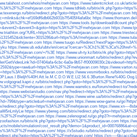
www.talahost.com/whois/mehrjavan.com
https://www.talentcricket.co.uk/arti
=https%3A%2F%2Fmehrjavan.com
https://www.tdhleb.ru/bitrix/rk.php?goto=ht
ww.texenergo.ru/bitrix/redirect.php?goto=https%3A%2F%2Fmehrjavan.com
ht
=mlinks&chk=ef169df6db662b931b7f5405f4afa6bc
https://www.thomann.d
57=https%3A%2F%2Fmehrjavan.com
https://www.tools.by/download/dlcount.
event1=&event2=&event3=&goto=https%3A%2F%2Fmehrjavan.com
https://www.t
www.triathlon.org/?URL=https%3A%2F%2Fmehrjavan.com
https://www.triest
d=51315452&idcliente=3015286&url=https%3A//mehrjavan.com
https://www.tu
3A%2F%2Fmehrjavan.com
https://www.tuugo.ru/Redirect?nextPage=https%
zyku
https://www.ub.edu/ubtv/en/cerca/?cercar=%3Ch1%3E%3Ca%20href
A%2F%2Fmehrjavan.com/+/%3E
https://www.uh-ty.kz/bitrix/rk.php?goto=h
https%3A%2F%2Fmehrjavan.com
https://www.unionmart.ru/bitrix/redirect.
roller/GetVideoLink?id=07404afa-6cbc-6a0a-9b57-ff00009030c2&videourl=h
?id=72592&type=raw&url=https%3A%2F%2Fmehrjavan.com
https://www.varton
?goto=https%3A%2F%2Fmehrjavan.com
https://www.vesmirbooks.ru/bitrix/re
40P.Laus.I.Bleljh%40H.Att.Ie.M.C.D.O.W.E.Ll2.56.6.3Burton.Rene%40G.Oog
ww.volgograd.kapri-z.ru/bitrix/redirect.php?goto=https%3A%2F%2Fmehrjavan
=https%3A%2F%2Fmehrjavan.com
https://www.warrelics.eu/forum/redirect-to/
https://www.webstarstudio.com/nav.php?redirect=https%3A%2F%2Fmehrjav
ink=https%3A%2F%2Fmehrjavan.com/
https://www.wine.ua/bitrix/redirect.
p?id=799&type=article&url=mehrjavan.com
https://www.wow-game.ru/go?ht
bitrix/redirect.php?goto=https%3A%2F%2Fmehrjavan.com
https://www.xn----8
l2aW5nLmlyLw
https://www.ybereg.com/bitrix/redirect.php?goto=https%3A
s%3A%2F%2Fmehrjavan.com
https://www.zelenograd.ru/go.php3?r=mehrjavan.c
.zoofashion.ru/bitrix/rk.php?goto=https%3A%2F%2Fmehrjavan.com
https://
ting/products/mobile/simulation/cost_result.php?demo=1&product_i
ttps%3A%2F%2Fmehrjavan.com/
https://x5studio.ru/bitrix/redirect.php?g
ix/redirect.php?goto=https%3A%2F%2Fmehrjavan.com/
https://xn-----6kcaccj