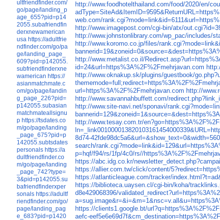
ultfriendfinder.com/
http://www.foodhotelthailand.com/food/2020/en
go/page/landing_p
adType=SiteAd&ItemID=9595&ReturnURL=http
age_655?pid=p14
web.com/rank.cgi?mode=link&id=6111&url=htt
2055.subafriendfin
http://www.imagepost.com/cgi-bin/atx/out.cgi?
derxnewamerican
http://www.johnstonlibrary.com/wp_pac/includes
usa
https://adultfrie
http://www.koromo.co.jp/files/rank.cgi?mode=l
ndfinder.com/go/pa
bannerid=19&zoneid=0&source=&dest=https%3
ge/landing_page_
http://www.metalist.co.il/Redirect.asp?url=htt
609?pid=p142055.
id=24&url=https%3A%2F%2Fmehrjavan.com
http
subfriendfinderxne
http://www.oknakup.sk/plugins/guestbook/go.p
wamerican
https://
thememode=full;redirect=https%3A%2F%2Fmehrj
asianmatchmate.c
url=https%3A%2F%2Fmehrjavan.com
http://www
om/go/page/landin
http://www.savannahbuffett.com/redirect.php?li
g_page_226?pid=
p142055.subasian
http://www.site-navi.net/sponavi/rank.cgi?mod
matchmateallsignu
bannerid=129&zoneid=1&source=&dest=https%
p
https://tsdates.co
http://www.tesay.com.tr/en?go=https%3A%2F%2
m/go/page/landing
ln=_link001000013820103161454000339&URL=h
_page_675?pid=p
8d74-42fde98dc5a6&url=&show_text=0&width=5
142055.subtsdates
search/rank.cgi?mode=link&id=129&url=https%
personals
https://a
p=hqf/f94/rs/1fp/4c0/rs//https%3A%2F%2Fmehrja
dultfriendfinder.co
https://abc.idg.co.kr/newsletter_detect.php?
m/go/page/landing
https://allier.com.tw/click/content/5?redirect=
_page_742?type=
https://atlanticleague.com/tracker/index.html
3&pid=p142055.su
https://biblioteca.uaysen.cl/cgi-bin/koha/track
bafriendfinderxper
d8e429068396/validated_redirect?url=https%3A
sonals
https://adultf
a=sug.image&r=&i=&m=1&nsc=v.all&u=https%3
riendfinder.com/go/
https://clients1.google.bt/url?q=https%3A%2F%2
page/landing_pag
aefc-eef5e6e69d7f&cm_destination=https%3A%
e_683?pid=p1420