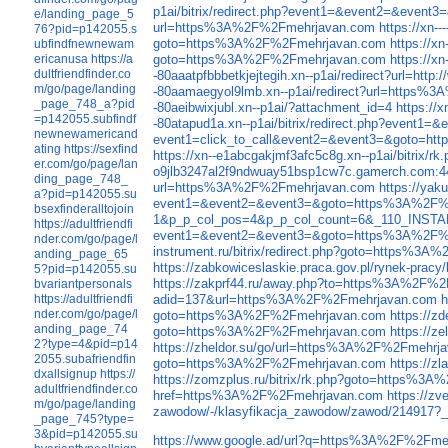
p1ai/bitrix/redirect.php?event1=&event2=&eve
e/landing_page_5
url=https%3A%2F%2Fmehrjavan.com
https://xn-
76?pid=p142055.s
goto=https%3A%2F%2Fmehrjavan.com
https://x
ubfindfnewnewam
goto=https%3A%2F%2Fmehrjavan.com
https://x
ericanusa
https://a
dultfriendfinder.co
-80aaatpfbbbetkjejtegih.xn--p1ai/redirect?url=ht
m/go/page/landing
-80aamaegyol9lmb.xn--p1ai/redirect?url=https
_page_748_a?pid
-80aeibwixjubl.xn--p1ai/?attachment_id=4
https://
=p142055.subfindf
-80atapud1a.xn--p1ai/bitrix/redirect.php?even
newnewamericand
event1=click_to_call&event2=&event3=&goto=
ating
https://sexfind
https://xn--e1abcgakjmf3afc5c8g.xn--p1ai/bitri
er.com/go/page/lan
o9jlb3247al2f9ndwuay51bsp1cw7c.gamerch.com:4
ding_page_748_
url=https%3A%2F%2Fmehrjavan.com
https://ya
a?pid=p142055.su
event1=&event2=&event3=&goto=https%3A%2F%
bsexfinderalltojoin
1&p_p_col_pos=4&p_p_col_count=6&_110_INSTAN
https://adultfriendfi
event1=&event2=&event3=&goto=https%3A%2F%
nder.com/go/page/l
instrument.ru/bitrix/redirect.php?goto=https%3
anding_page_65
https://zabkowiceslaskie.praca.gov.pl/rynek-pr
5?pid=p142055.su
https://zakprf44.ru/away.php?to=https%3A%2F%
bvariantpersonals
adid=137&url=https%3A%2F%2Fmehrjavan.com
h
https://adultfriendfi
nder.com/go/page/l
goto=https%3A%2F%2Fmehrjavan.com
https://z
anding_page_74
goto=https%3A%2F%2Fmehrjavan.com
https://
2?type=4&pid=p14
https://zheldor.su/go/url=https%3A%2F%2Fmehrj
2055.subafriendfin
goto=https%3A%2F%2Fmehrjavan.com
https://z
dxallsignup
https://
https://zomzplus.ru/bitrix/rk.php?goto=https%3
adultfriendfinder.co
href=https%3A%2F%2Fmehrjavan.com
https://z
m/go/page/landing
zawodow/-/klasyfikacja_zawodow/zawod/214917?_
_page_745?type=
3&pid=p142055.su
https://www.google.ad/url?q=https%3A%2F%2Fme