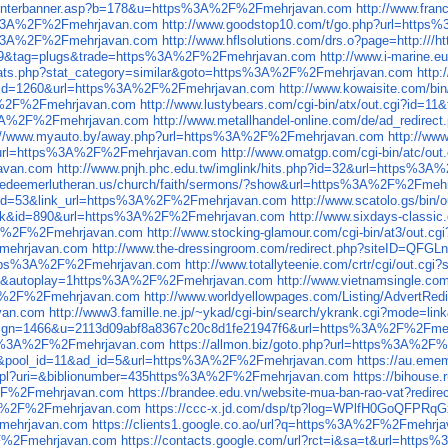
/counterbanner.asp?b=178&u=https%3A%2F%2Fmehrjavan.com
http://www.fra
s%3A%2F%2Fmehrjavan.com
http://www.goodstop10.com/t/go.php?url=htt
ps%3A%2F%2Fmehrjavan.com
http://www.hflsolutions.com/drs.o?page=http:
id=39&tag=plugs&trade=https%3A%2F%2Fmehrjavan.com
http://www.i-marine
/stats.php?stat_category=similar&goto=https%3A%2F%2Fmehrjavan.com
http
ink&id=1260&url=https%3A%2F%2Fmehrjavan.com
http://www.kowaisite.com/
A%2F%2Fmehrjavan.com
http://www.lustybears.com/cgi-bin/atx/out.cgi?i
ps%3A%2F%2Fmehrjavan.com
http://www.metallhandel-online.com/de/ad_redi
://www.myauto.by/away.php?url=https%3A%2F%2Fmehrjavan.com
http://ww
hp?url=https%3A%2F%2Fmehrjavan.com
http://www.omatgp.com/cgi-bin/atc/
avan.com
http://www.pnjh.phc.edu.tw/imglink/hits.php?id=32&url=https%
.redeemerlutheran.us/church/faith/sermons/?show&url=https%3A%2F%2Fmeh
nk_id=53&link_url=https%3A%2F%2Fmehrjavan.com
http://www.scatolo.gs/bi
e=link&id=890&url=https%3A%2F%2Fmehrjavan.com
http://www.sixdays-class
3A%2F%2Fmehrjavan.com
http://www.stocking-glamour.com/cgi-bin/at3/ou
Fmehrjavan.com
http://www.the-dressingroom.com/redirect.php?siteID=
ttps%3A%2F%2Fmehrjavan.com
http://www.totallyteenie.com/crtr/cgi/ou
60&autoplay=1https%3A%2F%2Fmehrjavan.com
http://www.vietnamsingle.c
3A%2F%2Fmehrjavan.com
http://www.worldyellowpages.com/Listing/Adver
van.com
http://www3.famille.ne.jp/~ykad/cgi-bin/search/ykrank.cgi?mode
campaign=1466&u=2113d09abf8a8367c20c8d1fe21947f6&url=https%3A%2F%2Fm
https%3A%2F%2Fmehrjavan.com
https://allmon.biz/goto.php?url=https%3A%2
?t=ad&pool_id=11&ad_id=5&url=https%3A%2F%2Fmehrjavan.com
https://au.em
links.pl?uri=&biblionumber=435https%3A%2F%2Fmehrjavan.com
https://bihouse
%2F%2Fmehrjavan.com
https://brandee.edu.vn/website-mua-ban-rao-vat?re
A%2F%2Fmehrjavan.com
https://ccc-x.jd.com/dsp/tp?log=WPlfH0GoQF
Fmehrjavan.com
https://clients1.google.co.ao/url?q=https%3A%2F%2Fmehrj
2F%2Fmehrjavan.com
https://contacts.google.com/url?rct=i&sa=t&url=htt