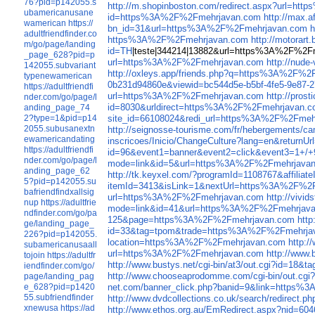
76?pid=p142055.s
http://m.shopinboston.com/redirect.aspx?url=h
ubamericanusane
id=https%3A%2F%2Fmehrjavan.com
http://max.
wamerican
https://
bn_id=31&url=https%3A%2F%2Fmehrjavan.com
h
adultfriendfinder.co
https%3A%2F%2Fmehrjavan.com
http://motora
m/go/page/landing
id=TH
|teste|344214|13882&url=https%3A%2F%2
_page_628?pid=p
url=https%3A%2F%2Fmehrjavan.com
http://nud
142055.subvariant
http://oxleys.app/friends.php?q=https%3A%2F%
typenewamerican
0b231d94860e&viewid=bc544d5e-b5bf-4fe5-9e87-
https://adultfriendfi
url=https%3A%2F%2Fmehrjavan.com
http://pro
nder.com/go/page/l
id=8030&urldirect=https%3A%2F%2Fmehrjavan.
anding_page_74
site_id=66108024&redi_url=https%3A%2F%2Fmeh
2?type=1&pid=p14
2055.subusanextn
http://seignosse-tourisme.com/fr/hebergement
ewamericandating
inscricoes/Inicio/ChangeCulture?lang=en&retur
https://adultfriendfi
id=96&event1=banner&event2=click&ev
nder.com/go/page/l
mode=link&id=5&url=https%3A%2F%2Fmehrjava
anding_page_62
http://tk.keyxel.com/?programId=1108767&affi
5?pid=p142055.su
itemId=3413&isLink=1&nextUrl=https%3A%2F%2
bafriendfindxallsig
url=https%3A%2F%2Fmehrjavan.com
http://viv
nup
https://adultfrie
mode=link&id=41&url=https%3A%2F%2Fmehrjav
ndfinder.com/go/pa
125&page=https%3A%2F%2Fmehrjavan.com
htt
ge/landing_page_
id=33&tag=tpom&trade=https%3A%2F%2Fmehrja
226?pid=p142055.
location=https%3A%2F%2Fmehrjavan.com
http:
subamericanusaall
url=https%3A%2F%2Fmehrjavan.com
http://www
tojoin
https://adultfr
http://www.bustys.net/cgi-bin/at3/out.cgi?id=
iendfinder.com/go/
http://www.chooseaprodomme.com/cgi-bin/out.c
page/landing_pag
net.com/banner_click.php?banid=9&link=https
e_628?pid=p1420
55.subfriendfinder
http://www.dvdcollections.co.uk/search/redirec
xnewusa
https://ad
http://www.ethos.org.au/EmRedirect.aspx?nid=