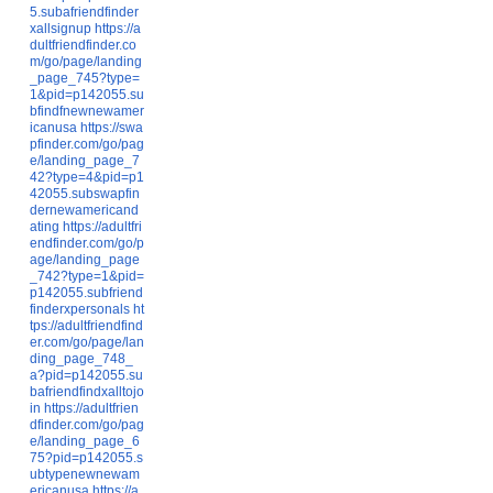
5.subafriendfinder
xallsignup
https://a
dultfriendfinder.co
m/go/page/landing
_page_745?type=
1&pid=p142055.su
bfindfnewnewamer
icanusa
https://swa
pfinder.com/go/pag
e/landing_page_7
42?type=4&pid=p1
42055.subswapfin
dernewamericand
ating
https://adultfri
endfinder.com/go/p
age/landing_page
_742?type=1&pid=
p142055.subfriend
finderxpersonals
ht
tps://adultfriendfind
er.com/go/page/lan
ding_page_748_
a?pid=p142055.su
bafriendfindxalltojo
in
https://adultfrien
dfinder.com/go/pag
e/landing_page_6
75?pid=p142055.s
ubtypenewnewam
ericanusa
https://a