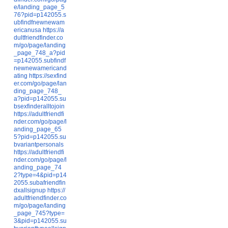
e/landing_page_5
76?pid=p142055.s
ubfindfnewnewam
ericanusa
https://a
dultfriendfinder.co
m/go/page/landing
_page_748_a?pid
=p142055.subfindf
newnewamericand
ating
https://sexfind
er.com/go/page/lan
ding_page_748_
a?pid=p142055.su
bsexfinderalltojoin
https://adultfriendfi
nder.com/go/page/l
anding_page_65
5?pid=p142055.su
bvariantpersonals
https://adultfriendfi
nder.com/go/page/l
anding_page_74
2?type=4&pid=p14
2055.subafriendfin
dxallsignup
https://
adultfriendfinder.co
m/go/page/landing
_page_745?type=
3&pid=p142055.su