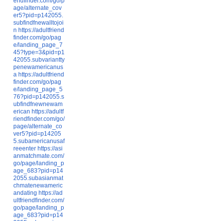
endfinder.com/go/p
age/alternate_cov
er5?pid=p142055.
subfindfnewalltojoi
n
https://adultfriend
finder.com/go/pag
e/landing_page_7
45?type=3&pid=p1
42055.subvariantty
penewamericanus
a
https://adultfriend
finder.com/go/pag
e/landing_page_5
76?pid=p142055.s
ubfindfnewnewam
erican
https://adultf
riendfinder.com/go/
page/alternate_co
ver5?pid=p14205
5.subamericanusaf
reeenter
https://asi
anmatchmate.com/
go/page/landing_p
age_683?pid=p14
2055.subasianmat
chmatenewameric
andating
https://ad
ultfriendfinder.com/
go/page/landing_p
age_683?pid=p14