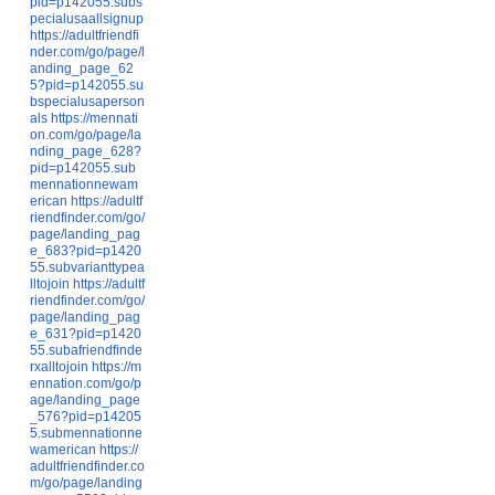
pid=p142055.subs
pecialusaallsignup
https://adultfriendfi
nder.com/go/page/l
anding_page_62
5?pid=p142055.su
bspecialusaperson
als
https://mennati
on.com/go/page/la
nding_page_628?
pid=p142055.sub
mennationnewam
erican
https://adultf
riendfinder.com/go/
page/landing_pag
e_683?pid=p1420
55.subvarianttypea
lltojoin
https://adultf
riendfinder.com/go/
page/landing_pag
e_631?pid=p1420
55.subafriendfinde
rxalltojoin
https://m
ennation.com/go/p
age/landing_page
_576?pid=p14205
5.submennationne
wamerican
https://
adultfriendfinder.co
m/go/page/landing