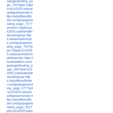
o/page/landing_pa
ge_742?type=2&pi
d=p142055.subvar
ianttypefreeenter
h
ttps://adultfriendfin
der.com/go/page/la
nding_page_727?
version=1&pid=p1
42055.subfriendfin
derxallsignup
http
s://asianmatchmat
e.com/go/page/lan
ding_page_745?ty
pe=3&pid=p14205
5.subasianmatchm
atefreeenter
https://
heatedaffairs.com/
go/page/landing_p
age_683?pid=p14
2055.subheatedaff
airsallsignup
http
s://adultfriendfinde
r.com/go/page/land
ing_page_677?pid
=p142055.subvari
anttypepersonals
h
ttps://adultfriendfin
der.com/go/page/la
nding_page_552?
pid=p142055.subu