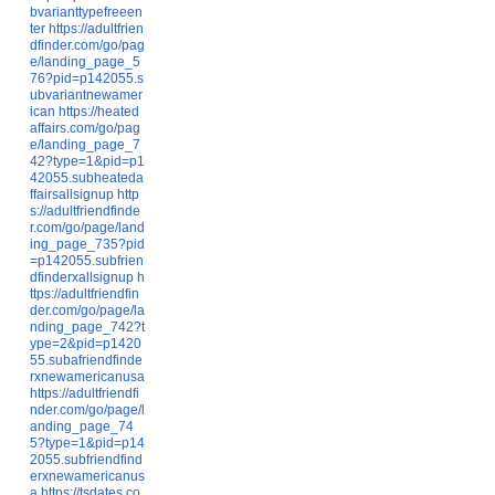
bvarianttypefreeen
ter
https://adultfrien
dfinder.com/go/pag
e/landing_page_5
76?pid=p142055.s
ubvariantnewamer
ican
https://heated
affairs.com/go/pag
e/landing_page_7
42?type=1&pid=p1
42055.subheateda
ffairsallsignup
http
s://adultfriendfinde
r.com/go/page/land
ing_page_735?pid
=p142055.subfrien
dfinderxallsignup
h
ttps://adultfriendfin
der.com/go/page/la
nding_page_742?t
ype=2&pid=p1420
55.subafriendfinde
rxnewamericanusa
https://adultfriendfi
nder.com/go/page/l
anding_page_74
5?type=1&pid=p14
2055.subfriendfind
erxnewamericanus
a
https://tsdates.co