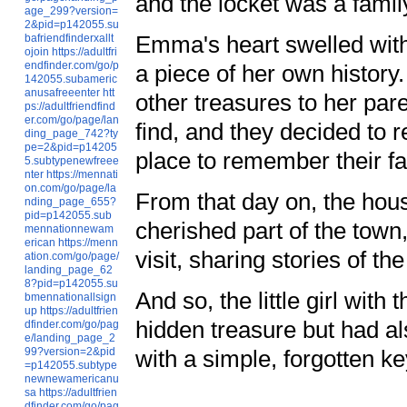
and the locket was a fami
age_299?version=
2&pid=p142055.su
Emma's heart swelled with
bafriendfinderxallt
ojoin
https://adultfri
endfinder.com/go/p
a piece of her own history
142055.subameric
anusafreeenter
htt
other treasures to her pa
ps://adultfriendfind
er.com/go/page/lan
find, and they decided to r
ding_page_742?ty
pe=2&pid=p14205
place to remember their fam
5.subtypenewfreee
nter
https://mennati
on.com/go/page/la
From that day on, the hou
nding_page_655?
pid=p142055.sub
cherished part of the tow
mennationnewam
erican
https://menn
visit, sharing stories of 
ation.com/go/page/
landing_page_62
8?pid=p142055.su
And so, the little girl wit
bmennationallsign
up
https://adultfrien
hidden treasure but had als
dfinder.com/go/pag
e/landing_page_2
with a simple, forgotten ke
99?version=2&pid
=p142055.subtype
newnewamericanu
sa
https://adultfrien
dfinder.com/go/pag