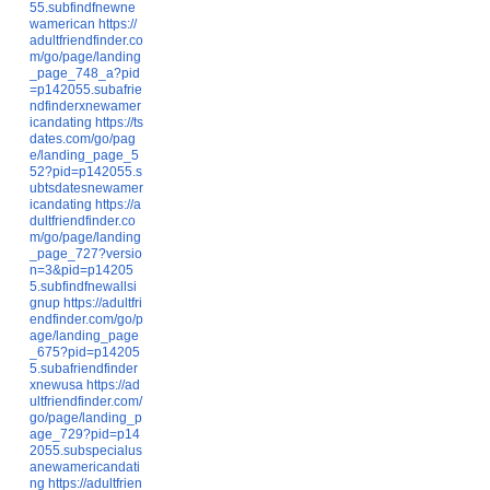
55.subfindfnewne
wamerican
https://
adultfriendfinder.co
m/go/page/landing
_page_748_a?pid
=p142055.subafrie
ndfinderxnewamer
icandating
https://ts
dates.com/go/pag
e/landing_page_5
52?pid=p142055.s
ubtsdatesnewamer
icandating
https://a
dultfriendfinder.co
m/go/page/landing
_page_727?versio
n=3&pid=p14205
5.subfindfnewallsi
gnup
https://adultfri
endfinder.com/go/p
age/landing_page
_675?pid=p14205
5.subafriendfinder
xnewusa
https://ad
ultfriendfinder.com/
go/page/landing_p
age_729?pid=p14
2055.subspecialus
anewamericandati
ng
https://adultfrien