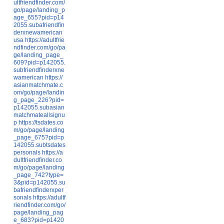
ultfriendfinder.com/
go/page/landing_p
age_655?pid=p14
2055.subafriendfin
derxnewamerican
usa
https://adultfrie
ndfinder.com/go/pa
ge/landing_page_
609?pid=p142055.
subfriendfinderxne
wamerican
https://
asianmatchmate.c
om/go/page/landin
g_page_226?pid=
p142055.subasian
matchmateallsignu
p
https://tsdates.co
m/go/page/landing
_page_675?pid=p
142055.subtsdates
personals
https://a
dultfriendfinder.co
m/go/page/landing
_page_742?type=
3&pid=p142055.su
bafriendfinderxper
sonals
https://adultf
riendfinder.com/go/
page/landing_pag
e_683?pid=p1420