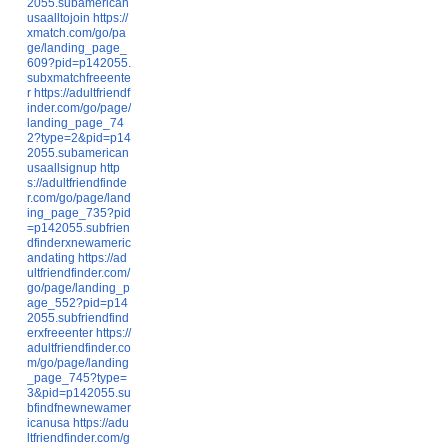
2055.subamerican
usaalltojoin
https://
xmatch.com/go/pa
ge/landing_page_
609?pid=p142055.
subxmatchfreeente
r
https://adultfriendf
inder.com/go/page/
landing_page_74
2?type=2&pid=p14
2055.subamerican
usaallsignup
http
s://adultfriendfinde
r.com/go/page/land
ing_page_735?pid
=p142055.subfrien
dfinderxnewameric
andating
https://ad
ultfriendfinder.com/
go/page/landing_p
age_552?pid=p14
2055.subfriendfind
erxfreeenter
https://
adultfriendfinder.co
m/go/page/landing
_page_745?type=
3&pid=p142055.su
bfindfnewnewamer
icanusa
https://adu
ltfriendfinder.com/g