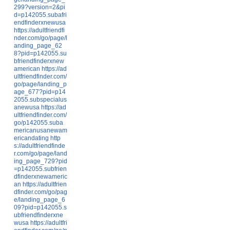
299?version=2&pi
d=p142055.subafri
endfinderxnewusa
https://adultfriendfi
nder.com/go/page/l
anding_page_62
8?pid=p142055.su
bfriendfinderxnew
american
https://ad
ultfriendfinder.com/
go/page/landing_p
age_677?pid=p14
2055.subspecialus
anewusa
https://ad
ultfriendfinder.com/
go/p142055.suba
mericanusanewam
ericandating
http
s://adultfriendfinde
r.com/go/page/land
ing_page_729?pid
=p142055.subfrien
dfinderxnewameric
an
https://adultfrien
dfinder.com/go/pag
e/landing_page_6
09?pid=p142055.s
ubfriendfinderxne
wusa
https://adultfri