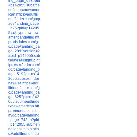
ing_page_628?pid
=p142055.subafrie
ndfinderxnewamer
ican
https://adultfri
endfinder.com/go/p
age/landing_page
_625?pid=p14205
5.subtypenewnew
americandating
htt
ps://tsdates.com/g
o/page/landing_pa
ge_299?version=2
&pid=p142055.sub
tsdatesallsignup
ht
tps://sexfinder.com/
go/page/landing_p
age_519?pid=p14
2055.subsexfinder
newusa
https://adu
ltfriendfinder.com/g
o/page/landing_pa
ge_625?pid=p142
055.subfriendfinde
rxnewamerican
htt
ps://mennation.co
m/go/page/landing
_page_748_b?pid
=p142055.submen
nationalltojoin
http
s://adultfriendfinde