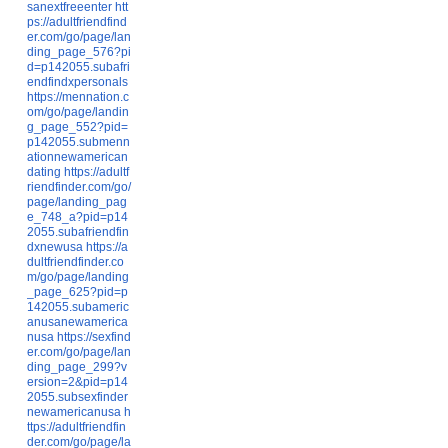
sanextfreeenter
htt
ps://adultfriendfind
er.com/go/page/lan
ding_page_576?pi
d=p142055.subafri
endfindxpersonals
https://mennation.c
om/go/page/landin
g_page_552?pid=
p142055.submenn
ationnewamerican
dating
https://adultf
riendfinder.com/go/
page/landing_pag
e_748_a?pid=p14
2055.subafriendfin
dxnewusa
https://a
dultfriendfinder.co
m/go/page/landing
_page_625?pid=p
142055.subameric
anusanewamerica
nusa
https://sexfind
er.com/go/page/lan
ding_page_299?v
ersion=2&pid=p14
2055.subsexfinder
newamericanusa
h
ttps://adultfriendfin
der.com/go/page/la