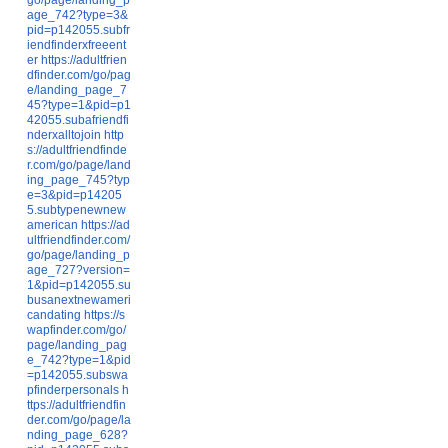
age_742?type=3&
pid=p142055.subfr
iendfinderxfreeent
er
https://adultfrien
dfinder.com/go/pag
e/landing_page_7
45?type=1&pid=p1
42055.subafriendfi
nderxalltojoin
http
s://adultfriendfinde
r.com/go/page/land
ing_page_745?typ
e=3&pid=p14205
5.subtypenewnew
american
https://ad
ultfriendfinder.com/
go/page/landing_p
age_727?version=
1&pid=p142055.su
busanextnewameri
candating
https://s
wapfinder.com/go/
page/landing_pag
e_742?type=1&pid
=p142055.subswa
pfinderpersonals
h
ttps://adultfriendfin
der.com/go/page/la
nding_page_628?