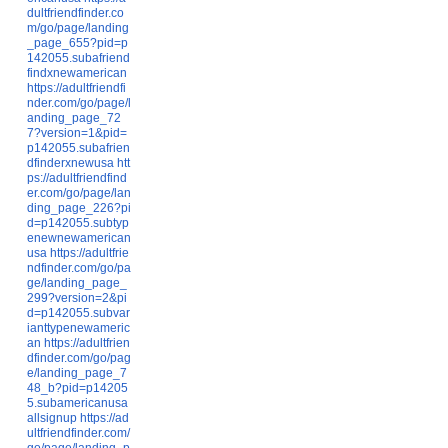
dultfriendfinder.co
m/go/page/landing
_page_655?pid=p
142055.subafriend
findxnewamerican
https://adultfriendfi
nder.com/go/page/l
anding_page_72
7?version=1&pid=
p142055.subafrien
dfinderxnewusa
htt
ps://adultfriendfind
er.com/go/page/lan
ding_page_226?pi
d=p142055.subtyp
enewnewamerican
usa
https://adultfrie
ndfinder.com/go/pa
ge/landing_page_
299?version=2&pi
d=p142055.subvar
ianttypenewameric
an
https://adultfrien
dfinder.com/go/pag
e/landing_page_7
48_b?pid=p14205
5.subamericanusa
allsignup
https://ad
ultfriendfinder.com/
go/page/landing_p