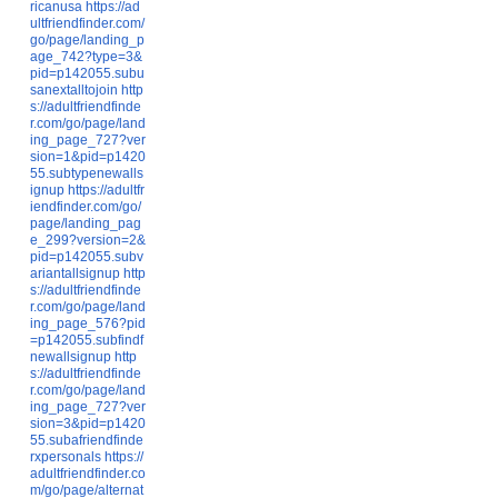
ricanusa
https://ad
ultfriendfinder.com/
go/page/landing_p
age_742?type=3&
pid=p142055.subu
sanextalltojoin
http
s://adultfriendfinde
r.com/go/page/land
ing_page_727?ver
sion=1&pid=p1420
55.subtypenewalls
ignup
https://adultfr
iendfinder.com/go/
page/landing_pag
e_299?version=2&
pid=p142055.subv
ariantallsignup
http
s://adultfriendfinde
r.com/go/page/land
ing_page_576?pid
=p142055.subfindf
newallsignup
http
s://adultfriendfinde
r.com/go/page/land
ing_page_727?ver
sion=3&pid=p1420
55.subafriendfinde
rxpersonals
https://
adultfriendfinder.co
m/go/page/alternat