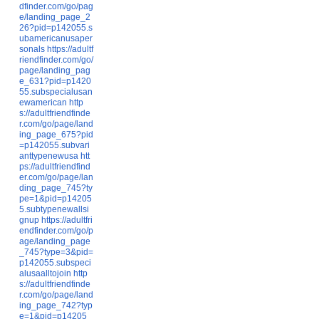
dfinder.com/go/pag
e/landing_page_2
26?pid=p142055.s
ubamericanusaper
sonals
https://adultf
riendfinder.com/go/
page/landing_pag
e_631?pid=p1420
55.subspecialusan
ewamerican
http
s://adultfriendfinde
r.com/go/page/land
ing_page_675?pid
=p142055.subvari
anttypenewusa
htt
ps://adultfriendfind
er.com/go/page/lan
ding_page_745?ty
pe=1&pid=p14205
5.subtypenewallsi
gnup
https://adultfri
endfinder.com/go/p
age/landing_page
_745?type=3&pid=
p142055.subspeci
alusaalltojoin
http
s://adultfriendfinde
r.com/go/page/land
ing_page_742?typ
e=1&pid=p14205