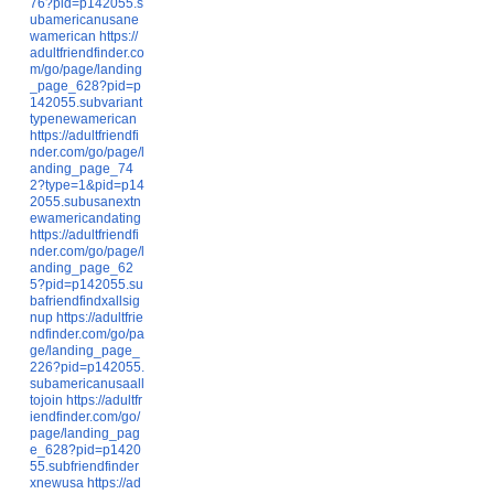
76?pid=p142055.s
ubamericanusane
wamerican
https://
adultfriendfinder.co
m/go/page/landing
_page_628?pid=p
142055.subvariant
typenewamerican
https://adultfriendfi
nder.com/go/page/l
anding_page_74
2?type=1&pid=p14
2055.subusanextn
ewamericandating
https://adultfriendfi
nder.com/go/page/l
anding_page_62
5?pid=p142055.su
bafriendfindxallsig
nup
https://adultfrie
ndfinder.com/go/pa
ge/landing_page_
226?pid=p142055.
subamericanusaall
tojoin
https://adultfr
iendfinder.com/go/
page/landing_pag
e_628?pid=p1420
55.subfriendfinder
xnewusa
https://ad