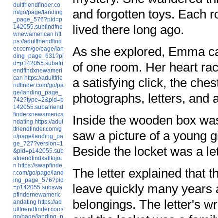
dultfriendfinder.co
and forgotten toys. Each r
m/go/page/landing
_page_576?pid=p
lived there long ago.
142055.subfindfne
wnewamerican
htt
ps://adultfriendfind
As she explored, Emma cam
er.com/go/page/lan
ding_page_631?pi
d=p142055.subafri
of one room. Her heart rac
endfindxnewameri
can
https://adultfrie
a satisfying click, the ches
ndfinder.com/go/pa
ge/landing_page_
photographs, letters, and 
742?type=2&pid=p
142055.subafriend
finderxnewamerica
Inside the wooden box wa
ndating
https://adul
tfriendfinder.com/g
saw a picture of a young gi
o/page/landing_pa
ge_727?version=1
Beside the locket was a le
&pid=p142055.sub
afriendfindxalltojoi
n
https://swapfinde
The letter explained that 
r.com/go/page/land
ing_page_576?pid
leave quickly many years a
=p142055.subswa
pfindernewameric
belongings. The letter's wr
andating
https://ad
ultfriendfinder.com/
go/page/landing_p