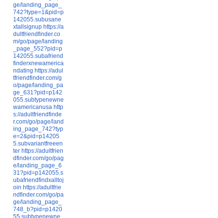
ge/landing_page_
742?type=1&pid=p
142055.subusane
xtallsignup
https://a
dultfriendfinder.co
m/go/page/landing
_page_552?pid=p
142055.subafriend
finderxnewamerica
ndating
https://adul
tfriendfinder.com/g
o/page/landing_pa
ge_631?pid=p142
055.subtypenewne
wamericanusa
http
s://adultfriendfinde
r.com/go/page/land
ing_page_742?typ
e=2&pid=p14205
5.subvariantfreeen
ter
https://adultfrien
dfinder.com/go/pag
e/landing_page_6
31?pid=p142055.s
ubafriendfindxalltoj
oin
https://adultfrie
ndfinder.com/go/pa
ge/landing_page_
748_b?pid=p1420
55.subtypenewne