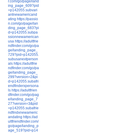
r.com/go/page/land
ing_page_609?pid
=p142055.subvari
antnewamericand
ating
https://passio
n.com/go/page/lan
ding_page_683?pi
d=p142055.subpa
ssionnewamerican
usa
https://adultfrie
ndfinder.com/go/pa
ge/landing_page_
729?pid=p142055.
subusanextperson
als
https://adultfrie
ndfinder.com/go/pa
ge/landing_page_
299?version=2&pi
d=p142055.subafri
endfinderxpersona
ls
https://adultfrien
dfinder.com/go/pag
e/landing_page_7
27?version=3&pid
=p142055.subafrie
ndfindxnewameric
andating
https://ad
ultfriendfinder.com/
go/page/landing_p
age_519?pid=p14