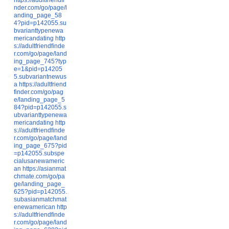
nder.com/go/page/l
anding_page_58
4?pid=p142055.su
bvarianttypenewa
mericandating
http
s://adultfriendfinde
r.com/go/page/land
ing_page_745?typ
e=1&pid=p14205
5.subvariantnewus
a
https://adultfriend
finder.com/go/pag
e/landing_page_5
84?pid=p142055.s
ubvarianttypenewa
mericandating
http
s://adultfriendfinde
r.com/go/page/land
ing_page_675?pid
=p142055.subspe
cialusanewameric
an
https://asianmat
chmate.com/go/pa
ge/landing_page_
625?pid=p142055.
subasianmatchmat
enewamerican
http
s://adultfriendfinde
r.com/go/page/land