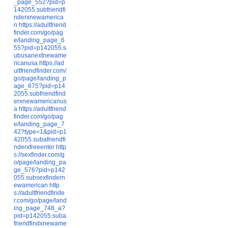
_page_552?pid=p
142055.subfriendfi
nderxnewamerica
n
https://adultfriend
finder.com/go/pag
e/landing_page_6
55?pid=p142055.s
ubusanextnewame
ricanusa
https://ad
ultfriendfinder.com/
go/page/landing_p
age_675?pid=p14
2055.subfriendfind
erxnewamericanus
a
https://adultfriend
finder.com/go/pag
e/landing_page_7
42?type=1&pid=p1
42055.subafriendfi
nderxfreeenter
http
s://sexfinder.com/g
o/page/landing_pa
ge_576?pid=p142
055.subsexfindern
ewamerican
http
s://adultfriendfinde
r.com/go/page/land
ing_page_748_a?
pid=p142055.suba
friendfindxnewame