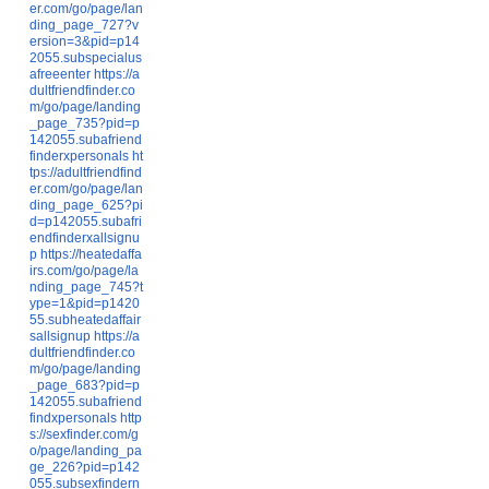
er.com/go/page/lan
ding_page_727?v
ersion=3&pid=p14
2055.subspecialus
afreeenter
https://a
dultfriendfinder.co
m/go/page/landing
_page_735?pid=p
142055.subafriend
finderxpersonals
ht
tps://adultfriendfind
er.com/go/page/lan
ding_page_625?pi
d=p142055.subafri
endfinderxallsignu
p
https://heatedaffa
irs.com/go/page/la
nding_page_745?t
ype=1&pid=p1420
55.subheatedaffair
sallsignup
https://a
dultfriendfinder.co
m/go/page/landing
_page_683?pid=p
142055.subafriend
findxpersonals
http
s://sexfinder.com/g
o/page/landing_pa
ge_226?pid=p142
055.subsexfindern