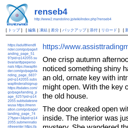
renseb4
http://www2.mandolino.jp/wiki/index.php?renseb4
[
トップ
] [
編集
|
凍結
|
差分
|
バックアップ
|
添付
|
リロード
] [
https://www.assisttrading
https://adultfriendfi
nder.com/go/page/l
anding_page_51
One crisp autumn afterno
9?pid=p142055.su
bvarianttypeperso
noticed something shiny hal
nals
https://swapfin
der.com/go/page/la
nding_page_683?
an old, ornate key with in
pid=p142055.subs
wapfinderallsignup
might open. With the key c
https://tsdates.com/
go/page/landing_p
the old house.
age_625?pid=p14
2055.subtsdatesne
wusa
https://menn
The door creaked open wi
ation.com/go/page/
landing_page_74
inside. The interior was jus
2?type=3&pid=p14
2055.submennatio
mystery. She wandered thr
nfreeenter
https://a