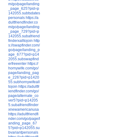
m/go/page/landing
_page_625?pid=p
142055.subtsdates
personals
https://a
dultfriendfinder.co
m/go/page/landing
_page_729?pid=p
142055.subafriend
finderxalltojoin
http
s://swapfinder.com/
go/page/landing_p
age_677?pid=p14
2055.subswapfind
erfreeenter
https://
hornywife.com/go/
page/landing_pag
e_226?pid=p1420
55.subhornywifeall
tojoin
https://adultfr
iendfinder.com/go/
page/alternate_co
ver5?pid=p14205
5.subafriendfinder
xnewamericanusa
https://adultfriendfi
nder.com/go/page/l
anding_page_67
5?pid=p142055.su
bvariantpersonals
https://adultfriendfi