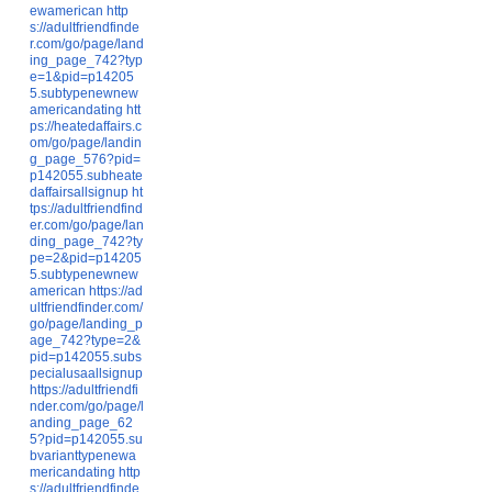
ewamerican
http
s://adultfriendfinde
r.com/go/page/land
ing_page_742?typ
e=1&pid=p14205
5.subtypenewnew
americandating
htt
ps://heatedaffairs.c
om/go/page/landin
g_page_576?pid=
p142055.subheate
daffairsallsignup
ht
tps://adultfriendfind
er.com/go/page/lan
ding_page_742?ty
pe=2&pid=p14205
5.subtypenewnew
american
https://ad
ultfriendfinder.com/
go/page/landing_p
age_742?type=2&
pid=p142055.subs
pecialusaallsignup
https://adultfriendfi
nder.com/go/page/l
anding_page_62
5?pid=p142055.su
bvarianttypenewa
mericandating
http
s://adultfriendfinde