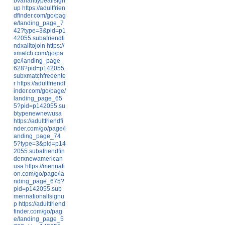
bvarianttypeallsign
up
https://adultfrien
dfinder.com/go/pag
e/landing_page_7
42?type=3&pid=p1
42055.subafriendfi
ndxalltojoin
https://
xmatch.com/go/pa
ge/landing_page_
628?pid=p142055.
subxmatchfreeente
r
https://adultfriendf
inder.com/go/page/
landing_page_65
5?pid=p142055.su
btypenewnewusa
https://adultfriendfi
nder.com/go/page/l
anding_page_74
5?type=3&pid=p14
2055.subafriendfin
derxnewamerican
usa
https://mennati
on.com/go/page/la
nding_page_675?
pid=p142055.sub
mennationallsignu
p
https://adultfriend
finder.com/go/pag
e/landing_page_5