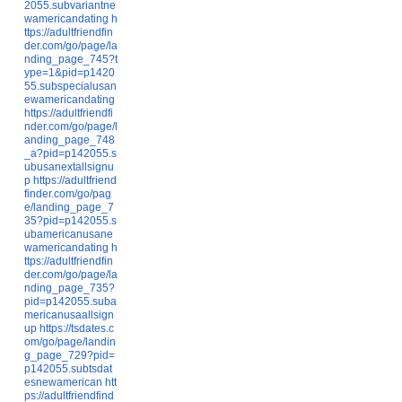
2055.subvariantne
wamericandating
h
ttps://adultfriendfin
der.com/go/page/la
nding_page_745?t
ype=1&pid=p1420
55.subspecialusan
ewamericandating
https://adultfriendfi
nder.com/go/page/l
anding_page_748
_a?pid=p142055.s
ubusanextallsignu
p
https://adultfriend
finder.com/go/pag
e/landing_page_7
35?pid=p142055.s
ubamericanusane
wamericandating
h
ttps://adultfriendfin
der.com/go/page/la
nding_page_735?
pid=p142055.suba
mericanusaallsign
up
https://tsdates.c
om/go/page/landin
g_page_729?pid=
p142055.subtsdat
esnewamerican
htt
ps://adultfriendfind