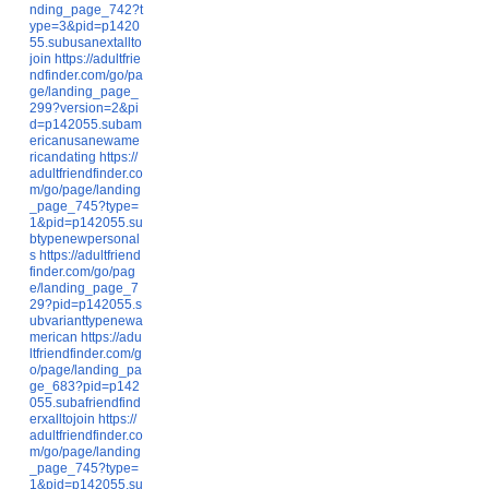
nding_page_742?t
ype=3&pid=p1420
55.subusanextallto
join
https://adultfrie
ndfinder.com/go/pa
ge/landing_page_
299?version=2&pi
d=p142055.subam
ericanusanewame
ricandating
https://
adultfriendfinder.co
m/go/page/landing
_page_745?type=
1&pid=p142055.su
btypenewpersonal
s
https://adultfriend
finder.com/go/pag
e/landing_page_7
29?pid=p142055.s
ubvarianttypenewa
merican
https://adu
ltfriendfinder.com/g
o/page/landing_pa
ge_683?pid=p142
055.subafriendfind
erxalltojoin
https://
adultfriendfinder.co
m/go/page/landing
_page_745?type=
1&pid=p142055.su