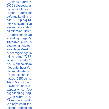
e_cover5?pid=p14
2055.subspecialus
anewusa
https://ad
ultfriendfinder.com/
go/page/landing_p
age_519?pid=p14
2055.subvarianttyp
enewamericandati
ng
https://adultfrien
dfinder.com/go/pag
e/landing_page_5
19?pid=p142055.s
ubafriendfindxfree
enter
https://sexfin
der.com/go/page/la
nding_page_727?
version=3&pid=p1
42055.subsexfinde
rfreeenter
https://a
dultfriendfinder.co
m/go/page/landing
_page_735?pid=p
142055.subvariant
newamerican
http
s://passion.com/go/
page/landing_pag
e_735?pid=p1420
55.subpassionallto
join
https://adultfrie
ndfinder.com/go/pa