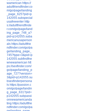
wamerican
https://
adultfriendfinder.co
m/go/page/landing
_page_625?pid=p
142055.subspecial
usafreeenter
http
s://adultfriendfinde
r.com/go/page/land
ing_page_748_a?
pid=p142055.suba
mericanusaperson
als
https://adultfrie
ndfinder.com/go/pa
ge/landing_page_
745?type=3&pid=p
142055.subfindfne
wnewamerican
htt
ps://sexfinder.com/
go/page/landing_p
age_727?version=
3&pid=p142055.su
bsexfinderpersona
ls
https://passion.c
om/go/page/landin
g_page_631?pid=
p142055.subpassi
onnewamericanda
ting
https://adultfrie
ndfinder.com/go/pa
ge/landing_page_