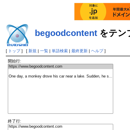
begoodcontent
をテン
[
トップ
] [
新規
|
一覧
|
単語検索
|
最終更新
|
ヘルプ
]
開始行:
終了行: