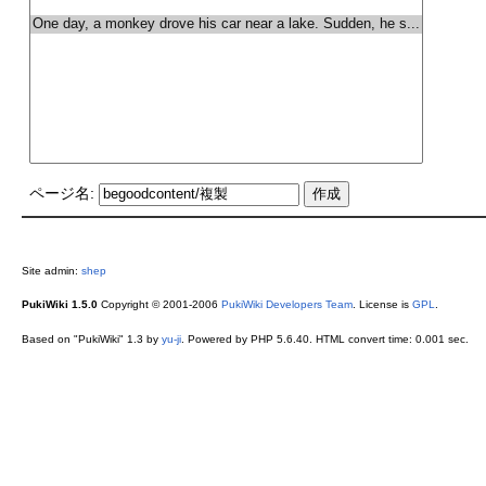
ページ名:
Site admin:
shep
PukiWiki 1.5.0
Copyright © 2001-2006
PukiWiki Developers Team
. License is
GPL
.
Based on "PukiWiki" 1.3 by
yu-ji
. Powered by PHP 5.6.40. HTML convert time: 0.001 sec.