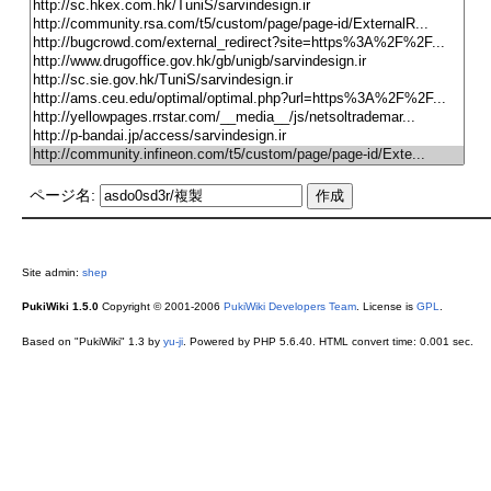
ページ名:
Site admin:
shep
PukiWiki 1.5.0
Copyright © 2001-2006
PukiWiki Developers Team
. License is
GPL
.
Based on "PukiWiki" 1.3 by
yu-ji
. Powered by PHP 5.6.40. HTML convert time: 0.001 sec.