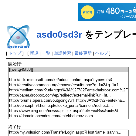
asdo0sd3r
をテンプレ
[
トップ
] [
新規
|
一覧
|
単語検索
|
最終更新
|
ヘルプ
]
開始行:
終了行: