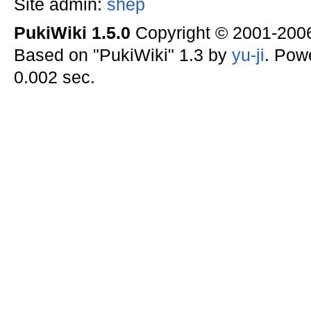
Site admin:
shep
PukiWiki 1.5.0
Copyright © 2001-20
Based on "PukiWiki" 1.3 by
yu-ji
. Pow
0.002 sec.