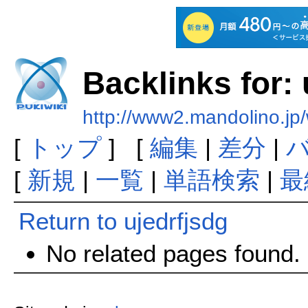
Backlinks for: 
http://www2.mandolino.jp/
[
トップ
] [
編集
|
差分
|
[
新規
|
一覧
|
単語検索
|
最
Return to ujedrfjsdg
No related pages found.