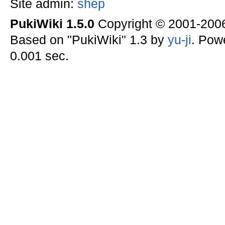
Site admin:
shep
PukiWiki 1.5.0
Copyright © 2001-20
Based on "PukiWiki" 1.3 by
yu-ji
. Pow
0.001 sec.