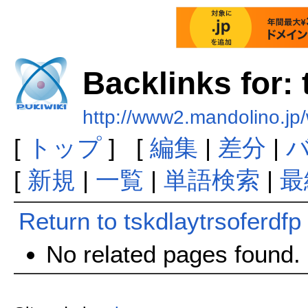
Backlinks for: 
http://www2.mandolino.jp/
[
トップ
] [
編集
|
差分
|
[
新規
|
一覧
|
単語検索
|
最
Return to tskdlaytrsoferdfp
No related pages found.