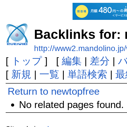
Backlinks for:
http://www2.mandolino.jp
[
トップ
] [
編集
|
差分
|
[
新規
|
一覧
|
単語検索
|
最
Return to newtopfree
No related pages found.