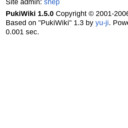
Site admin:
shep
PukiWiki 1.5.0
Copyright © 2001-20
Based on "PukiWiki" 1.3 by
yu-ji
. Pow
0.001 sec.