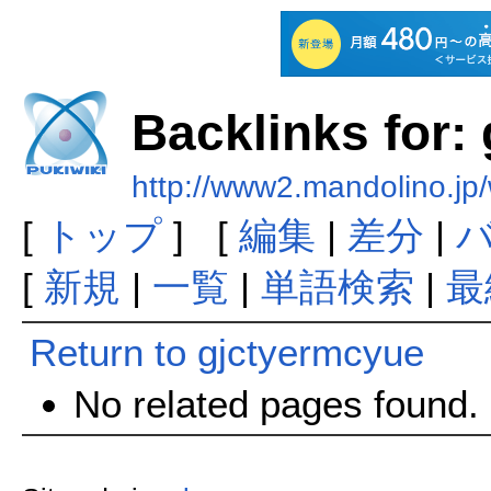
Backlinks for:
http://www2.mandolino.jp
[
トップ
] [
編集
|
差分
|
[
新規
|
一覧
|
単語検索
|
最
Return to gjctyermcyue
No related pages found.