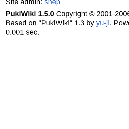
Site admin:
shep
PukiWiki 1.5.0
Copyright © 2001-20
Based on "PukiWiki" 1.3 by
yu-ji
. Pow
0.001 sec.