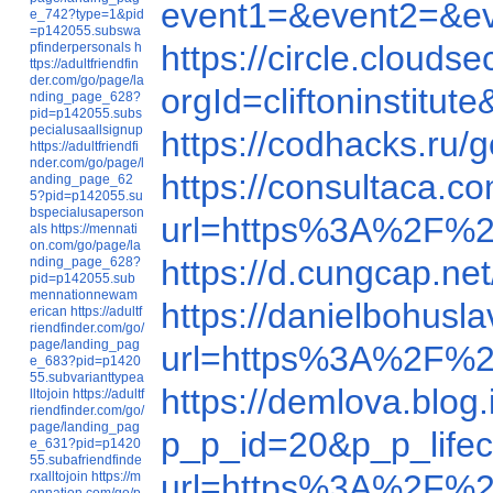
event1=&event2=&e
e_742?type=1&pid
=p142055.subswa
https://circle.clou
pfinderpersonals
h
ttps://adultfriendfin
der.com/go/page/la
orgId=cliftoninstit
nding_page_628?
pid=p142055.subs
pecialusaallsignup
https://codhacks.ru/
https://adultfriendfi
nder.com/go/page/l
https://consultaca.c
anding_page_62
5?pid=p142055.su
bspecialusaperson
url=https%3A%2F
als
https://mennati
on.com/go/page/la
https://d.cungcap.ne
nding_page_628?
pid=p142055.sub
mennationnewam
https://danielbohus
erican
https://adultf
riendfinder.com/go/
page/landing_pag
url=https%3A%2F%
e_683?pid=p1420
55.subvarianttypea
https://demlova.blo
lltojoin
https://adultf
riendfinder.com/go/
page/landing_pag
p_p_id=20&p_p_life
e_631?pid=p1420
55.subafriendfinde
url=https%3A%2F%
rxalltojoin
https://m
ennation.com/go/p