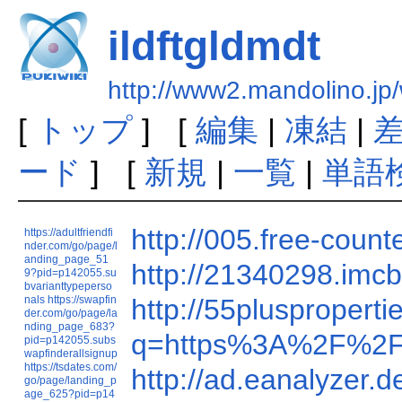
ildftgldmdt
http://www2.mandolino.jp/
[
トップ
] [
編集
|
凍結
|
ード
] [
新規
|
一覧
|
単語
http://005.free-cou
https://adultfriendfi
nder.com/go/page/l
anding_page_51
http://21340298.i
9?pid=p142055.su
bvarianttypeperso
nals
https://swapfin
http://55plusprope
der.com/go/page/la
nding_page_683?
q=https%3A%2F%2F
pid=p142055.subs
wapfinderallsignup
https://tsdates.com/
http://ad.eanalyze
go/page/landing_p
age_625?pid=p14