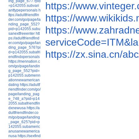
ing_page_677?pid
https://www.vintege
=p142055.subvari
anttypepersonals
h
https://www.wikikids
ttps://adultfriendfin
der.com/go/page/la
nding_page_552?
https://www.zahrad
pid=p142055.subu
sanextfreeenter
htt
ps://adultfriendfind
serviceCode=ITM&
er.com/go/page/lan
ding_page_576?pi
https://zx.sina.cn
d=p142055.subafri
endfindxpersonals
https://mennation.c
om/go/page/landin
g_page_552?pid=
p142055.submenn
ationnewamerican
dating
https://adultf
riendfinder.com/go/
page/landing_pag
e_748_a?pid=p14
2055.subafriendfin
dxnewusa
https://a
dultfriendfinder.co
m/go/page/landing
_page_625?pid=p
142055.subameric
anusanewamerica
nusa
https://sexfind