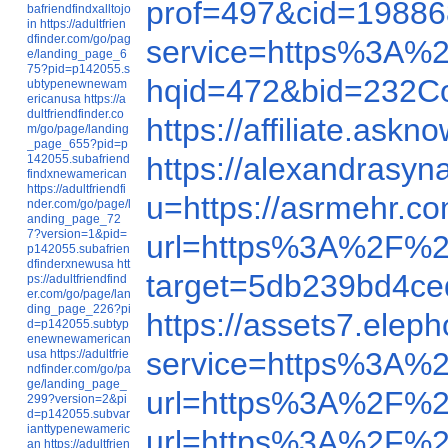
prof=497&cid=198
bafriendfindxalltojo
in
https://adultfrien
dfinder.com/go/pag
service=https%3A%
e/landing_page_6
75?pid=p142055.s
hqid=472&bid=232Co
ubtypenewnewam
ericanusa
https://a
dultfriendfinder.co
https://affiliate.as
m/go/page/landing
_page_655?pid=p
https://alexandrasy
142055.subafriend
findxnewamerican
https://adultfriendfi
u=https://asrmehr.c
nder.com/go/page/l
anding_page_72
7?version=1&pid=
url=https%3A%2F%2
p142055.subafrien
dfinderxnewusa
htt
target=5db239bd4
ps://adultfriendfind
er.com/go/page/lan
ding_page_226?pi
https://assets7.eleph
d=p142055.subtyp
enewnewamerican
service=https%3A%
usa
https://adultfrie
ndfinder.com/go/pa
ge/landing_page_
url=https%3A%2F%
299?version=2&pi
d=p142055.subvar
ianttypenewameric
url=https%3A%2F%
an
https://adultfrien