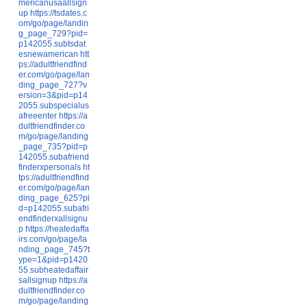
mericanusaallsign
up
https://tsdates.c
om/go/page/landin
g_page_729?pid=
p142055.subtsdat
esnewamerican
htt
ps://adultfriendfind
er.com/go/page/lan
ding_page_727?v
ersion=3&pid=p14
2055.subspecialus
afreeenter
https://a
dultfriendfinder.co
m/go/page/landing
_page_735?pid=p
142055.subafriend
finderxpersonals
ht
tps://adultfriendfind
er.com/go/page/lan
ding_page_625?pi
d=p142055.subafri
endfinderxallsignu
p
https://heatedaffa
irs.com/go/page/la
nding_page_745?t
ype=1&pid=p1420
55.subheatedaffair
sallsignup
https://a
dultfriendfinder.co
m/go/page/landing