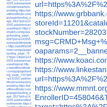
url=https%3A%2F%2
2055.subasianmat
chmatenewameric
andating
https://ad
https://www.grbban
ultfriendfinder.com/
go/page/landing_p
storeId=11201&cat
age_683?pid=p14
2055.subamerican
usaalltojoin
https://
stockNumber=28203
xmatch.com/go/pa
ge/landing_page_
msg=CRMD+Msg+%23+2
609?pid=p142055.
subxmatchfreeente
r
https://adultfriendf
oaparams=2__bann
inder.com/go/page/
landing_page_74
2?type=2&pid=p14
https://www.koaci.c
2055.subamerican
usaallsignup
http
https://www.linkest
s://adultfriendfinde
r.com/go/page/land
ing_page_735?pid
url=https%3A%2F%2
=p142055.subfrien
dfinderxnewameric
https://www.mmnt.or
andating
https://ad
ultfriendfinder.com/
go/page/landing_p
EnrollerID=458046
age_552?pid=p14
2055.subfriendfind
erxfreeenter
https://
target=https%3A%2