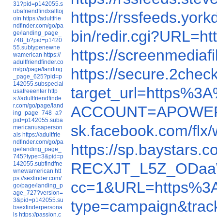
31?pid=p142055.s
ubafriendfindxalltoj
https://rssfeeds.yo
oin
https://adultfrie
ndfinder.com/go/pa
bin/redir.cgi?URL=ht
ge/landing_page_
748_b?pid=p1420
55.subtypenewne
https://screenmedia
wamerican
https://
adultfriendfinder.co
https://secure.2c
m/go/page/landing
_page_625?pid=p
142055.subspecial
target_url=http
usafreeenter
http
s://adultfriendfinde
r.com/go/page/land
ACCOUNT=APOWER&
ing_page_748_a?
pid=p142055.suba
sk.facebook.com/flx
mericanusaperson
als
https://adultfrie
ndfinder.com/go/pa
https://sp.baystar
ge/landing_page_
745?type=3&pid=p
RECXJT_L5Z_ODaaW
142055.subfindfne
wnewamerican
htt
ps://sexfinder.com/
cc=1&URL=https%3
go/page/landing_p
age_727?version=
3&pid=p142055.su
type=campaign&trac
bsexfinderpersona
ls
https://passion.c