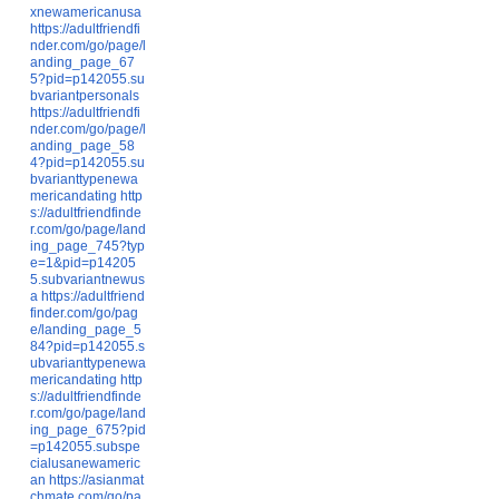
xnewamericanusa
https://adultfriendfi
nder.com/go/page/l
anding_page_67
5?pid=p142055.su
bvariantpersonals
https://adultfriendfi
nder.com/go/page/l
anding_page_58
4?pid=p142055.su
bvarianttypenewa
mericandating
http
s://adultfriendfinde
r.com/go/page/land
ing_page_745?typ
e=1&pid=p14205
5.subvariantnewus
a
https://adultfriend
finder.com/go/pag
e/landing_page_5
84?pid=p142055.s
ubvarianttypenewa
mericandating
http
s://adultfriendfinde
r.com/go/page/land
ing_page_675?pid
=p142055.subspe
cialusanewameric
an
https://asianmat
chmate.com/go/pa