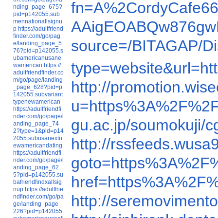
fn=A%2CordyCafe66
nding_page_675?
pid=p142055.sub
mennationallsignu
AAigEOABQw876gw
p
https://adultfriend
finder.com/go/pag
source=/BITAGAP/Di
e/landing_page_5
76?pid=p142055.s
ubamericanusane
type=website&url=
wamerican
https://
adultfriendfinder.co
m/go/page/landing
http://promotion.wis
_page_628?pid=p
142055.subvariant
u=https%3A%2F%2F
typenewamerican
https://adultfriendfi
nder.com/go/page/l
gu.ac.jp/soumokuji/c
anding_page_74
2?type=1&pid=p14
2055.subusanextn
http://rssfeeds.wusa
ewamericandating
https://adultfriendfi
goto=https%3A%2F
nder.com/go/page/l
anding_page_62
5?pid=p142055.su
href=https%3A%2F%
bafriendfindxallsig
nup
https://adultfrie
http://seremoviment
ndfinder.com/go/pa
ge/landing_page_
226?pid=p142055.