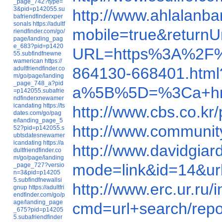
_page_742?type=
3&pid=p142055.su
http://www.ahlalanb
bafriendfinderxper
sonals
https://adultf
mobile=true&return
riendfinder.com/go/
page/landing_pag
e_683?pid=p1420
URL=https%3A%2F%
55.subfindfnewne
wamerican
https://
864130-668401.html
adultfriendfinder.co
m/go/page/landing
_page_748_a?pid
a%5B%5D=%3Ca+href=h
=p142055.subafrie
ndfinderxnewamer
icandating
https://ts
http://www.cbs.co
dates.com/go/pag
e/landing_page_5
http://www.communi
52?pid=p142055.s
ubtsdatesnewamer
icandating
https://a
http://www.davidgi
dultfriendfinder.co
m/go/page/landing
mode=link&id=14&u
_page_727?versio
n=3&pid=p14205
5.subfindfnewallsi
http://www.erc.ur.ru
gnup
https://adultfri
endfinder.com/go/p
age/landing_page
cmd=url+search/rep
_675?pid=p14205
5.subafriendfinder