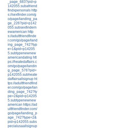
_page_683?pid=p
142055.subafriend
findxpersonals
http
s://sexfinder.com/g
o/page/landing_pa
ge_226?pid=p142
055.subsexfindern
ewamerican
http
s://adultfriendfinde
r.com/go/page/land
ing_page_742?typ
e=1&pid=p14205
5.subtypenewnew
americandating
htt
ps://heatedaffairs.c
om/go/page/landin
g_page_576?pid=
p142055.subheate
daffairsallsignup
ht
tps://adultfriendfind
er.com/go/page/lan
ding_page_742?ty
pe=2&pid=p14205
5.subtypenewnew
american
https://ad
ultfriendfinder.com/
go/page/landing_p
age_742?type=2&
pid=p142055.subs
pecialusaallsignup