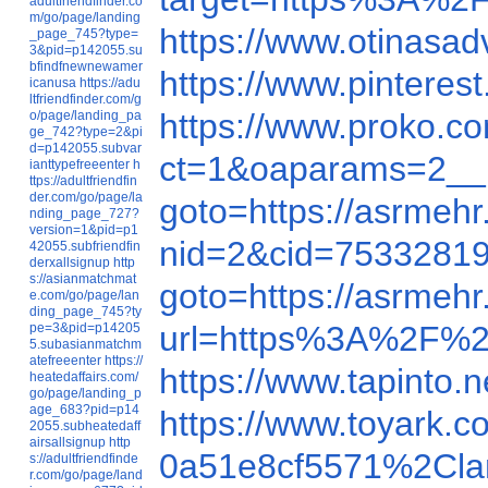
adultfriendfinder.co
m/go/page/landing
https://www.otinasa
_page_745?type=
3&pid=p142055.su
bfindfnewnewamer
https://www.pinteres
icanusa
https://adu
ltfriendfinder.com/g
https://www.proko.c
o/page/landing_pa
ge_742?type=2&pi
d=p142055.subvar
ct=1&oaparams=2__
ianttypefreeenter
h
ttps://adultfriendfin
der.com/go/page/la
goto=https://asrmeh
nding_page_727?
version=1&pid=p1
nid=2&cid=7533281
42055.subfriendfin
derxallsignup
http
s://asianmatchmat
goto=https://asrmeh
e.com/go/page/lan
ding_page_745?ty
url=https%3A%2F%2
pe=3&pid=p14205
5.subasianmatchm
atefreeenter
https://
https://www.tapinto
heatedaffairs.com/
go/page/landing_p
age_683?pid=p14
https://www.toyark.c
2055.subheatedaff
airsallsignup
http
0a51e8cf5571%2Clan
s://adultfriendfinde
r.com/go/page/land