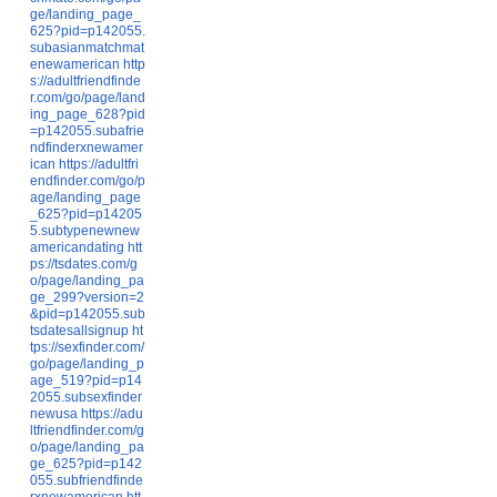
ge/landing_page_
625?pid=p142055.
subasianmatchmat
enewamerican
http
s://adultfriendfinde
r.com/go/page/land
ing_page_628?pid
=p142055.subafrie
ndfinderxnewamer
ican
https://adultfri
endfinder.com/go/p
age/landing_page
_625?pid=p14205
5.subtypenewnew
americandating
htt
ps://tsdates.com/g
o/page/landing_pa
ge_299?version=2
&pid=p142055.sub
tsdatesallsignup
ht
tps://sexfinder.com/
go/page/landing_p
age_519?pid=p14
2055.subsexfinder
newusa
https://adu
ltfriendfinder.com/g
o/page/landing_pa
ge_625?pid=p142
055.subfriendfinde
rxnewamerican
htt