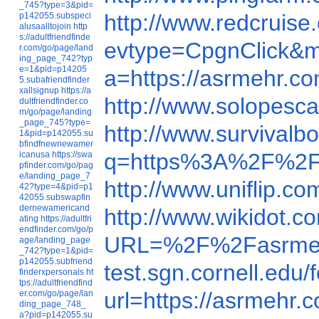
_745?type=3&pid=
http://www.redcruis
p142055.subspeci
alusaalltojoin
http
s://adultfriendfinde
evtype=CpgnClick&m
r.com/go/page/land
ing_page_742?typ
e=1&pid=p14205
a=https://asrmehr.c
5.subafriendfinder
xallsignup
https://a
http://www.solopesca
dultfriendfinder.co
m/go/page/landing
_page_745?type=
http://www.survivalb
1&pid=p142055.su
bfindfnewnewamer
q=https%3A%2F%2F
icanusa
https://swa
pfinder.com/go/pag
e/landing_page_7
http://www.uniflip.c
42?type=4&pid=p1
42055.subswapfin
dernewamericand
http://www.wikidot.
ating
https://adultfri
endfinder.com/go/p
URL=%2F%2Fasrme
age/landing_page
_742?type=1&pid=
p142055.subfriend
test.sgn.cornell.e
finderxpersonals
ht
tps://adultfriendfind
url=https://asrmehr.
er.com/go/page/lan
ding_page_748_
a?pid=p142055.su