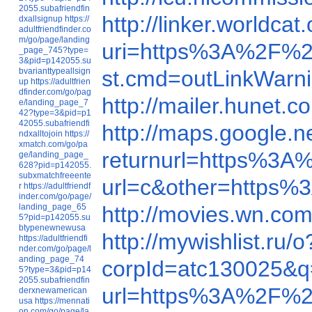
2055.subafriendfin
http://linker.world
dxallsignup
https://
adultfriendfinder.co
m/go/page/landing
uri=https%3A%2F%2
_page_745?type=
3&pid=p142055.su
bvarianttypeallsign
st.cmd=outLinkWarn
up
https://adultfrien
dfinder.com/go/pag
http://mailer.hune
e/landing_page_7
42?type=3&pid=p1
42055.subafriendfi
http://maps.google.n
ndxalltojoin
https://
xmatch.com/go/pa
returnurl=https%3
ge/landing_page_
628?pid=p142055.
subxmatchfreeente
url=c&other=https
r
https://adultfriendf
inder.com/go/page/
landing_page_65
http://movies.wn.c
5?pid=p142055.su
btypenewnewusa
http://mywishlist.ru/
https://adultfriendfi
nder.com/go/page/l
anding_page_74
corpId=atc130025&
5?type=3&pid=p14
2055.subafriendfin
url=https%3A%2F%2
derxnewamerican
usa
https://mennati
on.com/go/page/la