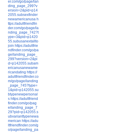
er.com/go/page/lan
ding_page_299?v
ersion=2&pid=p14
2055.subsexfinder
newamericanusa
h
ttps://adultfriendfin
der.com/go/page/la
nding_page_742?t
ype=3&pid=p1420
55.subusanextallto
join
https://adultfrie
ndfinder.com/go/pa
ge/landing_page_
299?version=2&pi
d=p142055.subam
ericanusanewame
ricandating
https://
adultfriendfinder.co
m/go/page/landing
_page_745?type=
1&pid=p142055.su
btypenewpersonal
s
https://adultfriend
finder.com/go/pag
e/landing_page_7
29?pid=p142055.s
ubvarianttypenewa
merican
https://adu
ltfriendfinder.com/g
o/page/landing_pa