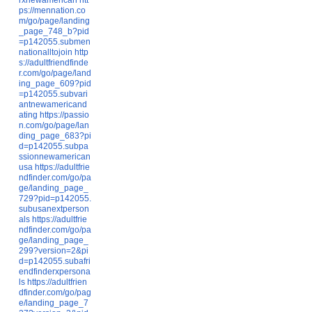
ps://mennation.co
m/go/page/landing
_page_748_b?pid
=p142055.submen
nationalltojoin
http
s://adultfriendfinde
r.com/go/page/land
ing_page_609?pid
=p142055.subvari
antnewamericand
ating
https://passio
n.com/go/page/lan
ding_page_683?pi
d=p142055.subpa
ssionnewamerican
usa
https://adultfrie
ndfinder.com/go/pa
ge/landing_page_
729?pid=p142055.
subusanextperson
als
https://adultfrie
ndfinder.com/go/pa
ge/landing_page_
299?version=2&pi
d=p142055.subafri
endfinderxpersona
ls
https://adultfrien
dfinder.com/go/pag
e/landing_page_7