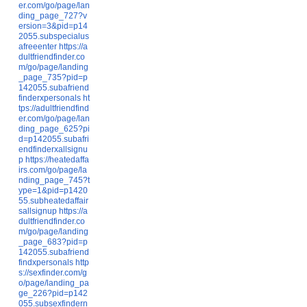
er.com/go/page/lan
ding_page_727?v
ersion=3&pid=p14
2055.subspecialus
afreeenter
https://a
dultfriendfinder.co
m/go/page/landing
_page_735?pid=p
142055.subafriend
finderxpersonals
ht
tps://adultfriendfind
er.com/go/page/lan
ding_page_625?pi
d=p142055.subafri
endfinderxallsignu
p
https://heatedaffa
irs.com/go/page/la
nding_page_745?t
ype=1&pid=p1420
55.subheatedaffair
sallsignup
https://a
dultfriendfinder.co
m/go/page/landing
_page_683?pid=p
142055.subafriend
findxpersonals
http
s://sexfinder.com/g
o/page/landing_pa
ge_226?pid=p142
055.subsexfindern