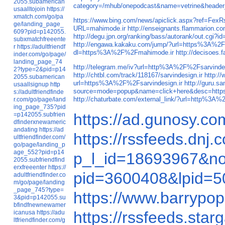
2055.subamerican
category=/mhub/onepodcast&name=vetrine&heade
usaalltojoin
https://
xmatch.com/go/pa
https://www.bing.com/news/apiclick.aspx?ref
ge/landing_page_
URL=mahimode.ir
http://enseignants.flammarion.
609?pid=p142055.
http://degu.jpn.org/ranking/bass/autorank/out.cg
subxmatchfreeente
http://engawa.kakaku.com/jump/?url=https%3A%2
r
https://adultfriendf
dl=https%3A%2F%2Fmahimode.ir
http://decisoe
inder.com/go/page/
landing_page_74
http://telegram.me/iv?url=http%3A%2F%2Fsarvindes
2?type=2&pid=p14
http://chtbl.com/track/118167/sarvindesign.ir
http:/
2055.subamerican
url=https%3A%2F%2Fsarvindesign.ir
http://guru.
usaallsignup
http
source=mode=popup&name=click+here&desc=http
s://adultfriendfinde
http://chaturbate.com/external_link/?url=http%3A%
r.com/go/page/land
ing_page_735?pid
https://ad.gunosy.co
=p142055.subfrien
dfinderxnewameric
andating
https://ad
https://rssfeeds.dnj
ultfriendfinder.com/
go/page/landing_p
age_552?pid=p14
p_l_id=18693967&no
2055.subfriendfind
erxfreeenter
https://
pid=3600408&lpid=50
adultfriendfinder.co
m/go/page/landing
_page_745?type=
https://www.barrypop
3&pid=p142055.su
bfindfnewnewamer
https://rssfeeds.sta
icanusa
https://adu
ltfriendfinder.com/g