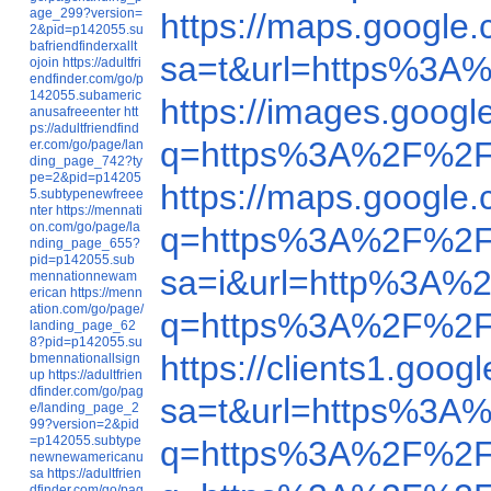
age_299?version=
https://maps.googl
2&pid=p142055.su
bafriendfinderxallt
sa=t&url=https%3A
ojoin
https://adultfri
endfinder.com/go/p
142055.subameric
https://images.goo
anusafreeenter
htt
ps://adultfriendfind
q=https%3A%2F%2F
er.com/go/page/lan
ding_page_742?ty
pe=2&pid=p14205
https://maps.googl
5.subtypenewfreee
nter
https://mennati
on.com/go/page/la
q=https%3A%2F%2F
nding_page_655?
pid=p142055.sub
sa=i&url=http%3A%
mennationnewam
erican
https://menn
ation.com/go/page/
q=https%3A%2F%2F
landing_page_62
8?pid=p142055.su
https://clients1.g
bmennationallsign
up
https://adultfrien
dfinder.com/go/pag
sa=t&url=https%3A
e/landing_page_2
99?version=2&pid
=p142055.subtype
q=https%3A%2F%2F
newnewamericanu
sa
https://adultfrien
dfinder.com/go/pag