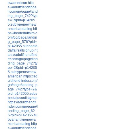
ewamerican
http
s://adultfriendfinde
r.com/go/page/land
ing_page_742?typ
e=1&pid=p14205
5.subtypenewnew
americandating
htt
ps://heatedaffairs.c
om/go/page/landin
g_page_576?pid=
p142055.subheate
daffairsallsignup
ht
tps://adultfriendfind
er.com/go/page/lan
ding_page_742?ty
pe=2&pid=p14205
5.subtypenewnew
american
https://ad
ultfriendfinder.com/
go/page/landing_p
age_742?type=2&
pid=p142055.subs
pecialusaallsignup
https://adultfriendfi
nder.com/go/page/l
anding_page_62
5?pid=p142055.su
bvarianttypenewa
mericandating
http
s://adultfriendfinde