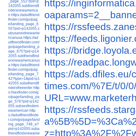
https://inginforma
_page_552?pid=p
142055.subfriendfi
nderxnewamerica
oaparams=2__banne
n
https://adultfriend
finder.com/go/pag
https://rssfeeds.za
e/landing_page_6
55?pid=p142055.s
ubusanextnewame
https://feeds.ligoni
ricanusa
https://ad
ultfriendfinder.com/
go/page/landing_p
https://bridge.loy
age_675?pid=p14
2055.subfriendfind
https://readpac.lo
erxnewamericanus
a
https://adultfriend
finder.com/go/pag
https://ads.dfiles
e/landing_page_7
42?type=1&pid=p1
times.com/%7E/t/0/
42055.subafriendfi
nderxfreeenter
http
s://sexfinder.com/g
URL=www.marketer
o/page/landing_pa
ge_576?pid=p142
055.subsexfindern
https://rssfeeds.st
ewamerican
http
s://adultfriendfinde
a%5B%5D=%3Ca%20
r.com/go/page/land
ing_page_748_a?
pid=p142055.suba
z=http%3A%2F%2Fw
friendfindxnewame