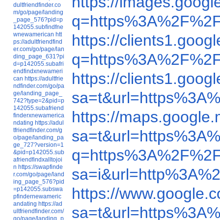
https://images.goo
dultfriendfinder.co
m/go/page/landing
q=https%3A%2F%2F
_page_576?pid=p
142055.subfindfne
wnewamerican
htt
https://clients1.go
ps://adultfriendfind
er.com/go/page/lan
q=https%3A%2F%2F
ding_page_631?pi
d=p142055.subafri
endfindxnewameri
https://clients1.go
can
https://adultfrie
ndfinder.com/go/pa
sa=t&url=https%3A
ge/landing_page_
742?type=2&pid=p
142055.subafriend
https://maps.googl
finderxnewamerica
ndating
https://adul
tfriendfinder.com/g
sa=t&url=https%3A
o/page/landing_pa
ge_727?version=1
q=https%3A%2F%2F
&pid=p142055.sub
afriendfindxalltojoi
n
https://swapfinde
sa=i&url=http%3A%
r.com/go/page/land
ing_page_576?pid
https://www.google
=p142055.subswa
pfindernewameric
andating
https://ad
sa=t&url=https%3A
ultfriendfinder.com/
go/page/landing_p