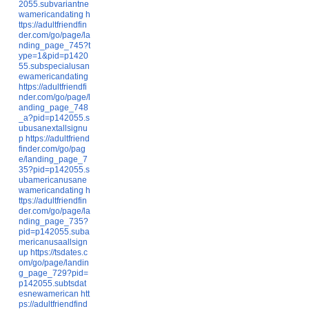
2055.subvariantne
wamericandating
h
ttps://adultfriendfin
der.com/go/page/la
nding_page_745?t
ype=1&pid=p1420
55.subspecialusan
ewamericandating
https://adultfriendfi
nder.com/go/page/l
anding_page_748
_a?pid=p142055.s
ubusanextallsignu
p
https://adultfriend
finder.com/go/pag
e/landing_page_7
35?pid=p142055.s
ubamericanusane
wamericandating
h
ttps://adultfriendfin
der.com/go/page/la
nding_page_735?
pid=p142055.suba
mericanusaallsign
up
https://tsdates.c
om/go/page/landin
g_page_729?pid=
p142055.subtsdat
esnewamerican
htt
ps://adultfriendfind