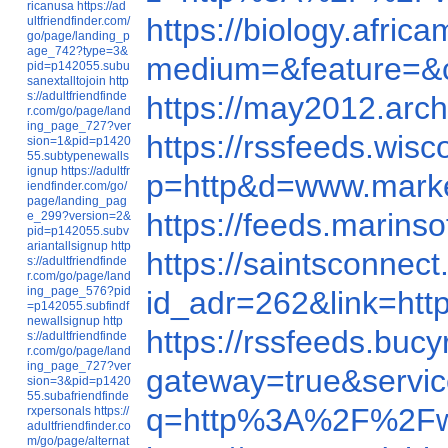
ricanusa
https://ad
https://biology.afr
ultfriendfinder.com/
go/page/landing_p
age_742?type=3&
medium=&feature=&
pid=p142055.subu
sanextalltojoin
http
s://adultfriendfinde
https://may2012.ar
r.com/go/page/land
ing_page_727?ver
https://rssfeeds.wi
sion=1&pid=p1420
55.subtypenewalls
ignup
https://adultfr
p=http&d=www.mark
iendfinder.com/go/
page/landing_pag
https://feeds.marin
e_299?version=2&
pid=p142055.subv
ariantallsignup
http
https://saintsconne
s://adultfriendfinde
r.com/go/page/land
ing_page_576?pid
id_adr=262&link=h
=p142055.subfindf
newallsignup
http
https://rssfeeds.bu
s://adultfriendfinde
r.com/go/page/land
ing_page_727?ver
gateway=true&serv
sion=3&pid=p1420
55.subafriendfinde
q=http%3A%2F%2Fw
rxpersonals
https://
adultfriendfinder.co
m/go/page/alternat