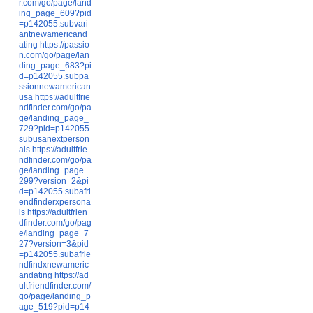
r.com/go/page/land
ing_page_609?pid
=p142055.subvari
antnewamericand
ating
https://passio
n.com/go/page/lan
ding_page_683?pi
d=p142055.subpa
ssionnewamerican
usa
https://adultfrie
ndfinder.com/go/pa
ge/landing_page_
729?pid=p142055.
subusanextperson
als
https://adultfrie
ndfinder.com/go/pa
ge/landing_page_
299?version=2&pi
d=p142055.subafri
endfinderxpersona
ls
https://adultfrien
dfinder.com/go/pag
e/landing_page_7
27?version=3&pid
=p142055.subafrie
ndfindxnewameric
andating
https://ad
ultfriendfinder.com/
go/page/landing_p
age_519?pid=p14