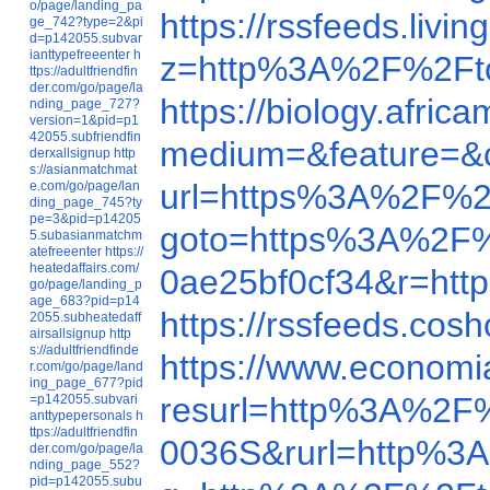
o/page/landing_pa
https://rssfeeds.liv
ge_742?type=2&pi
d=p142055.subvar
ianttypefreeenter
h
z=http%3A%2F%2Fto
ttps://adultfriendfin
der.com/go/page/la
https://biology.afri
nding_page_727?
version=1&pid=p1
42055.subfriendfin
medium=&feature=&c
derxallsignup
http
s://asianmatchmat
url=https%3A%2F%2Ft
e.com/go/page/lan
ding_page_745?ty
pe=3&pid=p14205
goto=https%3A%2F%2
5.subasianmatchm
atefreeenter
https://
heatedaffairs.com/
0ae25bf0cf34&r=htt
go/page/landing_p
age_683?pid=p14
https://rssfeeds.cos
2055.subheatedaff
airsallsignup
http
s://adultfriendfinde
https://www.econom
r.com/go/page/land
ing_page_677?pid
resurl=http%3A%2F%
=p142055.subvari
anttypepersonals
h
ttps://adultfriendfin
0036S&rurl=http%3A
der.com/go/page/la
nding_page_552?
pid=p142055.subu