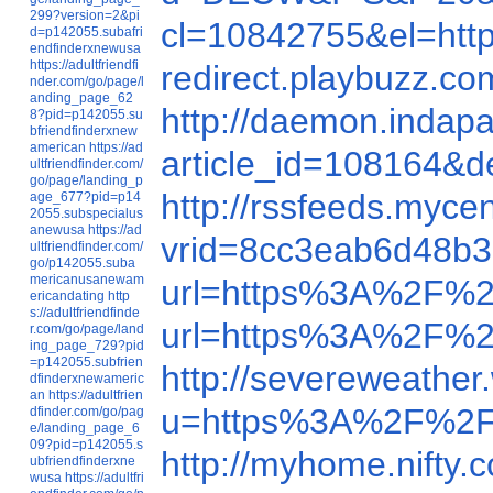
299?version=2&pi
cl=10842755&el=ht
d=p142055.subafri
endfinderxnewusa
https://adultfriendfi
redirect.playbuzz.
nder.com/go/page/l
anding_page_62
http://daemon.inda
8?pid=p142055.su
bfriendfinderxnew
american
https://ad
article_id=108164
ultfriendfinder.com/
go/page/landing_p
http://rssfeeds.myc
age_677?pid=p14
2055.subspecialus
anewusa
https://ad
vrid=8cc3eab6d48b3
ultfriendfinder.com/
go/p142055.suba
mericanusanewam
url=https%3A%2F%2
ericandating
http
s://adultfriendfinde
url=https%3A%2F%
r.com/go/page/land
ing_page_729?pid
=p142055.subfrien
http://severeweath
dfinderxnewameric
an
https://adultfrien
u=https%3A%2F%2F
dfinder.com/go/pag
e/landing_page_6
09?pid=p142055.s
http://myhome.nifty
ubfriendfinderxne
wusa
https://adultfri