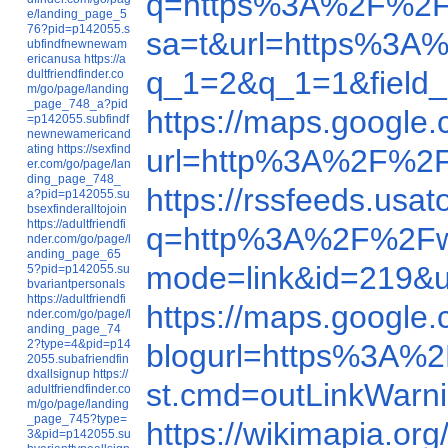
q=https%3A%2F%2F
e/landing_page_5
76?pid=p142055.s
sa=t&url=https%3A
ubfindfnewnewam
ericanusa
https://a
q_1=2&q_1=1&field_c
dultfriendfinder.co
m/go/page/landing
_page_748_a?pid
https://maps.googl
=p142055.subfindf
newnewamericand
ating
https://sexfind
url=http%3A%2F%
er.com/go/page/lan
ding_page_748_
https://rssfeeds.us
a?pid=p142055.su
bsexfinderalltojoin
https://adultfriendfi
q=http%3A%2F%2Fw
nder.com/go/page/l
anding_page_65
mode=link&id=219&
5?pid=p142055.su
bvariantpersonals
https://adultfriendfi
https://maps.googl
nder.com/go/page/l
anding_page_74
2?type=4&pid=p14
blogurl=https%3A%
2055.subafriendfin
dxallsignup
https://
st.cmd=outLinkWar
adultfriendfinder.co
m/go/page/landing
_page_745?type=
https://wikimapia.o
3&pid=p142055.su