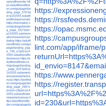
q=http%3A%2F%2Ftod
sanextfreeenter
htt
ps://adultfriendfind
https://expressionen
er.com/go/page/lan
ding_page_576?pi
d=p142055.subafri
https://rssfeeds.dem
endfindxpersonals
https://mennation.c
https://opac.msmc.
om/go/page/landin
g_page_552?pid=
p142055.submenn
https://campusgroup
ationnewamerican
dating
https://adultf
riendfinder.com/go/
lint.com/app/iframe/
page/landing_pag
e_748_a?pid=p14
returnUrl=https%3A
2055.subafriendfin
dxnewusa
https://a
dultfriendfinder.co
id_envio=8147&emai
m/go/page/landing
_page_625?pid=p
https://www.pennerg
142055.subameric
anusanewamerica
nusa
https://sexfind
https://register.tra
er.com/go/page/lan
ding_page_299?v
ersion=2&pid=p14
url=https%3A%2F%2F
2055.subsexfinder
newamericanusa
h
id=230&url=https%3
ttps://adultfriendfin
der.com/go/page/la