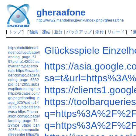
gheraafone
http://www2.mandolino.jp/wiki/index.php?gheraafone
[
トップ
] [
編集
|
凍結
|
差分
|
バックアップ
|
添付
|
リロード
] [
Glücksspiele Einzel
https://adultfriendfi
nder.com/go/page/l
anding_page_51
9?pid=p142055.su
https://asia.googl
bvarianttypeperso
nals
https://swapfin
sa=t&url=https%3A
der.com/go/page/la
nding_page_683?
pid=p142055.subs
https://clients1.go
wapfinderallsignup
https://tsdates.com/
go/page/landing_p
https://toolbarque
age_625?pid=p14
2055.subtsdatesne
q=https%3A%2F%2F
wusa
https://menn
ation.com/go/page/
landing_page_74
q=https%3A%2F%2F
2?type=3&pid=p14
2055.submennatio
nfreeenter
https://a