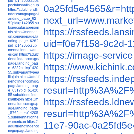
pid=p142055.subs
pecialusaallsignup
0a25fd5e4565&r=h
https://adultfriendfi
nder.com/go/page/l
next_url=www.marke
anding_page_62
5?pid=p142055.su
bspecialusaperson
https://rssfeeds.la
als
https://mennati
on.com/go/page/la
uid=f0e7f158-9c2d
nding_page_628?
pid=p142055.sub
mennationnewam
https://image-serv
erican
https://adultf
riendfinder.com/go/
page/landing_pag
https://www.kichin
e_683?pid=p1420
55.subvarianttypea
https://rssfeeds.in
lltojoin
https://adultf
riendfinder.com/go/
page/landing_pag
resurl=http%3A%2F
e_631?pid=p1420
55.subafriendfinde
https://rssfeeds.l
rxalltojoin
https://m
ennation.com/go/p
age/landing_page
resurl=http%3A%2F
_576?pid=p14205
5.submennationne
wamerican
https://
11e7-90ac-0a25fd5
adultfriendfinder.co
m/go/page/landing