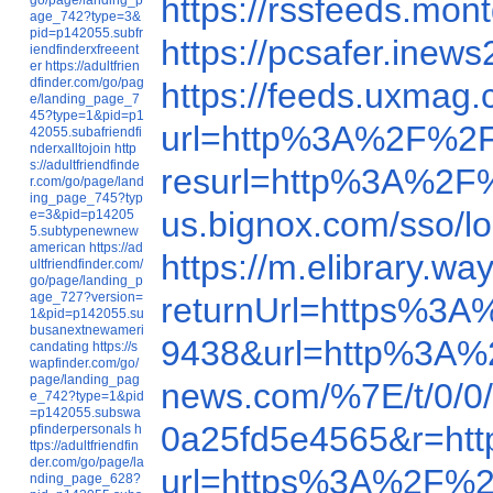
https://rssfeeds.mo
age_742?type=3&
pid=p142055.subfr
https://pcsafer.in
iendfinderxfreeent
er
https://adultfrien
dfinder.com/go/pag
https://feeds.uxma
e/landing_page_7
45?type=1&pid=p1
url=http%3A%2F%2F
42055.subafriendfi
nderxalltojoin
http
s://adultfriendfinde
resurl=http%3A%2F
r.com/go/page/land
ing_page_745?typ
us.bignox.com/sso/
e=3&pid=p14205
5.subtypenewnew
american
https://ad
https://m.elibrary
ultfriendfinder.com/
go/page/landing_p
age_727?version=
returnUrl=https%3
1&pid=p142055.su
busanextnewameri
9438&url=http%3A
candating
https://s
wapfinder.com/go/
page/landing_pag
news.com/%7E/t/0/
e_742?type=1&pid
=p142055.subswa
0a25fd5e4565&r=h
pfinderpersonals
h
ttps://adultfriendfin
der.com/go/page/la
url=https%3A%2F%2
nding_page_628?