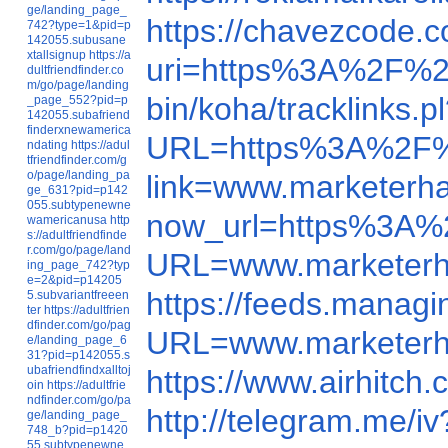
ge/landing_page_
https://chavezcode
742?type=1&pid=p
142055.subusane
xtallsignup
https://a
uri=https%3A%2F%2
dultfriendfinder.co
m/go/page/landing
bin/koha/tracklink
_page_552?pid=p
142055.subafriend
finderxnewamerica
URL=https%3A%2F%
ndating
https://adul
tfriendfinder.com/g
o/page/landing_pa
link=www.marketerh
ge_631?pid=p142
055.subtypenewne
now_url=https%3A
wamericanusa
http
s://adultfriendfinde
r.com/go/page/land
URL=www.marketer
ing_page_742?typ
e=2&pid=p14205
https://feeds.mana
5.subvariantfreeen
ter
https://adultfrien
dfinder.com/go/pag
URL=www.marketer
e/landing_page_6
31?pid=p142055.s
ubafriendfindxalltoj
https://www.airhitc
oin
https://adultfrie
ndfinder.com/go/pa
http://telegram.me
ge/landing_page_
748_b?pid=p1420
55.subtypenewne