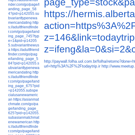
page_type=stock&pa
nder.com/go/page/l
anding_page_58
https://hermis.albe
4?pid=p142055.su
bvarianttypenewa
action=https%3A%2F
mericandating
http
s://adultfriendfinde
r.com/go/page/land
z=146&link=todaytrip.
ing_page_745?typ
e=1&pid=p14205
5.subvariantnewus
z=ifeng&la=0&si=2
a
https://adultfriend
finder.com/go/pag
e/landing_page_5
http://paywall.folha.uol.com.br/folha/retorno?don
84?pid=p142055.s
url=http%3A%2F%2Ftodaytrip.ir
http://www.meetup.
ubvarianttypenewa
mericandating
http
s://adultfriendfinde
r.com/go/page/land
ing_page_675?pid
=p142055.subspe
cialusanewameric
an
https://asianmat
chmate.com/go/pa
ge/landing_page_
625?pid=p142055.
subasianmatchmat
enewamerican
http
s://adultfriendfinde
r.com/go/page/land