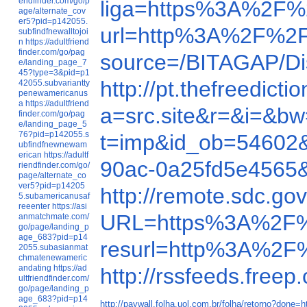
endfinder.com/go/p
liga=https%3A%2F%
age/alternate_cov
er5?pid=p142055.
url=http%3A%2F%
subfindfnewalltojoi
n
https://adultfriend
finder.com/go/pag
source=/BITAGAP/D
e/landing_page_7
45?type=3&pid=p1
http://pt.thefreed
42055.subvariantty
penewamericanus
a
https://adultfriend
a=src.site&r=&i=&
finder.com/go/pag
e/landing_page_5
76?pid=p142055.s
t=imp&id_ob=54602
ubfindfnewnewam
erican
https://adultf
90ac-0a25fd5e4565
riendfinder.com/go/
page/alternate_co
ver5?pid=p14205
http://remote.sdc.
5.subamericanusaf
reeenter
https://asi
URL=https%3A%2F%
anmatchmate.com/
go/page/landing_p
age_683?pid=p14
resurl=http%3A%2F
2055.subasianmat
chmatenewameric
andating
https://ad
http://rssfeeds.fre
ultfriendfinder.com/
go/page/landing_p
age_683?pid=p14
http://paywall.folha.uol.com.br/folha/retorno?d