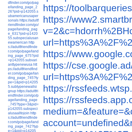
dfinder.com/go/pag
https://toolbarque
e/landing_page_2
26?pid=p142055.s
ubamericanusaper
https://www2.smart
sonals
https://adultf
riendfinder.com/go/
v=2&c=hdorrh%2BH
page/landing_pag
e_631?pid=p1420
55.subspecialusan
url=https%3A%2F%2
ewamerican
http
s://adultfriendfinde
https://www.google
r.com/go/page/land
ing_page_675?pid
=p142055.subvari
https://cse.google
anttypenewusa
htt
ps://adultfriendfind
er.com/go/page/lan
url=https%3A%2F%2
ding_page_745?ty
pe=1&pid=p14205
https://rssfeeds.wt
5.subtypenewallsi
gnup
https://adultfri
endfinder.com/go/p
https://rssfeeds.a
age/landing_page
_745?type=3&pid=
medium=&feature=&c
p142055.subspeci
alusaalltojoin
http
s://adultfriendfinde
account=undefined
r.com/go/page/land
ing_page_742?typ
e=1&pid=p14205