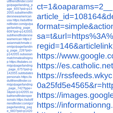
ultfriendfinder.com/
ct=1&oaparams=2__
go/page/landing_p
age_655?pid=p14
2055.subafriendfin
article_id=108164
derxnewamerican
usa
https://adultfrie
format=simple&acti
ndfinder.com/go/pa
ge/landing_page_
609?pid=p142055.
sa=t&url=https%3A
subfriendfinderxne
wamerican
https://
asianmatchmate.c
regid=146&articlel
om/go/page/landin
g_page_226?pid=
https://www.google
p142055.subasian
matchmateallsignu
p
https://tsdates.co
https://es.catholic
m/go/page/landing
_page_675?pid=p
https://rssfeeds.w
142055.subtsdates
personals
https://a
dultfriendfinder.co
0a25fd5e4565&r=h
m/go/page/landing
_page_742?type=
3&pid=p142055.su
https://images.goo
bafriendfinderxper
sonals
https://adultf
https://informatio
riendfinder.com/go/
page/landing_pag
e_683?pid=p1420