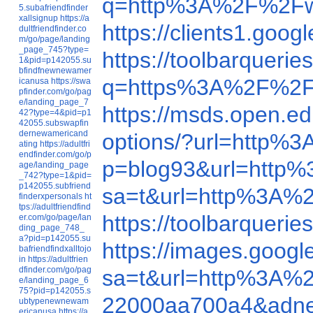
q=http%3A%2F%2Fw
5.subafriendfinder
xallsignup
https://a
https://clients1.g
dultfriendfinder.co
m/go/page/landing
_page_745?type=
https://toolbarquer
1&pid=p142055.su
bfindfnewnewamer
q=https%3A%2F%2F
icanusa
https://swa
pfinder.com/go/pag
e/landing_page_7
https://msds.open.
42?type=4&pid=p1
42055.subswapfin
dernewamericand
options/?url=http
ating
https://adultfri
endfinder.com/go/p
p=blog93&url=http
age/landing_page
_742?type=1&pid=
p142055.subfriend
sa=t&url=http%3A%
finderxpersonals
ht
tps://adultfriendfind
https://toolbarque
er.com/go/page/lan
ding_page_748_
a?pid=p142055.su
https://images.goo
bafriendfindxalltojo
in
https://adultfrien
dfinder.com/go/pag
sa=t&url=http%3A%
e/landing_page_6
75?pid=p142055.s
22000aa700a4&adne
ubtypenewnewam
ericanusa
https://a