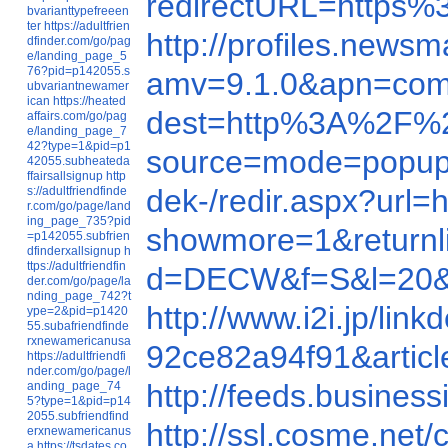
redirectURL=https%
bvarianttypefreeen
ter
https://adultfrien
http://profiles.new
dfinder.com/go/pag
e/landing_page_5
76?pid=p142055.s
amv=9.1.0&apn=com.
ubvariantnewamer
ican
https://heated
dest=http%3A%2F%2F
affairs.com/go/pag
e/landing_page_7
42?type=1&pid=p1
source=mode=popup
42055.subheateda
ffairsallsignup
http
dek-/redir.aspx?url
s://adultfriendfinde
r.com/go/page/land
ing_page_735?pid
showmore=1&returnl
=p142055.subfrien
dfinderxallsignup
h
ttps://adultfriendfin
d=DECW&f=S&l=20&
der.com/go/page/la
nding_page_742?t
http://www.i2i.jp/li
ype=2&pid=p1420
55.subafriendfinde
rxnewamericanusa
92ce82a94f91&artic
https://adultfriendfi
nder.com/go/page/l
http://feeds.business
anding_page_74
5?type=1&pid=p14
2055.subfriendfind
http://ssl.cosme.ne
erxnewamericanus
a
https://tsdates.co