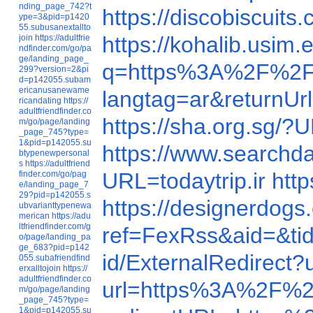
nding_page_742?t
https://discobiscuits
ype=3&pid=p1420
55.subusanextallto
https://kohalib.usim
join
https://adultfrie
ndfinder.com/go/pa
ge/landing_page_
q=https%3A%2F%2Fto
299?version=2&pi
d=p142055.subam
ericanusanewame
langtag=ar&returnUr
ricandating
https://
adultfriendfinder.co
https://sha.org.sg/?U
m/go/page/landing
_page_745?type=
1&pid=p142055.su
https://www.searchd
btypenewpersonal
s
https://adultfriend
URL=todaytrip.ir
htt
finder.com/go/pag
e/landing_page_7
29?pid=p142055.s
https://designerdogs
ubvarianttypenewa
merican
https://adu
ltfriendfinder.com/g
ref=FexRss&aid=&t
o/page/landing_pa
ge_683?pid=p142
id/ExternalRedirect
055.subafriendfind
erxalltojoin
https://
adultfriendfinder.co
url=https%3A%2F%2Ft
m/go/page/landing
_page_745?type=
1&pid=p142055.su