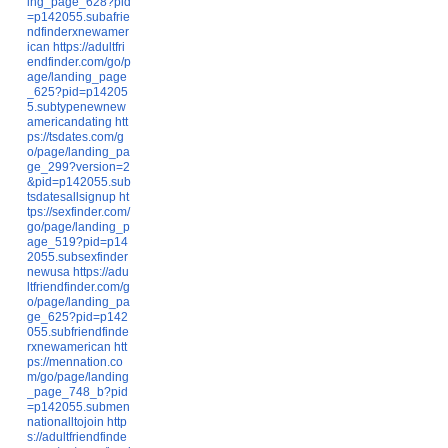
ing_page_628?pid
=p142055.subafrie
ndfinderxnewamer
ican
https://adultfri
endfinder.com/go/p
age/landing_page
_625?pid=p14205
5.subtypenewnew
americandating
htt
ps://tsdates.com/g
o/page/landing_pa
ge_299?version=2
&pid=p142055.sub
tsdatesallsignup
ht
tps://sexfinder.com/
go/page/landing_p
age_519?pid=p14
2055.subsexfinder
newusa
https://adu
ltfriendfinder.com/g
o/page/landing_pa
ge_625?pid=p142
055.subfriendfinde
rxnewamerican
htt
ps://mennation.co
m/go/page/landing
_page_748_b?pid
=p142055.submen
nationalltojoin
http
s://adultfriendfinde