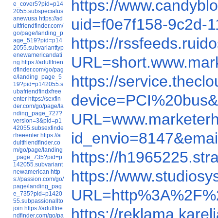
https://www.candyb
e_cover5?pid=p14
2055.subspecialus
anewusa
https://ad
uid=f0e7f158-9c2d
ultfriendfinder.com/
go/page/landing_p
https://rssfeeds.r
age_519?pid=p14
2055.subvarianttyp
enewamericandati
URL=short.www.mar
ng
https://adultfrien
dfinder.com/go/pag
https://service.thec
e/landing_page_5
19?pid=p142055.s
ubafriendfindxfree
device=PCI%20bus&
enter
https://sexfin
der.com/go/page/la
nding_page_727?
URL=www.marketer
version=3&pid=p1
42055.subsexfinde
id_envio=8147&ema
rfreeenter
https://a
dultfriendfinder.co
m/go/page/landing
https://h1965225.s
_page_735?pid=p
142055.subvariant
https://www.studio
newamerican
http
s://passion.com/go/
page/landing_pag
URL=http%3A%2F%2
e_735?pid=p1420
55.subpassionallto
join
https://adultfrie
https://reklama.ka
ndfinder.com/go/pa