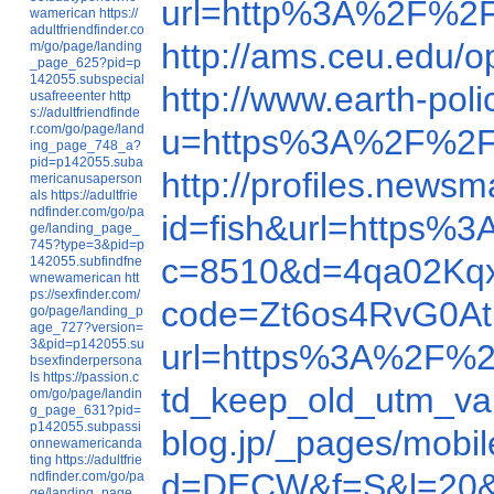
url=http%3A%2F%2F
wamerican
https://
adultfriendfinder.co
http://ams.ceu.edu
m/go/page/landing
_page_625?pid=p
142055.subspecial
http://www.earth-po
usafreeenter
http
s://adultfriendfinde
r.com/go/page/land
u=https%3A%2F%2F
ing_page_748_a?
pid=p142055.suba
http://profiles.ne
mericanusaperson
als
https://adultfrie
ndfinder.com/go/pa
id=fish&url=https
ge/landing_page_
745?type=3&pid=p
c=8510&d=4qa02Kq
142055.subfindfne
wnewamerican
htt
ps://sexfinder.com/
code=Zt6os4RvG0At
go/page/landing_p
age_727?version=
3&pid=p142055.su
url=https%3A%2F%2
bsexfinderpersona
ls
https://passion.c
td_keep_old_utm_v
om/go/page/landin
g_page_631?pid=
p142055.subpassi
blog.jp/_pages/mob
onnewamericanda
ting
https://adultfrie
d=DECW&f=S&l=20&
ndfinder.com/go/pa
ge/landing_page_