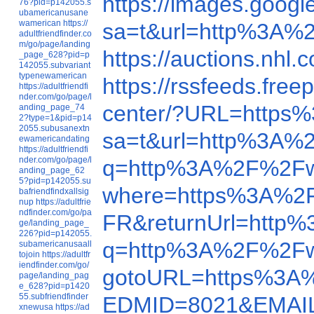
https://images.goo
76?pid=p142055.s
ubamericanusane
wamerican
https://
sa=t&url=http%3A%
adultfriendfinder.co
m/go/page/landing
https://auctions.n
_page_628?pid=p
142055.subvariant
typenewamerican
https://rssfeeds.f
https://adultfriendfi
nder.com/go/page/l
center/?URL=https
anding_page_74
2?type=1&pid=p14
2055.subusanextn
sa=t&url=http%3A%
ewamericandating
https://adultfriendfi
nder.com/go/page/l
q=http%3A%2F%2Fw
anding_page_62
5?pid=p142055.su
where=https%3A%2
bafriendfindxallsig
nup
https://adultfrie
ndfinder.com/go/pa
FR&returnUrl=http
ge/landing_page_
226?pid=p142055.
q=http%3A%2F%2Fw
subamericanusaall
tojoin
https://adultfr
iendfinder.com/go/
gotoURL=https%3A
page/landing_pag
e_628?pid=p1420
55.subfriendfinder
EDMID=8021&EMAIL
xnewusa
https://ad