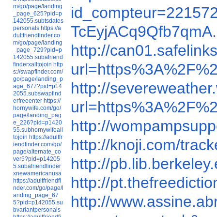
m/go/page/landing
id_compteur=2215723
_page_625?pid=p
142055.subtsdates
TcEyjACq9Qfb7qmA.
personals
https://a
dultfriendfinder.co
m/go/page/landing
http://can01.safelink
_page_729?pid=p
142055.subafriend
url=https%3A%2F%
finderxalltojoin
http
s://swapfinder.com/
go/page/landing_p
http://severeweathe
age_677?pid=p14
2055.subswapfind
erfreeenter
https://
url=https%3A%2F%2Ft
hornywife.com/go/
page/landing_pag
http://wompampsupp
e_226?pid=p1420
55.subhornywifeall
tojoin
https://adultfr
http://knoji.com/tra
iendfinder.com/go/
page/alternate_co
http://pb.lib.berke
ver5?pid=p14205
5.subafriendfinder
xnewamericanusa
http://pt.thefreedi
https://adultfriendfi
nder.com/go/page/l
anding_page_67
http://www.assine.abr
5?pid=p142055.su
bvariantpersonals
https://adultfriendfi