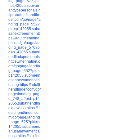
ing_page_677?pid
=p142055.subvari
anttypepersonals
h
ttps://adultfriendfin
der.com/go/page/la
nding_page_552?
pid=p142055.subu
sanextfreeenter
htt
ps://adultfriendfind
er.com/go/page/lan
ding_page_576?pi
d=p142055.subafri
endfindxpersonals
https://mennation.c
om/go/page/landin
g_page_552?pid=
p142055.submenn
ationnewamerican
dating
https://adultf
riendfinder.com/go/
page/landing_pag
e_748_a?pid=p14
2055.subafriendfin
dxnewusa
https://a
dultfriendfinder.co
m/go/page/landing
_page_625?pid=p
142055.subameric
anusanewamerica
nusa
https://sexfind