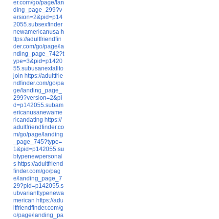
er.com/go/page/lan
ding_page_299?v
ersion=2&pid=p14
2055.subsexfinder
newamericanusa
h
ttps://adultfriendfin
der.com/go/page/la
nding_page_742?t
ype=3&pid=p1420
55.subusanextallto
join
https://adultfrie
ndfinder.com/go/pa
ge/landing_page_
299?version=2&pi
d=p142055.subam
ericanusanewame
ricandating
https://
adultfriendfinder.co
m/go/page/landing
_page_745?type=
1&pid=p142055.su
btypenewpersonal
s
https://adultfriend
finder.com/go/pag
e/landing_page_7
29?pid=p142055.s
ubvarianttypenewa
merican
https://adu
ltfriendfinder.com/g
o/page/landing_pa