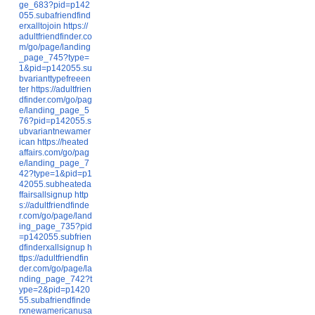
ge_683?pid=p142
055.subafriendfind
erxalltojoin
https://
adultfriendfinder.co
m/go/page/landing
_page_745?type=
1&pid=p142055.su
bvarianttypefreeen
ter
https://adultfrien
dfinder.com/go/pag
e/landing_page_5
76?pid=p142055.s
ubvariantnewamer
ican
https://heated
affairs.com/go/pag
e/landing_page_7
42?type=1&pid=p1
42055.subheateda
ffairsallsignup
http
s://adultfriendfinde
r.com/go/page/land
ing_page_735?pid
=p142055.subfrien
dfinderxallsignup
h
ttps://adultfriendfin
der.com/go/page/la
nding_page_742?t
ype=2&pid=p1420
55.subafriendfinde
rxnewamericanusa