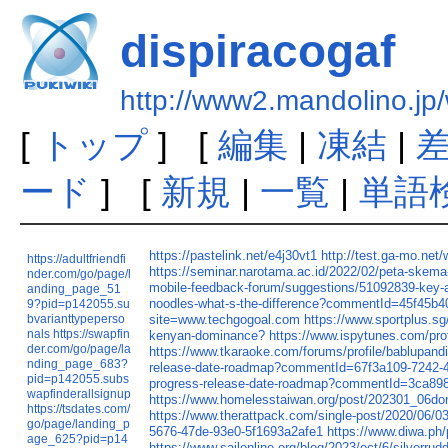
dispiracogaf
http://www2.mandolino.jp/
[
トップ
] [
編集
|
凍結
|
ード
] [
新規
|
一覧
|
単語
https://pastelink.net/e4j30vt1
http://test.ga-mo.net/
https://adultfriendfi
https://seminar.narotama.ac.id/2022/02/peta-skema-pe
nder.com/go/page/l
mobile-feedback-forum/suggestions/51092839-key-ap
anding_page_51
noodles-what-s-the-difference?commentId=45f45b
9?pid=p142055.su
bvarianttypeperso
site=www.techgogoal.com
https://www.sportplus.s
nals
https://swapfin
kenyan-dominance?
https://www.ispytunes.com/prof
der.com/go/page/la
https://www.tkaraoke.com/forums/profile/bablupand
nding_page_683?
release-date-roadmap?commentId=67f3a109-7242-
pid=p142055.subs
progress-release-date-roadmap?commentId=3ca89
wapfinderallsignup
https://www.homelesstaiwan.org/post/202301_06d
https://tsdates.com/
https://www.therattpack.com/single-post/2020/06/0
go/page/landing_p
5676-47de-93e0-5f1693a2afe1
https://www.diwa.ph/
age_625?pid=p14
https://www.sailonline.org/blog/2023/oct/6/silverrud