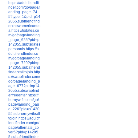
https://adultfriendfi
nder.com/go/page/l
anding_page_74
5?type=1&pid=p14
2055.subfriendfind
erxnewamericanus
a
https://tsdates.co
m/go/page/landing
_page_625?pid=p
142055.subtsdates
personals
https://a
dultfriendfinder.co
m/go/page/landing
_page_729?pid=p
142055.subafriend
finderxalltojoin
http
s://swapfinder.com/
go/page/landing_p
age_677?pid=p14
2055.subswapfind
erfreeenter
https://
hornywife.com/go/
page/landing_pag
e_226?pid=p1420
55.subhornywifeall
tojoin
https://adultfr
iendfinder.com/go/
page/alternate_co
ver5?pid=p14205
5.subafriendfinder