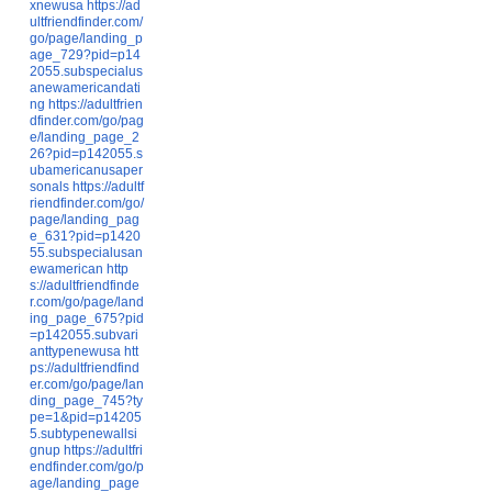
xnewusa
https://ad
ultfriendfinder.com/
go/page/landing_p
age_729?pid=p14
2055.subspecialus
anewamericandati
ng
https://adultfrien
dfinder.com/go/pag
e/landing_page_2
26?pid=p142055.s
ubamericanusaper
sonals
https://adultf
riendfinder.com/go/
page/landing_pag
e_631?pid=p1420
55.subspecialusan
ewamerican
http
s://adultfriendfinde
r.com/go/page/land
ing_page_675?pid
=p142055.subvari
anttypenewusa
htt
ps://adultfriendfind
er.com/go/page/lan
ding_page_745?ty
pe=1&pid=p14205
5.subtypenewallsi
gnup
https://adultfri
endfinder.com/go/p
age/landing_page