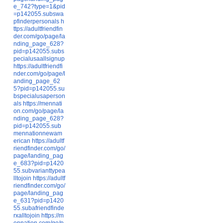
e_742?type=1&pid
=p142055.subswa
pfinderpersonals
h
ttps://adultfriendfin
der.com/go/page/la
nding_page_628?
pid=p142055.subs
pecialusaallsignup
https://adultfriendfi
nder.com/go/page/l
anding_page_62
5?pid=p142055.su
bspecialusaperson
als
https://mennati
on.com/go/page/la
nding_page_628?
pid=p142055.sub
mennationnewam
erican
https://adultf
riendfinder.com/go/
page/landing_pag
e_683?pid=p1420
55.subvarianttypea
lltojoin
https://adultf
riendfinder.com/go/
page/landing_pag
e_631?pid=p1420
55.subafriendfinde
rxalltojoin
https://m
ennation.com/go/p