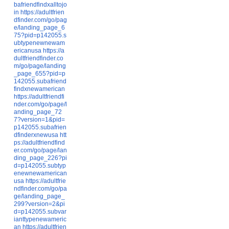
bafriendfindxalltojo
in
https://adultfrien
dfinder.com/go/pag
e/landing_page_6
75?pid=p142055.s
ubtypenewnewam
ericanusa
https://a
dultfriendfinder.co
m/go/page/landing
_page_655?pid=p
142055.subafriend
findxnewamerican
https://adultfriendfi
nder.com/go/page/l
anding_page_72
7?version=1&pid=
p142055.subafrien
dfinderxnewusa
htt
ps://adultfriendfind
er.com/go/page/lan
ding_page_226?pi
d=p142055.subtyp
enewnewamerican
usa
https://adultfrie
ndfinder.com/go/pa
ge/landing_page_
299?version=2&pi
d=p142055.subvar
ianttypenewameric
an
https://adultfrien