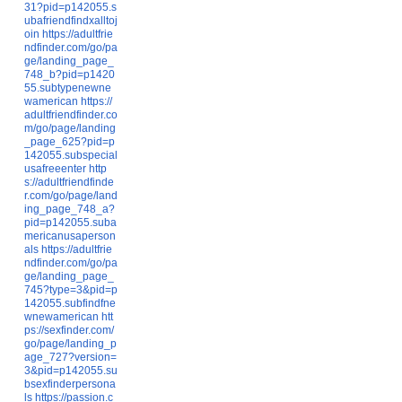
31?pid=p142055.s
ubafriendfindxalltoj
oin
https://adultfrie
ndfinder.com/go/pa
ge/landing_page_
748_b?pid=p1420
55.subtypenewne
wamerican
https://
adultfriendfinder.co
m/go/page/landing
_page_625?pid=p
142055.subspecial
usafreeenter
http
s://adultfriendfinde
r.com/go/page/land
ing_page_748_a?
pid=p142055.suba
mericanusaperson
als
https://adultfrie
ndfinder.com/go/pa
ge/landing_page_
745?type=3&pid=p
142055.subfindfne
wnewamerican
htt
ps://sexfinder.com/
go/page/landing_p
age_727?version=
3&pid=p142055.su
bsexfinderpersona
ls
https://passion.c