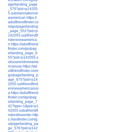
age/landing_page
_576?pid=p14205
5.submennationne
wamerican
https://
adultfriendfinder.co
m/go/page/landing
_page_552?pid=p
142055.subfriendfi
nderxnewamerica
n
https://adultfriend
finder.com/go/pag
e/landing_page_6
55?pid=p142055.s
ubusanextnewame
ricanusa
https://ad
ultfriendfinder.com/
go/page/landing_p
age_675?pid=p14
2055.subfriendfind
erxnewamericanus
a
https://adultfriend
finder.com/go/pag
e/landing_page_7
42?type=1&pid=p1
42055.subafriendfi
nderxfreeenter
http
s://sexfinder.com/g
o/page/landing_pa
ge_576?pid=p142