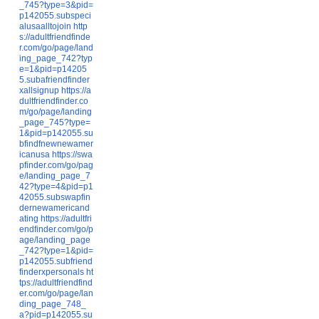
_745?type=3&pid=
p142055.subspeci
alusaalltojoin
http
s://adultfriendfinde
r.com/go/page/land
ing_page_742?typ
e=1&pid=p14205
5.subafriendfinder
xallsignup
https://a
dultfriendfinder.co
m/go/page/landing
_page_745?type=
1&pid=p142055.su
bfindfnewnewamer
icanusa
https://swa
pfinder.com/go/pag
e/landing_page_7
42?type=4&pid=p1
42055.subswapfin
dernewamericand
ating
https://adultfri
endfinder.com/go/p
age/landing_page
_742?type=1&pid=
p142055.subfriend
finderxpersonals
ht
tps://adultfriendfind
er.com/go/page/lan
ding_page_748_
a?pid=p142055.su