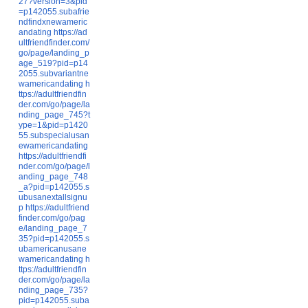
27?version=3&pid
=p142055.subafrie
ndfindxnewameric
andating
https://ad
ultfriendfinder.com/
go/page/landing_p
age_519?pid=p14
2055.subvariantne
wamericandating
h
ttps://adultfriendfin
der.com/go/page/la
nding_page_745?t
ype=1&pid=p1420
55.subspecialusan
ewamericandating
https://adultfriendfi
nder.com/go/page/l
anding_page_748
_a?pid=p142055.s
ubusanextallsignu
p
https://adultfriend
finder.com/go/pag
e/landing_page_7
35?pid=p142055.s
ubamericanusane
wamericandating
h
ttps://adultfriendfin
der.com/go/page/la
nding_page_735?
pid=p142055.suba