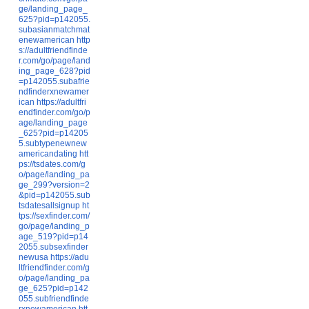
ge/landing_page_
625?pid=p142055.
subasianmatchmat
enewamerican
http
s://adultfriendfinde
r.com/go/page/land
ing_page_628?pid
=p142055.subafrie
ndfinderxnewamer
ican
https://adultfri
endfinder.com/go/p
age/landing_page
_625?pid=p14205
5.subtypenewnew
americandating
htt
ps://tsdates.com/g
o/page/landing_pa
ge_299?version=2
&pid=p142055.sub
tsdatesallsignup
ht
tps://sexfinder.com/
go/page/landing_p
age_519?pid=p14
2055.subsexfinder
newusa
https://adu
ltfriendfinder.com/g
o/page/landing_pa
ge_625?pid=p142
055.subfriendfinde
rxnewamerican
htt