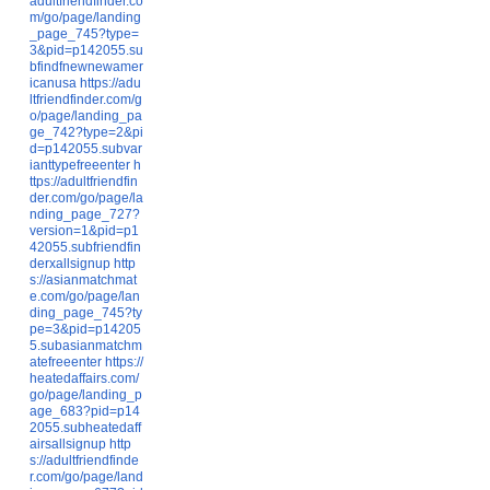
adultfriendfinder.co
m/go/page/landing
_page_745?type=
3&pid=p142055.su
bfindfnewnewamer
icanusa
https://adu
ltfriendfinder.com/g
o/page/landing_pa
ge_742?type=2&pi
d=p142055.subvar
ianttypefreeenter
h
ttps://adultfriendfin
der.com/go/page/la
nding_page_727?
version=1&pid=p1
42055.subfriendfin
derxallsignup
http
s://asianmatchmat
e.com/go/page/lan
ding_page_745?ty
pe=3&pid=p14205
5.subasianmatchm
atefreeenter
https://
heatedaffairs.com/
go/page/landing_p
age_683?pid=p14
2055.subheatedaff
airsallsignup
http
s://adultfriendfinde
r.com/go/page/land