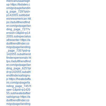
mericanusaallsign
up
https://tsdates.c
om/go/page/landin
g_page_729?pid=
p142055.subtsdat
esnewamerican
htt
ps://adultfriendfind
er.com/go/page/lan
ding_page_727?v
ersion=3&pid=p14
2055.subspecialus
afreeenter
https://a
dultfriendfinder.co
m/go/page/landing
_page_735?pid=p
142055.subafriend
finderxpersonals
ht
tps://adultfriendfind
er.com/go/page/lan
ding_page_625?pi
d=p142055.subafri
endfinderxallsignu
p
https://heatedaffa
irs.com/go/page/la
nding_page_745?t
ype=1&pid=p1420
55.subheatedaffair
sallsignup
https://a
dultfriendfinder.co
m/go/page/landing