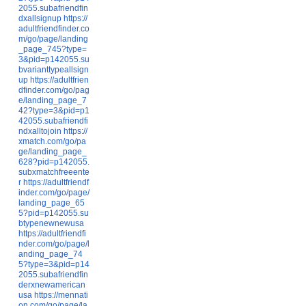
2055.subafriendfin
dxallsignup
https://
adultfriendfinder.co
m/go/page/landing
_page_745?type=
3&pid=p142055.su
bvarianttypeallsign
up
https://adultfrien
dfinder.com/go/pag
e/landing_page_7
42?type=3&pid=p1
42055.subafriendfi
ndxalltojoin
https://
xmatch.com/go/pa
ge/landing_page_
628?pid=p142055.
subxmatchfreeente
r
https://adultfriendf
inder.com/go/page/
landing_page_65
5?pid=p142055.su
btypenewnewusa
https://adultfriendfi
nder.com/go/page/l
anding_page_74
5?type=3&pid=p14
2055.subafriendfin
derxnewamerican
usa
https://mennati
on.com/go/page/la