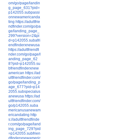
om/go/page/landin
g_page_631?pid=
p142055.subpassi
onnewamericanda
ting
https://adultfrie
ndfinder.com/go/pa
ge/landing_page_
299?version=2&pi
d=p142055.subafri
endfinderxnewusa
https://adultfriendfi
nder.com/go/page/l
anding_page_62
8?pid=p142055.su
bfriendfinderxnew
american
https://ad
ultfriendfinder.com/
go/page/landing_p
age_677?pid=p14
2055.subspecialus
anewusa
https://ad
ultfriendfinder.com/
go/p142055.suba
mericanusanewam
ericandating
http
s://adultfriendfinde
r.com/go/page/land
ing_page_729?pid
=p142055.subfrien
dfinderxnewameric