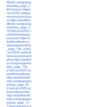
dfinder.com/go/pag
e/landing_page_2
99?version=2&pid
=p142055.subtype
newnewamericanu
sa
https://adultfrien
dfinder.com/go/pag
e/landing_page_5
76?pid=p142055.s
ubfindfnewnewam
ericanusa
https://a
dultfriendfinder.co
m/go/page/landing
_page_748_a?pid
=p142055.subfindf
newnewamericand
ating
https://sexfind
er.com/go/page/lan
ding_page_748_
a?pid=p142055.su
bsexfinderalltojoin
https://adultfriendfi
nder.com/go/page/l
anding_page_65
5?pid=p142055.su
bvariantpersonals
https://adultfriendfi
nder.com/go/page/l
anding_page_74
2?type=4&pid=p14