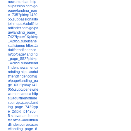
newamerican
http
s://passion.com/go/
page/landing_pag
e_735?pid=p1420
55.subpassionallto
join
https://adultfrie
ndfinder.com/go/pa
ge/landing_page_
742?type=1&pid=p
142055.subusane
xtallsignup
https://a
dultfriendfinder.co
m/go/page/landing
_page_552?pid=p
142055.subafriend
finderxnewamerica
ndating
https://adul
tfriendfinder.com/g
o/page/landing_pa
ge_631?pid=p142
055.subtypenewne
wamericanusa
http
s://adultfriendfinde
r.com/go/page/land
ing_page_742?typ
e=2&pid=p14205
5.subvariantfreeen
ter
https://adultfrien
dfinder.com/go/pag
e/landing_page_6