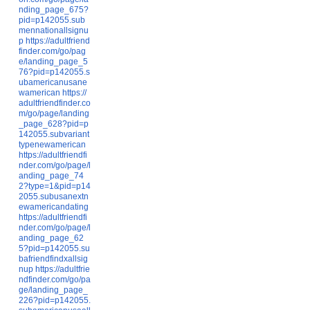
nding_page_675?
pid=p142055.sub
mennationallsignu
p
https://adultfriend
finder.com/go/pag
e/landing_page_5
76?pid=p142055.s
ubamericanusane
wamerican
https://
adultfriendfinder.co
m/go/page/landing
_page_628?pid=p
142055.subvariant
typenewamerican
https://adultfriendfi
nder.com/go/page/l
anding_page_74
2?type=1&pid=p14
2055.subusanextn
ewamericandating
https://adultfriendfi
nder.com/go/page/l
anding_page_62
5?pid=p142055.su
bafriendfindxallsig
nup
https://adultfrie
ndfinder.com/go/pa
ge/landing_page_
226?pid=p142055.