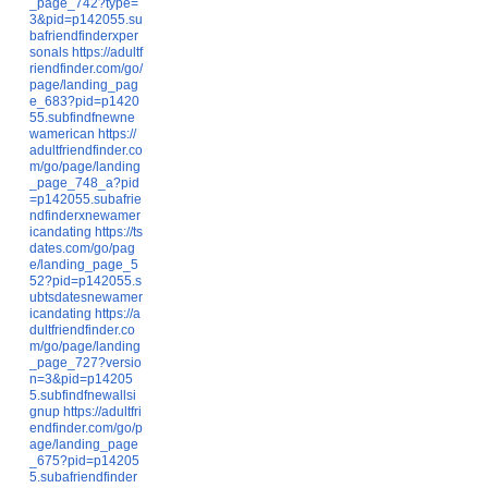
_page_742?type=
3&pid=p142055.su
bafriendfinderxper
sonals
https://adultf
riendfinder.com/go/
page/landing_pag
e_683?pid=p1420
55.subfindfnewne
wamerican
https://
adultfriendfinder.co
m/go/page/landing
_page_748_a?pid
=p142055.subafrie
ndfinderxnewamer
icandating
https://ts
dates.com/go/pag
e/landing_page_5
52?pid=p142055.s
ubtsdatesnewamer
icandating
https://a
dultfriendfinder.co
m/go/page/landing
_page_727?versio
n=3&pid=p14205
5.subfindfnewallsi
gnup
https://adultfri
endfinder.com/go/p
age/landing_page
_675?pid=p14205
5.subafriendfinder