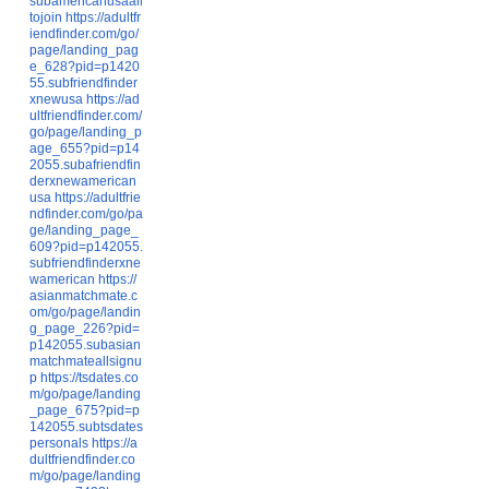
subamericanusaall
tojoin
https://adultfr
iendfinder.com/go/
page/landing_pag
e_628?pid=p1420
55.subfriendfinder
xnewusa
https://ad
ultfriendfinder.com/
go/page/landing_p
age_655?pid=p14
2055.subafriendfin
derxnewamerican
usa
https://adultfrie
ndfinder.com/go/pa
ge/landing_page_
609?pid=p142055.
subfriendfinderxne
wamerican
https://
asianmatchmate.c
om/go/page/landin
g_page_226?pid=
p142055.subasian
matchmateallsignu
p
https://tsdates.co
m/go/page/landing
_page_675?pid=p
142055.subtsdates
personals
https://a
dultfriendfinder.co
m/go/page/landing