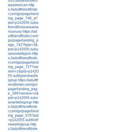
055.subsexfindern
ewamerican
http
s://adultfriendfinde
r.com/go/page/land
ing_page_748_a?
pid=p142055.suba
friendfindxnewame
ricanusa
https://ad
ultfriendfinder.com/
go/page/landing_p
age_742?type=3&
pid=p142055.subu
sanextalltojoin
http
s://adultfriendfinde
r.com/go/page/land
ing_page_727?ver
sion=1&pid=p1420
55.subtypenewalls
ignup
https://adultfr
iendfinder.com/go/
page/landing_pag
e_299?version=2&
pid=p142055.subv
ariantallsignup
http
s://adultfriendfinde
r.com/go/page/land
ing_page_576?pid
=p142055.subfindf
newallsignup
http
s://adultfriendfinde