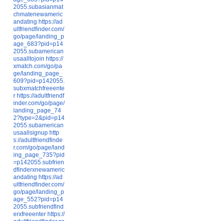
2055.subasianmat
chmatenewameric
andating
https://ad
ultfriendfinder.com/
go/page/landing_p
age_683?pid=p14
2055.subamerican
usaalltojoin
https://
xmatch.com/go/pa
ge/landing_page_
609?pid=p142055.
subxmatchfreeente
r
https://adultfriendf
inder.com/go/page/
landing_page_74
2?type=2&pid=p14
2055.subamerican
usaallsignup
http
s://adultfriendfinde
r.com/go/page/land
ing_page_735?pid
=p142055.subfrien
dfinderxnewameric
andating
https://ad
ultfriendfinder.com/
go/page/landing_p
age_552?pid=p14
2055.subfriendfind
erxfreeenter
https://