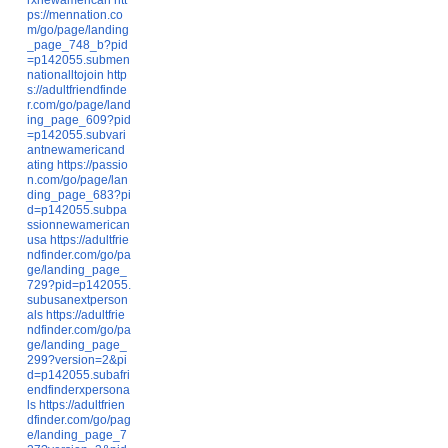
ps://mennation.co
m/go/page/landing
_page_748_b?pid
=p142055.submen
nationalltojoin
http
s://adultfriendfinde
r.com/go/page/land
ing_page_609?pid
=p142055.subvari
antnewamericand
ating
https://passio
n.com/go/page/lan
ding_page_683?pi
d=p142055.subpa
ssionnewamerican
usa
https://adultfrie
ndfinder.com/go/pa
ge/landing_page_
729?pid=p142055.
subusanextperson
als
https://adultfrie
ndfinder.com/go/pa
ge/landing_page_
299?version=2&pi
d=p142055.subafri
endfinderxpersona
ls
https://adultfrien
dfinder.com/go/pag
e/landing_page_7