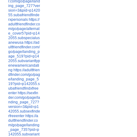
r.com/go/page/land
ing_page_727?ver
sion=3&pid=p1420
55.subafriendfinde
rxpersonals
https://
adultfriendfinder.co
m/go/page/alternat
e_cover5?pid=p14
2055.subspecialus
anewusa
https://ad
ultfriendfinder.com/
go/page/landing_p
age_519?pid=p14
2055.subvarianttyp
enewamericandati
ng
https://adultfrien
dfinder.com/go/pag
e/landing_page_5
19?pid=p142055.s
ubafriendfindxfree
enter
https://sexfin
der.com/go/page/la
nding_page_727?
version=3&pid=p1
42055.subsexfinde
rfreeenter
https://a
dultfriendfinder.co
m/go/page/landing
_page_735?pid=p
142055.subvariant