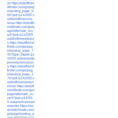
an
https://adultfrien
dfinder.com/go/pag
e/landing_page_6
09?pid=p142055.s
ubfriendfinderxne
wusa
https://adultfri
endfinder.com/go/p
age/alternate_cov
er5?pid=p142055.
subfindfnewalltojoi
n
https://adultfriend
finder.com/go/pag
e/landing_page_7
45?type=3&pid=p1
42055.subvariantty
penewamericanus
a
https://adultfriend
finder.com/go/pag
e/landing_page_5
76?pid=p142055.s
ubfindfnewnewam
erican
https://adultf
riendfinder.com/go/
page/alternate_co
ver5?pid=p14205
5.subamericanusaf
reeenter
https://asi
anmatchmate.com/
go/page/landing_p
age_683?pid=p14