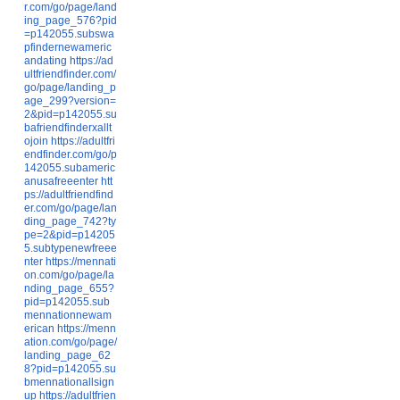
r.com/go/page/land
ing_page_576?pid
=p142055.subswa
pfindernewameric
andating
https://ad
ultfriendfinder.com/
go/page/landing_p
age_299?version=
2&pid=p142055.su
bafriendfinderxallt
ojoin
https://adultfri
endfinder.com/go/p
142055.subameric
anusafreeenter
htt
ps://adultfriendfind
er.com/go/page/lan
ding_page_742?ty
pe=2&pid=p14205
5.subtypenewfreee
nter
https://mennati
on.com/go/page/la
nding_page_655?
pid=p142055.sub
mennationnewam
erican
https://menn
ation.com/go/page/
landing_page_62
8?pid=p142055.su
bmennationallsign
up
https://adultfrien