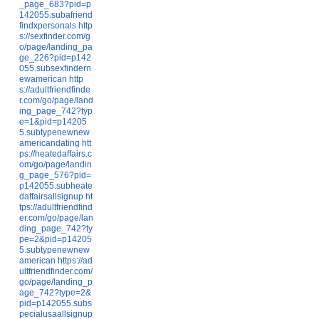
_page_683?pid=p
142055.subafriend
findxpersonals
http
s://sexfinder.com/g
o/page/landing_pa
ge_226?pid=p142
055.subsexfindern
ewamerican
http
s://adultfriendfinde
r.com/go/page/land
ing_page_742?typ
e=1&pid=p14205
5.subtypenewnew
americandating
htt
ps://heatedaffairs.c
om/go/page/landin
g_page_576?pid=
p142055.subheate
daffairsallsignup
ht
tps://adultfriendfind
er.com/go/page/lan
ding_page_742?ty
pe=2&pid=p14205
5.subtypenewnew
american
https://ad
ultfriendfinder.com/
go/page/landing_p
age_742?type=2&
pid=p142055.subs
pecialusaallsignup