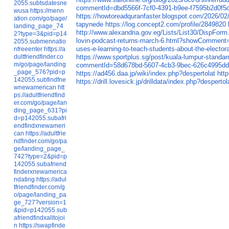
2055.subtsdatesne
commentId=dbd5566f-7cf0-4391-b9ee-f7595b2d0f5
wusa
https://menn
https://howtoreadquranfaster.blogspot.com/2026/02
ation.com/go/page/
tapynede
https://log.concept2.com/profile/2849820
landing_page_74
http://www.alexandria.gov.eg/Lists/List30/DispFo
2?type=3&pid=p14
lovin-podcast-returns-march-6.html?showComme
2055.submennatio
uses-e-learning-to-teach-students-about-the-elec
nfreeenter
https://a
dultfriendfinder.co
https://www.sportplus.sg/post/kuala-lumpur-stand
m/go/page/landing
commentId=58d678bd-5607-4cb3-9bec-626c4995d
_page_576?pid=p
https://ad456.daa.jp/wiki/index.php?despertolat
htt
142055.subfindfne
https://drill.lovesick.jp/drilldata/index.php?despertol
wnewamerican
htt
ps://adultfriendfind
er.com/go/page/lan
ding_page_631?pi
d=p142055.subafri
endfindxnewameri
can
https://adultfrie
ndfinder.com/go/pa
ge/landing_page_
742?type=2&pid=p
142055.subafriend
finderxnewamerica
ndating
https://adul
tfriendfinder.com/g
o/page/landing_pa
ge_727?version=1
&pid=p142055.sub
afriendfindxalltojoi
n
https://swapfinde