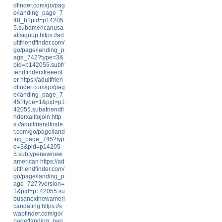
dfinder.com/go/pag
e/landing_page_7
48_b?pid=p14205
5.subamericanusa
allsignup
https://ad
ultfriendfinder.com/
go/page/landing_p
age_742?type=3&
pid=p142055.subfr
iendfinderxfreeent
er
https://adultfrien
dfinder.com/go/pag
e/landing_page_7
45?type=1&pid=p1
42055.subafriendfi
nderxalltojoin
http
s://adultfriendfinde
r.com/go/page/land
ing_page_745?typ
e=3&pid=p14205
5.subtypenewnew
american
https://ad
ultfriendfinder.com/
go/page/landing_p
age_727?version=
1&pid=p142055.su
busanextnewameri
candating
https://s
wapfinder.com/go/
page/landing_pag