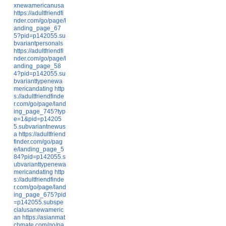
xnewamericanusa
https://adultfriendfi
nder.com/go/page/l
anding_page_67
5?pid=p142055.su
bvariantpersonals
https://adultfriendfi
nder.com/go/page/l
anding_page_58
4?pid=p142055.su
bvarianttypenewa
mericandating
http
s://adultfriendfinde
r.com/go/page/land
ing_page_745?typ
e=1&pid=p14205
5.subvariantnewus
a
https://adultfriend
finder.com/go/pag
e/landing_page_5
84?pid=p142055.s
ubvarianttypenewa
mericandating
http
s://adultfriendfinde
r.com/go/page/land
ing_page_675?pid
=p142055.subspe
cialusanewameric
an
https://asianmat
chmate.com/go/pa