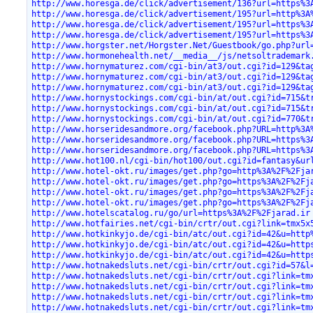
http://www.horesga.de/click/advertisement/136?url=https%3
http://www.horesga.de/click/advertisement/195?url=http%3A
http://www.horesga.de/click/advertisement/195?url=https%3
http://www.horesga.de/click/advertisement/195?url=https%3
http://www.horgster.net/Horgster.Net/Guestbook/go.php?url
http://www.hormonehealth.net/__media__/js/netsoltrademark
http://www.hornymaturez.com/cgi-bin/at3/out.cgi?id=129&ta
http://www.hornymaturez.com/cgi-bin/at3/out.cgi?id=129&ta
http://www.hornymaturez.com/cgi-bin/at3/out.cgi?id=129&ta
http://www.hornystockings.com/cgi-bin/at/out.cgi?id=715&t
http://www.hornystockings.com/cgi-bin/at/out.cgi?id=715&t
http://www.hornystockings.com/cgi-bin/at/out.cgi?id=770&t
http://www.horseridesandmore.org/facebook.php?URL=http%3A
http://www.horseridesandmore.org/facebook.php?URL=https%3
http://www.horseridesandmore.org/facebook.php?URL=https%3
http://www.hot100.nl/cgi-bin/hot100/out.cgi?id=fantasy&ur
http://www.hotel-okt.ru/images/get.php?go=http%3A%2F%2Fja
http://www.hotel-okt.ru/images/get.php?go=https%3A%2F%2Fj
http://www.hotel-okt.ru/images/get.php?go=https%3A%2F%2Fj
http://www.hotel-okt.ru/images/get.php?go=https%3A%2F%2Fj
http://www.hotelscatalog.ru/go/url=https%3A%2F%2Fjarad.ir
http://www.hotfairies.net/cgi-bin/crtr/out.cgi?link=tmx5x
http://www.hotkinkyjo.de/cgi-bin/atc/out.cgi?id=42&u=http
http://www.hotkinkyjo.de/cgi-bin/atc/out.cgi?id=42&u=http
http://www.hotkinkyjo.de/cgi-bin/atc/out.cgi?id=42&u=http
http://www.hotnakedsluts.net/cgi-bin/crtr/out.cgi?id=57&l
http://www.hotnakedsluts.net/cgi-bin/crtr/out.cgi?link=tm
http://www.hotnakedsluts.net/cgi-bin/crtr/out.cgi?link=tm
http://www.hotnakedsluts.net/cgi-bin/crtr/out.cgi?link=tm
http://www.hotnakedsluts.net/cgi-bin/crtr/out.cgi?link=tm