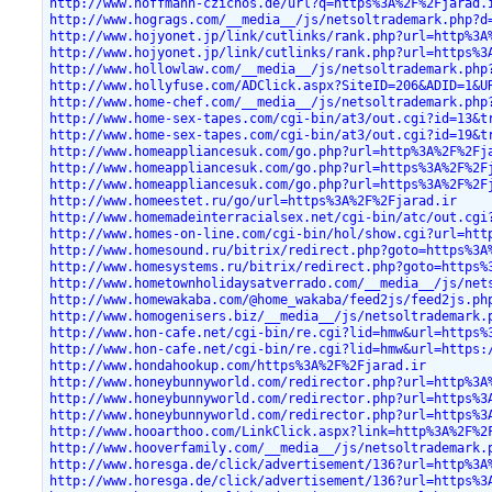
http://www.hoffmann-czichos.de/url?q=https%3A%2F%2Fjarad.
http://www.hogrags.com/__media__/js/netsoltrademark.php?d
http://www.hojyonet.jp/link/cutlinks/rank.php?url=http%3A
http://www.hojyonet.jp/link/cutlinks/rank.php?url=https%3
http://www.hollowlaw.com/__media__/js/netsoltrademark.php
http://www.hollyfuse.com/ADClick.aspx?SiteID=206&ADID=1&U
http://www.home-chef.com/__media__/js/netsoltrademark.php
http://www.home-sex-tapes.com/cgi-bin/at3/out.cgi?id=13&t
http://www.home-sex-tapes.com/cgi-bin/at3/out.cgi?id=19&t
http://www.homeappliancesuk.com/go.php?url=http%3A%2F%2Fj
http://www.homeappliancesuk.com/go.php?url=https%3A%2F%2F
http://www.homeappliancesuk.com/go.php?url=https%3A%2F%2F
http://www.homeestet.ru/go/url=https%3A%2F%2Fjarad.ir
http://www.homemadeinterracialsex.net/cgi-bin/atc/out.cgi
http://www.homes-on-line.com/cgi-bin/hol/show.cgi?url=htt
http://www.homesound.ru/bitrix/redirect.php?goto=https%3A
http://www.homesystems.ru/bitrix/redirect.php?goto=https%
http://www.hometownholidaysatverrado.com/__media__/js/net
http://www.homewakaba.com/@home_wakaba/feed2js/feed2js.ph
http://www.homogenisers.biz/__media__/js/netsoltrademark.
http://www.hon-cafe.net/cgi-bin/re.cgi?lid=hmw&url=https%
http://www.hon-cafe.net/cgi-bin/re.cgi?lid=hmw&url=https:
http://www.hondahookup.com/https%3A%2F%2Fjarad.ir
http://www.honeybunnyworld.com/redirector.php?url=http%3A
http://www.honeybunnyworld.com/redirector.php?url=https%3
http://www.honeybunnyworld.com/redirector.php?url=https%3
http://www.hooarthoo.com/LinkClick.aspx?link=http%3A%2F%2
http://www.hooverfamily.com/__media__/js/netsoltrademark.
http://www.horesga.de/click/advertisement/136?url=http%3A
http://www.horesga.de/click/advertisement/136?url=https%3