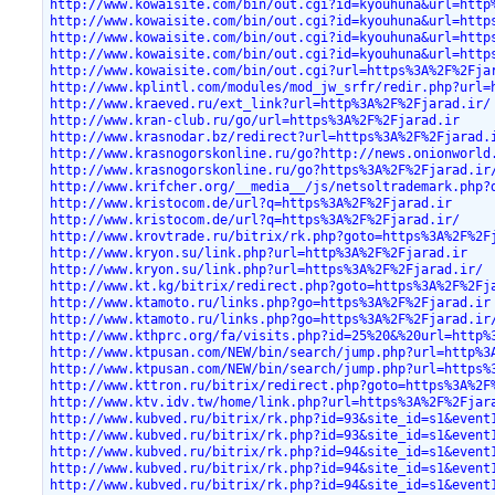
http://www.kowaisite.com/bin/out.cgi?id=kyouhuna&url=http
http://www.kowaisite.com/bin/out.cgi?id=kyouhuna&url=http
http://www.kowaisite.com/bin/out.cgi?id=kyouhuna&url=http
http://www.kowaisite.com/bin/out.cgi?id=kyouhuna&url=http
http://www.kowaisite.com/bin/out.cgi?url=https%3A%2F%2Fja
http://www.kplintl.com/modules/mod_jw_srfr/redir.php?url=
http://www.kraeved.ru/ext_link?url=http%3A%2F%2Fjarad.ir/
http://www.kran-club.ru/go/url=https%3A%2F%2Fjarad.ir
http://www.krasnodar.bz/redirect?url=https%3A%2F%2Fjarad.
http://www.krasnogorskonline.ru/go?http://news.onionworld
http://www.krasnogorskonline.ru/go?https%3A%2F%2Fjarad.ir
http://www.krifcher.org/__media__/js/netsoltrademark.php?
http://www.kristocom.de/url?q=https%3A%2F%2Fjarad.ir
http://www.kristocom.de/url?q=https%3A%2F%2Fjarad.ir/
http://www.krovtrade.ru/bitrix/rk.php?goto=https%3A%2F%2F
http://www.kryon.su/link.php?url=http%3A%2F%2Fjarad.ir
http://www.kryon.su/link.php?url=https%3A%2F%2Fjarad.ir/
http://www.kt.kg/bitrix/redirect.php?goto=https%3A%2F%2Fj
http://www.ktamoto.ru/links.php?go=https%3A%2F%2Fjarad.ir
http://www.ktamoto.ru/links.php?go=https%3A%2F%2Fjarad.ir
http://www.kthprc.org/fa/visits.php?id=25%20&%20url=http%
http://www.ktpusan.com/NEW/bin/search/jump.php?url=http%3
http://www.ktpusan.com/NEW/bin/search/jump.php?url=https%
http://www.kttron.ru/bitrix/redirect.php?goto=https%3A%2F
http://www.ktv.idv.tw/home/link.php?url=https%3A%2F%2Fjar
http://www.kubved.ru/bitrix/rk.php?id=93&site_id=s1&event
http://www.kubved.ru/bitrix/rk.php?id=93&site_id=s1&event
http://www.kubved.ru/bitrix/rk.php?id=94&site_id=s1&event
http://www.kubved.ru/bitrix/rk.php?id=94&site_id=s1&event
http://www.kubved.ru/bitrix/rk.php?id=94&site_id=s1&event