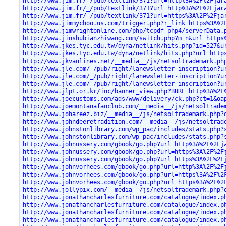
http://www.jim.fr/_/pub/textlink/371?url=http%3A%2F%2Fjar
http://www.jim.fr/_/pub/textlink/371?url=http%3A%2F%2Fjar
http://www.jim.fr/_/pub/textlink/371?url=https%3A%2F%2Fja
http://www.jimmychoo.us.com/trigger.php?r_link=https%3A%2
http://www.jimwrightonline.com/php/tcpdf_php4/serverData.
http://www.jinshubianzhiwang.com/switch.php?m=n&url=https
http://www.jkes.tyc.edu.tw/dyna/netlink/hits.php?id=527&u
http://www.jkes.tyc.edu.tw/dyna/netlink/hits.php?url=http
http://www.jkvanlines.net/__media__/js/netsoltrademark.ph
http://www.jle.com/_/pub/right/lanewsletter-inscription?u
http://www.jle.com/_/pub/right/lanewsletter-inscription?u
http://www.jle.com/_/pub/right/lanewsletter-inscription?u
http://www.jlpt.or.kr/inc/banner_view.php?BURL=http%3A%2F
http://www.joecustoms.com/ads/www/delivery/ck.php?ct=1&oa
http://www.joemontanafanclub.com/__media__/js/netsoltrade
http://www.johareez.biz/__media__/js/netsoltrademark.php?
http://www.johndeeretradition.com/__media__/js/netsoltrad
http://www.johnstonlibrary.com/wp_pac/includes/stats.php?
http://www.johnstonlibrary.com/wp_pac/includes/stats.php?
http://www.johnussery.com/gbook/go.php?url=http%3A%2F%2Fj
http://www.johnussery.com/gbook/go.php?url=https%3A%2F%2F
http://www.johnussery.com/gbook/go.php?url=https%3A%2F%2F
http://www.johnvorhees.com/gbook/go.php?url=http%3A%2F%2F
http://www.johnvorhees.com/gbook/go.php?url=https%3A%2F%2
http://www.johnvorhees.com/gbook/go.php?url=https%3A%2F%2
http://www.jollypix.com/__media__/js/netsoltrademark.php?
http://www.jonathancharlesfurniture.com/catalogue/index.p
http://www.jonathancharlesfurniture.com/catalogue/index.p
http://www.jonathancharlesfurniture.com/catalogue/index.p
http://www.jonathancharlesfurniture.com/catalogue/index.p