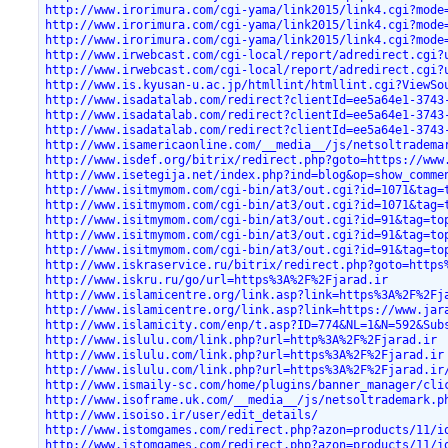
http://www.irorimura.com/cgi-yama/link2015/link4.cgi?mode
http://www.irorimura.com/cgi-yama/link2015/link4.cgi?mode
http://www.irorimura.com/cgi-yama/link2015/link4.cgi?mode
http://www.irwebcast.com/cgi-local/report/adredirect.cgi?
http://www.irwebcast.com/cgi-local/report/adredirect.cgi?
http://www.is.kyusan-u.ac.jp/htmllint/htmllint.cgi?ViewSo
http://www.isadatalab.com/redirect?clientId=ee5a64e1-3743
http://www.isadatalab.com/redirect?clientId=ee5a64e1-3743
http://www.isadatalab.com/redirect?clientId=ee5a64e1-3743
http://www.isamericaonline.com/__media__/js/netsoltradema
http://www.isdef.org/bitrix/redirect.php?goto=https://www
http://www.isetegija.net/index.php?ind=blog&op=show_comme
http://www.isitmymom.com/cgi-bin/at3/out.cgi?id=1071&tag=
http://www.isitmymom.com/cgi-bin/at3/out.cgi?id=1071&tag=
http://www.isitmymom.com/cgi-bin/at3/out.cgi?id=91&tag=to
http://www.isitmymom.com/cgi-bin/at3/out.cgi?id=91&tag=to
http://www.isitmymom.com/cgi-bin/at3/out.cgi?id=91&tag=to
http://www.iskraservice.ru/bitrix/redirect.php?goto=https
http://www.iskru.ru/go/url=https%3A%2F%2Fjarad.ir
http://www.islamicentre.org/link.asp?link=https%3A%2F%2Fj
http://www.islamicentre.org/link.asp?link=https://www.jar
http://www.islamicity.com/enp/t.asp?ID=774&NL=1&N=592&Sub
http://www.islulu.com/link.php?url=http%3A%2F%2Fjarad.ir
http://www.islulu.com/link.php?url=https%3A%2F%2Fjarad.ir
http://www.islulu.com/link.php?url=https%3A%2F%2Fjarad.ir
http://www.ismaily-sc.com/home/plugins/banner_manager/cli
http://www.isoframe.uk.com/__media__/js/netsoltrademark.p
http://www.isoiso.ir/user/edit_details/
http://www.istomgames.com/redirect.php?azon=products/11/i
http://www.istomgames.com/redirect.php?azon=products/11/i