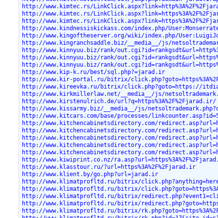
http://www.kimtec.rs/LinkClick.aspx?link=http%3A%2F%2Fjar
http://www.kimtec.rs/LinkClick.aspx?link=https%3A%2F%2Fja
http://www.kimtec.rs/LinkClick.aspx?link=https%3A%2F%2Fja
http://www.kindnessiskickass.com/index.php/User:Monserrat
http://www.kingoftheserver.org/wiki/index.php/User:LuigiJ
http://www.kingranchsaddle.biz/__media__/js/netsoltradema
http://www.kinnyuu.biz/rank/out.cgi?id=rankgsdt&url=http%
http://www.kinnyuu.biz/rank/out.cgi?id=rankgsdt&url=https
http://www.kinnyuu.biz/rank/out.cgi?id=rankgsdt&url=https
http://www.kip-k.ru/best/sql.php?=jarad.ir
http://www.kir-portal.ru/bitrix/click.php?goto=https%3A%2
http://www.kireevka.ru/bitrix/click.php?goto=https://itdi
http://www.kirkmillerlaw.net/__media__/js/netsoltrademark
http://www.kirstenulrich.de/url?q=https%3A%2F%2Fjarad.ir/
http://www.kissarmy.biz/__media__/js/netsoltrademark.php?
http://www.kitcars.com/base/processes/linkcounter.asp?id=
http://www.kitchencabinetsdirectory.com/redirect.asp?url=
http://www.kitchencabinetsdirectory.com/redirect.asp?url=
http://www.kitchencabinetsdirectory.com/redirect.asp?url=
http://www.kitchencabinetsdirectory.com/redirect.asp?url=
http://www.kitchencabinetsdirectory.com/redirect.asp?url=
http://www.kiwiprint.co.nz/ra.asp?url=https%3A%2F%2Fjarad
http://www.klasstour.ru/?url=https%3A%2F%2Fjarad.ir
http://www.klient.by/go.php?url=jarad.ir
http://www.klimatprofltd.ru/bitrix/click.php?anything=her
http://www.klimatprofltd.ru/bitrix/click.php?goto=https%3
http://www.klimatprofltd.ru/bitrix/redirect.php?event1=cl
http://www.klimatprofltd.ru/bitrix/redirect.php?goto=http
http://www.klimatprofltd.ru/bitrix/rk.php?goto=https%3A%2
http://www.klimatprofltd.ru/bitrix/rk.php?id=17&site_id=s