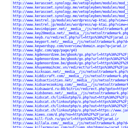
http://www.kerascoet.synology.me/vetopleyben/modules/mod_
http://www.kerascoet.synology.me/vetopleyben/modules/mod_
http://www.kerascoet.synology.me/vetopleyben/modules/mod_
http://www.kerascoet.synology.me/vetopleyben/modules/mod_
http://www.kestrel.jp/modules/wordpress/wp-ktai.php?view=
http://www.kestrel.jp/modules/wordpress/wp-ktai.php?view=
http://www.kevinbpiper.net/__media__/js/netsoltrademark.p
http://www.key20media.net/__media__/js/netsoltrademark.ph
http://www.keyb.ru/redirect.php?url=https%3A%2F%2Fjarad.i
http://www.keyport.net/__media__/js/netsoltrademark.php?d
http://www.keywordspy.com/overview/domain.aspx?q=jarad.ir
http://www.kgbc.com/app/page/g43
http://www.kgdenoordzee.be/gbook/go.php?url=http%3A%2F%2F
http://www.kgdenoordzee.be/gbook/go.php?url=https%3A%2F%2
http://www.kgdenoordzee.be/gbook/go.php?url=https%3A%2F%2
http://www.khuyenmaihcmc.vn/redirect?url=https%3A%2F%2Fja
http://www.kicksaas.net/__media__/js/netsoltrademark.php?
http://www.kiddicraft.com/__media__/js/netsoltrademark.ph
http://www.kidsactivities.net/__media__/js/netsoltrademar
http://www.kidsarecooking.com/__media__/js/netsoltrademar
http://www.kidsaward.ru:80/bitrix/redirect.php?goto=https
http://www.kidsbones.net/__media__/js/netsoltrademark.php
http://www.kidscat.ch/linkoutphp/o.php?out=http%3A%2F%2Fj
http://www.kidscat.ch/linkoutphp/o.php?out=https%3A%2F%2F
http://www.kidscat.ch/linkoutphp/o.php?out=https%3A%2F%2F
http://www.kidscat.ch/linkoutphp/o.php?out=https://www.ja
http://www.kiees.com/d.php?no=http%3A%2F%2Fjarad.ir/
http://www.kill-fish.ru/go/url=https%3A%2F%2Fjarad.ir
http://www.killala.com/__media__/js/netsoltrademark.php?d
http://www.killermovies.com/out/jump.php?domain=jarad.ir&