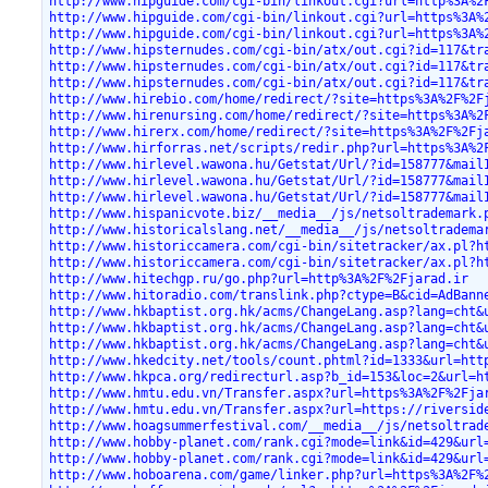
http://www.hipguide.com/cgi-bin/linkout.cgi?url=http%3A%2
http://www.hipguide.com/cgi-bin/linkout.cgi?url=https%3A%
http://www.hipguide.com/cgi-bin/linkout.cgi?url=https%3A%
http://www.hipsternudes.com/cgi-bin/atx/out.cgi?id=117&tr
http://www.hipsternudes.com/cgi-bin/atx/out.cgi?id=117&tr
http://www.hipsternudes.com/cgi-bin/atx/out.cgi?id=117&tr
http://www.hirebio.com/home/redirect/?site=https%3A%2F%2F
http://www.hirenursing.com/home/redirect/?site=https%3A%2
http://www.hirerx.com/home/redirect/?site=https%3A%2F%2Fj
http://www.hirforras.net/scripts/redir.php?url=https%3A%2
http://www.hirlevel.wawona.hu/Getstat/Url/?id=158777&mail
http://www.hirlevel.wawona.hu/Getstat/Url/?id=158777&mail
http://www.hirlevel.wawona.hu/Getstat/Url/?id=158777&mail
http://www.hispanicvote.biz/__media__/js/netsoltrademark.
http://www.historicalslang.net/__media__/js/netsoltradema
http://www.historiccamera.com/cgi-bin/sitetracker/ax.pl?h
http://www.historiccamera.com/cgi-bin/sitetracker/ax.pl?h
http://www.hitechgp.ru/go.php?url=http%3A%2F%2Fjarad.ir
http://www.hitoradio.com/translink.php?ctype=B&cid=AdBann
http://www.hkbaptist.org.hk/acms/ChangeLang.asp?lang=cht&
http://www.hkbaptist.org.hk/acms/ChangeLang.asp?lang=cht&
http://www.hkbaptist.org.hk/acms/ChangeLang.asp?lang=cht&
http://www.hkedcity.net/tools/count.phtml?id=1333&url=htt
http://www.hkpca.org/redirecturl.asp?b_id=153&loc=2&url=h
http://www.hmtu.edu.vn/Transfer.aspx?url=https%3A%2F%2Fja
http://www.hmtu.edu.vn/Transfer.aspx?url=https://riversid
http://www.hoagsummerfestival.com/__media__/js/netsoltrad
http://www.hobby-planet.com/rank.cgi?mode=link&id=429&url
http://www.hobby-planet.com/rank.cgi?mode=link&id=429&url
http://www.hoboarena.com/game/linker.php?url=https%3A%2F%