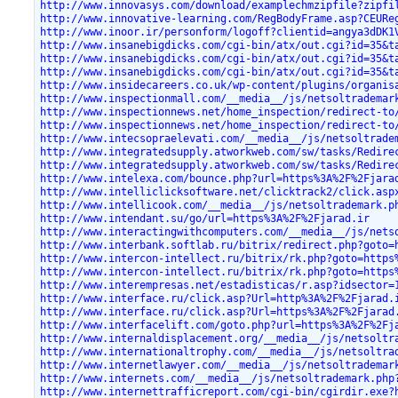
http://www.innovasys.com/download/examplechmzipfile?zipfi
http://www.innovative-learning.com/RegBodyFrame.asp?CEURe
http://www.inoor.ir/personform/logoff?clientid=angya3dDK1
http://www.insanebigdicks.com/cgi-bin/atx/out.cgi?id=35&t
http://www.insanebigdicks.com/cgi-bin/atx/out.cgi?id=35&t
http://www.insanebigdicks.com/cgi-bin/atx/out.cgi?id=35&t
http://www.insidecareers.co.uk/wp-content/plugins/organis
http://www.inspectionmall.com/__media__/js/netsoltrademar
http://www.inspectionnews.net/home_inspection/redirect-to
http://www.inspectionnews.net/home_inspection/redirect-to
http://www.intecsopraelevati.com/__media__/js/netsoltrade
http://www.integratedsupply.atworkweb.com/sw/tasks/Redire
http://www.integratedsupply.atworkweb.com/sw/tasks/Redire
http://www.intelexa.com/bounce.php?url=https%3A%2F%2Fjara
http://www.intelliclicksoftware.net/clicktrack2/click.asp
http://www.intellicook.com/__media__/js/netsoltrademark.p
http://www.intendant.su/go/url=https%3A%2F%2Fjarad.ir
http://www.interactingwithcomputers.com/__media__/js/nets
http://www.interbank.softlab.ru/bitrix/redirect.php?goto=
http://www.intercon-intellect.ru/bitrix/rk.php?goto=https
http://www.intercon-intellect.ru/bitrix/rk.php?goto=https
http://www.interempresas.net/estadisticas/r.asp?idsector=
http://www.interface.ru/click.asp?Url=http%3A%2F%2Fjarad.
http://www.interface.ru/click.asp?Url=https%3A%2F%2Fjarad
http://www.interfacelift.com/goto.php?url=https%3A%2F%2Fj
http://www.internaldisplacement.org/__media__/js/netsoltr
http://www.internationaltrophy.com/__media__/js/netsoltra
http://www.internetlawyer.com/__media__/js/netsoltrademar
http://www.internets.com/__media__/js/netsoltrademark.php
http://www.internettrafficreport.com/cgi-bin/cgirdir.exe?