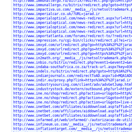
http://www.immunallergo.ru/bitrix/redirect.php?goto=https
http://www.immunallergo.ru/bitrix/redirect.php?goto=https
http://www.impactiva.us.com/__media__/js/netsoltrademark.
http://www.imperialcar.co.uk/?URL=jarad.ir
http://www.imperialoptical.com/news-redirect.aspx?url=htt
http://www.imperialoptical.com/news-redirect.aspx?url=htt
http://www.imperialoptical.com/news-redirect.aspx?url=htt
http://www.imperialoptical.com/news-redirect.aspx?url=htt
http://www.importatlanta.com/forums/redirect-to/?redirect
http://www.impression.ru/cgi-bin/clicks/redirect.pl?ei=ri
http://www.imxyd.com/urlredirect.php?go=http%3A%2F%2Fjara
http://www.imxyd.com/urlredirect.php?go=https%3A%2F%2Fjar
http://www.imxyd.com/urlredirect.php?go=https%3A%2F%2Fjar
http://www.in2math.org/__media__/js/netsoltrademark.php?d
http://www.inbio.ru/bitrix/redirect.php?event1=&event2=&e
http://www.indaba-southafrica.co.za/track-url.aspx?key=03
http://www.indels.ru/bitrix/redirect.php?goto=http%3A%2F%
http://www.indianjournals.com/redirectToAD.aspx?id=MQA1AD
http://www.indir.eu/proxy.php?link=https%3A%2F%2Fjarad.ir
http://www.industrysourcing.com/client/adv/advGetJump.htm
http://www.industrystock.de/extern/outbound.php?url=https
http://www.ine.no/shop/redirect.php?action=url&goto=http%
http://www.ine.no/shop/redirect.php?action=url&goto=https
http://www.ine.no/shop/redirect.php?action=url&goto=live-
http://www.inetbet.com/affiliates/aiddownload.asp?affid=1
http://www.inetbet.com/affiliates/aiddownload.asp?affid=1
http://www.inetbet.com/affiliates/aiddownload.asp?affid=1
http://www.infarmed.pt/web/infarmed/-/autorizacao-de-util
http://www.infineum.us.com/__media__/js/netsoltrademark.p
http://www.inflationtarget.com/__media__/js/netsoltradema