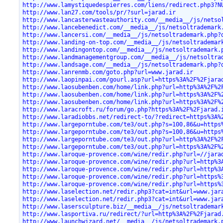
http://www.lamystiquedespierres.com/liens/redirect.php3?N
http://www.lan27.com/tools/pr/?surl=jarad.ir
http://www.lancasterwasteauthority.com/__media__/js/netso
http://www.lancebenedict.com/__media__/js/netsoltrademark
http://www.lancersi.com/__media__/js/netsoltrademark.php?
http://www.landing-on-top.com/__media__/js/netsoltrademar
http://www.landingontop.com/__media__/js/netsoltrademark.
http://www.landmanagementgroup.com/__media__/js/netsoltra
http://www.landsage.com/__media__/js/netsoltrademark.php?
http://www.lanrenmb.com/goto.php?url=www.jarad.ir
http://www.laopinpai.com/gourl.asp?url=https%3A%2F%2Fjara
http://www.laosubenben.com/home/link.php?url=http%3A%2F%2
http://www.laosubenben.com/home/link.php?url=https%3A%2F%
http://www.laosubenben.com/home/link.php?url=https%3A%2F%
http://www.laracroft.ru/forum/go.php?https%3A%2F%2Fjarad.
http://www.laradiobbs.net/redirect-to/?redirect=https%3A%
http://www.largeporntube.com/te3/out.php?s=100,86&u=https
http://www.largeporntube.com/te3/out.php?s=100,86&u=https
http://www.largeporntube.com/te3/out.php?url=http%3A%2F%2
http://www.largeporntube.com/te3/out.php?url=https%3A%2F%
http://www.laroque-provence.com/wine/redir.php?url=//jara
http://www.laroque-provence.com/wine/redir.php?url=http%3
http://www.laroque-provence.com/wine/redir.php?url=http%3
http://www.laroque-provence.com/wine/redir.php?url=https%
http://www.laroque-provence.com/wine/redir.php?url=https%
http://www.laselection.net/redir.php3?cat=int&url=www.jar
http://www.laselection.net/redir.php3?cat=int&url=www.jar
http://www.lasersculpture.biz/__media__/js/netsoltrademar
http://www.lasportiva.ru/redirect/?url=http%3A%2F%2Fjarad
http://www.launchwizard.net/__media__/js/netsoltrademark.