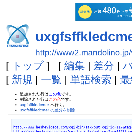
uxgfsffkledcm
http://www2.mandolino.jp/
[
トップ
] [
編集
|
差分
|
[
新規
|
一覧
|
単語検索
|
最
追加された行は
この色
です。
削除された行は
この色
です。
uxgfsffkledcmer
へ行く。
uxgfsffkledcmer の差分を削除
http://www.heshevideos.com/cgi-bin/atx/out.cgi?id=117&tag
http://www.heshevideos.com/cgi-bin/atx/out.cgi?id=117&tag