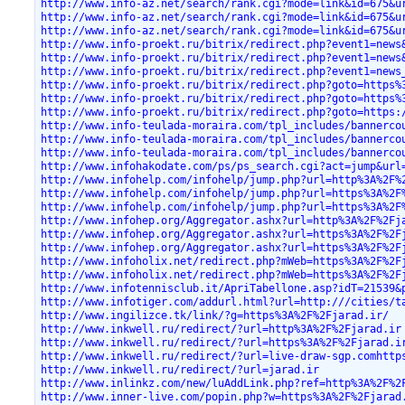
http://www.info-az.net/search/rank.cgi?mode=link&id=675&u
http://www.info-az.net/search/rank.cgi?mode=link&id=675&u
http://www.info-az.net/search/rank.cgi?mode=link&id=675&u
http://www.info-proekt.ru/bitrix/redirect.php?event1=news
http://www.info-proekt.ru/bitrix/redirect.php?event1=news
http://www.info-proekt.ru/bitrix/redirect.php?event1=news
http://www.info-proekt.ru/bitrix/redirect.php?goto=https%
http://www.info-proekt.ru/bitrix/redirect.php?goto=https%
http://www.info-proekt.ru/bitrix/redirect.php?goto=https:
http://www.info-teulada-moraira.com/tpl_includes/bannerco
http://www.info-teulada-moraira.com/tpl_includes/bannerco
http://www.info-teulada-moraira.com/tpl_includes/bannerco
http://www.infohakodate.com/ps/ps_search.cgi?act=jump&url
http://www.infohelp.com/infohelp/jump.php?url=http%3A%2F%
http://www.infohelp.com/infohelp/jump.php?url=https%3A%2F
http://www.infohelp.com/infohelp/jump.php?url=https%3A%2F
http://www.infohep.org/Aggregator.ashx?url=http%3A%2F%2Fj
http://www.infohep.org/Aggregator.ashx?url=https%3A%2F%2F
http://www.infohep.org/Aggregator.ashx?url=https%3A%2F%2F
http://www.infoholix.net/redirect.php?mWeb=https%3A%2F%2F
http://www.infoholix.net/redirect.php?mWeb=https%3A%2F%2F
http://www.infotennisclub.it/ApriTabellone.asp?idT=21539&
http://www.infotiger.com/addurl.html?url=http:///cities/t
http://www.ingilizce.tk/link/?g=https%3A%2F%2Fjarad.ir/
http://www.inkwell.ru/redirect/?url=http%3A%2F%2Fjarad.ir
http://www.inkwell.ru/redirect/?url=https%3A%2F%2Fjarad.i
http://www.inkwell.ru/redirect/?url=live-draw-sgp.comhttp
http://www.inkwell.ru/redirect/?url=jarad.ir
http://www.inlinkz.com/new/luAddLink.php?ref=http%3A%2F%2
http://www.inner-live.com/popin.php?w=https%3A%2F%2Fjarad