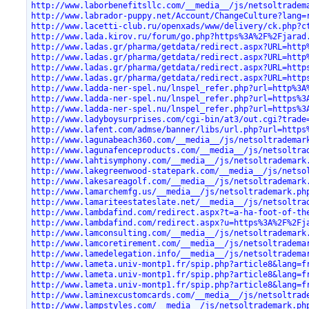
http://www.laborbenefitsllc.com/__media__/js/netsoltradem
http://www.labrador-puppy.net/Account/ChangeCulture?lang=
http://www.lacetti-club.ru/openxads/www/delivery/ck.php?c
http://www.lada.kirov.ru/forum/go.php?https%3A%2F%2Fjarad
http://www.ladas.gr/pharma/getdata/redirect.aspx?URL=http
http://www.ladas.gr/pharma/getdata/redirect.aspx?URL=http
http://www.ladas.gr/pharma/getdata/redirect.aspx?URL=http
http://www.ladas.gr/pharma/getdata/redirect.aspx?URL=http
http://www.ladda-ner-spel.nu/lnspel_refer.php?url=http%3A
http://www.ladda-ner-spel.nu/lnspel_refer.php?url=https%3
http://www.ladda-ner-spel.nu/lnspel_refer.php?url=https%3
http://www.ladyboysurprises.com/cgi-bin/at3/out.cgi?trade
http://www.lafent.com/admse/banner/libs/url.php?url=https
http://www.lagunabeach360.com/__media__/js/netsoltrademar
http://www.lagunafenceproducts.com/__media__/js/netsoltra
http://www.lahtisymphony.com/__media__/js/netsoltrademark
http://www.lakegreenwood-statepark.com/__media__/js/netso
http://www.lakesareagolf.com/__media__/js/netsoltrademark
http://www.lamarchemfg.us/__media__/js/netsoltrademark.ph
http://www.lamariteestateslate.net/__media__/js/netsoltra
http://www.lambdafind.com/redirect.aspx?t=a-ha-foot-of-th
http://www.lambdafind.com/redirect.aspx?u=https%3A%2F%2Fj
http://www.lamconsulting.com/__media__/js/netsoltrademark
http://www.lamcoretirement.com/__media__/js/netsoltradema
http://www.lamedelegation.info/__media__/js/netsoltradema
http://www.lameta.univ-montp1.fr/spip.php?article8&lang=f
http://www.lameta.univ-montp1.fr/spip.php?article8&lang=f
http://www.lameta.univ-montp1.fr/spip.php?article8&lang=f
http://www.laminexcustomcards.com/__media__/js/netsoltrad
http://www.lampstyles.com/__media__/js/netsoltrademark.ph