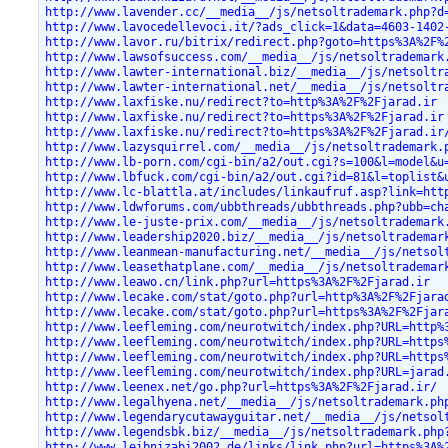
http://www.lavender.cc/__media__/js/netsoltrademark.php?d
http://www.lavocedellevoci.it/?ads_click=1&data=4603-1402
http://www.lavor.ru/bitrix/redirect.php?goto=https%3A%2F%
http://www.lawsofsuccess.com/__media__/js/netsoltrademark
http://www.lawter-international.biz/__media__/js/netsoltr
http://www.lawter-international.net/__media__/js/netsoltr
http://www.laxfiske.nu/redirect?to=http%3A%2F%2Fjarad.ir
http://www.laxfiske.nu/redirect?to=https%3A%2F%2Fjarad.ir
http://www.laxfiske.nu/redirect?to=https%3A%2F%2Fjarad.ir
http://www.lazysquirrel.com/__media__/js/netsoltrademark.
http://www.lb-porn.com/cgi-bin/a2/out.cgi?s=100&l=model&u
http://www.lbfuck.com/cgi-bin/a2/out.cgi?id=81&l=toplist&
http://www.lc-blattla.at/includes/linkaufruf.asp?link=htt
http://www.ldwforums.com/ubbthreads/ubbthreads.php?ubb=ch
http://www.le-juste-prix.com/__media__/js/netsoltrademark
http://www.leadership2020.biz/__media__/js/netsoltrademar
http://www.leanmean-manufacturing.net/__media__/js/netsol
http://www.leasethatplane.com/__media__/js/netsoltrademar
http://www.leawo.cn/link.php?url=https%3A%2F%2Fjarad.ir
http://www.lecake.com/stat/goto.php?url=http%3A%2F%2Fjara
http://www.lecake.com/stat/goto.php?url=https%3A%2F%2Fjar
http://www.leefleming.com/neurotwitch/index.php?URL=http%
http://www.leefleming.com/neurotwitch/index.php?URL=https
http://www.leefleming.com/neurotwitch/index.php?URL=https
http://www.leefleming.com/neurotwitch/index.php?URL=jarad
http://www.leenex.net/go.php?url=https%3A%2F%2Fjarad.ir/
http://www.legalhyena.net/__media__/js/netsoltrademark.ph
http://www.legendarycutawayguitar.net/__media__/js/netsol
http://www.legendsbk.biz/__media__/js/netsoltrademark.php
http://www.leibnizabi2002.de/links/link.php?url=https%3A%