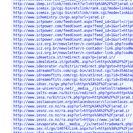
http://www.ibmp.ir/link/redirect?url=http%3A%2F%2Fjarad.i
http://www.icemix.jp/cgi-bin/etclink/rank.cgi?mode=link&i
http://www.icemix.jp/cgi-bin/etclink/rank.cgi?mode=link&i
http://www.ichemistry.cn/go.asp?url=jarad.ir
http://www.ictpower.com/feedcount.aspx?feed_id=1&url=//ja
http://www.ictpower.com/feedCount.aspx?feed_id=1&url=http
http://www.ictpower.com/feedCount.aspx?feed_id=1&url=http
http://www.ictpower.com/feedCount.aspx?feed_id=1&url=http
http://www.ictpower.com/feedCount.aspx?feed_id=1&url=http
http://www.icz.org.br/newsletter/n-contador-link.php?codN
http://www.icz.org.br/newsletter/n-contador-link.php?codN
http://www.icz.org.br/newsletter/n-contador-link.php?codN
http://www.ideaetica.it/redirect.aspx?p=jarad.ir/
http://www.idealdieta.it/gotoURL.asp?url=https%3A%2F%2Fja
http://www.idecorator.ru/bitrix/redirect.php?goto=https%3
http://www.idreamoftits.com/cgi-bin/at3/out.cgi?id=354&ta
http://www.idreamoftits.com/cgi-bin/at3/out.cgi?id=354&ta
http://www.idreamoftits.com/cgi-bin/at3/out.cgi?id=354&ta
http://www.idsec.ru/go.php?url=https%3A%2F%2Fjarad.ir
http://www.ie-university.net/__media__/js/netsoltrademark
http://www.ielts-exam.ru/bitrix/redirect.php?goto=https%3
http://www.iesa.ru/bitrix/rk.php?goto=http%3A%2F%2Fjarad.
http://www.ieslaasuncion.org/enlacesbuscar/clicsenlaces.a
http://www.iesnz.co.nz/ra.asp?url=http%3A%2F%2Fjarad.ir
http://www.iesnz.co.nz/ra.asp?url=https%3A%2F%2Fjarad.ir
http://www.iesnz.co.nz/ra.asp?url=https%3A%2F%2Fjarad.ir/
http://www.iesnz.co.nz/ra.asp?url=https://www.jarad.ir
http://www.ievaporate.de/__media__/js/netsoltrademark.php
http://www.iex.nl/go/14074/Link.aspx?url=https%3A%2F%2Fja
http://www.ifat.com/redirector/go.aspx?pagename=Link&site