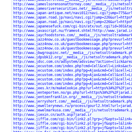
http://www.jameslsorensonattorney.com/__media__/js/netsol
http://www.jamesriversecurities.net/__media__/js/netsoltr
http://www.japan-antique.net/navi012/navi.cgi?jump=775&ur
http://www.japan.road.jp/navi/navi.cgi?jump=226&url=https
http://www.japan.road.jp/navi/navi.cgi?jump=226&url=https
http://www.japanesefuck.com/cgi-bin/atx/out.cgi?id=301&ta
http://www.javascript.nu/frames4.shtml?http://www.jarad.i
http://www.jaycfoodstores.com/__media__/js/netsoltrademar
http://www.jazz4now.co.uk/guestbookmessage.php?prevurl=ht
http://www.jazz4now.co.uk/guestbookmessage.php?prevurl=ht
http://www.jazz4now.co.uk/guestbookmessage.php?prevurl=ht
http://www.jbwgroupinc.net/__media__/js/netsoltrademark.p
http://www.jdpsbk12.org/__media__/js/netsoltrademark.php?
http://www.jdsc.com.cn/adSystem/adsview/?action=click&are
http://www.jecustom.com/index.php?cmd=Cell&cell=Links&act
http://www.jecustom.com/index.php?pg=Ajax&cmd=Cell&cell=L
http://www.jecustom.com/index.php?pg=Ajax&cmd=Cell&cell=L
http://www.jecustom.com/index.php?pg=Ajax&cmd=Cell&cell=L
http://www.jecustom.com/index.php?pg=Ajax&cmd=Cell&cell=L
http://www.jees.kr/m/makeCookie.php?url=https%3A%2F%2Fjar
http://www.jenteporten.no/go.php?url=https%3A%2F%2Fjarad.
http://www.jentzenfranklin.org/__media__/js/netsoltradema
http://www.jerryshort.com/__media__/js/netsoltrademark.ph
http://www.jewellerynews.ru/process/gourl2.html?url=jarad
http://www.jewelmarkusa.com/__media__/js/netsoltrademark.
http://www.jiexin.cn/auth.asp?jarad.ir
http://www.jiffle.com/cgi-bin/link2.pl?grp=jf&opts=l&link
http://www.jiffle.com/cgi-bin/link2.pl?grp=jf&opts=l&link
http://www.jiffle.com/cgi-bin/link2.pl?grp=jf&opts=l&link