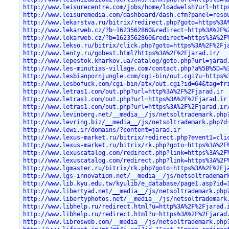
http://www.leisurecentre.com/jobs/home/loadwelsh?url=http
http://www.leisuremedia.com/dashboard/dash.cfm?panel=reso
http://www.lekarstva.ru/bitrix/redirect.php?goto=https%3A
http://www.lekarweb.cz/?b=1623562860&redirect=http%3A%2F%
http://www.lekarweb.cz/?b=1623562860&redirect=https%3A%2F
http://www.lekso.ru/bitrix/click.php?goto=https%3A%2F%2Fj
http://www.lenty.ru/gobest.html?https%3A%2F%2Fjarad.ir/
http://www.lepestok.kharkov.ua/catalog/goto.php?url=jarad
http://www.les-minutias-village.com/contact.php?a%5B%5D=%
http://www.lesbianpornjungle.com/cgi-bin/out.cgi?u=https%
http://www.lesbofuck.com/cgi-bin/atx/out.cgi?id=64&tag=fr
http://www.letras1.com/out.php?url=http%3A%2F%2Fjarad.ir
http://www.letras1.com/out.php?url=https%3A%2F%2Fjarad.ir
http://www.letras1.com/out.php?url=https%3A%2F%2Fjarad.ir
http://www.levinberg.net/__media__/js/netsoltrademark.php
http://www.levring.biz/__media__/js/netsoltrademark.php?d
http://www.lewi.ir/domains/?content=jarad.ir
http://www.lexus-market.ru/bitrix/redirect.php?event1=cli
http://www.lexus-market.ru/bitrix/rk.php?goto=https%3A%2F
http://www.lexuscatalog.com/redirect.php?link=https%3A%2F
http://www.lexuscatalog.com/redirect.php?link=https%3A%2F
http://www.lgmaster.ru/bitrix/rk.php?goto=https%3A%2F%2Fj
http://www.lgs-innovation.net/__media__/js/netsoltrademar
http://www.lib.kyu.edu.tw/kyulib/e_database/page1.asp?id=
http://www.libertyad.net/__media__/js/netsoltrademark.php
http://www.libertyphotos.net/__media__/js/netsoltrademark
http://www.libhelp.ru/redirect.html?u=http%3A%2F%2Fjarad.
http://www.libhelp.ru/redirect.html?u=https%3A%2F%2Fjarad
http://www.librosweb.com/__media__/js/netsoltrademark.php