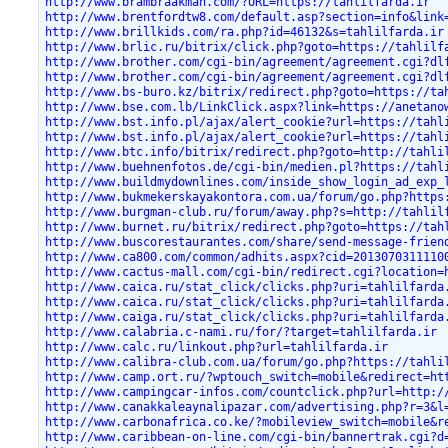
http://www.brambraakman.com/?URL=https://tahlilfarda.ir
http://www.brentfordtw8.com/default.asp?section=info&link
http://www.brillkids.com/ra.php?id=46132&s=tahlilfarda.ir
http://www.brlic.ru/bitrix/click.php?goto=https://tahlilf
http://www.brother.com/cgi-bin/agreement/agreement.cgi?dl
http://www.brother.com/cgi-bin/agreement/agreement.cgi?dl
http://www.bs-buro.kz/bitrix/redirect.php?goto=https://ta
http://www.bse.com.lb/LinkClick.aspx?link=https://anetano
http://www.bst.info.pl/ajax/alert_cookie?url=https://tahl
http://www.bst.info.pl/ajax/alert_cookie?url=https://tahl
http://www.btc.info/bitrix/redirect.php?goto=http://tahli
http://www.buehnenfotos.de/cgi-bin/medien.pl?https://tahl
http://www.buildmydownlines.com/inside_show_login_ad_exp_
http://www.bukmekerskayakontora.com.ua/forum/go.php?https
http://www.burgman-club.ru/forum/away.php?s=http://tahlil
http://www.burnet.ru/bitrix/redirect.php?goto=https://tah
http://www.buscorestaurantes.com/share/send-message-frien
http://www.ca800.com/common/adhits.aspx?cid=2013070311110
http://www.cactus-mall.com/cgi-bin/redirect.cgi?location=
http://www.caica.ru/stat_click/clicks.php?uri=tahlilfarda
http://www.caica.ru/stat_click/clicks.php?uri=tahlilfarda
http://www.caiga.ru/stat_click/clicks.php?uri=tahlilfarda
http://www.calabria.c-nami.ru/for/?target=tahlilfarda.ir
http://www.calc.ru/linkout.php?url=tahlilfarda.ir
http://www.calibra-club.com.ua/forum/go.php?https://tahli
http://www.camp.ort.ru/?wptouch_switch=mobile&redirect=ht
http://www.campingcar-infos.com/countclick.php?url=http:/
http://www.canakkaleaynalipazar.com/advertising.php?r=3&l
http://www.carbonafrica.co.ke/?mobileview_switch=mobile&r
http://www.caribbean-on-line.com/cgi-bin/bannertrak.cgi?d