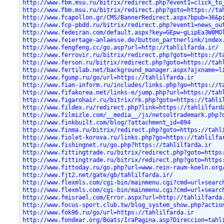
http://www.fbm.msu.ru/bitrix/redirect.php?event1=click_to
http://www.fbm.msu.ru/bitrix/redirect.php?goto=https://ta
http://www.fcapollon.gr/CMS/BannerRedirect.aspx?bpub=36&p
http://www.fcp-pbdd.ru/bitrix/redirect.php?event1=news_ou
http://www.fedeiran.com/default.aspx?key=GEpw~gLipEa3W8MO
http://www.feiertage-anlaesse.de/button_partnerlink/index
http://www.fengfeng.cc/go.asp?url=http://tahlilfarda.ir/
http://www.ferrovir.ru/bitrix/redirect.php?goto=https://t
http://www.ferson.ru/bitrix/redirect.php?goto=https://tah
http://www.fertilab.net/background_manager.aspx?ajxname=l
http://www.fgump.ru/go/url=https://tahlilfarda.ir
http://www.fian-inform.ru/includes/links.php?go=https://t
http://www.fifakorea.net/links-e/jump.php?url=https://tah
http://www.figarohair.ru/bitrix/rk.php?goto=https://tahli
http://www.fildex.ru/redirect.php?link=https://tahlilfard
http://www.filmizle.com/__media__/js/netsoltrademark.php?
http://www.finkbuilt.com/blog/?attachment_id=894
http://www.finma.ru/bitrix/redirect.php?goto=https://tahl
http://www.fiolet-korova.ru/links.php?go=https://tahlilfa
http://www.fishingnet.ru/go.php?https://tahlilfarda.ir
http://www.fittingtrade.ru/bitrix/redirect.php?goto=https
http://www.fittingtrade.ru/bitrix/redirect.php?goto=https
http://www.fittoday.ru/go.php?url=www.rein-raum-koeln.org
http://www.fjt2.net/gate/gb/tahlilfarda.ir/
http://www.flexmls.com/cgi-bin/mainmenu.cgi?cmd=url+searc
http://www.flexmls.com/cgi-bin/mainmenu.cgi?cmd=url+searc
http://www.fmisrael.com/Error.aspx?url=http://tahlilfarda
http://www.focus-sport.club.tw/blog_system_show.php?actio
http://www.fok96.ru/go/url=https://tahlilfarda.ir
http://www.fondear.org/Boats/IraPagina.asp?Direccion=tahl