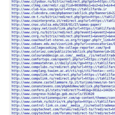
http://www.cityobuv.ru/bitrix/redirect.php?goto=https://t
http://www.clkmg.com/redir.cgi?lid=903609&s1=&s2=&s3=&s4=
http://www.club-kia.com/go/url=https://tahlilfarda.ir
http://www.clubcobra.com/phpbanner/adclick.php?bannerid=2
http://www.cm-t.ru/bitrix/redirect.php?goto=https://tahli
http://www.cnainterpreta.it/redirect.asp?url=https://tahl
http://www.cnas.utulsa.edu/2018/01/27/aamas-paper/
http://www.cnpsy.net/zxsh/link.php?url=https://tahlilfard
http://www.cnrg.ru/bitrix/redirect.php?event1=&event2=&ev
http://www.cnrg.ru/bitrix/redirect.php?event1=&event2=&ev
http://www.coachoutlet-stores.us.org/trigger.php?r_link=h
http://www.cobaev.edu.mx/visorLink.php?url=convocatorias/
http://www.collegecooking.the-college-reporter.com/?p=8
http://www.coloriez.com/publicite/adclick.php?bannerid=10
http://www.colouranddesign.us.com/__media__/js/netsoltrad
http://www.comfortvps.com/openUrl.php?url=https://tahlilf
http://www.commaxtehran.ir/dailylink/?go=http://tahlilfar
http://www.compclubs.ru/redirect.php?url=http://tahlilfar
http://www.complang.tuwien.ac.at/cti/cgi/cti?texta=:-+nti
http://www.compulink.ru/redirect.php?url=https://tahlilfa
http://www.compulink.ru/redirect.php?url=https://tahlilfa
http://www.comune.castellammare.tp.it/turismo/news/un-ter
http://www.conanstevens.com/phpAdsNew/adclick.php?banneri
http://www.confero.pl/stats/redirect?t=401&g=301&i=1442&r
http://www.congreso-hidalgo.gob.mx/urls/353620
http://www.constructionenquirer.com/wp-content/themes/con
http://www.contek.ru/bitrix/rk.php?goto=https://tahlilfar
http://www.control-link.cn.com/__media__/js/netsoltradema
http://www.copytechnet.com/forums/redirect-to/?redirect=h
http://www.copytechnet.com/forums/redirect-to/?redirect=h