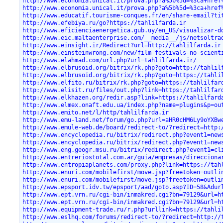
http://www.economia.unical.it/prova.php?a%5b%5d=%3ca+href
http://www.economia.unical.it/prova.php?a%5b%5d=%3ca+href
http://www.educatif.tourisme-conques.fr/en/share-email?ti
http://www.efebiya.ru/go?https://tahlilfarda.ir
http://www.eficienciaenergetica.gub.uy/en_US/visualizar-d
http://www.eic.maltaenterprise.com/__media__/js/netsoltra
http://www.einsight.ir/Redirect?url=http://tahlilfarda.ir
http://www.einsteinwrong.com/new/film-festivals-no-scient
http://www.elahmad.com/url.php?url=tahlilfarda.ir/
http://www.elbrusoid.org/bitrix/rk.php?goto=http://tahlil
http://www.elbrusoid.org/bitrix/rk.php?goto=https://tahli
http://www.elfito.ru/bitrix/rk.php?goto=https://tahlilfar
http://www.elisit.ru/files/out.php?link=https://tahlilfar
http://www.elkhazen.org/redir.asp?link=https://tahlilfard
http://www.elmex.onaft.edu.ua/index.php?name=plugins&p=ou
http://www.emito.net/l/http/tahlilfarda.ir
http://www.emu-land.net/forum/go.php?url=aHR0cHM6Ly9oYXBw
http://www.emule-web.de/board/redirect-to/?redirect=http:
http://www.encyclopedia.ru/bitrix/redirect.php?event1=new
http://www.encyclopedia.ru/bitrix/redirect.php?event1=new
http://www.eng.geogr.msu.ru/bitrix/redirect.php?event1=cl
http://www.entreriostotal.com.ar/guia/empresas/direcciona
http://www.entropiaplanets.com/proxy.php?link=https://tah
http://www.enuri.com/mobilefirst/move.jsp?freetoken=outli
http://www.enuri.com/mobilefirst/move.jsp?freetoken=outli
http://www.epsport.idv.tw/epsport/aad/goto.asp?ID=58&Adur
http://www.ept.vrn.ru/cgi-bin/inmakred.cgi?bn=79129&url=h
http://www.ept.vrn.ru/cgi-bin/inmakred.cgi?bn=79129&url=h
http://www.equipment-trade.ru/r.php?urllink=https://tahli
http://www.eslhq.com/forums/redirect-to/?redirect=http://