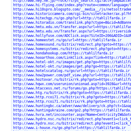
http://www.hey.ne.jp/~rock/rs/ps_search.cgi?act=jump&acce
http://www.hi-flying.com/index.php?route=common/language/
http://www.hi10spro.blogspto.com/__media__/js/netsoltrade
http://www.historiccamera.com/cgi-bin/sitetracker/ax.pl?h
http://www.hitechgp.ru/go.php?url=http://tahlilfarda.ir
http://www.hitoradio.com/translink.php?ctype=B&cid=AdBann
http://www.hmtu.edu.vn/Transfer.aspx?url=https://tahlilfa
http://www.hmtu.edu.vn/Transfer.aspx?url=https://riversid
http://www.hollyfuse.com/ADClick.aspx?SiteID=206&ADID=1&U
http://www.homeestet.ru/go/url=https://tahlilfarda.ir
http://www.homesound.ru/bitrix/redirect.php?goto=https://
http://www.homesystems.ru/bitrix/redirect.php?goto=https:
http://www.hondahookup.com/https://tahlilfarda.ir
http://www.hooarthoo.com/LinkClick.aspx?link=http://tahli
http://www.hotel-okt.ru/images/get.php?go=https://tahlilf
http://www.hotel-okt.ru/images/get.php?go=https://tahlilf
http://www.hotelscatalog.ru/go/url=https://tahlilfarda.ir
http://www.how2power.com/pdf_view.php?url=https://tahlilf
http://www.hoztovar.ru/bitrix/rk.php?goto=https://tahlilf
http://www.hqwx.com/userunion/unionad.asp?id=3928&url=htt
http://www.htaccess.net.ru/forums/go.php?https://tahlilfa
http://www.htg.ru/bitrix/rk.php?goto=https://tahlilfarda.
http://www.http.rcoi71.ru/bitrix/rk.php?goto=https://tahl
http://www.http.rcoi71.ru/bitrix/rk.php?goto=https://tahl
http://www.huntingbc.ca/adver/www/delivery/ck.php?ct=1&oa
http://www.huntingukraine.com/go2.php?https://tahlilfarda
http://www.hvra.net/inccounter.aspx?Name=CentricityIW&Got
http://www.hydro.nsc.ru/bitrix/redirect.php?event1=click_
http://www.hydro.nsc.ru/bitrix/redirect.php?event1=click_
http://www.i-house.ru/go.php?url=https://tahlilfarda.ir