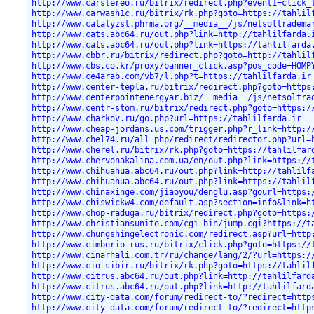
http://www.carstereo.ru/bitrix/redirect.php?event1=click_
http://www.carwash1c.ru/bitrix/rk.php?goto=https://tahlil
http://www.catalyzst.phrma.org/__media__/js/netsoltradema
http://www.cats.abc64.ru/out.php?link=http://tahlilfarda.
http://www.cats.abc64.ru/out.php?link=https://tahlilfarda
http://www.cbbr.ru/bitrix/redirect.php?goto=http://tahlil
http://www.cbs.co.kr/proxy/banner_click.asp?pos_code=HOMP
http://www.ce4arab.com/vb7/l.php?t=https://tahlilfarda.ir
http://www.center-tepla.ru/bitrix/redirect.php?goto=https
http://www.centerpointenergyar.biz/__media__/js/netsoltra
http://www.centr-stom.ru/bitrix/redirect.php?goto=https:/
http://www.charkov.ru/go.php?url=https://tahlilfarda.ir
http://www.cheap-jordans.us.com/trigger.php?r_link=http:/
http://www.chel74.ru/all_php/redirect/redirector.php?url=
http://www.cherel.ru/bitrix/rk.php?goto=https://tahlilfar
http://www.chervonakalina.com.ua/en/out.php?link=https://
http://www.chihuahua.abc64.ru/out.php?link=http://tahlilf
http://www.chihuahua.abc64.ru/out.php?link=https://tahlil
http://www.chinaxinge.com/jiaoyou/denglu.asp?gourl=https:
http://www.chiswickw4.com/default.asp?section=info&link=h
http://www.chop-raduga.ru/bitrix/redirect.php?goto=https:
http://www.christiansunite.com/cgi-bin/jump.cgi?https://t
http://www.chungshingelectronic.com/redirect.asp?url=http
http://www.cimberio-rus.ru/bitrix/click.php?goto=https://
http://www.cinarhali.com.tr/ru/change/lang/2/?url=https:/
http://www.cio-sibir.ru/bitrix/rk.php?goto=https://tahlil
http://www.citrus.abc64.ru/out.php?link=http://tahlilfard
http://www.citrus.abc64.ru/out.php?link=http://tahlilfard
http://www.city-data.com/forum/redirect-to/?redirect=http
http://www.city-data.com/forum/redirect-to/?redirect=http