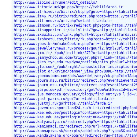
http://www.isoiso.ir/user/edit_details/
http://www.istoria.md/go.php/https://tahlilfarda.ir
http://www.it-hive.ru/bitrix/rk.php?goto=https://tahlilfa
http://www.it46.ru/bitrix/redirect.php?goto=https://tahli
http://www.itlines.ru/url.php?s=tahlilfarda.ir
http://www.itmoon.ru/bitrix/redirect.php?goto=https://tah
http://www.itsupporter.ir/dailylink/?go=http://tahlilfard
http://www.ixawiki.com/link.php?url=http://tahlilfarda.ir
http://www.izobretu.com/bitrix/rk.php?goto=https://tahlil
http://www.jees.kr/m/makeCookie.php?url=https://tahlilfar
http://www.jewellerynews.ru/process/gourl2.html?url=tahli
http://www.jim.fr/_/pub/textlink/371?url=http://tahlilfar
http://www.jimmychoo.us.com/trigger.php?r_link=https://ta
http://www.jkes.tyc.edu.tw/dyna/netlink/hits.php?url=http
http://www.jle.com/_/pub/right/lanewsletter-inscription?u
http://www.jlpt.or.kr/inc/banner_view.php?BURL=http://tah
http://www.joecustoms.com/ads/www/delivery/ck.php?ct=1&oa
http://www.journ.msu.ru/bitrix/redirect.php?event1&event2
http://www.journ.msu.ru/bitrix/redirect.php?event1&event2
http://www.jurpc.de/pdf-repository/get?domAuthSessId=&id=
http://www.jus.mendoza.gov.ar/c/blogs/find_entry?p_l_id=7
http://www.just-paris.ru/go/?url=tahlilfarda.ir
http://www.justmj.ru/go?https://tahlilfarda.ir
http://www.juventus.sportland24.ru/bitrix/redirect.php?go
http://www.kae.edu.ee/postlogin?continue=https://tahlilfa
http://www.kae.edu.ee/postlogin?continue=https://tahlilfa
http://www.kalyamalya.ru/redirect.php?u=https://tahlilfar
http://www.kamionaci.cz/redirect.php?url=https://tahlilfa
http://www.kamnapivo.sk/scripts/addclick.php?type=S&id=36
http://www.kandalaksha.org/board/redirect/?go=https://tah