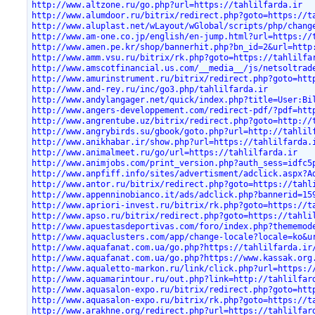
http://www.altzone.ru/go.php?url=https://tahlilfarda.ir
http://www.alumdoor.ru/bitrix/redirect.php?goto=https://t
http://www.aluplast.net/wLayout/wGlobal/scripts/php/chang
http://www.am-one.co.jp/english/en-jump.html?url=https://
http://www.amen.pe.kr/shop/bannerhit.php?bn_id=2&url=http
http://www.amm.vsu.ru/bitrix/rk.php?goto=https://tahlilfa
http://www.amscotfinancial.us.com/__media__/js/netsoltrad
http://www.amurinstrument.ru/bitrix/redirect.php?goto=htt
http://www.and-rey.ru/inc/go3.php/tahlilfarda.ir
http://www.andylangager.net/quick/index.php?title=User:Bi
http://www.angers-developpement.com/redirect-pdf/?pdf=htt
http://www.angrentube.uz/bitrix/redirect.php?goto=http://
http://www.angrybirds.su/gbook/goto.php?url=http://tahlil
http://www.anikhabar.ir/show.php?url=https://tahlilfarda.
http://www.animalmeet.ru/go/url=https://tahlilfarda.ir
http://www.animjobs.com/print_version.php?auth_sess=idfc5
http://www.anpfiff.info/sites/advertisment/adclick.aspx?A
http://www.antor.ru/bitrix/redirect.php?goto=https://tahl
http://www.appenninobianco.it/ads/adclick.php?bannerid=15
http://www.apriori-invest.ru/bitrix/rk.php?goto=https://t
http://www.apso.ru/bitrix/redirect.php?goto=https://tahli
http://www.apuestasdeportivas.com/foro/index.php?thememod
http://www.aquaclusters.com/app/change-locale?locale=ko&u
http://www.aquafanat.com.ua/go.php?https://tahlilfarda.ir
http://www.aquafanat.com.ua/go.php?https://www.kassak.org
http://www.aqualetto-markon.ru/link/click.php?url=https:/
http://www.aquamarintour.ru/out.php?link=http://tahlilfar
http://www.aquasalon-expo.ru/bitrix/redirect.php?goto=htt
http://www.aquasalon-expo.ru/bitrix/rk.php?goto=https://t
http://www.arakhne.org/redirect.php?url=https://tahlilfar