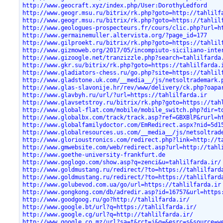
http://www.geocraft.xyz/index.php/User:DorothyLedford
http://www.geogr.msu.ru/bitrix/rk.php?goto=http://tahlilf
http://www.geogr.msu.ru/bitrix/rk.php?goto=https://tahlil
http://www.geologues-prospecteurs.fr/cours/clic.php?url=h
http://www.germainemuller.altervista.org/?page_id=177
http://www.gilproekt.ru/bitrix/rk.php?goto=https://tahlil
http://www.gizmoweb.org/2017/05/incompiuto-siciliano-inte
http://www.gizoogle.net/tranzizzle.php?search=tahlilfarda
http://www.gkr.su/bitrix/rk.php?goto=https://tahlilfarda.
http://www.gladiators-chess.ru/go.php?site=https://tahlil
http://www.gladstone.uk.com/__media__/js/netsoltrademark.
http://www.glas-slavonije.hr/rev/www/delivery/ck.php?oapa
http://www.glavbyh.ru/url/?url=https://tahlilfarda.ir
http://www.glavsetstroy.ru/bitrix/rk.php?goto=https://tah
http://www.global-flat.com/mobile/mobile_switch.php?dir=t
http://www.globalbx.com/track/track.asp?ref=GBXBlP&rurl=h
http://www.globalfamilydoctor.com/EmRedirect.aspx?nid=5d1
http://www.globalresources.us.com/__media__/js/netsoltrad
http://www.glorioustronics.com/redirect.php?link=http://t
http://www.gmwebsite.com/web/redirect.asp?url=http://tahl
http://www.goethe-university-frankfurt.de
http://www.goglogo.com/show.asp?q=zenci&u=tahlilfarda.ir/
http://www.goldmustang.ru/redirect/?to=https://tahlilfard
http://www.goldmustang.ru/redirect/?to=https://tahlilfard
http://www.golubevod.com.ua/go/url=https://tahlilfarda.ir
http://www.gongkong.com/db/adredir.asp?id=16757&url=https
http://www.goodgoog.ru/go?http://tahlilfarda.ir/
http://www.google.bt/url?q=https://tahlilfarda.ir/
http://www.google.cg/url?q=http://tahlilfarda.ir/
http://www.google.co.mz/url?sa=t&rct=j&q=&esrc=s&source=w