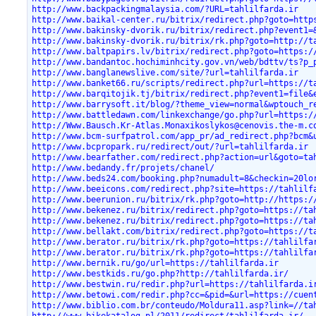
http://www.backpackingmalaysia.com/?URL=tahlilfarda.ir
http://www.baikal-center.ru/bitrix/redirect.php?goto=http
http://www.bakinsky-dvorik.ru/bitrix/redirect.php?event1=
http://www.bakinsky-dvorik.ru/bitrix/rk.php?goto=http://t
http://www.baltpapirs.lv/bitrix/redirect.php?goto=https:/
http://www.bandantoc.hochiminhcity.gov.vn/web/bdttv/ts?p_
http://www.banglanewslive.com/site/?url=tahlilfarda.ir
http://www.banket66.ru/scripts/redirect.php?url=https://t
http://www.barqitojik.tj/bitrix/redirect.php?event1=file&
http://www.barrysoft.it/blog/?theme_view=normal&wptouch_r
http://www.battledawn.com/linkexchange/go.php?url=https:/
http://Www.Bausch.Kr-Atlas.Monaxikoslykos@cenovis.the-m.c
http://www.bcm-surfpatrol.com/app_pr/ad_redirect.php?bcm&
http://www.bcpropark.ru/redirect/out/?url=tahlilfarda.ir
http://www.bearfather.com/redirect.php?action=url&goto=ta
http://www.bedandy.fr/projets/chanel/
http://www.beds24.com/booking.php?numadult=8&checkin=20lo
http://www.beeicons.com/redirect.php?site=https://tahlilf
http://www.beerunion.ru/bitrix/rk.php?goto=http://https:/
http://www.bekenez.ru/bitrix/redirect.php?goto=https://ta
http://www.bekenez.ru/bitrix/redirect.php?goto=https://ta
http://www.bellakt.com/bitrix/redirect.php?goto=https://t
http://www.berator.ru/bitrix/rk.php?goto=https://tahlilfa
http://www.berator.ru/bitrix/rk.php?goto=https://tahlilfa
http://www.bernik.ru/go/url=https://tahlilfarda.ir
http://www.bestkids.ru/go.php?http://tahlilfarda.ir/
http://www.bestwin.ru/redir.php?url=https://tahlilfarda.i
http://www.betowi.com/redir.php?cc=&pid=&url=https://cuen
http://www.biblio.com.br/conteudo/Moldura11.asp?link=//ta
http://www.bikekatalog.pl/2011/redirect/tahlilfarda.ir/