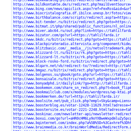
http://www.bildkontakte.de/s/redirect.php?mailEventSource
http://www.bing.com/news/apiclick.aspx?ref=FexRss&aid=&ur
http://www.biocristalografia.df.ibilce.unesp.br/fotos/vie
http://www.birthbalance.com/scripts/redirect.asp?a=https:
http://www.bit-tender.ru/bitrix/redirect.php?goto=https:/
http://www.bitmat.it/php/shared/public_functions/nl_onlin
http://www.biver.abc64.ru/out.php?link=https://tahlilfard
http://www.bizator.com/go?url=https://tahlilfarda.ir
http://www.bkdc.ru/bitrix/redirect.php?goto=https://tahli
http://www.blackpirateradio.altervista.org/component/kide
http://www.blitzbasic.com/__media__/js/netsoltrademark.ph
http://www.blizzard-lt.ru/bitrix/rk.php?goto=https://tahl
http://www.blizzard-lt.ru/bitrix/rk.php?goto=https://tahl
http://www.block-rosko-ford.ru/bitrix/redirect.php?goto=h
http://www.blqarn.net/vb/redirect-to/?redirect=http://tah
http://www.bmgaz.ru/bitrix/redirect.php?goto=https://tahl
http://www.bolgenos.su/gbook/goto.php?url=https://tahlilf
http://www.bonsaisale.ru/bitrix/redirect.php?goto=https:/
http://www.bonyadphd.ir/dailylink/?go=http://tahlilfarda.
http://www.bookemon.com/share_sn_redirect.php?t=book_flip
http://www.bookmailclub.com/x/modules/wordpress/wp-ktai.p
http://www.bookmerken.de/?url=http://tahlilfarda.ir/
http://www.boolsite.net/pub_click.php?empl=Sky&camp=Liens
http://www.boosterblog.es/votar-12428-11629.html?adresse=
http://www.boostersite.es/votar-2221-2248.html?adresse=ta
http://www.boskinac.com/newsletter-api/newsletter-redirec
http://www.boxui.com/go?url=aHR0cHM6Ly9oYXBweWxpdmluZy5pc
http://www.bqinternet.com/index.php?a%5B%5D=%3Ca+href%3Dh
http://www.brainmedia.co.kr/brainWorldMedia/RedirectForm.