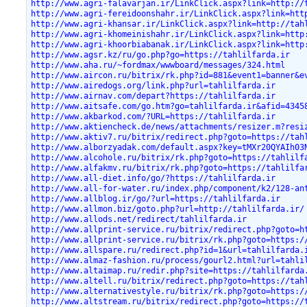
http://www.agri-falavarjan.ir/LinkClick.aspx?link=http://
http://www.agri-fereidoonshahr.ir/LinkClick.aspx?link=htt
http://www.agri-khansar.ir/LinkClick.aspx?link=http://tah
http://www.agri-khomeinishahr.ir/LinkClick.aspx?link=http
http://www.agri-khoorbiabanak.ir/LinkClick.aspx?link=http
http://www.agsr.kz/ru/go.php?go=https://tahlilfarda.ir
http://www.aha.ru/~fordmax/wwwboard/messages/324.html
http://www.aircon.ru/bitrix/rk.php?id=881&event1=banner&e
http://www.airedogs.org/link.php?url=tahlilfarda.ir
http://www.airnav.com/depart?https://tahlilfarda.ir
http://www.aitsafe.com/go.htm?go=tahlilfarda.ir&afid=4345
http://www.akbarkod.com/?URL=https://tahlilfarda.ir
http://www.aktiencheck.de/news/attachments/resizer.m?resi
http://www.aktiv7.ru/bitrix/redirect.php?goto=https://tah
http://www.alborzyadak.com/default.aspx?key=tMXr20QYAIh03
http://www.alcohole.ru/bitrix/rk.php?goto=https://tahlilf
http://www.alfakmv.ru/bitrix/rk.php?goto=https://tahlilfa
http://www.all-diet.info/go/?https://tahlilfarda.ir
http://www.all-for-water.ru/index.php/component/k2/128-an
http://www.allblog.ir/go/?url=https://tahlilfarda.ir
http://www.allmon.biz/goto.php?url=http://tahlilfarda.ir/
http://www.allods.net/redirect/tahlilfarda.ir
http://www.allprint-service.ru/bitrix/redirect.php?goto=h
http://www.allprint-service.ru/bitrix/rk.php?goto=https:/
http://www.allspare.ru/redirect.php?id=1&url=tahlilfarda.
http://www.almaz-fashion.ru/process/gourl2.html?url=tahli
http://www.altaimap.ru/redir.php?site=https://tahlilfarda
http://www.altell.ru/bitrix/redirect.php?goto=https://tah
http://www.alternativestyle.ru/bitrix/rk.php?goto=https:/
http://www.altstream.ru/bitrix/redirect.php?goto=https://