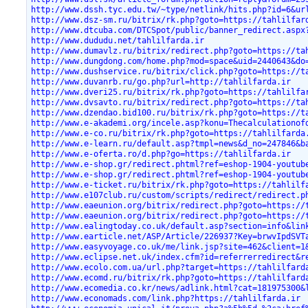
http://www.dssh.tyc.edu.tw/~type/netlink/hits.php?id=6&ur
http://www.dsz-sm.ru/bitrix/rk.php?goto=https://tahlilfar
http://www.dtcuba.com/DTCSpot/public/banner_redirect.aspx
http://www.dududu.net/tahlilfarda.ir
http://www.dumavlz.ru/bitrix/redirect.php?goto=https://ta
http://www.dungdong.com/home.php?mod=space&uid=2440643&do
http://www.dushservice.ru/bitrix/click.php?goto=https://t
http://www.duvanrb.ru/go.php?url=http://tahlilfarda.ir
http://www.dveri25.ru/bitrix/rk.php?goto=https://tahlilfa
http://www.dvsavto.ru/bitrix/redirect.php?goto=https://ta
http://www.dzendao.bid100.ru/bitrix/rk.php?goto=https://t
http://www.e-akademi.org/incele.asp?konu=Thecalculationof
http://www.e-co.ru/bitrix/rk.php?goto=https://tahlilfarda
http://www.e-learn.ru/default.asp?tmpl=news&d_no=247846&b
http://www.e-oferta.ro/d.php?go=https://tahlilfarda.ir
http://www.e-shop.gr/redirect.phtml?ref=eshop-1904-youtub
http://www.e-shop.gr/redirect.phtml?ref=eshop-1904-youtub
http://www.e-ticket.ru/bitrix/rk.php?goto=https://tahlilf
http://www.e107club.ru/custom/scripts/redirect/redirect.p
http://www.eaeunion.org/bitrix/redirect.php?goto=https://
http://www.eaeunion.org/bitrix/redirect.php?goto=https://
http://www.ealingtoday.co.uk/default.asp?section=info&lin
http://www.earticle.net/ASP/Article/226937?Key=brwvIpdSVT
http://www.easyvoyage.co.uk/me/link.jsp?site=462&client=1
http://www.eclipse.net.uk/index.cfm?id=referrerredirect&r
http://www.ecolo.com.ua/url.php?target=https://tahlilfard
http://www.ecomd.ru/bitrix/rk.php?goto=https://tahlilfard
http://www.ecomedia.co.kr/news/adlink.html?cat=181975300&
http://www.economads.com/link.php?https://tahlilfarda.ir