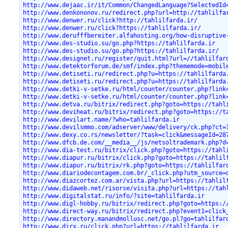
http://www.dejaac.ir/it/Common/ChangedLanguage?SelectedId
http://www.denkononov.ru/redirect.php?url=http://tahlilfa
http://www.denwer.ru/click?http://tahlilfarda.ir/
http://www.denwer.ru/click?https://tahlilfarda.ir/
http://www.derufffbereiter.alfahosting.org/how-disruptive
http://www.des-studio.su/go.php?https://tahlilfarda.ir
http://www.des-studio.su/go.php?https://tahlilfarda.ir/
http://www.designet.ru/register/quit.html?url=//tahlilfar
http://www.detektorforum.de/smf/index.php?thememode=mobil
http://www.detiseti.ru/redirect.php?u=https://tahlilfarda
http://www.detiseti.ru/redirect.php?u=https://tahlilfarda
http://www.detki-v-setke.ru/html/counter/counter.php?link
http://www.detki-v-setke.ru/html/counter/counter.php?link
http://www.detva.ru/bitrix/redirect.php?goto=https://tahl
http://www.deviheat.ru/bitrix/redirect.php?goto=https://t
http://www.devilart.name/?who=tahlilfarda.ir
http://www.devilsmmo.com/adserver/www/delivery/ck.php?ct=
http://www.dexy.co.rs/newsletter/?task=click&messageId=28
http://www.dfcb.de.com/__media__/js/netsoltrademark.php?d
http://www.dia-test.ru/bitrix/click.php?goto=https://tahl
http://www.diapur.ru/bitrix/click.php?goto=https://tahlil
http://www.diapur.ru/bitrix/rk.php?goto=https://tahlilfar
http://www.diariodecontagem.com.br/_click.php?utm_source=
http://www.diazcortez.com.ar/vista.php?url=https://tahlil
http://www.didaweb.net/risorse/visita.php?url=https://tah
http://www.digitalstat.ru/info/?site=tahlilfarda.ir
http://www.digl-hobby.ru/bitrix/redirect.php?goto=https:/
http://www.direct-way.ru/bitrix/redirect.php?event1=click
http://www.directory.manandmollusc.net/go.pl?go=tahlilfar
http://www.dirx.ru/click.php?url=https://tahlilfarda.ir