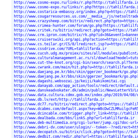
http://www.cosmo-expo.ru/links/r.php?http://tahlilfarda.i
http://www.cosmo-expo.ru/links/r.php?https://tahlilfarda.
http://www.costarica-embassy.org/index.php?q=https://tahl
http://www.cougarresources.us.com/__media__/js/netsoltrad
http://www.crazysheep.com/bitrix/redirect.php?goto=https:
http://www.crimea-hunter.com/forum/go.php?https://tahlilf
http://www.critek.ru/bitrix/redirect.php?goto=https://tah
http://www.crm.ipron.com/bitrix/rk.php?id=36&event1=banne
http://www.cruiserswiki.org/api.php?action=https://tahlil
http://www.cs.teilar.gr/CS/8/lredirect.jsp?u=https://tahl
http://www.cssdrive.com/?URL=tahlilfarda.ir
http://www.cucsh.udg.mx/proiex/sites/all/modules/pubdlcnt
http://www.culturalmanagement.ac.rs/sl/download?model=tut
http://www.cut-the-knot.org/cgi-bin/search/search.pl?Term
http://www.cwrank.com/main/hit.php?u=http://tahlilfarda.i
http://www.daejang.pe.kr/bbs/skin/ggerzer_bookmark/go.php
http://www.daejang.pe.kr/bbs/skin/ggerzer_bookmark/go.php
http://www.dagashi.websozai.jp/keiji/kakikomitai.cgi
http://www.danayab.com/app_action/tools/redirect/default.
http://www.danskeadvokater.dk/admin/public/NewsLetterV3/L
http://www.data.cultura.cdmx.gob.mx/index.php/2019/04/08/
http://www.db.lv/ext/http://tahlilfarda.ir
http://www.dc77.ru/bitrix/redirect.php?goto=https://tahli
http://www.dcabms.com/default.aspx?key=W8cDwCZLMRuilgcFeR
http://www.dcincable.com/trigger.php?r_link=http://tahlil
http://www.dealbada.com/bbs/linkS.php?url=tahlilfarda.ir
http://www.deb-multimedia.org/cgi-lurker/jump.cgi?doc-url
http://www.debri-dv.com/user/ulogin/--token--?redirect=ht
http://www.decopatch.su/bitrix/click.php?goto=https://tah
http://www.dedbit.com/redir.php?url=https://tahlilfarda.i