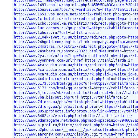
http://www.12.familywatchdog.us/redirector.asp?page=https
http://www.1491.com.tw/phpinfo.php?a%5B%5D=%3Ca+href%3Dht
http://www.15navi.com/bbs/forward.aspx?u=http://tahlilfar
http://www.1651.vps.agava.net/bitrix/redirect.php?goto=ht
http://www.1c-hotel.ru/bitrix/redirect.php?event1=partner
http://www.1cbo.consol-m.ru/bitrix/redirect.php?goto=http
http://www.1ur-agency.ru/go.php?url=https://tahlilfarda.i
http://www.1whois.ru/?url=tahlilfarda.ir
http://www.21vek-svet.ru:80/bitrix/redirect.php?goto=http
http://www.24hgold.com/english/link_company.aspx?param=we
http://www.24matras.ru/bitrix/redirect.php?goto=https://t
http://www.24subaru.ru/photo-20322.html?ReturnPath=https:
http://www.2ya.ru/zn/tips?tip=ExternalLink&link=https://t
http://www.3yonnews.com/url?href=https://tahlilfarda.ir
http://www.4caraudio.com.ua/bitrix/redirect.php?goto=http
http://www.4caraudio.com.ua/bitrix/rk.php?goto=https://ta
http://www.4caraudio.com.ua/bitrix/rk.php?id=17&site_id=s
http://www.4x4info.ru/bitrix/redirect.php?goto=https://ta
http://www.5173.com/html/gg.aspx?url=https://tahlilfarda.
http://www.5173.com/html/gg.aspx?url=https://tahlilfarda.
http://www.5jle.com/vb/redirect-to/?redirect=http://tahli
http://www.7ba.biz/out.php?url=https://tahlilfarda.ir
http://www.7d.org.ua/php/extlink.php?url=https://tahlilfa
http://www.7d.org.ua/php/extlink.php?url=https://tahlilfa
http://www.8051projects.info/proxy.php?link=https://tahli
http://www.8482.ru/visit.php?url=http://tahlilfarda.ir/
http://www.9damaogame.net/home.php?mod=space&uid=3946693&
http://www.a-prof.ru/bitrix/redirect.php?goto=https://tah
http://www.a2phone.com/__media__/js/netsoltrademark.php?d
http://www.aaronsw.com/2002/display.cgi?t=%3Ca+href=http: