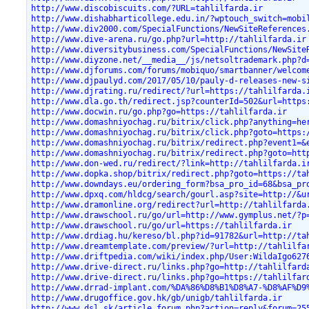
http://www.discobiscuits.com/?URL=tahlilfarda.ir
http://www.dishabharticollege.edu.in/?wptouch_switch=mobi
http://www.div2000.com/SpecialFunctions/NewSiteReferences
http://www.dive-arena.ru/go.php?url=http://tahlilfarda.ir
http://www.diversitybusiness.com/SpecialFunctions/NewSite
http://www.diyzone.net/__media__/js/netsoltrademark.php?d
http://www.djforums.com/forums/mobiquo/smartbanner/welcom
http://www.djpaulyd.com/2017/05/10/pauly-d-releases-new-s
http://www.djrating.ru/redirect/?url=https://tahlilfarda.
http://www.dla.go.th/redirect.jsp?counterId=502&url=https
http://www.docwin.ru/go.php?go=https://tahlilfarda.ir
http://www.domashniyochag.ru/bitrix/click.php?anything=he
http://www.domashniyochag.ru/bitrix/click.php?goto=https:
http://www.domashniyochag.ru/bitrix/redirect.php?event1=&
http://www.domashniyochag.ru/bitrix/redirect.php?goto=htt
http://www.don-wed.ru/redirect/?link=http://tahlilfarda.i
http://www.dopka.shop/bitrix/redirect.php?goto=https://ta
http://www.downdays.eu/ordering_form?bsa_pro_id=68&bsa_pr
http://www.dpxq.com/hldcg/search/gourl.asp?site=http://&u
http://www.dramonline.org/redirect?url=http://tahlilfarda
http://www.drawschool.ru/go/url=http://www.gymplus.net/?p
http://www.drawschool.ru/go/url=https://tahlilfarda.ir
http://www.drdiag.hu/kereso/bl.php?id=91782&url=http://ta
http://www.dreamtemplate.com/preview/?url=http://tahlilfa
http://www.driftpedia.com/wiki/index.php/User:WildaIgo627
http://www.drive-direct.ru/links.php?go=http://tahlilfard
http://www.drive-direct.ru/links.php?go=https://tahlilfar
http://www.drrad-implant.com/%DA%86%D8%B1%D8%A7-%D8%AF%D9
http://www.drugoffice.gov.hk/gb/unigb/tahlilfarda.ir
http://www.dsl.sk/article_forum.php?action=reply&forum=25