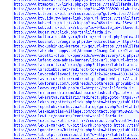
http://www.ktamoto.ru/links.php?go=https://tahlilfarda.ir
http://www.kthprc.org/fa/visits.php?id=25%20&%20url=http:
http://www.kttron.ru/bitrix/redirect.php?goto=https://tah
http://www.ktv.idv.tw/home/link.php?url=https://tahlilfar
http://www.kubved.ru/bitrix/rk.php?id=94&site_id=s1&event
http://www.kubved.ru/bitrix/rk.php?id=94&site_id=s1&event
http://www.kugar.ru/click.php?tahlilfarda.ir/
http://www.kultura-shakhty.ru/bitrix/redirect.php?goto=ht
http://www.kusanet.ru/engine.php?do=redirect&url=http://t
http://www.kyokushinkai-karate.ru/go/url=https://tahlilfa
http://www.labrador-puppy.net/Account/ChangeCulture?lang=
http://www.lacetti-club.ru/openxads/www/delivery/ck.php?c
http://www.lafent.com/admse/banner/libs/url.php?url=https
http://www.laracroft.ru/forum/go.php?https://tahlilfarda.
http://www.laradiobbs.net/redirect-to/?redirect=https://t
http://www.lavocedellevoci.it/?ads_click=1&data=4603-1402
http://www.lavor.ru/bitrix/redirect.php?goto=https://tahl
http://www.ldwforums.com/ubbthreads/ubbthreads.php?ubb=ch
http://www.leawo.cn/link.php?url=https://tahlilfarda.ir
http://www.leisuremedia.com/dashboard/dash.cfm?panel=reso
http://www.lekarstva.ru/bitrix/redirect.php?goto=https://
http://www.lekso.ru/bitrix/click.php?goto=https://tahlilf
http://www.lepestok.kharkov.ua/catalog/goto.php?url=tahli
http://www.les-minutias-village.com/contact.php?a%5B%5D=%
http://www.lewi.ir/domains/?content=tahlilfarda.ir
http://www.lexus-market.ru/bitrix/redirect.php?event1=cli
http://www.lexus-market.ru/bitrix/rk.php?goto=https://tah
http://www.lgmaster.ru/bitrix/rk.php?goto=https://tahlilf
http://www.libhelp.ru/redirect.html?u=http://tahlilfarda.