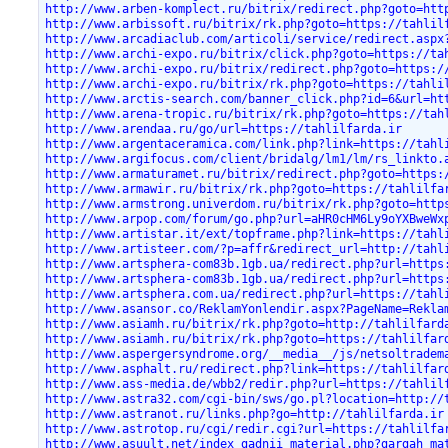
http://www.arben-komplect.ru/bitrix/redirect.php?goto=htt
http://www.arbissoft.ru/bitrix/rk.php?goto=https://tahlil
http://www.arcadiaclub.com/articoli/service/redirect.aspx
http://www.archi-expo.ru/bitrix/click.php?goto=https://ta
http://www.archi-expo.ru/bitrix/redirect.php?goto=https:/
http://www.archi-expo.ru/bitrix/rk.php?goto=https://tahli
http://www.arctis-search.com/banner_click.php?id=6&url=ht
http://www.arena-tropic.ru/bitrix/rk.php?goto=https://tah
http://www.arendaa.ru/go/url=https://tahlilfarda.ir
http://www.argentaceramica.com/link.php?link=https://tahl
http://www.argifocus.com/client/bridalg/lm1/lm/rs_linkto.
http://www.armaturamet.ru/bitrix/redirect.php?goto=https:
http://www.armawir.ru/bitrix/rk.php?goto=https://tahlilfa
http://www.armstrong.univerdom.ru/bitrix/rk.php?goto=http
http://www.arpop.com/forum/go.php?url=aHR0cHM6Ly9oYXBweWx
http://www.artistar.it/ext/topframe.php?link=https://tahl
http://www.artisteer.com/?p=affr&redirect_url=http://tahl
http://www.artsphera-com83b.1gb.ua/redirect.php?url=https
http://www.artsphera-com83b.1gb.ua/redirect.php?url=https
http://www.artsphera.com.ua/redirect.php?url=https://tahl
http://www.asansor.co/ReklamYonlendir.aspx?PageName=Rekla
http://www.asiamh.ru/bitrix/rk.php?goto=http://tahlilfard
http://www.asiamh.ru/bitrix/rk.php?goto=https://tahlilfar
http://www.aspergersyndrome.org/__media__/js/netsoltradem
http://www.asphalt.ru/redirect.php?link=https://tahlilfar
http://www.ass-media.de/wbb2/redir.php?url=https://tahlil
http://www.astra32.com/cgi-bin/sws/go.pl?location=http://
http://www.astranot.ru/links.php?go=http://tahlilfarda.ir
http://www.astrotop.ru/cgi/redir.cgi?url=https://tahlilfa
http://www.asuult.net/index_gadnii_material.php?gargah_ma