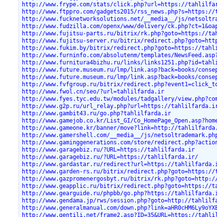
http://www.frype.com/stats/click.php?url=https://tahlilfa
http://www.ftppro.com/gadgets2015/rss_news.php?s=https://
http://www.fucknetworksolutions.net/__media__/js/netsoltr
http://www.fudzilla.com/openx/www/delivery/ck.php?ct=1&oa
http://www.fujitsu-parts.ru/bitrix/rk.php?goto=https://ta
http://www.fujitsu-server.ru/bitrix/redirect.php?goto=htt
http://www.fukim.by/bitrix/redirect.php?goto=https://tahl
http://www.furninfo.com/absolutenm/templates/NewsFeed.asp
http://www.furnitura4bizhu.ru/links/links1251.php?id=tahl
http://www.future.museum.ru/lmp/link.asp?back=books/conse
http://www.future.museum.ru/lmp/link.asp?back=books/conse
http://www.fvfgroup.ru/bitrix/redirect.php?event1=click_t
http://www.fwol.cn/seo/?url=tahlilfarda.ir
http://www.fyes.tyc.edu.tw/modules/tadgallery/view.php?co
http://www.g2p.ru/url_relay.php?url=https://tahlilfarda.i
http://www.gambit43.ru/go.php?tahlilfarda.ir
http://www.gamejob.co.kr/List_GI/Co_HomePage_Open.asp?hom
http://www.gameone.kr/banner/move?link=http://tahlilfarda
http://www.gamershell.com/__media__/js/netsoltrademark.ph
http://www.gaminggenerations.com/store/redirect.php?actio
http://www.garagebiz.ru/?URL=https://tahlilfarda.ir
http://www.garagebiz.ru/?URL=https://tahlilfarda.ir/
http://www.gardastar.ru/redirect?url=https://tahlilfarda.
http://www.garden-rs.ru/bitrix/redirect.php?goto=https://
http://www.gazpromenergosbyt.ru/bitrix/rk.php?goto=http:/
http://www.geapplic.ru/bitrix/redirect.php?goto=https://t
http://www.gearguide.ru/phpbb/go.php?https://tahlilfarda.
http://www.gendama.jp/rws/session.php?goto=http://tahlilf
http://www.generalmanual.com/down.php?link=aHR0cHM6Ly9oYX
http://www.gentili.net/frame2.asp?ID=35&URL=https://tahli