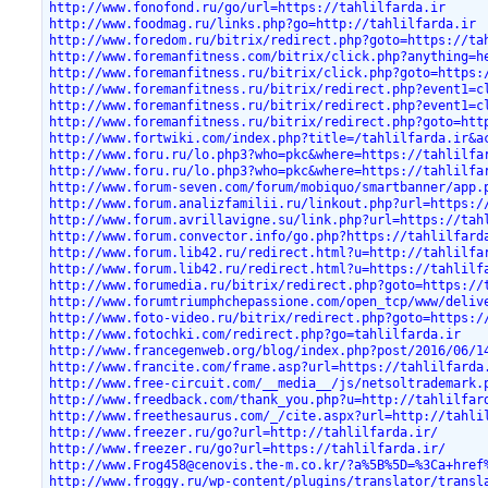
http://www.fonofond.ru/go/url=https://tahlilfarda.ir
http://www.foodmag.ru/links.php?go=http://tahlilfarda.ir
http://www.foredom.ru/bitrix/redirect.php?goto=https://ta
http://www.foremanfitness.com/bitrix/click.php?anything=h
http://www.foremanfitness.ru/bitrix/click.php?goto=https:
http://www.foremanfitness.ru/bitrix/redirect.php?event1=c
http://www.foremanfitness.ru/bitrix/redirect.php?event1=c
http://www.foremanfitness.ru/bitrix/redirect.php?goto=htt
http://www.fortwiki.com/index.php?title=/tahlilfarda.ir&a
http://www.foru.ru/lo.php3?who=pkc&where=https://tahlilfa
http://www.foru.ru/lo.php3?who=pkc&where=https://tahlilfa
http://www.forum-seven.com/forum/mobiquo/smartbanner/app.
http://www.forum.analizfamilii.ru/linkout.php?url=https:/
http://www.forum.avrillavigne.su/link.php?url=https://tah
http://www.forum.convector.info/go.php?https://tahlilfard
http://www.forum.lib42.ru/redirect.html?u=http://tahlilfa
http://www.forum.lib42.ru/redirect.html?u=https://tahlilf
http://www.forumedia.ru/bitrix/redirect.php?goto=https://
http://www.forumtriumphchepassione.com/open_tcp/www/deliv
http://www.foto-video.ru/bitrix/redirect.php?goto=https:/
http://www.fotochki.com/redirect.php?go=tahlilfarda.ir
http://www.francegenweb.org/blog/index.php?post/2016/06/1
http://www.francite.com/frame.asp?url=https://tahlilfarda
http://www.free-circuit.com/__media__/js/netsoltrademark.
http://www.freedback.com/thank_you.php?u=http://tahlilfar
http://www.freethesaurus.com/_/cite.aspx?url=http://tahli
http://www.freezer.ru/go?url=http://tahlilfarda.ir/
http://www.freezer.ru/go?url=https://tahlilfarda.ir/
http://www.Frog458@cenovis.the-m.co.kr/?a%5B%5D=%3Ca+href
http://www.froggy.ru/wp-content/plugins/translator/transl