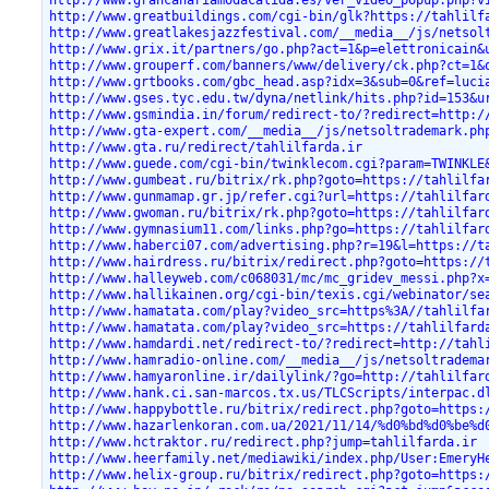
http://www.greatbuildings.com/cgi-bin/glk?https://tahlilf
http://www.greatlakesjazzfestival.com/__media__/js/netsol
http://www.grix.it/partners/go.php?act=1&p=elettronicain&
http://www.grouperf.com/banners/www/delivery/ck.php?ct=1&
http://www.grtbooks.com/gbc_head.asp?idx=3&sub=0&ref=luci
http://www.gses.tyc.edu.tw/dyna/netlink/hits.php?id=153&u
http://www.gsmindia.in/forum/redirect-to/?redirect=http:/
http://www.gta-expert.com/__media__/js/netsoltrademark.ph
http://www.gta.ru/redirect/tahlilfarda.ir
http://www.guede.com/cgi-bin/twinklecom.cgi?param=TWINKLE
http://www.gumbeat.ru/bitrix/rk.php?goto=https://tahlilfa
http://www.gunmamap.gr.jp/refer.cgi?url=https://tahlilfar
http://www.gwoman.ru/bitrix/rk.php?goto=https://tahlilfar
http://www.gymnasium11.com/links.php?go=https://tahlilfar
http://www.haberci07.com/advertising.php?r=19&l=https://t
http://www.hairdress.ru/bitrix/redirect.php?goto=https://
http://www.halleyweb.com/c068031/mc/mc_gridev_messi.php?x
http://www.hallikainen.org/cgi-bin/texis.cgi/webinator/se
http://www.hamatata.com/play?video_src=https%3A//tahlilfa
http://www.hamatata.com/play?video_src=https://tahlilfard
http://www.hamdardi.net/redirect-to/?redirect=http://tahl
http://www.hamradio-online.com/__media__/js/netsoltradema
http://www.hamyaronline.ir/dailylink/?go=http://tahlilfar
http://www.hank.ci.san-marcos.tx.us/TLCScripts/interpac.d
http://www.happybottle.ru/bitrix/redirect.php?goto=https:
http://www.hazarlenkoran.com.ua/2021/11/14/%d0%bd%d0%be%d
http://www.hctraktor.ru/redirect.php?jump=tahlilfarda.ir
http://www.heerfamily.net/mediawiki/index.php/User:EmeryH
http://www.helix-group.ru/bitrix/redirect.php?goto=https: