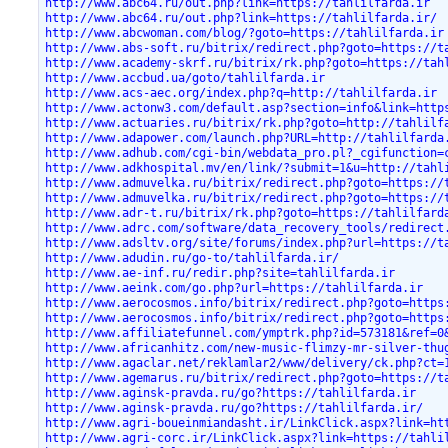
http://www.abc64.ru/out.php?link=https://tahlilfarda.ir
http://www.abc64.ru/out.php?link=https://tahlilfarda.ir/
http://www.abcwoman.com/blog/?goto=https://tahlilfarda.ir
http://www.abs-soft.ru/bitrix/redirect.php?goto=https://t
http://www.academy-skrf.ru/bitrix/rk.php?goto=https://tah
http://www.accbud.ua/goto/tahlilfarda.ir
http://www.acs-aec.org/index.php?q=http://tahlilfarda.ir
http://www.actonw3.com/default.asp?section=info&link=http
http://www.actuaries.ru/bitrix/rk.php?goto=http://tahlilf
http://www.adapower.com/launch.php?URL=http://tahlilfarda
http://www.adhub.com/cgi-bin/webdata_pro.pl?_cgifunction=
http://www.adkhospital.mv/en/link/?submit=1&u=http://tahl
http://www.admuvelka.ru/bitrix/redirect.php?goto=https://
http://www.admuvelka.ru/bitrix/redirect.php?goto=https://
http://www.adr-t.ru/bitrix/rk.php?goto=https://tahlilfard
http://www.adrc.com/software/data_recovery_tools/redirect
http://www.adsltv.org/site/forums/index.php?url=https://t
http://www.adudin.ru/go-to/tahlilfarda.ir/
http://www.ae-inf.ru/redir.php?site=tahlilfarda.ir
http://www.aeink.com/go.php?url=https://tahlilfarda.ir
http://www.aerocosmos.info/bitrix/redirect.php?goto=https
http://www.aerocosmos.info/bitrix/redirect.php?goto=https
http://www.affiliatefunnel.com/ymptrk.php?id=573181&ref=0
http://www.africanhitz.com/new-music-flimzy-mr-silver-thu
http://www.agaclar.net/reklamlar2/www/delivery/ck.php?ct=
http://www.agemarus.ru/bitrix/redirect.php?goto=https://t
http://www.aginsk-pravda.ru/go?https://tahlilfarda.ir
http://www.aginsk-pravda.ru/go?https://tahlilfarda.ir/
http://www.agri-boueinmiandasht.ir/LinkClick.aspx?link=ht
http://www.agri-corc.ir/LinkClick.aspx?link=https://tahli