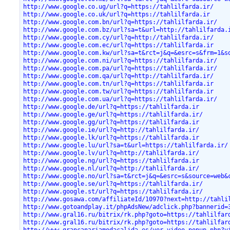
http://www.google.co.ug/url?q=https://tahlilfarda.ir/
http://www.google.co.uk/url?q=https://tahlilfarda.ir
http://www.google.com.bn/url?q=https://tahlilfarda.ir/
http://www.google.com.bz/url?sa=t&url=http://tahlilfarda.
http://www.google.com.cy/url?q=http://tahlilfarda.ir/
http://www.google.com.ec/url?q=https://tahlilfarda.ir
http://www.google.com.kw/url?sa=t&rct=j&q=&esrc=s&frm=1&s
http://www.google.com.ni/url?q=https://tahlilfarda.ir/
http://www.google.com.pa/url?q=https://tahlilfarda.ir/
http://www.google.com.qa/url?q=http://tahlilfarda.ir/
http://www.google.com.tn/url?q=https://tahlilfarda.ir
http://www.google.com.tw/url?q=https://tahlilfarda.ir
http://www.google.com.ua/url?q=https://tahlilfarda.ir/
http://www.google.de/url?q=https://tahlilfarda.ir
http://www.google.ge/url?q=https://tahlilfarda.ir/
http://www.google.gg/url?q=https://tahlilfarda.ir
http://www.google.ie/url?q=http://tahlilfarda.ir/
http://www.google.lk/url?q=https://tahlilfarda.ir
http://www.google.lu/url?sa=t&url=https://tahlilfarda.ir/
http://www.google.lv/url?q=http://tahlilfarda.ir/
http://www.google.ng/url?q=https://tahlilfarda.ir
http://www.google.nl/url?q=http://tahlilfarda.ir/
http://www.google.no/url?sa=t&rct=j&q=&esrc=s&source=web&
http://www.google.se/url?q=https://tahlilfarda.ir/
http://www.google.st/url?q=https://tahlilfarda.ir/
http://www.gosawa.com/affiliateId/10970?next=http://tahli
http://www.gotoandplay.it/phpAdsNew/adclick.php?bannerid=
http://www.gral16.ru/bitrix/rk.php?goto=https://tahlilfar
http://www.gral16.ru/bitrix/rk.php?goto=https://tahlilfar
http://www.grancanariamodacalida.es/ver_video_popup.php?v