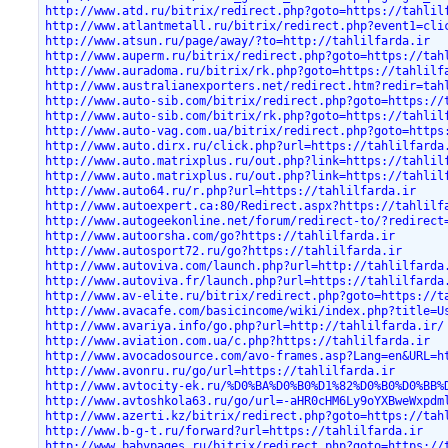
http://www.atd.ru/bitrix/redirect.php?goto=https://tahlil
http://www.atlantmetall.ru/bitrix/redirect.php?event1=cli
http://www.atsun.ru/page/away/?to=http://tahlilfarda.ir
http://www.auperm.ru/bitrix/redirect.php?goto=https://tah
http://www.auradoma.ru/bitrix/rk.php?goto=https://tahlilf
http://www.australianexporters.net/redirect.htm?redir=tah
http://www.auto-sib.com/bitrix/redirect.php?goto=https://
http://www.auto-sib.com/bitrix/rk.php?goto=https://tahlil
http://www.auto-vag.com.ua/bitrix/redirect.php?goto=https
http://www.auto.dirx.ru/click.php?url=https://tahlilfarda
http://www.auto.matrixplus.ru/out.php?link=https://tahlil
http://www.auto.matrixplus.ru/out.php?link=https://tahlil
http://www.auto64.ru/r.php?url=https://tahlilfarda.ir
http://www.autoexpert.ca:80/Redirect.aspx?https://tahlilf
http://www.autogeekonline.net/forum/redirect-to/?redirect
http://www.autoorsha.com/go?https://tahlilfarda.ir
http://www.autosport72.ru/go?https://tahlilfarda.ir
http://www.autoviva.com/launch.php?url=http://tahlilfarda
http://www.autoviva.fr/launch.php?url=https://tahlilfarda
http://www.av-elite.ru/bitrix/redirect.php?goto=https://t
http://www.avacafe.com/basicincome/wiki/index.php?title=U
http://www.avariya.info/go.php?url=http://tahlilfarda.ir/
http://www.aviation.com.ua/c.php?https://tahlilfarda.ir
http://www.avocadosource.com/avo-frames.asp?Lang=en&URL=h
http://www.avonru.ru/go/url=https://tahlilfarda.ir
http://www.avtocity-ek.ru/%D0%BA%D0%B0%D1%82%D0%B0%D0%BB%
http://www.avtoshkola63.ru/go/url=-aHR0cHM6Ly9oYXBweWxpdm
http://www.azerti.kz/bitrix/redirect.php?goto=https://tah
http://www.b-g-t.ru/forward?url=https://tahlilfarda.ir
http://www.babypages.ru/bitrix/redirect.php?goto=https://