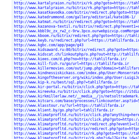
http://www.kartalyraion.ru/bitrix/rk.php?goto=https://tah
http://www.kartalyraion.ru/bitrix/rk.php?goto=https://tah
http://www.kasatkavodka.com/bitrix/redirect.php?goto=http
http://www.katedrummond.com/gallery/editorial/kate106-1/
http://www.katmat.ru/bitrix/redirect.php?goto=https://tah
http://www.kazanova-textil.ru/bitrix/redirect.php?event1=
http://www.kbbl9c_zx_rw2_c-9rw.3pco.ourwebpicvip.comMorga
http://www.kboom.ru/bitrix/redirect.php?goto=https://tahl
http://www.keyb.ru/redirect.php?url=https://tahlilfarda.i
http://www.kgbc.com/app/page/g43
http://www.kidsaward.ru:80/bitrix/redirect.php?goto=https
http://www.kidscat.ch/linkoutphp/o.php?out=http://tahlilf
http://www.kiees.com/d.php?no=http://tahlilfarda.ir/
http://www.kill-fish.ru/go/url=https://tahlilfarda.ir
http://www.killermovies.com/out/jump.php?domain=tahlilfar
http://www.kindnessiskickass.com/index.php/User:Monserrat
http://www.kingoftheserver.org/wiki/index.php/User:LuigiJ
http://www.kip-k.ru/best/sql.php?=tahlilfarda.ir
http://www.kir-portal.ru/bitrix/click.php?goto=https://ta
http://www.kireevka.ru/bitrix/click.php?goto=https://itdi
http://www.kirkmillerlaw.net/__media__/js/netsoltrademark
http://www.kitcars.com/base/processes/linkcounter.asp?id=
http://www.klasstour.ru/?url=https://tahlilfarda.ir
http://www.klient.by/go.php?url=tahlilfarda.ir
http://www.klimatprofltd.ru/bitrix/click.php?anything=her
http://www.klimatprofltd.ru/bitrix/click.php?goto=https:/
http://www.klimatprofltd.ru/bitrix/redirect.php?event1=cl
http://www.klimatprofltd.ru/bitrix/redirect.php?goto=http
http://www.klimatprofltd.ru/bitrix/rk.php?goto=https://ta
http://www.klimatprofltd.ru/bitrix/rk.php?id=17&site_id=s