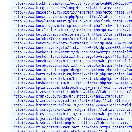
http://www.klubknihomolu.cz/outlink.php?url=aHR0cHM6Ly9oY
http://www.klug-suchen.de/jump/http:/tahlilfarda.ir/
http://www.knigechki.ru/bitrix/redirect.php?goto=https://
http://www.knowclub.com/fs.php?page=http://tahlilfarda.ir
http://www.knowledge.matrixplus.ru/out.php?link=https://t
http://www.knowledge.matrixplus.ru/out.php?link=https://t
http://www.ko-clati.ru/bitrix/redirect.php?goto=https://t
http://www.kollabora.com/external?url=https://tahlilfarda
http://www.koloboklinks.com/site?url=tahlilfarda.ir
http://www.komcity.ru/goto/?idbanner=340&idplace=30&url=h
http://www.komcity.ru/goto/?idbanner=340&idplace=30&url=h
http://www.komkor-f.ru/bitrix/rk.php?goto=https://tahlilf
http://www.komkor-f.ru/bitrix/rk.php?goto=https://tahlilf
http://www.konakovo.org/bitrix/rk.php?goto=https://tahlil
http://www.konakovo.org/bitrix/rk.php?goto=https://tahlil
http://www.konto-testsieger.de/goto/abgelehnt/beratung/?u
http://www.kontur-irkutsk.ru/bitrix/click.php?anything=he
http://www.kontur-irkutsk.ru/bitrix/click.php?goto=https:
http://www.kovkamarket.ru/bitrix/redirect.php?goto=https:
http://www.kplintl.com/modules/mod_jw_srfr/redir.php?url=
http://www.kraeved.ru/ext_link?url=http://tahlilfarda.ir/
http://www.kran-club.ru/go/url=https://tahlilfarda.ir
http://www.krasnodar.bz/redirect?url=https://tahlilfarda.
http://www.krasnogorskonline.ru/go?http://news.onionworld
http://www.krasnogorskonline.ru/go?https://tahlilfarda.ir
http://www.krovtrade.ru/bitrix/rk.php?goto=https://tahlil
http://www.kryon.su/link.php?url=http://tahlilfarda.ir
http://www.kryon.su/link.php?url=https://tahlilfarda.ir/
http://www.kt.kg/bitrix/redirect.php?goto=https://tahlilf
http://www.ktamoto.ru/links.php?go=https://tahlilfarda.ir