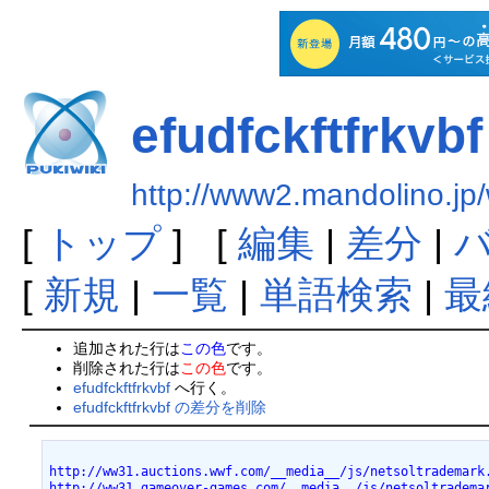
efudfckftfrkvbf
http://www2.mandolino.jp/
[
トップ
] [
編集
|
差分
|
[
新規
|
一覧
|
単語検索
|
最
追加された行は
この色
です。
削除された行は
この色
です。
efudfckftfrkvbf
へ行く。
efudfckftfrkvbf の差分を削除
http://ww31.auctions.wwf.com/__media__/js/netsoltrademark
http://ww31.gameover-games.com/__media__/js/netsoltradema