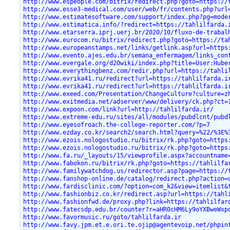
http://www.espeople.com/bitrix/redirect.php?goto=https://
http://www.esse3-medical.com/user/web/fr/contents.php?url
http://www.estimatesoftware.com/support/index.php?pg=mode
http://www.estimatica.info/?redirect=https://tahlilfarda.
http://www.etarserra.iprj.uerj.br/2020/10/fluxo-de-trabal
http://www.eurocom.ru/bitrix/redirect.php?goto=https://ta
http://www.europeanstamps.net/links/getlink.asp?url=https
http://www.evento.ajes.edu.br/semana_enfermagem/links_con
http://www.evergale.org/d20wiki/index.php?title=User:Hube
http://www.everythingbenz.com/redir.php?url=https://tahli
http://www.evrika41.ru/redirect?url=https://tahlilfarda.i
http://www.evrika41.ru/redirect?url=https://tahlilfarda.i
http://www.exeed.com/Presentation/ChangeCulture?culture=z
http://www.exitmedia.net/adserver/www/delivery/ck.php?ct=
http://www.expoon.com/link?url=http://tahlilfarda.ir/
http://www.extreme-edu.ru/sites/all/modules/pubdlcnt/pubd
http://www.eyesofroach.the-college-reporter.com/?p=7
http://www.ezday.co.kr/search2/search.html?query=%22/%3E%
http://www.ezois.nologostudio.ru/bitrix/rk.php?goto=https
http://www.ezois.nologostudio.ru/bitrix/rk.php?goto=https
http://www.fa.ru/_layouts/15/viewprofile.aspx?accountname
http://www.fabokon.ru/bitrix/rk.php?goto=https://tahlilfa
http://www.familywatchdog.us/redirector.asp?page=https://
http://www.fanshop-online.de/catalog/redirect.php?action=
http://www.fardisclinic.com/?option=com_k2&view=itemlist&
http://www.fashionbiz.co.kr/redirect.asp?url=https://tahl
http://www.fashionfwd.de/proxy.php?link=https://tahlilfar
http://www.fatecsdp.edu.br/counter?r=aHR0cHM6Ly9oYXBweWxp
http://www.favormusic.ru/goto/tahlilfarda.ir
http://www.favy.jpm.et.e.ori.te.ojip@agentevoip.net/phpin