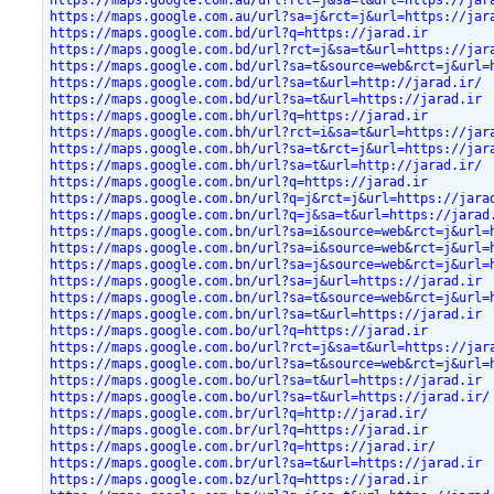
https://maps.google.com.au/url?sa=j&rct=j&url=https://jar
https://maps.google.com.bd/url?q=https://jarad.ir
https://maps.google.com.bd/url?rct=j&sa=t&url=https://jar
https://maps.google.com.bd/url?sa=t&source=web&rct=j&url=
https://maps.google.com.bd/url?sa=t&url=http://jarad.ir/
https://maps.google.com.bd/url?sa=t&url=https://jarad.ir
https://maps.google.com.bh/url?q=https://jarad.ir
https://maps.google.com.bh/url?rct=i&sa=t&url=https://jar
https://maps.google.com.bh/url?sa=t&rct=j&url=https://jar
https://maps.google.com.bh/url?sa=t&url=http://jarad.ir/
https://maps.google.com.bn/url?q=https://jarad.ir
https://maps.google.com.bn/url?q=j&rct=j&url=https://jara
https://maps.google.com.bn/url?q=j&sa=t&url=https://jarad
https://maps.google.com.bn/url?sa=i&source=web&rct=j&url=
https://maps.google.com.bn/url?sa=i&source=web&rct=j&url=
https://maps.google.com.bn/url?sa=j&source=web&rct=j&url=
https://maps.google.com.bn/url?sa=j&url=https://jarad.ir
https://maps.google.com.bn/url?sa=t&source=web&rct=j&url=
https://maps.google.com.bn/url?sa=t&url=https://jarad.ir
https://maps.google.com.bo/url?q=https://jarad.ir
https://maps.google.com.bo/url?rct=j&sa=t&url=https://jar
https://maps.google.com.bo/url?sa=t&source=web&rct=j&url=
https://maps.google.com.bo/url?sa=t&url=https://jarad.ir
https://maps.google.com.bo/url?sa=t&url=https://jarad.ir/
https://maps.google.com.br/url?q=http://jarad.ir/
https://maps.google.com.br/url?q=https://jarad.ir
https://maps.google.com.br/url?q=https://jarad.ir/
https://maps.google.com.br/url?sa=t&url=https://jarad.ir
https://maps.google.com.bz/url?q=https://jarad.ir