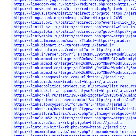
https://linedoor-yug.ru/bitrix/redirect.php?goto=https://
https://lineykaonline.ru/bitrix/redirect.php?goto=https:/
https://lingua.store/bitrix/redirect.php?goto=https://jar
https://linguabank.org/index.php/User:Margareta2495
https://liniilubvi.ru/bitrix/redirect.php?event1=click_to
https://liniilubvi.ru/bitrix/redirect.php?event1=click_to
https://liniyatoka.ru/bitrix/redirect.php?goto=https://ja
https://liniyatoka.ru/bitrix/redirect.php?goto=https://ja
https://link.almanse.com/search/?label=https://jarad.ir
https://link.biomart.cn/?target=http://jarad.ir
https://link.chatujme.cz/redirect?url=http://jarad.ir
https://link.inverser.pro/r?l=aHR0cHM6Ly9oYXBweWxpdmluZy5
https://link.mcmod.cn/target/aHR0cDovL2hhcHB5bGl2aW5nLmly
https://link.mcmod.cn/target/aHR0cHM6Ly9oYXBweWxpdmluZy5p
https://link.mcmod.cn/target/aHR0cHM6Ly9oYXBweWxpdmluZy5p
https://link.mcmod.cn/target/aHR0cHM6Ly9oYXBweWxpdmluZy5p
https://link.shangyexinzhi.com/url?https://jarad.ir/
https://link.uisdc.com/?redirect=https://jarad.ir
https://linkedpolitics.project.cwi.nl/browse/list_resourc
https://linklock.titanhq.com/analyse?url=https://jarad.ir
https://linkor-al.ru/stati/196-kak-izgotavlivayut-alyumin
https://linkprotect.cudasvc.com/url?a=http://jarad.ir&c=E
https://links.lowcygier.pl/forum/?url=https://jarad.ir
https://linksss.ru/download.php?type=android&title=Matchl
https://linmall.ru/bitrix/click.php?anything=here&goto=ht
https://linoleum52.ru/bitrix/redirect.php?goto=https://ja
https://linto.ru/bitrix/rk.php?goto=https://jarad.ir
https://linto.ru/bitrix/rk.php?goto=https://jarad.ir/
https://linuxmintusers.de/index.php?thememode=mobile;redi