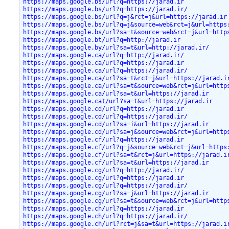
https://maps.google.bs/url?q=https://jarad.ir
https://maps.google.bs/url?q=https://jarad.ir/
https://maps.google.bs/url?q=j&rct=j&url=https://jarad.ir
https://maps.google.bs/url?q=j&source=web&rct=j&url=https
https://maps.google.bs/url?sa=t&source=web&rct=j&url=http
https://maps.google.bt/url?q=http://jarad.ir
https://maps.google.by/url?sa=t&url=http://jarad.ir/
https://maps.google.ca/url?q=http://jarad.ir/
https://maps.google.ca/url?q=https://jarad.ir
https://maps.google.ca/url?q=https://jarad.ir/
https://maps.google.ca/url?sa=t&rct=j&url=https://jarad.i
https://maps.google.ca/url?sa=t&source=web&rct=j&url=http
https://maps.google.ca/url?sa=t&url=https://jarad.ir
https://maps.google.cat/url?sa=t&url=https://jarad.ir
https://maps.google.cd/url?q=https://jarad.ir
https://maps.google.cd/url?q=https://jarad.ir/
https://maps.google.cd/url?sa=i&url=https://jarad.ir
https://maps.google.cd/url?sa=j&source=web&rct=j&url=http
https://maps.google.cf/url?q=https://jarad.ir
https://maps.google.cf/url?q=j&source=web&rct=j&url=https
https://maps.google.cf/url?sa=t&rct=j&url=https://jarad.i
https://maps.google.cf/url?sa=t&url=https://jarad.ir
https://maps.google.cg/url?q=http://jarad.ir/
https://maps.google.cg/url?q=https://jarad.ir
https://maps.google.cg/url?q=https://jarad.ir/
https://maps.google.cg/url?sa=j&url=https://jarad.ir
https://maps.google.cg/url?sa=t&source=web&rct=j&url=http
https://maps.google.ch/url?q=https://jarad.ir
https://maps.google.ch/url?q=https://jarad.ir/
https://maps.google.ch/url?rct=j&sa=t&url=https://jarad.i