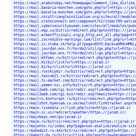
https://mail.arabstoday.net/homepage/comment_like_dislike
https://mail.bavaria-munchen.com/goto.php?url=https://jar
https://mail.bavaria-munchen.com/goto.php?url=https://jar
https://mail.coraltriangleinitiative.org/sites/all/module
https://mail.crateconnect.net/component/k2/item/709-welco
https://mail.cybersecurityasean.com/sites/all/modules/pub
https://mail.equ.su/bitrix/redirect.php?goto=https://jara
https://mail.erbeofficinali.org/p_http_ext_all.php?pag=ht
https://mail.incredible-earnings.com/list/link.php?url=ht
https://mail.is.stuba.sk/help.pl?page=8935;back=aHR0cHM6L
https://mail.jourdan.ens.fr/horde2/util/go.php?url=http:/
https://mail.jourdan.ens.fr/horde2/util/go.php?url=https:
https://mail.khfoms.ru/bitrix/redirect.php?goto=https://j
https://mail.kz/kz/click?url=https://jarad.ir
https://mail.kz/kz/click?url=https://jarad.ir/
https://mail.russkiymir.ru/bitrix/redirect.php?goto=https
https://mail.taxcom21.ru/bitrix/redirect.php?goto=https:/
https://mail.ts-market.com/bitrix/redirect.php?goto=https
https://mail.yemen-nic.info/bitrix/rk.php?goto=https://ja
https://mail2web.com/cgi-bin/redir.asp?lid=0&newsite=http
https://mail2web.com/cgi-bin/redir.asp?newsite=https://ja
https://mailru.konturopt.ru/bitrix/redirect.php?goto=http
https://mailshot.hymnsam.co.uk/mailshot/linktracker.aspx?
https://main.livedata.ir/link.php?site=https://jarad.ir
https://main.nc.us/redirect/weather/https://jarad.ir/
https://mainkeys.net/go/jarad.ir
https://maje.ru/bitrix/redirect.php?goto=https://jarad.ir
https://majento.ru/index.php?page=seo-analize/analize-sit
https://makedoit.ru:443/bitrix/redirect.php?goto=https://
https://makeit-da.ru/bitrix/click.php?anything=here&goto=