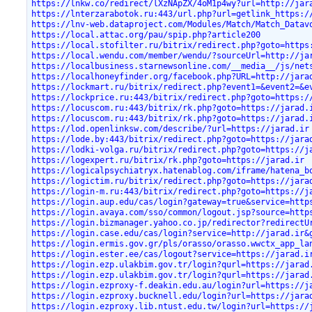
https://lnkw.co/redirect/lXzNApZX/4oM1p4wy?url=http://jar
https://lnterzarabotok.ru:443/url.php?url=getlink_https:/
https://lnv-web.dataproject.com/Modules/Match/Match_Datav
https://local.attac.org/pau/spip.php?article200
https://local.stofilter.ru/bitrix/redirect.php?goto=https
https://local.wendu.com/member/wendu/?sourceUrl=http://ja
https://localbusiness.starnewsonline.com/__media__/js/net
https://localhoneyfinder.org/facebook.php?URL=http://jara
https://lockmart.ru/bitrix/redirect.php?event1=&event2=&e
https://lockprice.ru:443/bitrix/redirect.php?goto=https:/
https://locuscom.ru:443/bitrix/rk.php?goto=https://jarad.
https://locuscom.ru:443/bitrix/rk.php?goto=https://jarad.
https://lod.openlinksw.com/describe/?url=https://jarad.ir
https://lode.by:443/bitrix/redirect.php?goto=https://jara
https://lodki-volga.ru/bitrix/redirect.php?goto=https://j
https://logexpert.ru/bitrix/rk.php?goto=https://jarad.ir
https://logicalpsychiatryx.hatenablog.com/iframe/hatena_b
https://logictim.ru/bitrix/redirect.php?goto=https://jara
https://login-m.ru:443/bitrix/redirect.php?goto=https://j
https://login.aup.edu/cas/login?gateway=true&service=http
https://login.avaya.com/sso/common/logout.jsp?source=http
https://login.bizmanager.yahoo.co.jp/redirector?redirectU
https://login.case.edu/cas/login?service=http://jarad.ir&
https://login.ermis.gov.gr/pls/orasso/orasso.wwctx_app_la
https://login.ester.ee/cas/logout?service=https://jarad.i
https://login.ezp.ulakbim.gov.tr/login?qurl=https://jarad
https://login.ezp.ulakbim.gov.tr/login?qurl=https://jarad
https://login.ezproxy-f.deakin.edu.au/login?url=https://j
https://login.ezproxy.bucknell.edu/login?url=https://jara
https://login.ezproxy.lib.ntust.edu.tw/login?url=https://