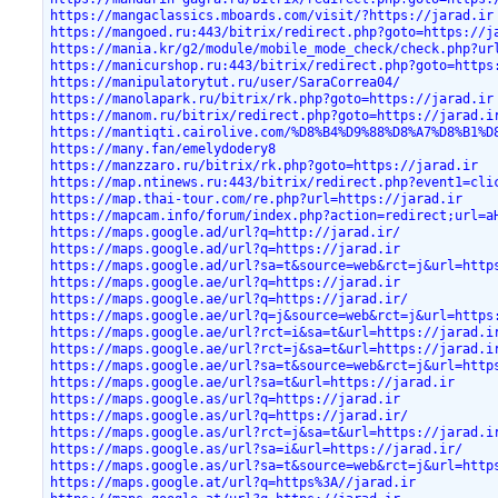
https://mangaclassics.mboards.com/visit/?https://jarad.ir
https://mangoed.ru:443/bitrix/redirect.php?goto=https://j
https://mania.kr/g2/module/mobile_mode_check/check.php?ur
https://manicurshop.ru:443/bitrix/redirect.php?goto=https
https://manipulatorytut.ru/user/SaraCorrea04/
https://manolapark.ru/bitrix/rk.php?goto=https://jarad.ir
https://manom.ru/bitrix/redirect.php?goto=https://jarad.i
https://mantiqti.cairolive.com/%D8%B4%D9%88%D8%A7%D8%B1%D
https://many.fan/emelydodery8
https://manzzaro.ru/bitrix/rk.php?goto=https://jarad.ir
https://map.ntinews.ru:443/bitrix/redirect.php?event1=cli
https://map.thai-tour.com/re.php?url=https://jarad.ir
https://mapcam.info/forum/index.php?action=redirect;url=a
https://maps.google.ad/url?q=http://jarad.ir/
https://maps.google.ad/url?q=https://jarad.ir
https://maps.google.ad/url?sa=t&source=web&rct=j&url=http
https://maps.google.ae/url?q=https://jarad.ir
https://maps.google.ae/url?q=https://jarad.ir/
https://maps.google.ae/url?q=j&source=web&rct=j&url=https
https://maps.google.ae/url?rct=i&sa=t&url=https://jarad.i
https://maps.google.ae/url?rct=j&sa=t&url=https://jarad.i
https://maps.google.ae/url?sa=t&source=web&rct=j&url=http
https://maps.google.ae/url?sa=t&url=https://jarad.ir
https://maps.google.as/url?q=https://jarad.ir
https://maps.google.as/url?q=https://jarad.ir/
https://maps.google.as/url?rct=j&sa=t&url=https://jarad.i
https://maps.google.as/url?sa=i&url=https://jarad.ir/
https://maps.google.as/url?sa=t&source=web&rct=j&url=http
https://maps.google.at/url?q=https%3A//jarad.ir