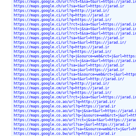
https://maps.google.ch/url?rct=t&sa=t&url=https://jarad.i
https://maps.google.ch/url?sa=t&url=https://jarad.ir
https://maps.google.ci/url?q=http://jarad.ir/
https://maps.google.ci/url?q=https://jarad.ir
https://maps.google.ci/url?q=https://jarad.ir/
https://maps.google.ci/url?rct=i&sa=t&url=https://jarad.i
https://maps.google.ci/url?rct=j&sa=t&url=https://jarad.i
https://maps.google.ci/url?rct=t&sa=t&url=https://jarad.i
https://maps.google.ci/url?sa=t&url=https://jarad.ir
https://maps.google.ci/url?sa=t&url=https://jarad.ir/
https://maps.google.cl/url?q=https://jarad.ir
https://maps.google.cl/url?q=https://jarad.ir/
https://maps.google.cl/url?q=j&source=web&rct=j&url=https
https://maps.google.cl/url?rct=j&sa=t&url=https://jarad.i
https://maps.google.cl/url?sa=i&url=https://jarad.ir
https://maps.google.cl/url?sa=j&url=https://jarad.ir
https://maps.google.cl/url?sa=t&source=web&rct=j&url=http
https://maps.google.cl/url?sa=t&url=http://jarad.ir/
https://maps.google.cm/url?q=http://jarad.ir/
https://maps.google.cm/url?q=https://jarad.ir
https://maps.google.cm/url?q=https://jarad.ir/
https://maps.google.cm/url?rct=j&sa=t&url=https://jarad.i
https://maps.google.co.ao/url?q=http://jarad.ir/
https://maps.google.co.ao/url?q=https://jarad.ir
https://maps.google.co.ao/url?q=j&sa=t&url=https://jarad.
https://maps.google.co.ao/url?q=j&source=web&rct=j&url=ht
https://maps.google.co.ao/url?rct=j&sa=t&url=https://jara
https://maps.google.co.ao/url?sa=j&url=https://jarad.ir
https://maps.google.co.ao/url?sa=t&source=web&rct=j&url=h
https://maps.google.co.bw/url?q=https://jarad.ir