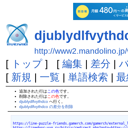
djublydlfvythd
http://www2.mandolino.jp/
[
トップ
] [
編集
|
差分
|
[
新規
|
一覧
|
単語検索
|
最
追加された行は
この色
です。
削除された行は
この色
です。
djublydlfvythdco
へ行く。
djublydlfvythdco の差分を削除
https://line-puzzle-friends.gamerch.com/gamerch/external_
https://linedoor-yug.ru/bitrix/redirect.php?goto=https://