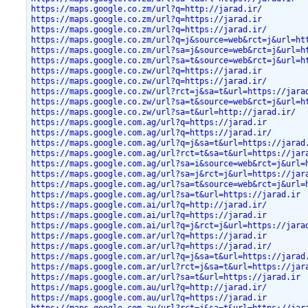
https://maps.google.co.zm/url?q=http://jarad.ir/
https://maps.google.co.zm/url?q=https://jarad.ir
https://maps.google.co.zm/url?q=https://jarad.ir/
https://maps.google.co.zm/url?q=j&source=web&rct=j&url=ht
https://maps.google.co.zm/url?sa=j&source=web&rct=j&url=h
https://maps.google.co.zm/url?sa=t&source=web&rct=j&url=h
https://maps.google.co.zw/url?q=https://jarad.ir
https://maps.google.co.zw/url?q=https://jarad.ir/
https://maps.google.co.zw/url?rct=j&sa=t&url=https://jara
https://maps.google.co.zw/url?sa=t&source=web&rct=j&url=h
https://maps.google.co.zw/url?sa=t&url=http://jarad.ir/
https://maps.google.com.ag/url?q=https://jarad.ir
https://maps.google.com.ag/url?q=https://jarad.ir/
https://maps.google.com.ag/url?q=j&sa=t&url=https://jarad
https://maps.google.com.ag/url?rct=t&sa=t&url=https://jar
https://maps.google.com.ag/url?sa=i&source=web&rct=j&url=
https://maps.google.com.ag/url?sa=j&rct=j&url=https://jar
https://maps.google.com.ag/url?sa=t&source=web&rct=j&url=
https://maps.google.com.ag/url?sa=t&url=https://jarad.ir
https://maps.google.com.ai/url?q=http://jarad.ir/
https://maps.google.com.ai/url?q=https://jarad.ir
https://maps.google.com.ai/url?q=j&rct=j&url=https://jara
https://maps.google.com.ar/url?q=https://jarad.ir
https://maps.google.com.ar/url?q=https://jarad.ir/
https://maps.google.com.ar/url?q=j&sa=t&url=https://jarad
https://maps.google.com.ar/url?rct=j&sa=t&url=https://jar
https://maps.google.com.ar/url?sa=t&url=https://jarad.ir
https://maps.google.com.au/url?q=http://jarad.ir/
https://maps.google.com.au/url?q=https://jarad.ir
https://maps.google.com.au/url?rct=j&sa=t&url=https://jar