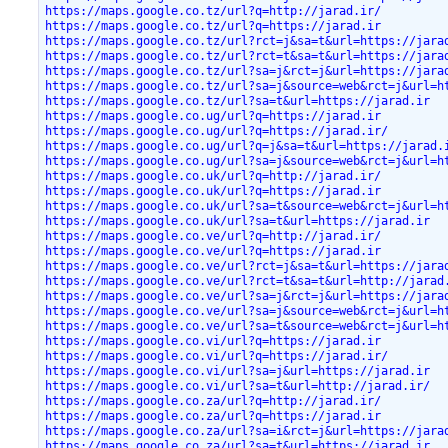
https://maps.google.co.tz/url?q=http://jarad.ir/
https://maps.google.co.tz/url?q=https://jarad.ir
https://maps.google.co.tz/url?rct=j&sa=t&url=https://jara
https://maps.google.co.tz/url?rct=t&sa=t&url=https://jara
https://maps.google.co.tz/url?sa=j&rct=j&url=https://jara
https://maps.google.co.tz/url?sa=j&source=web&rct=j&url=h
https://maps.google.co.tz/url?sa=t&url=https://jarad.ir
https://maps.google.co.ug/url?q=https://jarad.ir
https://maps.google.co.ug/url?q=https://jarad.ir/
https://maps.google.co.ug/url?q=j&sa=t&url=https://jarad.
https://maps.google.co.ug/url?sa=j&source=web&rct=j&url=h
https://maps.google.co.uk/url?q=http://jarad.ir/
https://maps.google.co.uk/url?q=https://jarad.ir
https://maps.google.co.uk/url?sa=t&source=web&rct=j&url=h
https://maps.google.co.uk/url?sa=t&url=https://jarad.ir
https://maps.google.co.ve/url?q=http://jarad.ir/
https://maps.google.co.ve/url?q=https://jarad.ir
https://maps.google.co.ve/url?rct=j&sa=t&url=https://jara
https://maps.google.co.ve/url?rct=t&sa=t&url=http://jarad
https://maps.google.co.ve/url?sa=j&rct=j&url=https://jara
https://maps.google.co.ve/url?sa=j&source=web&rct=j&url=h
https://maps.google.co.ve/url?sa=t&source=web&rct=j&url=h
https://maps.google.co.vi/url?q=https://jarad.ir
https://maps.google.co.vi/url?q=https://jarad.ir/
https://maps.google.co.vi/url?sa=j&url=https://jarad.ir
https://maps.google.co.vi/url?sa=t&url=http://jarad.ir/
https://maps.google.co.za/url?q=http://jarad.ir/
https://maps.google.co.za/url?q=https://jarad.ir
https://maps.google.co.za/url?sa=i&rct=j&url=https://jara
https://maps.google.co.za/url?sa=t&url=https://jarad.ir