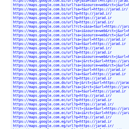
https://maps.google.com.bz/url?q=j&sa=t&url=https://jarad
https://maps.google.com.bz/url?sa=t&source=web&rct=j&url=
https://maps.google.com.bz/url?sa=t&url=https://jarad.ir/
https://maps.google.com.co/url?q=http://jarad.ir/
https://maps.google.com.co/url?q=https://jarad.ir
https://maps.google.com.co/url?q=https://jarad.ir/
https://maps.google.com.co/url?rct=i&sa=t&url=https://jar
https://maps.google.com.co/url?sa=i&source=web&rct=j&url=
https://maps.google.com.co/url?sa=j&source=web&rct=j&url=
https://maps.google.com.co/url?sa=j&url=https://jarad.ir
https://maps.google.com.co/url?sa=t&url=https://jarad.ir
https://maps.google.com.cu/url?q=http://jarad.ir/
https://maps.google.com.cu/url?q=https://jarad.ir
https://maps.google.com.cu/url?sa=i&source=web&rct=j&url=
https://maps.google.com.cu/url?sa=j&rct=j&url=https://jar
https://maps.google.com.cu/url?sa=j&source=web&rct=j&url=
https://maps.google.com.cu/url?sa=j&url=https://jarad.ir
https://maps.google.com.cu/url?sa=t&url=https://jarad.ir
https://maps.google.com.do/url?q=https://jarad.ir
https://maps.google.com.do/url?q=j&rct=j&url=https://jara
https://maps.google.com.do/url?sa=j&rct=j&url=https://jar
https://maps.google.com.do/url?sa=t&url=https://jarad.ir
https://maps.google.com.ec/url?q=http://jarad.ir/
https://maps.google.com.ec/url?q=https://jarad.ir
https://maps.google.com.ec/url?q=https://jarad.ir/
https://maps.google.com.ec/url?rct=j&sa=t&url=https://jar
https://maps.google.com.ec/url?sa=i&rct=j&url=https://jar
https://maps.google.com.eg/url?q=http://jarad.ir/
https://maps.google.com.eg/url?q=https://jarad.ir
https://maps.google.com.eg/url?q=https://jarad.ir/