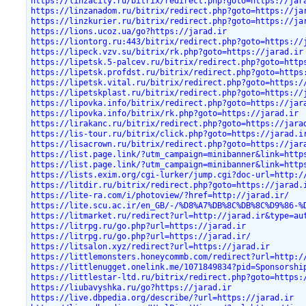
https://linzacity.ru/bitrix/redirect.php?goto=https://jar
https://linzanadom.ru/bitrix/redirect.php?goto=https://ja
https://linzkurier.ru/bitrix/redirect.php?goto=https://ja
https://lions.ucoz.ua/go?https://jarad.ir
https://liontorg.ru:443/bitrix/redirect.php?goto=https://
https://lipeck.vzv.su/bitrix/rk.php?goto=https://jarad.ir
https://lipetsk.5-palcev.ru/bitrix/redirect.php?goto=http
https://lipetsk.profdst.ru/bitrix/redirect.php?goto=https
https://lipetsk.vital.ru/bitrix/redirect.php?goto=https:/
https://lipetskplast.ru/bitrix/redirect.php?goto=https://
https://lipovka.info/bitrix/redirect.php?goto=https://jar
https://lipovka.info/bitrix/rk.php?goto=https://jarad.ir
https://lirakanc.ru/bitrix/redirect.php?goto=https://jara
https://lis-tour.ru/bitrix/click.php?goto=https://jarad.i
https://lisacrown.ru/bitrix/redirect.php?goto=https://jar
https://list.page.link/?utm_campaign=minibanner&link=http
https://list.page.link/?utm_campaign=minibanner&link=http
https://lists.exim.org/cgi-lurker/jump.cgi?doc-url=http:/
https://litdir.ru/bitrix/redirect.php?goto=https://jarad.
https://lite-ra.com/i/photoview/?href=http://jarad.ir/
https://lite.scu.ac.ir/en_GB/-/%D8%A7%DB%8C%DB%8C%D9%86-%
https://litmarket.ru/redirect?url=http://jarad.ir&type=au
https://litrpg.ru/go.php?url=https://jarad.ir
https://litrpg.ru/go.php?url=https://jarad.ir/
https://litsalon.xyz/redirect?url=https://jarad.ir
https://littlemonsters.honeycommb.com/redirect?url=http:/
https://littlenugget.onelink.me/1071849834?pid=Sponsorshi
https://littlestar-ltd.ru/bitrix/redirect.php?goto=https:
https://liubavyshka.ru/go?https://jarad.ir
https://live.dbpedia.org/describe/?url=https://jarad.ir