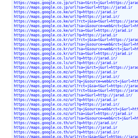
https://maps.google.co.jp/url?sa=t&rct=j&url=https://jara
https://maps.google.co.jp/url?sa=t&url=https://jarad.ir
https://maps.google.co.ke/url?q=https://jarad.ir
https://maps.google.co.ke/url?q=https://jarad.ir/
https://maps.google.co.ke/url?rct=j&sa=t&url=https://jara
https://maps.google.co.ke/url?sa=i&source=web&rct=j&url=h
https://maps.google.co.ke/url?sa=t&url=https://jarad.ir
https://maps.google.co.kr/url?q=https://jarad.ir
https://maps.google.co.kr/url?rct=j&sa=t&url=https://jara
https://maps.google.co.kr/url?sa=j&source=web&rct=j&url=h
https://maps.google.co.kr/url?sa=t&source=web&rct=j&url=h
https://maps.google.co.kr/url?sa=t&url=https://jarad.ir
https://maps.google.co.ls/url?q=http://jarad.ir/
https://maps.google.co.ls/url?q=https://jarad.ir
https://maps.google.co.ls/url?sa=j&rct=j&url=https://jara
https://maps.google.co.mz/url?q=https://jarad.ir
https://maps.google.co.mz/url?q=https://jarad.ir/
https://maps.google.co.mz/url?q=j&source=web&rct=j&url=ht
https://maps.google.co.mz/url?rct=j&sa=t&url=https://jara
https://maps.google.co.mz/url?rct=t&sa=t&url=https://jara
https://maps.google.co.mz/url?sa=t&url=http://jarad.ir/
https://maps.google.co.nz/url?q=https://jarad.ir
https://maps.google.co.nz/url?q=https://jarad.ir/
https://maps.google.co.nz/url?q=j&source=web&rct=j&url=ht
https://maps.google.co.nz/url?sa=i&url=https://jarad.ir
https://maps.google.co.nz/url?sa=t&source=web&rct=j&url=h
https://maps.google.co.th/url?q=http://jarad.ir/
https://maps.google.co.th/url?q=https://jarad.ir
https://maps.google.co.th/url?q=https://jarad.ir/
https://maps.google.co.th/url?rct=j&sa=t&url=https://jara