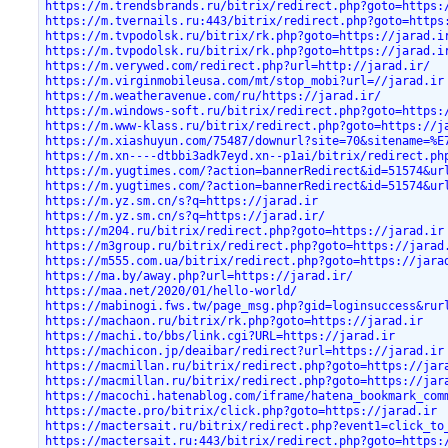
https://m.trendsbrands.ru/bitrix/redirect.php?goto=https:
https://m.tvernails.ru:443/bitrix/redirect.php?goto=https
https://m.tvpodolsk.ru/bitrix/rk.php?goto=https://jarad.i
https://m.tvpodolsk.ru/bitrix/rk.php?goto=https://jarad.i
https://m.verywed.com/redirect.php?url=http://jarad.ir/
https://m.virginmobileusa.com/mt/stop_mobi?url=//jarad.ir
https://m.weatheravenue.com/ru/https://jarad.ir/
https://m.windows-soft.ru/bitrix/redirect.php?goto=https:
https://m.www-klass.ru/bitrix/redirect.php?goto=https://j
https://m.xiashuyun.com/75487/downurl?site=70&sitename=%E
https://m.xn----dtbbi3adk7eyd.xn--p1ai/bitrix/redirect.ph
https://m.yugtimes.com/?action=bannerRedirect&id=51574&ur
https://m.yugtimes.com/?action=bannerRedirect&id=51574&ur
https://m.yz.sm.cn/s?q=https://jarad.ir
https://m.yz.sm.cn/s?q=https://jarad.ir/
https://m204.ru/bitrix/redirect.php?goto=https://jarad.ir
https://m3group.ru/bitrix/redirect.php?goto=https://jarad
https://m555.com.ua/bitrix/redirect.php?goto=https://jara
https://ma.by/away.php?url=https://jarad.ir/
https://maa.net/2020/01/hello-world/
https://mabinogi.fws.tw/page_msg.php?gid=loginsuccess&rur
https://machaon.ru/bitrix/rk.php?goto=https://jarad.ir
https://machi.to/bbs/link.cgi?URL=https://jarad.ir
https://machicon.jp/deaibar/redirect?url=https://jarad.ir
https://macmillan.ru/bitrix/redirect.php?goto=https://jar
https://macmillan.ru/bitrix/redirect.php?goto=https://jar
https://macochi.hatenablog.com/iframe/hatena_bookmark_com
https://macte.pro/bitrix/click.php?goto=https://jarad.ir
https://mactersait.ru/bitrix/redirect.php?event1=click_to
https://mactersait.ru:443/bitrix/redirect.php?goto=https: