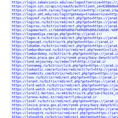
https://login.sabanciuniv.edu/cas/logout?service=https://
https://login.szn.cz/api/v1/oauth/auth?client_id=9288b0be
https://login.uleth.ca/cas/login?service=http://jarad.ir&
https://login.umt.edu/cas/login?gateway=true&service=http
https://loginof.ru/bitrix/redirect.php?goto=https://jarad
https://logirus.ru/bitrix/redirect.php?goto=https://jarad
https://logirus.ru/bitrix/redirect.php?goto=https://jarad
https://logomarkett.ir/%da%86%d8%b7%d9%88%d8%b1%db%8c-%d9
https://logopediya.com/go.php?go=http://jarad.ir/
https://logos-k.ru/bitrix/redirect.php?goto=https://jarad
https://logosopt.ru/bitrix/rk.php?goto=https://jarad.ir
https://lokadom.ru/bitrix/redirect.php?goto=https://jarad
https://lombardkorund.ru/bitrix/redirect.php?event1=click
https://lombardokey.ru/bitrix/rk.php?goto=https://jarad.i
https://lomza.praca.gov.pl/ru/rynek-pracy/bazy-danych/inf
https://lond.enjourney.ru/redex?ref=http://jarad.ir
https://lonnamag.ru/bitrix/click.php?goto=https://jarad.i
https://lookastic.com/articles/redirect/?url=http://jarad
https://loomknits.com/bitrix/redirect.php?goto=https://ja
https://loox.ru/bitrix/redirect.php?goto=https://jarad.ir
https://lorant.ru/bitrix/redirect.php?goto=https://jarad.
https://lord-watch.ru/bitrix/redirect.php?goto=https://ja
https://lord-watch.ru/bitrix/redirect.php?goto=https://ja
https://lorelli-bertoni.ru:443/bitrix/rk.php?id=17&site_i
https://lorena-kuhni.kz/redirect?link=jarad.ir
https://los47.ru/bitrix/redirect.php?goto=https://jarad.i
https://losice.praca.gov.pl/en/rynek-pracy/bazy-danych/kl
https://lostudio.ru/bitrix/redirect.php?goto=https://jara
https://lotosgtrk.ru/bitrix/redirect.php?goto=https://jar
https://lotosgtrk.ru/bitrix/redirect.php?goto=https://jar