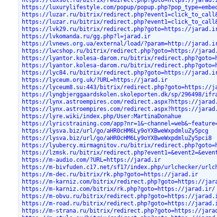
https://luxurylifestyle.com/popup/popup.php?pop_type=embe
https://luzar.ru/bitrix/redirect.php?event1=click_to_call
https://luzar.ru/bitrix/redirect.php?event1=click_to_call
https://lvk29.ru/bitrix/redirect.php?goto=https://jarad.i
https://lvkomanda.ru/gg.php?l=jarad.ir
https://lvnews.org.ua/external/load/?param=http://jarad.i
https://lwcshop.ru/bitrix/redirect.php?goto=https://jarad
https://lyantor.kolesa-darom.ru/bitrix/redirect.php?goto=
https://lyantor.kolesa-darom.ru/bitrix/redirect.php?goto=
https://lyc84.ru/bitrix/redirect.php?goto=https://jarad.i
https://lyceum.org.uk/?URL=https://jarad.ir
https://lyceum8.su:443/bitrix/redirect.php?goto=https://j
https://lyngbjerggaardskolen.skoleporten.dk/sp/296498/ifr
https://lynx.astroempires.com/redirect.aspx?https://jarad
https://lynx.astroempires.com/redirect.aspx?https://jarad
https://lyre.wiki/index.php/User:MartinaDonahue
https://lyricstraining.com/app?nr=1&~channel=web&~feature
https://lysva.biz/url/go/aHR0cHM6Ly9oYXBweWxpdmluZy5pcg
https://lysva.biz/url/go/aHR0cHM6Ly9oYXBweWxpdmluZy5pci8
https://lyubercy.mirmagnitov.ru/bitrix/redirect.php?goto=
https://lzmsk.ru/bitrix/redirect.php?event1=&event2=&even
https://m-audio.com/?URL=https://jarad.ir
https://m-bivfuden.c17.net/sf17/index.php/urlchecker/urlc
https://m-dec.ru/bitrix/rk.php?goto=https://jarad.ir
https://m-karniz.com/bitrix/redirect.php?goto=https://jar
https://m-karniz.com/bitrix/rk.php?goto=https://jarad.ir/
https://m-obvu.ru/bitrix/redirect.php?goto=https://jarad.
https://m-road.ru/bitrix/redirect.php?goto=https://jarad.
https://m-strana.ru/bitrix/redirect.php?goto=https://jara