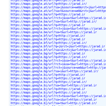
https://maps.google.at/url?q=https://jarad.ir
https://maps.google.at/url?q=https://jarad.ir/
https://maps.google.at/url?sa=j&source=web&rct=j&url=http
https://maps.google.at/url?sa=t&source=web&rct=j&url=http
https://maps.google.ba/url?q=https://jarad.ir
https://maps.google.ba/url?rct=j&sa=t&url=https://jarad.i
https://maps.google.ba/url?sa=t&url=http://jarad.ir/
https://maps.google.be/url?q=https://jarad.ir
https://maps.google.be/url?rct=j&sa=t&url=https://jarad.i
https://maps.google.be/url?sa=t&url=https://jarad.ir
https://maps.google.bf/url?q=http://jarad.ir/
https://maps.google.bf/url?q=https://jarad.ir
https://maps.google.bf/url?q=https://jarad.ir/
https://maps.google.bf/url?q=j&rct=j&url=https://jarad.ir
https://maps.google.bf/url?sa=i&rct=j&url=https://jarad.i
https://maps.google.bg/url?q=https://jarad.ir
https://maps.google.bg/url?q=https://jarad.ir/
https://maps.google.bg/url?rct=i&sa=t&url=https://jarad.i
https://maps.google.bg/url?rct=i&sa=t&url=https://jarad.i
https://maps.google.bg/url?rct=j&source=web&url=http://ja
https://maps.google.bg/url?sa=i&url=https://jarad.ir/
https://maps.google.bi/url?q=http://jarad.ir/
https://maps.google.bi/url?q=https://jarad.ir
https://maps.google.bi/url?q=https://jarad.ir/
https://maps.google.bi/url?sa=t&url=https://jarad.ir
https://maps.google.bj/url?q=https://jarad.ir
https://maps.google.bj/url?q=https://jarad.ir/
https://maps.google.bj/url?rct=t&sa=t&url=https://jarad.i
https://maps.google.bj/url?sa=i&url=https://jarad.ir
https://maps.google.bj/url?sa=t&url=http://jarad.ir/