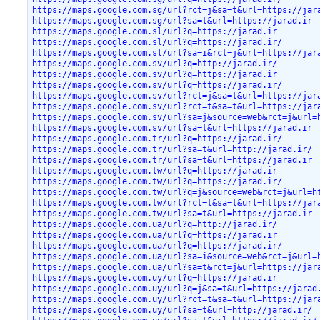
https://maps.google.com.sg/url?rct=j&sa=t&url=https://jar
https://maps.google.com.sg/url?sa=t&url=https://jarad.ir
https://maps.google.com.sl/url?q=https://jarad.ir
https://maps.google.com.sl/url?q=https://jarad.ir/
https://maps.google.com.sl/url?sa=i&rct=j&url=https://jar
https://maps.google.com.sv/url?q=http://jarad.ir/
https://maps.google.com.sv/url?q=https://jarad.ir
https://maps.google.com.sv/url?q=https://jarad.ir/
https://maps.google.com.sv/url?rct=j&sa=t&url=https://jar
https://maps.google.com.sv/url?rct=t&sa=t&url=https://jar
https://maps.google.com.sv/url?sa=j&source=web&rct=j&url=
https://maps.google.com.sv/url?sa=t&url=https://jarad.ir
https://maps.google.com.tr/url?q=https://jarad.ir/
https://maps.google.com.tr/url?sa=t&url=http://jarad.ir/
https://maps.google.com.tr/url?sa=t&url=https://jarad.ir
https://maps.google.com.tw/url?q=https://jarad.ir
https://maps.google.com.tw/url?q=https://jarad.ir/
https://maps.google.com.tw/url?q=j&source=web&rct=j&url=h
https://maps.google.com.tw/url?rct=t&sa=t&url=https://jar
https://maps.google.com.tw/url?sa=t&url=https://jarad.ir
https://maps.google.com.ua/url?q=http://jarad.ir/
https://maps.google.com.ua/url?q=https://jarad.ir
https://maps.google.com.ua/url?q=https://jarad.ir/
https://maps.google.com.ua/url?sa=i&source=web&rct=j&url=
https://maps.google.com.ua/url?sa=t&rct=j&url=https://jar
https://maps.google.com.uy/url?q=https://jarad.ir
https://maps.google.com.uy/url?q=j&sa=t&url=https://jarad
https://maps.google.com.uy/url?rct=t&sa=t&url=https://jar
https://maps.google.com.uy/url?sa=t&url=http://jarad.ir/