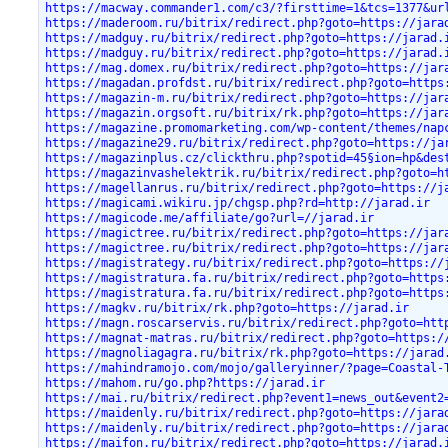
https://macway.commander1.com/c3/?firsttime=1&tcs=1377&ur
https://maderoom.ru/bitrix/redirect.php?goto=https://jara
https://madguy.ru/bitrix/redirect.php?goto=https://jarad.
https://madguy.ru/bitrix/redirect.php?goto=https://jarad.
https://mag.domex.ru/bitrix/redirect.php?goto=https://jar
https://magadan.profdst.ru/bitrix/redirect.php?goto=https
https://magazin-m.ru/bitrix/redirect.php?goto=https://jar
https://magazin.orgsoft.ru/bitrix/rk.php?goto=https://jar
https://magazine.promomarketing.com/wp-content/themes/nap
https://magazine29.ru/bitrix/redirect.php?goto=https://ja
https://magazinplus.cz/clickthru.php?spotid=45§ion=hp&des
https://magazinvashelektrik.ru/bitrix/redirect.php?goto=h
https://magellanrus.ru/bitrix/redirect.php?goto=https://j
https://magicami.wikiru.jp/chgsp.php?rd=http://jarad.ir
https://magicode.me/affiliate/go?url=//jarad.ir
https://magictree.ru/bitrix/redirect.php?goto=https://jar
https://magictree.ru/bitrix/redirect.php?goto=https://jar
https://magistrategy.ru/bitrix/redirect.php?goto=https://
https://magistratura.fa.ru/bitrix/redirect.php?goto=https
https://magistratura.fa.ru/bitrix/redirect.php?goto=https
https://magkv.ru/bitrix/rk.php?goto=https://jarad.ir
https://magn.roscarservis.ru/bitrix/redirect.php?goto=htt
https://magnat-matras.ru/bitrix/redirect.php?goto=https:/
https://magnoliagagra.ru/bitrix/rk.php?goto=https://jarad
https://mahindramojo.com/mojo/galleryinner/?page=Coastal-
https://mahom.ru/go.php?https://jarad.ir
https://mai.ru/bitrix/redirect.php?event1=news_out&event2
https://maidenly.ru/bitrix/redirect.php?goto=https://jara
https://maidenly.ru/bitrix/redirect.php?goto=https://jara
https://maifon.ru/bitrix/redirect.php?goto=https://jarad.