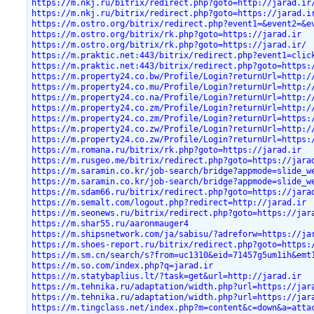
https://m.nkj.ru/bitrix/redirect.php?goto=http://jarad.ir
https://m.nkj.ru/bitrix/redirect.php?goto=https://jarad.i
https://m.ostro.org/bitrix/redirect.php?event1=&event2=&e
https://m.ostro.org/bitrix/rk.php?goto=https://jarad.ir
https://m.ostro.org/bitrix/rk.php?goto=https://jarad.ir/
https://m.praktic.net:443/bitrix/redirect.php?event1=clic
https://m.praktic.net:443/bitrix/redirect.php?goto=https:
https://m.property24.co.bw/Profile/Login?returnUrl=http:/
https://m.property24.co.mu/Profile/Login?returnUrl=http:/
https://m.property24.co.na/Profile/Login?returnUrl=http:/
https://m.property24.co.zm/Profile/Login?returnUrl=http:/
https://m.property24.co.zm/Profile/Login?returnUrl=https:
https://m.property24.co.zw/Profile/Login?returnUrl=http:/
https://m.property24.co.zw/Profile/Login?returnUrl=https:
https://m.romana.ru/bitrix/rk.php?goto=https://jarad.ir
https://m.rusgeo.me/bitrix/redirect.php?goto=https://jara
https://m.saramin.co.kr/job-search/bridge?appmode=slide_w
https://m.saramin.co.kr/job-search/bridge?appmode=slide_w
https://m.sdam66.ru/bitrix/redirect.php?goto=https://jara
https://m.semalt.com/logout.php?redirect=http://jarad.ir
https://m.seonews.ru/bitrix/redirect.php?goto=https://jar
https://m.shar55.ru/aaronmauger4
https://m.shipsnetwork.com/ja/sabisu/?adreforw=https://ja
https://m.shoes-report.ru/bitrix/redirect.php?goto=https:
https://m.sm.cn/search/s?from=uc1310&eid=71457g5um1ih&emt
https://m.so.com/index.php?q=jarad.ir
https://m.statybaplius.lt/?task=get&url=http://jarad.ir
https://m.tehnika.ru/adaptation/width.php?url=https://jar
https://m.tehnika.ru/adaptation/width.php?url=https://jar
https://m.tingclass.net/index.php?m=content&c=down&a=atta