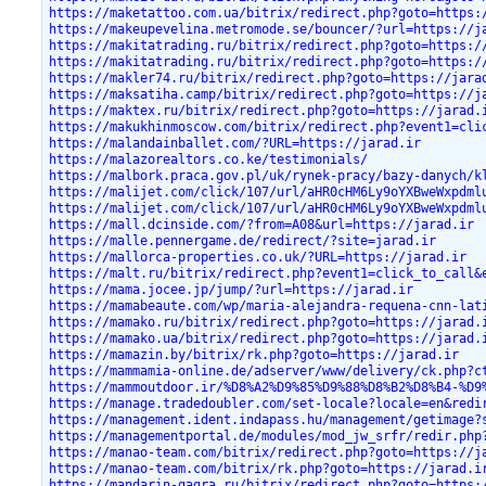
https://maketattoo.com.ua/bitrix/redirect.php?goto=https:
https://makeupevelina.metromode.se/bouncer/?url=https://j
https://makitatrading.ru/bitrix/redirect.php?goto=https:/
https://makitatrading.ru/bitrix/redirect.php?goto=https:/
https://makler74.ru/bitrix/redirect.php?goto=https://jara
https://maksatiha.camp/bitrix/redirect.php?goto=https://j
https://maktex.ru/bitrix/redirect.php?goto=https://jarad.
https://makukhinmoscow.com/bitrix/redirect.php?event1=cli
https://malandainballet.com/?URL=https://jarad.ir
https://malazorealtors.co.ke/testimonials/
https://malbork.praca.gov.pl/uk/rynek-pracy/bazy-danych/k
https://malijet.com/click/107/url/aHR0cHM6Ly9oYXBweWxpdml
https://malijet.com/click/107/url/aHR0cHM6Ly9oYXBweWxpdml
https://mall.dcinside.com/?from=A08&url=https://jarad.ir
https://malle.pennergame.de/redirect/?site=jarad.ir
https://mallorca-properties.co.uk/?URL=https://jarad.ir
https://malt.ru/bitrix/redirect.php?event1=click_to_call&
https://mama.jocee.jp/jump/?url=https://jarad.ir
https://mamabeaute.com/wp/maria-alejandra-requena-cnn-lat
https://mamako.ru/bitrix/redirect.php?goto=https://jarad.
https://mamako.ua/bitrix/redirect.php?goto=https://jarad.
https://mamazin.by/bitrix/rk.php?goto=https://jarad.ir
https://mammamia-online.de/adserver/www/delivery/ck.php?c
https://mammoutdoor.ir/%D8%A2%D9%85%D9%88%D8%B2%D8%B4-%D9
https://manage.tradedoubler.com/set-locale?locale=en&redi
https://management.ident.indapass.hu/management/getimage?
https://managementportal.de/modules/mod_jw_srfr/redir.php
https://manao-team.com/bitrix/redirect.php?goto=https://j
https://manao-team.com/bitrix/rk.php?goto=https://jarad.i
https://mandarin-gagra.ru/bitrix/redirect.php?goto=https: