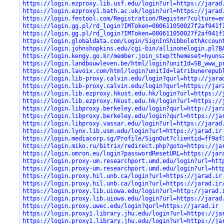
https://login.ezproxy.lib.usf.edu/login?url=https://jarad
https://login.ezproxy1.bath.ac.uk/login?url=https://jarad
https://login.festool.com/Registration/Register?culture=e
https://login.gg.pl/rd_login?IMToken=080611050027f2af941f
https://login.gg.pl/rd_login?IMToken=080611050027f2af941f
https://login.globaldata.com/Login/SignInShibbolethAccoun
https://login.johnshopkins.edu/cgi-bin/allinonelogin.pl?B
https://login.kengy.go.kr/member.join_step?themeset=hyuns
https://login.landbouwleven.be/html/login?unitId=SB_www_p
https://login.lavoix.com/html/login?unitId=latribunerepub
https://login.lib-proxy.calvin.edu/login?qurl=http://jara
https://login.lib-proxy.calvin.edu/login?qurl=https://jar
https://login.lib.ezproxy.hkust.edu.hk/login?url=https://
https://login.lib.ezproxy.hkust.edu.hk/login?url=https://
https://login.libproxy.berkeley.edu/login?qurl=http://jar
https://login.libproxy.berkeley.edu/login?qurl=https://ja
https://login.libproxy.vassar.edu/login?url=https://jarad
https://login.lynx.lib.usm.edu/login?url=https://jarad.ir
https://login.mediacorp.sg/Profile/SignOut?clientid=ff9af
https://login.miko.ru/bitrix/redirect.php?goto=https://ja
https://login.omron.eu/login?passwordResetURL=https://jar
https://login.proxy-um.researchport.umd.edu/login?url=htt
https://login.proxy-um.researchport.umd.edu/login?url=htt
https://login.proxy.hil.unb.ca/login?url=https://jarad.ir
https://login.proxy.hil.unb.ca/login?url=https://jarad.ir
https://login.proxy.lib.uiowa.edu/login?url=http://jarad.
https://login.proxy.lib.uiowa.edu/login?url=https://jarad
https://login.proxy.uwec.edu/login?qurl=https://jarad.ir
https://login.proxy1.library.jhu.edu/login?url=https://ja
https://login.proxy1.library.jhu.edu/login?url=https://ja