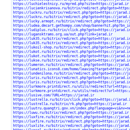
https://luchielestnicy.ru/myred.php?site=https://jarad.ir
https://lucienkrisanova.ru/bitrix/redirect.php?goto=https
https://luckru.ru/bitrix/redirect.php?goto=https://jarad.
https://luckru.ru/bitrix/redirect.php?goto=https://jarad.
https://lucky.armopt.ru/bitrix/redirect.php?goto=https://
https://ludea.dmcart.gethompy.com/shop/bannerhit.php?bn_i
https://ludiplus.ru/bitrix/click.php?goto=https://jarad.i
https://lugansktrams.org.ua/out.php?link=jarad.ir
https://luk35.ru/bitrix/redirect.php?goto=https://jarad.i
https://luk35.ru/bitrix/redirect.php?goto=https://jarad.i
https://lukoil-shop.ru/bitrix/redirect.php?goto=https://j
https://lukot.ru/bitrix/redirect.php?goto=https://jarad.i
https://lukot.ru/bitrix/redirect.php?goto=https://jarad.i
https://lukse.ru/bitrix/redirect.php?goto=https://jarad.i
https://lumeron.ru/bitrix/redirect.php?goto=https://jarad
https://lunatics.icons8.com/home/leaving?target=https://j
https://lundenilona.ru/bitrix/redirect.php?goto=https://j
https://luris.ru/bitrix/redirect.php?goto=https://jarad.i
https://luris.ru/bitrix/redirect.php?goto=https://jarad.i
https://lurkmore.printdirect.ru/utils/redirect?url=https:
https://lurkmore.printdirect.ru/utils/redirect?url=https:
https://lusive.com/?URL=https://jarad.ir
https://lustrella.ru/bitrix/click.php?goto=https://jarad.
https://lustrella.ru/bitrix/rk.php?goto=https://jarad.ir
https://luutru.quangtri.gov.vn/index.php?language=vi&nv=n
https://luwu.ru/bitrix/redirect.php?goto=https://jarad.ir
https://luxfire.ru/bitrix/redirect.php?goto=https://jarad
https://luxfire.ru/bitrix/redirect.php?goto=https://jarad
https://luxlite.ru/bitrix/redirect.php?goto=https://jarad
https://luxsol.ru/bitrix/redirect.php?goto=https://jarad.