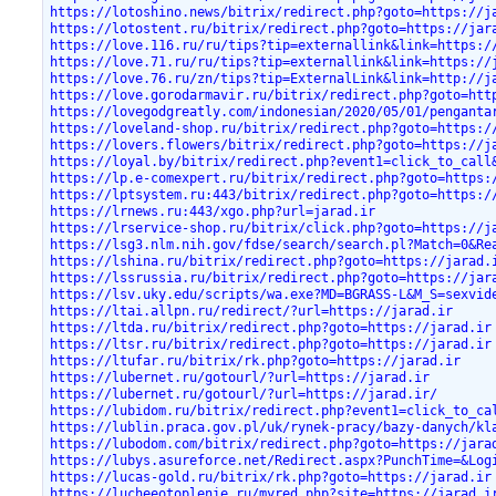
https://lotoshino.news/bitrix/redirect.php?goto=https://j
https://lotostent.ru/bitrix/redirect.php?goto=https://jar
https://love.116.ru/ru/tips?tip=externallink&link=https:/
https://love.71.ru/ru/tips?tip=externallink&link=https://
https://love.76.ru/zn/tips?tip=ExternalLink&link=http://j
https://love.gorodarmavir.ru/bitrix/redirect.php?goto=htt
https://lovegodgreatly.com/indonesian/2020/05/01/penganta
https://loveland-shop.ru/bitrix/redirect.php?goto=https:/
https://lovers.flowers/bitrix/redirect.php?goto=https://j
https://loyal.by/bitrix/redirect.php?event1=click_to_call
https://lp.e-comexpert.ru/bitrix/redirect.php?goto=https:
https://lptsystem.ru:443/bitrix/redirect.php?goto=https:/
https://lrnews.ru:443/xgo.php?url=jarad.ir
https://lrservice-shop.ru/bitrix/click.php?goto=https://j
https://lsg3.nlm.nih.gov/fdse/search/search.pl?Match=0&Re
https://lshina.ru/bitrix/redirect.php?goto=https://jarad.
https://lssrussia.ru/bitrix/redirect.php?goto=https://jar
https://lsv.uky.edu/scripts/wa.exe?MD=BGRASS-L&M_S=sexvid
https://ltai.allpn.ru/redirect/?url=https://jarad.ir
https://ltda.ru/bitrix/redirect.php?goto=https://jarad.ir
https://ltsr.ru/bitrix/redirect.php?goto=https://jarad.ir
https://ltufar.ru/bitrix/rk.php?goto=https://jarad.ir
https://lubernet.ru/gotourl/?url=https://jarad.ir
https://lubernet.ru/gotourl/?url=https://jarad.ir/
https://lubidom.ru/bitrix/redirect.php?event1=click_to_ca
https://lublin.praca.gov.pl/uk/rynek-pracy/bazy-danych/kl
https://lubodom.com/bitrix/redirect.php?goto=https://jara
https://lubys.asureforce.net/Redirect.aspx?PunchTime=&Log
https://lucas-gold.ru/bitrix/rk.php?goto=https://jarad.ir
https://lucheeotoplenie.ru/myred.php?site=https://jarad.i