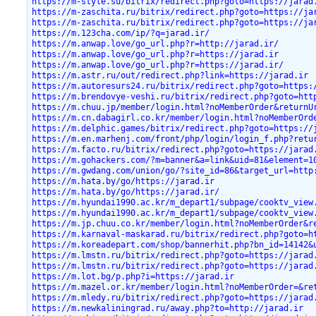
https://m-style.su/bitrix/redirect.php?goto=https://jarad
https://m-zaschita.ru/bitrix/redirect.php?goto=https://ja
https://m-zaschita.ru/bitrix/redirect.php?goto=https://ja
https://m.123cha.com/ip/?q=jarad.ir/
https://m.anwap.love/go_url.php?r=http://jarad.ir/
https://m.anwap.love/go_url.php?r=https://jarad.ir
https://m.anwap.love/go_url.php?r=https://jarad.ir/
https://m.astr.ru/out/redirect.php?link=https://jarad.ir
https://m.autoresurs24.ru/bitrix/redirect.php?goto=https:
https://m.brendovye-veshi.ru/bitrix/redirect.php?goto=htt
https://m.chuu.jp/member/login.html?noMemberOrder&returnU
https://m.cn.dabagirl.co.kr/member/login.html?noMemberOrd
https://m.delphic.games/bitrix/redirect.php?goto=https://
https://m.en.marhenj.com/front/php/login/login_f.php?retu
https://m.facto.ru/bitrix/redirect.php?goto=https://jarad
https://m.gohackers.com/?m=banner&a=link&uid=81&element=1
https://m.gwdang.com/union/go/?site_id=86&target_url=http
https://m.hata.by/go/https://jarad.ir
https://m.hata.by/go/https://jarad.ir/
https://m.hyundai1990.ac.kr/m_depart1/subpage/cooktv_view
https://m.hyundai1990.ac.kr/m_depart1/subpage/cooktv_view
https://m.jp.chuu.co.kr/member/login.html?noMemberOrder&r
https://m.karnaval-maskarad.ru/bitrix/redirect.php?goto=h
https://m.koreadepart.com/shop/bannerhit.php?bn_id=14142&
https://m.lmstn.ru/bitrix/redirect.php?goto=https://jarad
https://m.lmstn.ru/bitrix/redirect.php?goto=https://jarad
https://m.lot.bg/p.php?i=https://jarad.ir
https://m.mazel.or.kr/member/login.html?noMemberOrder=&re
https://m.mledy.ru/bitrix/redirect.php?goto=https://jarad
https://m.newkaliningrad.ru/away.php?to=http://jarad.ir