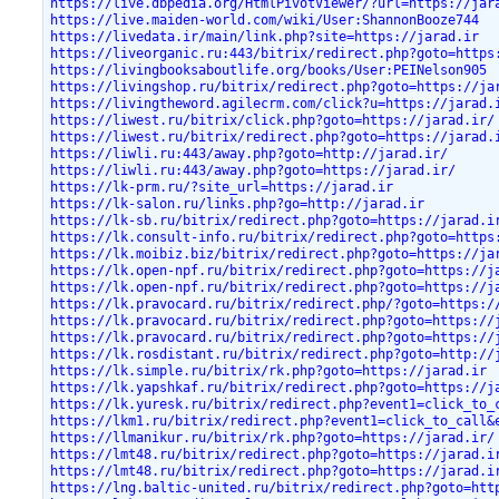
https://live.dbpedia.org/HtmlPivotViewer/?url=https://jar
https://live.maiden-world.com/wiki/User:ShannonBooze744
https://livedata.ir/main/link.php?site=https://jarad.ir
https://liveorganic.ru:443/bitrix/redirect.php?goto=https
https://livingbooksaboutlife.org/books/User:PEINelson905
https://livingshop.ru/bitrix/redirect.php?goto=https://ja
https://livingtheword.agilecrm.com/click?u=https://jarad.
https://liwest.ru/bitrix/click.php?goto=https://jarad.ir/
https://liwest.ru/bitrix/redirect.php?goto=https://jarad.
https://liwli.ru:443/away.php?goto=http://jarad.ir/
https://liwli.ru:443/away.php?goto=https://jarad.ir/
https://lk-prm.ru/?site_url=https://jarad.ir
https://lk-salon.ru/links.php?go=http://jarad.ir
https://lk-sb.ru/bitrix/redirect.php?goto=https://jarad.i
https://lk.consult-info.ru/bitrix/redirect.php?goto=https
https://lk.moibiz.biz/bitrix/redirect.php?goto=https://ja
https://lk.open-npf.ru/bitrix/redirect.php?goto=https://j
https://lk.open-npf.ru/bitrix/redirect.php?goto=https://j
https://lk.pravocard.ru/bitrix/redirect.php/?goto=https:/
https://lk.pravocard.ru/bitrix/redirect.php?goto=https://
https://lk.pravocard.ru/bitrix/redirect.php?goto=https://
https://lk.rosdistant.ru/bitrix/redirect.php?goto=http://
https://lk.simple.ru/bitrix/rk.php?goto=https://jarad.ir
https://lk.yapshkaf.ru/bitrix/redirect.php?goto=https://j
https://lk.yuresk.ru/bitrix/redirect.php?event1=click_to_
https://lkm1.ru/bitrix/redirect.php?event1=click_to_call&
https://llmanikur.ru/bitrix/rk.php?goto=https://jarad.ir/
https://lmt48.ru/bitrix/redirect.php?goto=https://jarad.i
https://lmt48.ru/bitrix/redirect.php?goto=https://jarad.i
https://lng.baltic-united.ru/bitrix/redirect.php?goto=htt