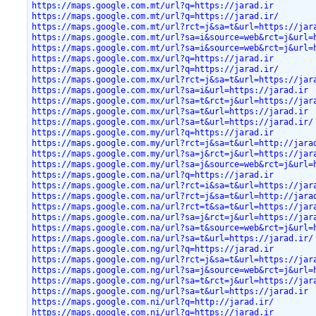
https://maps.google.com.mt/url?q=https://jarad.ir
https://maps.google.com.mt/url?q=https://jarad.ir/
https://maps.google.com.mt/url?rct=j&sa=t&url=https://jar
https://maps.google.com.mt/url?sa=i&source=web&rct=j&url=
https://maps.google.com.mt/url?sa=i&source=web&rct=j&url=
https://maps.google.com.mx/url?q=https://jarad.ir
https://maps.google.com.mx/url?q=https://jarad.ir/
https://maps.google.com.mx/url?rct=j&sa=t&url=https://jar
https://maps.google.com.mx/url?sa=i&url=https://jarad.ir
https://maps.google.com.mx/url?sa=t&rct=j&url=https://jar
https://maps.google.com.mx/url?sa=t&url=https://jarad.ir
https://maps.google.com.mx/url?sa=t&url=https://jarad.ir/
https://maps.google.com.my/url?q=https://jarad.ir
https://maps.google.com.my/url?rct=j&sa=t&url=http://jara
https://maps.google.com.my/url?sa=j&rct=j&url=https://jar
https://maps.google.com.my/url?sa=j&source=web&rct=j&url=
https://maps.google.com.na/url?q=https://jarad.ir
https://maps.google.com.na/url?rct=i&sa=t&url=https://jar
https://maps.google.com.na/url?rct=j&sa=t&url=http://jara
https://maps.google.com.na/url?rct=t&sa=t&url=https://jar
https://maps.google.com.na/url?sa=j&rct=j&url=https://jar
https://maps.google.com.na/url?sa=t&source=web&rct=j&url=
https://maps.google.com.na/url?sa=t&url=https://jarad.ir/
https://maps.google.com.ng/url?q=https://jarad.ir
https://maps.google.com.ng/url?rct=j&sa=t&url=https://jar
https://maps.google.com.ng/url?sa=j&source=web&rct=j&url=
https://maps.google.com.ng/url?sa=t&rct=j&url=https://jar
https://maps.google.com.ng/url?sa=t&url=https://jarad.ir
https://maps.google.com.ni/url?q=http://jarad.ir/
https://maps.google.com.ni/url?q=https://jarad.ir