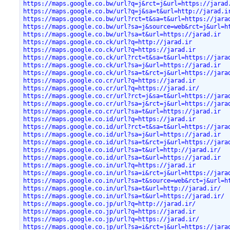
https://maps.google.co.bw/url?q=j&rct=j&url=https://jarad
https://maps.google.co.bw/url?q=j&sa=t&url=http://jarad.i
https://maps.google.co.bw/url?rct=t&sa=t&url=https://jara
https://maps.google.co.bw/url?sa=j&source=web&rct=j&url=h
https://maps.google.co.bw/url?sa=t&url=https://jarad.ir
https://maps.google.co.ck/url?q=http://jarad.ir
https://maps.google.co.ck/url?q=https://jarad.ir
https://maps.google.co.ck/url?rct=t&sa=t&url=https://jara
https://maps.google.co.ck/url?sa=j&url=https://jarad.ir
https://maps.google.co.ck/url?sa=t&rct=j&url=https://jara
https://maps.google.co.cr/url?q=https://jarad.ir
https://maps.google.co.cr/url?q=https://jarad.ir/
https://maps.google.co.cr/url?rct=j&sa=t&url=https://jara
https://maps.google.co.cr/url?sa=j&rct=j&url=https://jara
https://maps.google.co.cr/url?sa=t&url=https://jarad.ir
https://maps.google.co.id/url?q=https://jarad.ir
https://maps.google.co.id/url?rct=t&sa=t&url=https://jara
https://maps.google.co.id/url?sa=j&url=https://jarad.ir
https://maps.google.co.id/url?sa=t&rct=j&url=https://jara
https://maps.google.co.id/url?sa=t&url=http://jarad.ir/
https://maps.google.co.id/url?sa=t&url=https://jarad.ir
https://maps.google.co.in/url?q=https://jarad.ir
https://maps.google.co.in/url?sa=i&rct=j&url=https://jara
https://maps.google.co.in/url?sa=t&source=web&rct=j&url=h
https://maps.google.co.in/url?sa=t&url=http://jarad.ir/
https://maps.google.co.in/url?sa=t&url=https://jarad.ir/
https://maps.google.co.jp/url?q=http://jarad.ir/
https://maps.google.co.jp/url?q=https://jarad.ir
https://maps.google.co.jp/url?q=https://jarad.ir/
https://maps.google.co.jp/url?sa=i&rct=j&url=https://jara