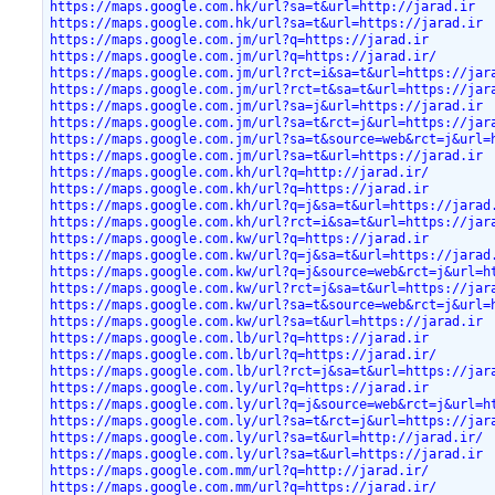
https://maps.google.com.hk/url?sa=t&url=http://jarad.ir
https://maps.google.com.hk/url?sa=t&url=https://jarad.ir
https://maps.google.com.jm/url?q=https://jarad.ir
https://maps.google.com.jm/url?q=https://jarad.ir/
https://maps.google.com.jm/url?rct=i&sa=t&url=https://jar
https://maps.google.com.jm/url?rct=t&sa=t&url=https://jar
https://maps.google.com.jm/url?sa=j&url=https://jarad.ir
https://maps.google.com.jm/url?sa=t&rct=j&url=https://jar
https://maps.google.com.jm/url?sa=t&source=web&rct=j&url=
https://maps.google.com.jm/url?sa=t&url=https://jarad.ir
https://maps.google.com.kh/url?q=http://jarad.ir/
https://maps.google.com.kh/url?q=https://jarad.ir
https://maps.google.com.kh/url?q=j&sa=t&url=https://jarad
https://maps.google.com.kh/url?rct=i&sa=t&url=https://jar
https://maps.google.com.kw/url?q=https://jarad.ir
https://maps.google.com.kw/url?q=j&sa=t&url=https://jarad
https://maps.google.com.kw/url?q=j&source=web&rct=j&url=h
https://maps.google.com.kw/url?rct=j&sa=t&url=https://jar
https://maps.google.com.kw/url?sa=t&source=web&rct=j&url=
https://maps.google.com.kw/url?sa=t&url=https://jarad.ir
https://maps.google.com.lb/url?q=https://jarad.ir
https://maps.google.com.lb/url?q=https://jarad.ir/
https://maps.google.com.lb/url?rct=j&sa=t&url=https://jar
https://maps.google.com.ly/url?q=https://jarad.ir
https://maps.google.com.ly/url?q=j&source=web&rct=j&url=h
https://maps.google.com.ly/url?sa=t&rct=j&url=https://jar
https://maps.google.com.ly/url?sa=t&url=http://jarad.ir/
https://maps.google.com.ly/url?sa=t&url=https://jarad.ir
https://maps.google.com.mm/url?q=http://jarad.ir/
https://maps.google.com.mm/url?q=https://jarad.ir/