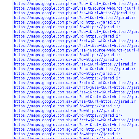
https://maps.google.com.ph/url?sa=i&rct=j&url=https://jar
https://maps.google.com.ph/url?sa=t&source=web&rct=j&url=
https://maps.google.com.ph/url?sa=t&url=http://jarad.ir/
https://maps.google.com.ph/url?sa=t&url=https://jarad.ir
https://maps.google.com.pr/url?q=http://jarad.ir/
https://maps.google.com.pr/url?q=https://jarad.ir
https://maps.google.com.pr/url?sa=i&rct=j&url=https://jar
https://maps.google.com.py/url?q=https://jarad.ir
https://maps.google.com.py/url?rct=j&sa=t&url=https://jar
https://maps.google.com.py/url?rct=t&sa=t&url=https://jar
https://maps.google.com.py/url?sa=j&source=web&rct=j&url=
https://maps.google.com.qa/url?q=https://jarad.ir
https://maps.google.com.qa/url?q=https://jarad.ir/
https://maps.google.com.qa/url?sa=i&url=https://jarad.ir
https://maps.google.com.qa/url?sa=j&url=https://jarad.ir
https://maps.google.com.sa/url?q=http://jarad.ir/
https://maps.google.com.sa/url?q=https://jarad.ir
https://maps.google.com.sa/url?rct=i&sa=t&url=https://jar
https://maps.google.com.sa/url?rct=j&sa=t&url=https://jar
https://maps.google.com.sa/url?sa=i&rct=j&url=https://jar
https://maps.google.com.sa/url?sa=t&rct=j&url=https://jar
https://maps.google.com.sa/url?sa=t&url=https://jarad.ir
https://maps.google.com.sb/url?q=http://jarad.ir/
https://maps.google.com.sb/url?q=https://jarad.ir
https://maps.google.com.sb/url?q=https://jarad.ir/
https://maps.google.com.sb/url?rct=j&sa=t&url=https://jar
https://maps.google.com.sb/url?sa=i&rct=j&url=https://jar
https://maps.google.com.sg/url?q=http://jarad.ir/
https://maps.google.com.sg/url?q=https://jarad.ir
https://maps.google.com.sg/url?q=https://jarad.ir/