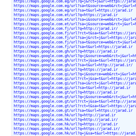
https://maps.google.com.eg/url?q=j&rct=j&url=https://jara
https://maps.google.com.eg/url?sa=t&source=web&rct=j&url=
https://maps.google.com.eg/url?sa=t&url=https://jarad.ir
https://maps.google.com.et/url?q=https://jarad.ir
https://maps.google.com.et/url?sa=i&source=web&rct=j&url=
https://maps.google.com.et/url?sa=j&source=web&rct=j&url=
https://maps.google.com.fj/url?q=http://jarad.ir/
https://maps.google.com.fj/url?rct=t&sa=t&url=https://jar
https://maps.google.com.fj/url?sa=j&rct=j&url=https://jar
https://maps.google.com.fj/url?sa=t&source=web&rct=j&url=
https://maps.google.com.fj/url?sa=t&url=https://jarad.ir
https://maps.google.com.gh/url?q=https://jarad.ir
https://maps.google.com.gh/url?q=j&source=web&rct=j&url=h
https://maps.google.com.gh/url?rct=j&sa=t&url=https://jar
https://maps.google.com.gh/url?sa=t&url=http://jarad.ir/
https://maps.google.com.gi/url?q=https://jarad.ir
https://maps.google.com.gi/url?q=j&source=web&rct=j&url=h
https://maps.google.com.gi/url?rct=j&sa=t&url=https://jar
https://maps.google.com.gi/url?sa=i&rct=j&url=https://jar
https://maps.google.com.gi/url?sa=t&url=http://jarad.ir
https://maps.google.com.gt/url?q=https://jarad.ir
https://maps.google.com.gt/url?q=j&source=web&rct=j&url=h
https://maps.google.com.gt/url?rct=j&sa=t&url=http://jara
https://maps.google.com.gt/url?rct=t&sa=t&url=https://jar
https://maps.google.com.gt/url?sa=t&url=https://jarad.ir
https://maps.google.com.hk/url?q=http://jarad.ir
https://maps.google.com.hk/url?q=http://jarad.ir/
https://maps.google.com.hk/url?q=https://jarad.ir
https://maps.google.com.hk/url?q=https://jarad.ir/
https://maps.google.com.hk/url?q=j&sa=t&url=https://jarad