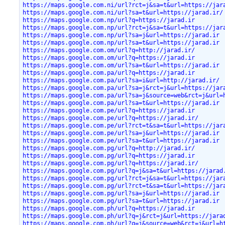
https://maps.google.com.ni/url?rct=j&sa=t&url=https://jar
https://maps.google.com.ni/url?sa=t&url=https://jarad.ir/
https://maps.google.com.np/url?q=https://jarad.ir
https://maps.google.com.np/url?rct=j&sa=t&url=https://jar
https://maps.google.com.np/url?sa=j&url=https://jarad.ir
https://maps.google.com.np/url?sa=t&url=https://jarad.ir
https://maps.google.com.om/url?q=http://jarad.ir/
https://maps.google.com.om/url?q=https://jarad.ir
https://maps.google.com.om/url?sa=t&url=https://jarad.ir
https://maps.google.com.pa/url?q=https://jarad.ir
https://maps.google.com.pa/url?sa=i&url=http://jarad.ir/
https://maps.google.com.pa/url?sa=j&rct=j&url=https://jar
https://maps.google.com.pa/url?sa=j&source=web&rct=j&url=
https://maps.google.com.pa/url?sa=t&url=https://jarad.ir
https://maps.google.com.pe/url?q=https://jarad.ir
https://maps.google.com.pe/url?q=https://jarad.ir/
https://maps.google.com.pe/url?rct=t&sa=t&url=https://jar
https://maps.google.com.pe/url?sa=j&url=https://jarad.ir
https://maps.google.com.pe/url?sa=t&url=https://jarad.ir
https://maps.google.com.pg/url?q=http://jarad.ir/
https://maps.google.com.pg/url?q=https://jarad.ir
https://maps.google.com.pg/url?q=https://jarad.ir/
https://maps.google.com.pg/url?q=j&sa=t&url=https://jarad
https://maps.google.com.pg/url?rct=j&sa=t&url=https://jar
https://maps.google.com.pg/url?rct=t&sa=t&url=https://jar
https://maps.google.com.pg/url?sa=j&url=https://jarad.ir
https://maps.google.com.pg/url?sa=t&url=https://jarad.ir
https://maps.google.com.ph/url?q=https://jarad.ir
https://maps.google.com.ph/url?q=j&rct=j&url=https://jara
https://maps.google.com.ph/url?q=j&source=web&rct=j&url=h