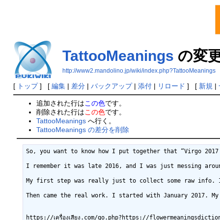
TattooMeanings
の変
http://www2.mandolino.jp/wiki/index.php?TattooMeanings
[
トップ
] [
編集
|
差分
|
バックアップ
|
添付
|
リロード
] [
新規
|
追加された行は
この色
です。
削除された行は
この色
です。
TattooMeanings
へ行く。
TattooMeanings の差分を削除
So, you want to know how I put together that “Virgo 2017 Outlook (Monthly)” thing, huh? Man, that was a ride. It wasn’t like I was some expert with a fancy degree in star charts or anything. Nah, it started way simpler than that.

I remember it was late 2016, and I was just messing around, you k2026-02-17 (火) 21:59:03 Reading a bunch of those daily horoscopes, clicking through different sites. Some of it felt like total bunk, but then other bits would just hit right. And my buddy, a hardcore Virgo, he was always asking me to check his horoscope for him. Like, “Hey, what’s my future looking like this week?” He kept joking about it, but I could tell he was curious. So, I figured, why not try to stitch something together myself? Not just a quick daily blurb, but something a bit more substantial, a monthly thing, just for Virgos.

My first step was really just to collect some raw info. I didn’t even know what I was looking for exactly. I just started hitting up all the common astrology sites. You know the ones – with big, colorful charts and paragraphs of text about Mercury doing this and Jupiter doing that. I’d open like five or six tabs for Virgo horoscopes, just general stuff. I got myself a big old notebook, a cheap one from the dollar store, and a couple of pens. That was my high-tech setup.

Then came the real work. I started with January 2017. My method was super basic: I’d read through one site’s general Virgo forecast for the month, then another, then another. I was looking for common themes. If three different sites mentioned something about career opportunities or relationship challenges, I’d make a note. If one site was way out there with some crazy prediction that no one else was talking about, I’d usually ignore it. I wasn’t trying to be a fortune teller; I was just trying to see what the general vibe was for Virgos for that month, based on what was already out there.


https://เครื่องเสียง.com/go.php?https://flowermeaningsdictionar.com
https://zurka.us/out.php?url=https%3A%2F%2Fflowermeaningsdictionar.com%2F
https://zubrfanklub.cz/kontrola-veku?url=https%3A%2F%2Fflowermeaningsdictionar.com%2F&do=ageCheckConfirmed
https://zippyapp.com/redir?u=https%3A%2F%2Fflowermeaningsdictionar.com%2F
https://zejroleplaying.org/proxy.php?link=https%3A%2F%2Fflowermeaningsdictionar.com%2F
https://zaiwalla.co.uk/?URL=https%3A%2F%2Fflowermeaningsdictionar.com%2F
https://zaisapo.jp/?wptouch_switch=mobile&redirect=https%3A%2F%2Fflowe