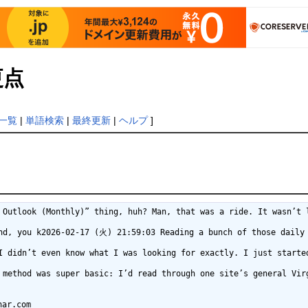
更点
一覧
|
単語検索
|
最終更新
|
ヘルプ
]
rmeaningsdictionar.com%2F
https://za.zalo.me/v3/verifyv2/pc?token=OcNsmjfpL0XY2F3BtHzNRs4A-hhQ5q5sPXtbk3O&continue=https%3A%2F%2Fflowermeaningsdictionar.com%2F
https://yutasan.co/link/out/?url=https%3A%2F%2Fflowermeaningsdictionar.com%2F
https://yudian.cc/link.php?url=https%3A%2F%2Fflowermeaningsdictionar.com%2F
https://yout.com/video/?url=https%3A%2F%2Fflowermeaningsdictionar.com%2F
https://yourcardlegend.com/?currency=TRY&returnurl=https%3A%2F%2Fflowermeaningsdictionar.com%2F
https://young-model.com/cgi-bin/out.cgi?u=https%3A%2F%2Fflowermeaningsdictionar.com%2F
https://young-jedi.com/?URL=https%3A%2F%2Fflowermeaningsdictionar.com%2F
https://yestostrength.com/blurb_link/redirect/?dest=https%3A%2F%2Fflowermeaningsdictionar.com%2F&btn_tag=
https://yarko-zhivi.ru/redirect?url=https%3A%2F%2Fflowermeaningsdictionar.com%2F
https://yao-dao.com/Account/ChangeLanguage?culture=en-GB&location=https%3A%2F%2Fflowermeaningsdictionar.com%2F
https://xoomxtras.com/?URL=https%3A%2F%2Fflowermeaningsdictionar.com%2F
https://xneox.com/index.php?sm=out&t=1&url=https%3A%2F%2Fflowermeaningsdictionar.com%2F
https://xjit3.east.ru/bitrix/rk.php?goto=https%3A%2F%2Fflowermeaningsdictionar.com%2F
https://xcellcure.com/?URL=https%3A%2F%2Fflowermeaningsdictionar.com%2F
https://x.wantiku.com/exam8/pcside?subjectParentId=649&subjectLevelId=11&moreUrl=https%3A%2F%2Fflowermeaningsdictionar.com%2F
https://wx.haotianwang.cn/jump/?url=https%3A%2F%2Fflowermeaningsdictionar.com%2F
https://wx.e7wei.com/eqs/link?id=266907&url=https%3A%2F%2Fflowermeaningsdictionar.com%2F
https://www2.smartmail.com.ar/tl.php?p=hqf/f94/rs/1fp/4c0/rshttps%3A%2F%2Fflowermeaningsdictionar.com%2F
https://www2.heart.org/site/SPageNavigator/heartwalk_time_leaderboard.html?fr_id=5487&ptype=ParticipateVirtually%26Receivea2020LHHRoadRaceFinisherMedal-Runners&returnurl=https%3A%2F%2Fflowermeaningsdictionar.com%2F
https://www2.aikidojournal.de/openx/www/delivery/ck.php?ct=1&oaparams=2__bannerid=127__zoneid=1__cb=3f7dbef032__oadest=https%3A%2F%2Fflowermeaningsdictionar.com%2F
https://www1.suzuki.co.jp/motor/motogp_japan/2016/global_link.php?uri=https%3A%2F%2Fflowermeaningsdictionar.com%2F
https://www1.dolevka.ru/redirect.asp?url=https%3A%2F%2Fflowermeaningsdictionar.com%2F
https://www.zyteq.com.au/?URL=https%3A%2F%2Fflowermeaningsdictionar.com%2F
https://www.zxk8.cn/course/url?url=https%3A%2F%2Fflowermeaningsdictionar.com%2F
https://www.zlfund.cn/promoter/80097?url=https%3A%2F%2Fflowermeaningsdictionar.com%2F
https://www.zdravenforum.bg/proxy.php?link=https%3A%2F%2Fflowermeaningsdictionar.com%2F
https://www.zakkac.net/out.php?url=https%3A%2F%2Fflowermeaningsdictionar.com%2F
https://www.yourpshome.net/proxy.php?link=https%3A%2F%2Fflowermeaningsdictionar.com%2F
https://www.yourdiscountrx.com/1848/Culture/ChangeCulture?c