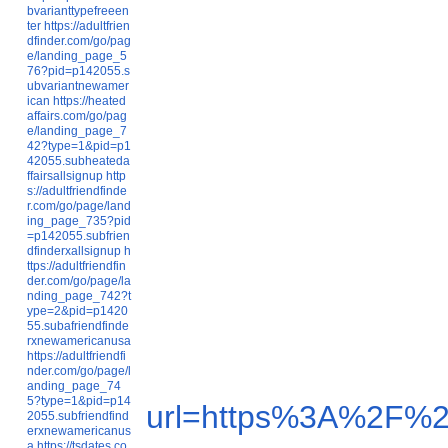
bvarianttypefreeen
ter
https://adultfrien
dfinder.com/go/pag
e/landing_page_5
76?pid=p142055.s
ubvariantnewamer
ican
https://heated
affairs.com/go/pag
e/landing_page_7
42?type=1&pid=p1
42055.subheateda
ffairsallsignup
http
s://adultfriendfinde
r.com/go/page/land
ing_page_735?pid
=p142055.subfrien
dfinderxallsignup
h
ttps://adultfriendfin
der.com/go/page/la
nding_page_742?t
ype=2&pid=p1420
55.subafriendfinde
rxnewamericanusa
https://adultfriendfi
nder.com/go/page/l
anding_page_74
5?type=1&pid=p14
url=https%3A%2F%2
2055.subfriendfind
erxnewamericanus
a
https://tsdates.co