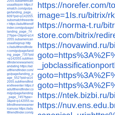
2055.subamerican
https://norefer.com
usaalltojoin
https://
xmatch.com/go/pa
ge/landing_page_
image=1Is.ru/b
609?pid=p142055.
subxmatchfreeente
https://norma-t.ru/
r
https://adultfriendf
inder.com/go/page/
landing_page_74
store.com/bitrix/r
2?type=2&pid=p14
2055.subamerican
https://novawind.ru
usaallsignup
http
s://adultfriendfinde
r.com/go/page/land
goto=https%3A%2F
ing_page_735?pid
=p142055.subfrien
dfinderxnewameric
_jobclassification
andating
https://ad
ultfriendfinder.com/
goto=https%3A%2F
go/page/landing_p
age_552?pid=p14
2055.subfriendfind
goto=https%3A%2F
erxfreeenter
https://
adultfriendfinder.co
https://ntek.bizbi.r
m/go/page/landing
_page_745?type=
3&pid=p142055.su
https://nuv.ens.edu.b
bfindfnewnewamer
icanusa
https://adu
ltfriendfinder.com/g