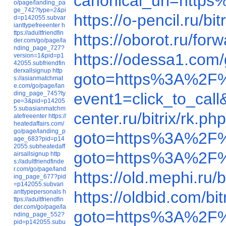
canonical_uri=htt
o/page/landing_pa
ge_742?type=2&pi
https://o-pencil.ru
d=p142055.subvar
ianttypefreeenter
h
ttps://adultfriendfin
https://oborot.ru/f
der.com/go/page/la
nding_page_727?
https://odessa1.
version=1&pid=p1
42055.subfriendfin
derxallsignup
http
goto=https%3A%2F
s://asianmatchmat
e.com/go/page/lan
ding_page_745?ty
event1=click_to_ca
pe=3&pid=p14205
5.subasianmatchm
center.ru/bitrix/rk
atefreeenter
https://
heatedaffairs.com/
go/page/landing_p
goto=https%3A%2F
age_683?pid=p14
2055.subheatedaff
goto=https%3A%2F
airsallsignup
http
s://adultfriendfinde
r.com/go/page/land
https://old.mephi.r
ing_page_677?pid
=p142055.subvari
anttypepersonals
h
https://oldbid.com/
ttps://adultfriendfin
der.com/go/page/la
goto=https%3A%2F
nding_page_552?
pid=p142055.subu