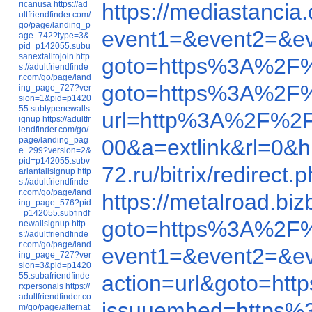
ricanusa
https://ad
https://mediastanci
ultfriendfinder.com/
go/page/landing_p
event1=&event2=&e
age_742?type=3&
pid=p142055.subu
sanextalltojoin
http
goto=https%3A%2F
s://adultfriendfinde
r.com/go/page/land
goto=https%3A%2F
ing_page_727?ver
sion=1&pid=p1420
55.subtypenewalls
url=http%3A%2F%2F
ignup
https://adultfr
iendfinder.com/go/
page/landing_pag
00&a=extlink&rl=0
e_299?version=2&
pid=p142055.subv
72.ru/bitrix/redire
ariantallsignup
http
s://adultfriendfinde
r.com/go/page/land
https://metalroad.b
ing_page_576?pid
=p142055.subfindf
goto=https%3A%2F
newallsignup
http
s://adultfriendfinde
r.com/go/page/land
event1=&event2=&e
ing_page_727?ver
sion=3&pid=p1420
55.subafriendfinde
action=url&goto=h
rxpersonals
https://
adultfriendfinder.co
issuuembed=https%
m/go/page/alternat