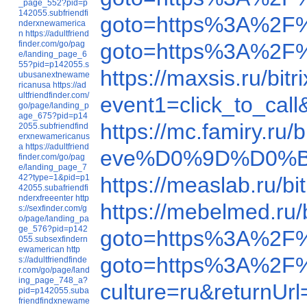
_page_552?pid=p
142055.subfriendfi
goto=https%3A%2F%
nderxnewamerica
n
https://adultfriend
finder.com/go/pag
goto=https%3A%2F%
e/landing_page_6
55?pid=p142055.s
https://maxsis.ru/b
ubusanextnewame
ricanusa
https://ad
ultfriendfinder.com/
event1=click_to_ca
go/page/landing_p
age_675?pid=p14
https://mc.famiry.r
2055.subfriendfind
erxnewamericanus
a
https://adultfriend
eve%D0%9D%D0%B
finder.com/go/pag
e/landing_page_7
42?type=1&pid=p1
https://measlab.ru/
42055.subafriendfi
nderxfreeenter
http
https://mebelmed.ru
s://sexfinder.com/g
o/page/landing_pa
ge_576?pid=p142
goto=https%3A%2F%
055.subsexfindern
ewamerican
http
goto=https%3A%2F
s://adultfriendfinde
r.com/go/page/land
ing_page_748_a?
culture=ru&returnU
pid=p142055.suba
friendfindxnewame