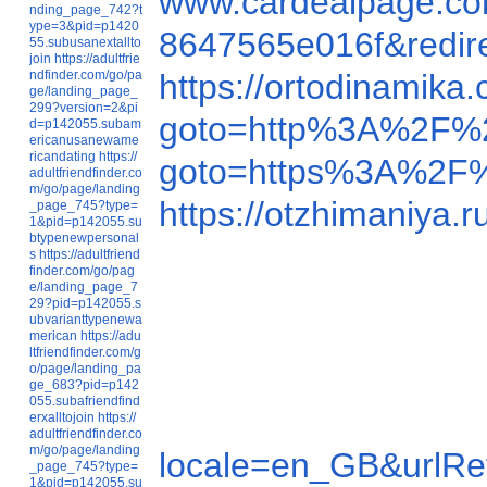
www.cardealpage.co
nding_page_742?t
ype=3&pid=p1420
8647565e016f&redi
55.subusanextallto
join
https://adultfrie
ndfinder.com/go/pa
https://ortodinamik
ge/landing_page_
299?version=2&pi
goto=http%3A%2F%2
d=p142055.subam
ericanusanewame
ricandating
https://
goto=https%3A%2F%
adultfriendfinder.co
m/go/page/landing
https://otzhimaniy
_page_745?type=
1&pid=p142055.su
btypenewpersonal
s
https://adultfriend
finder.com/go/pag
e/landing_page_7
29?pid=p142055.s
ubvarianttypenewa
merican
https://adu
ltfriendfinder.com/g
o/page/landing_pa
ge_683?pid=p142
055.subafriendfind
erxalltojoin
https://
adultfriendfinder.co
m/go/page/landing
locale=en_GB&urlR
_page_745?type=
1&pid=p142055.su