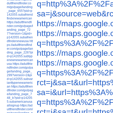
q=http%3A%2F%2Fa
dultfriendfinder.co
m/go/page/landing
_page_655?pid=p
sa=j&source=web&r
142055.subafriend
findxnewamerican
https://maps.googl
https://adultfriendfi
nder.com/go/page/l
anding_page_72
https://maps.googl
7?version=1&pid=
p142055.subafrien
q=https%3A%2F%2F
dfinderxnewusa
htt
ps://adultfriendfind
er.com/go/page/lan
https://maps.googl
ding_page_226?pi
d=p142055.subtyp
enewnewamerican
https://maps.google
usa
https://adultfrie
ndfinder.com/go/pa
q=https%3A%2F%2F
ge/landing_page_
299?version=2&pi
d=p142055.subvar
rct=j&sa=t&url=ht
ianttypenewameric
an
https://adultfrien
sa=i&url=https%3A
dfinder.com/go/pag
e/landing_page_7
48_b?pid=p14205
q=https%3A%2F%2F
5.subamericanusa
allsignup
https://ad
ultfriendfinder.com/
rct=j&sa=t&url=ht
go/page/landing_p