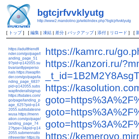
bgtcjrfvvklyutg
http://www2.mandolino.jp/wiki/index.php?bgtcjrfvvklyutg
[
トップ
] [
編集
|
凍結
|
差分
|
バックアップ
|
添付
|
リロード
] [
https://kamrc.ru/
https://adultfriendfi
nder.com/go/page/l
anding_page_51
https://kanzori.ru/
9?pid=p142055.su
bvarianttypeperso
nals
https://swapfin
_t_id=1B2M2Y8AsgTp
der.com/go/page/la
nding_page_683?
https://kasolution.
pid=p142055.subs
wapfinderallsignup
https://tsdates.com/
goto=https%3A%2F
go/page/landing_p
age_625?pid=p14
goto=https%3A%2F
2055.subtsdatesne
wusa
https://menn
ation.com/go/page/
goto=https%3A%2F%
landing_page_74
2?type=3&pid=p14
2055.submennatio
https://kemerovo.mi
nfreeenter
https://a