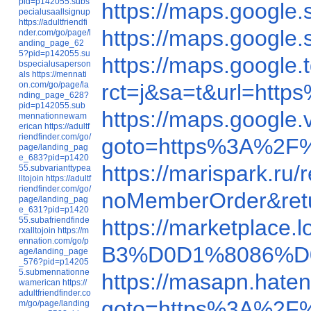
pid=p142055.subs
https://maps.googl
pecialusaallsignup
https://adultfriendfi
https://maps.googl
nder.com/go/page/l
anding_page_62
5?pid=p142055.su
https://maps.googl
bspecialusaperson
als
https://mennati
on.com/go/page/la
rct=j&sa=t&url=ht
nding_page_628?
pid=p142055.sub
https://maps.googl
mennationnewam
erican
https://adultf
riendfinder.com/go/
goto=https%3A%2F
page/landing_pag
e_683?pid=p1420
https://marispark.r
55.subvarianttypea
lltojoin
https://adultf
riendfinder.com/go/
noMemberOrder&ret
page/landing_pag
e_631?pid=p1420
55.subafriendfinde
https://marketplace
rxalltojoin
https://m
ennation.com/go/p
B3%D0D1%8086%D
age/landing_page
_576?pid=p14205
5.submennationne
https://masapn.hat
wamerican
https://
adultfriendfinder.co
goto=https%3A%2F%
m/go/page/landing