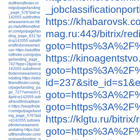
dultfriendfinder.co
_jobclassification
m/go/page/landing
_page_576?pid=p
142055.subfindfne
https://khabarovsk.
wnewamerican
htt
ps://adultfriendfind
mag.ru:443/bitrix/
er.com/go/page/lan
ding_page_631?pi
d=p142055.subafri
goto=https%3A%2F
endfindxnewameri
can
https://adultfrie
ndfinder.com/go/pa
https://kinoagentst
ge/landing_page_
742?type=2&pid=p
goto=https%3A%2F
142055.subafriend
finderxnewamerica
ndating
https://adul
id=237&site_id=
tfriendfinder.com/g
o/page/landing_pa
goto=https%3A%2F
ge_727?version=1
&pid=p142055.sub
afriendfindxalltojoi
goto=https%3A%2F
n
https://swapfinde
r.com/go/page/land
ing_page_576?pid
https://klgtu.ru/bi
=p142055.subswa
pfindernewameric
goto=https%3A%2F
andating
https://ad
ultfriendfinder.com/
go/page/landing_p