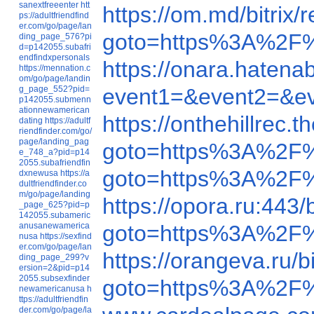
sanextfreeenter
htt
https://om.md/bitri
ps://adultfriendfind
er.com/go/page/lan
goto=https%3A%2F
ding_page_576?pi
d=p142055.subafri
endfindxpersonals
https://onara.hate
https://mennation.c
om/go/page/landin
g_page_552?pid=
event1=&event2=&e
p142055.submenn
ationnewamerican
https://onthehillre
dating
https://adultf
riendfinder.com/go/
page/landing_pag
goto=https%3A%2F%
e_748_a?pid=p14
2055.subafriendfin
goto=https%3A%2F%
dxnewusa
https://a
dultfriendfinder.co
m/go/page/landing
https://opora.ru:44
_page_625?pid=p
142055.subameric
anusanewamerica
goto=https%3A%2F
nusa
https://sexfind
er.com/go/page/lan
https://orangeva.ru
ding_page_299?v
ersion=2&pid=p14
2055.subsexfinder
goto=https%3A%2F
newamericanusa
h
ttps://adultfriendfin
der.com/go/page/la