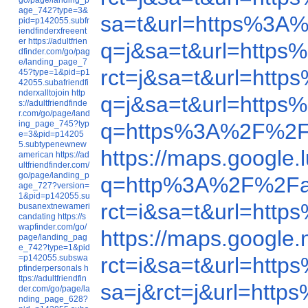
age_742?type=3&
sa=t&url=https%3A
pid=p142055.subfr
iendfinderxfreeent
er
https://adultfrien
q=j&sa=t&url=http
dfinder.com/go/pag
e/landing_page_7
rct=j&sa=t&url=ht
45?type=1&pid=p1
42055.subafriendfi
nderxalltojoin
http
q=j&sa=t&url=http
s://adultfriendfinde
r.com/go/page/land
ing_page_745?typ
q=https%3A%2F%2F
e=3&pid=p14205
5.subtypenewnew
https://maps.google
american
https://ad
ultfriendfinder.com/
go/page/landing_p
q=http%3A%2F%2Fa
age_727?version=
1&pid=p142055.su
rct=i&sa=t&url=ht
busanextnewameri
candating
https://s
wapfinder.com/go/
https://maps.googl
page/landing_pag
e_742?type=1&pid
=p142055.subswa
rct=i&sa=t&url=ht
pfinderpersonals
h
ttps://adultfriendfin
sa=j&rct=j&url=ht
der.com/go/page/la
nding_page_628?