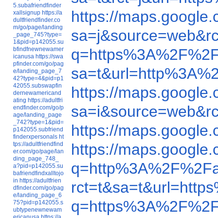
5.subafriendfinder
https://maps.googl
xallsignup
https://a
dultfriendfinder.co
m/go/page/landing
sa=j&source=web&r
_page_745?type=
1&pid=p142055.su
bfindfnewnewamer
q=https%3A%2F%2F
icanusa
https://swa
pfinder.com/go/pag
sa=t&url=http%3A%
e/landing_page_7
42?type=4&pid=p1
42055.subswapfin
https://maps.googl
dernewamericand
ating
https://adultfri
sa=i&source=web&r
endfinder.com/go/p
age/landing_page
_742?type=1&pid=
https://maps.googl
p142055.subfriend
finderxpersonals
ht
tps://adultfriendfind
https://maps.googl
er.com/go/page/lan
ding_page_748_
q=http%3A%2F%2Fa
a?pid=p142055.su
bafriendfindxalltojo
in
https://adultfrien
rct=t&sa=t&url=ht
dfinder.com/go/pag
e/landing_page_6
q=https%3A%2F%2F
75?pid=p142055.s
ubtypenewnewam
ericanusa
https://a