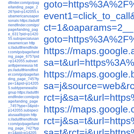
goto=https%3A%2F%
dfinder.com/go/pag
e/landing_page_2
26?pid=p142055.s
event1=click_to_ca
ubamericanusaper
sonals
https://adultf
ct=1&oaparams=2__
riendfinder.com/go/
page/landing_pag
e_631?pid=p1420
goto=https%3A%2F
55.subspecialusan
ewamerican
http
s://adultfriendfinde
https://maps.googl
r.com/go/page/land
ing_page_675?pid
sa=t&url=https%3A
=p142055.subvari
anttypenewusa
htt
ps://adultfriendfind
https://maps.google
er.com/go/page/lan
ding_page_745?ty
sa=j&source=web&r
pe=1&pid=p14205
5.subtypenewallsi
gnup
https://adultfri
rct=j&sa=t&url=ht
endfinder.com/go/p
age/landing_page
_745?type=3&pid=
https://maps.googl
p142055.subspeci
alusaalltojoin
http
rct=j&sa=t&url=ht
s://adultfriendfinde
r.com/go/page/land
ing_page_742?typ
sa=t&rct=j&url=ht
e=1&pid=p14205