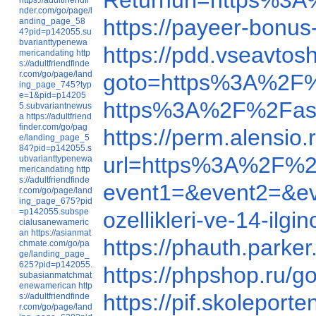
Returnurl=https%3
nder.com/go/page/l
https://payeer-bon
anding_page_58
4?pid=p142055.su
bvarianttypenewa
https://pdd.vseavto
mericandating
http
s://adultfriendfinde
r.com/go/page/land
goto=https%3A%2F%
ing_page_745?typ
e=1&pid=p14205
https%3A%2F%2Fas
5.subvariantnewus
a
https://adultfriend
finder.com/go/pag
https://perm.alensi
e/landing_page_5
84?pid=p142055.s
url=https%3A%2F%2
ubvarianttypenewa
mericandating
http
s://adultfriendfinde
event1=&event2=&e
r.com/go/page/land
ing_page_675?pid
=p142055.subspe
ozellikleri-ve-14-ilgi
cialusanewameric
an
https://asianmat
https://phauth.par
chmate.com/go/pa
ge/landing_page_
625?pid=p142055.
https://phpshop.ru
subasianmatchmat
enewamerican
http
https://pif.skolepo
s://adultfriendfinde
r.com/go/page/land