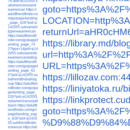
76?pid=p142055.s
ubamericanusane
goto=https%3A%2F
wamerican
https://
adultfriendfinder.co
LOCATION=http%3A
m/go/page/landing
_page_628?pid=p
142055.subvariant
returnUrl=aHR0cH
typenewamerican
https://adultfriendfi
nder.com/go/page/l
https://library.md/
anding_page_74
2?type=1&pid=p14
url=http%3A%2F%2F
2055.subusanextn
ewamericandating
https://adultfriendfi
URL=https%3A%2F%
nder.com/go/page/l
anding_page_62
https://lillozav.com
5?pid=p142055.su
bafriendfindxallsig
nup
https://adultfrie
https://liniyatoka.r
ndfinder.com/go/pa
ge/landing_page_
226?pid=p142055.
https://linkprote
subamericanusaall
tojoin
https://adultfr
goto=https%3A%2F
iendfinder.com/go/
page/landing_pag
e_628?pid=p1420
%D9%88%D9%84%D
55.subfriendfinder
xnewusa
https://ad