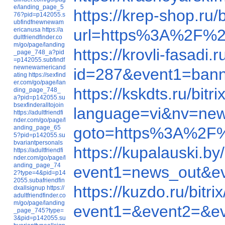
e/landing_page_5
https://krep-shop.r
76?pid=p142055.s
ubfindfnewnewam
ericanusa
https://a
url=https%3A%2F%2
dultfriendfinder.co
m/go/page/landing
https://krovli-fasad
_page_748_a?pid
=p142055.subfindf
newnewamericand
id=287&event1=b
ating
https://sexfind
er.com/go/page/lan
https://kskdts.ru/b
ding_page_748_
a?pid=p142055.su
bsexfinderalltojoin
language=vi&nv=ne
https://adultfriendfi
nder.com/go/page/l
anding_page_65
goto=https%3A%2F
5?pid=p142055.su
bvariantpersonals
https://kupalauski.
https://adultfriendfi
nder.com/go/page/l
anding_page_74
event1=news_out
2?type=4&pid=p14
2055.subafriendfin
https://kuzdo.ru/bi
dxallsignup
https://
adultfriendfinder.co
m/go/page/landing
event1=&event2=&e
_page_745?type=
3&pid=p142055.su