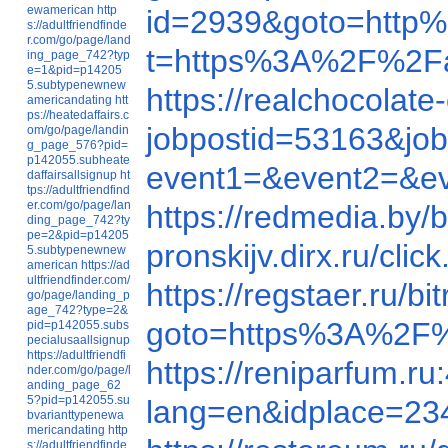
ewamerican
http
id=2939&goto=htt
s://adultfriendfinde
r.com/go/page/land
t=https%3A%2F%2Fa
ing_page_742?typ
e=1&pid=p14205
5.subtypenewnew
https://realchocola
americandating
htt
ps://heatedaffairs.c
jobpostid=53163&job
om/go/page/landin
g_page_576?pid=
p142055.subheate
event1=&event2=&e
daffairsallsignup
ht
tps://adultfriendfind
er.com/go/page/lan
https://redmedia.by
ding_page_742?ty
pe=2&pid=p14205
pronskijv.dirx.ru/c
5.subtypenewnew
american
https://ad
ultfriendfinder.com/
https://regstaer.ru
go/page/landing_p
age_742?type=2&
goto=https%3A%2F%
pid=p142055.subs
pecialusaallsignup
https://adultfriendfi
https://reniparfum.
nder.com/go/page/l
anding_page_62
5?pid=p142055.su
lang=en&idplace=23
bvarianttypenewa
mericandating
http
s://adultfriendfinde