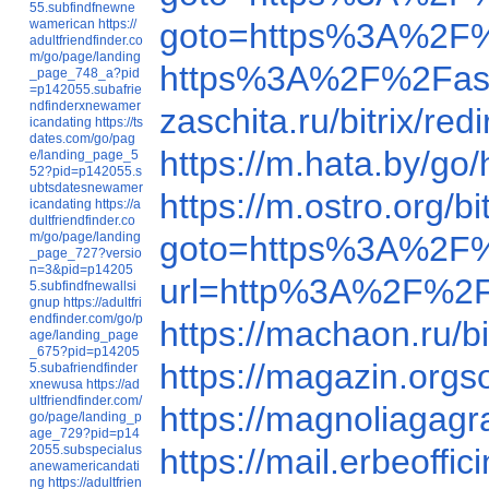
55.subfindfnewne
wamerican
https://
goto=https%3A%2F%
adultfriendfinder.co
m/go/page/landing
https%3A%2F%2Fas
_page_748_a?pid
=p142055.subafrie
ndfinderxnewamer
zaschita.ru/bitrix/
icandating
https://ts
dates.com/go/pag
https://m.hata.by/
e/landing_page_5
52?pid=p142055.s
ubtsdatesnewamer
https://m.ostro.org
icandating
https://a
dultfriendfinder.co
m/go/page/landing
goto=https%3A%2F
_page_727?versio
n=3&pid=p14205
url=http%3A%2F%2F
5.subfindfnewallsi
gnup
https://adultfri
endfinder.com/go/p
https://machaon.ru/
age/landing_page
_675?pid=p14205
https://magazin.org
5.subafriendfinder
xnewusa
https://ad
ultfriendfinder.com/
https://magnoliagag
go/page/landing_p
age_729?pid=p14
2055.subspecialus
https://mail.erbeof
anewamericandati
ng
https://adultfrien