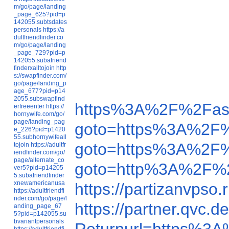
m/go/page/landing
_page_625?pid=p
142055.subtsdates
personals
https://a
dultfriendfinder.co
m/go/page/landing
_page_729?pid=p
142055.subafriend
finderxalltojoin
http
s://swapfinder.com/
go/page/landing_p
age_677?pid=p14
2055.subswapfind
https%3A%2F%2Fas
erfreeenter
https://
hornywife.com/go/
page/landing_pag
goto=https%3A%2F
e_226?pid=p1420
55.subhornywifeall
goto=https%3A%2F
tojoin
https://adultfr
iendfinder.com/go/
page/alternate_co
goto=http%3A%2F%2
ver5?pid=p14205
5.subafriendfinder
xnewamericanusa
https://partizanvps
https://adultfriendfi
nder.com/go/page/l
https://partner.qv
anding_page_67
5?pid=p142055.su
bvariantpersonals
https://adultfriendfi