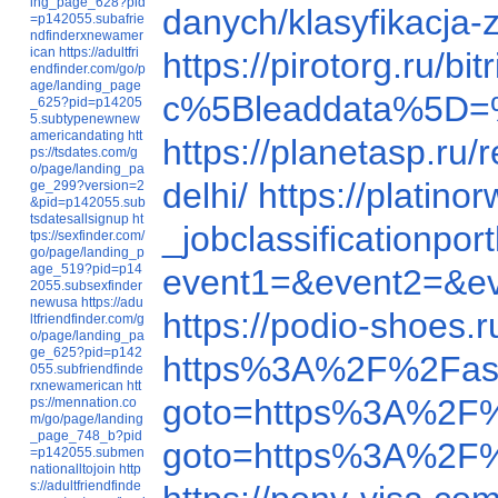
ing_page_628?pid
danych/klasyfikacja
=p142055.subafrie
ndfinderxnewamer
ican
https://adultfri
https://pirotorg.ru
endfinder.com/go/p
age/landing_page
c%5Bleaddata%5D=
_625?pid=p14205
5.subtypenewnew
americandating
htt
https://planetasp.ru
ps://tsdates.com/g
o/page/landing_pa
delhi/
https://platin
ge_299?version=2
&pid=p142055.sub
tsdatesallsignup
ht
_jobclassification
tps://sexfinder.com/
go/page/landing_p
age_519?pid=p14
event1=&event2=&e
2055.subsexfinder
newusa
https://adu
https://podio-shoes
ltfriendfinder.com/g
o/page/landing_pa
ge_625?pid=p142
https%3A%2F%2Fas
055.subfriendfinde
rxnewamerican
htt
goto=https%3A%2F
ps://mennation.co
m/go/page/landing
_page_748_b?pid
goto=https%3A%2F
=p142055.submen
nationalltojoin
http
s://adultfriendfinde