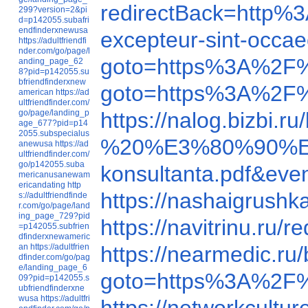
redirectBack=http
299?version=2&pi
d=p142055.subafri
endfinderxnewusa
excepteur-sint-occae
https://adultfriendfi
nder.com/go/page/l
goto=https%3A%2F
anding_page_62
8?pid=p142055.su
bfriendfinderxnew
goto=https%3A%2F%
american
https://ad
ultfriendfinder.com/
go/page/landing_p
https://nalog.bizbi
age_677?pid=p14
2055.subspecialus
%20%E3%80%90%E
anewusa
https://ad
ultfriendfinder.com/
go/p142055.suba
konsultanta.pd
mericanusanewam
ericandating
http
https://nashaigrush
s://adultfriendfinde
r.com/go/page/land
ing_page_729?pid
https://navitrinu.r
=p142055.subfrien
dfinderxnewameric
an
https://adultfrien
https://nearmedic.r
dfinder.com/go/pag
e/landing_page_6
goto=https%3A%2F
09?pid=p142055.s
ubfriendfinderxne
wusa
https://adultfri