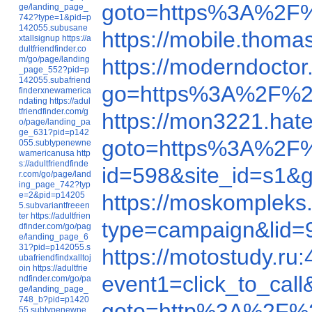
goto=https%3A%2F
ge/landing_page_
742?type=1&pid=p
142055.subusane
https://mobile.tho
xtallsignup
https://a
dultfriendfinder.co
m/go/page/landing
https://moderndocto
_page_552?pid=p
142055.subafriend
go=https%3A%2F%2
finderxnewamerica
ndating
https://adul
tfriendfinder.com/g
https://mon3221.ha
o/page/landing_pa
ge_631?pid=p142
goto=https%3A%2F%
055.subtypenewne
wamericanusa
http
s://adultfriendfinde
id=598&site_id=s1
r.com/go/page/land
ing_page_742?typ
e=2&pid=p14205
https://moskompleks
5.subvariantfreeen
ter
https://adultfrien
type=campaign&li
dfinder.com/go/pag
e/landing_page_6
31?pid=p142055.s
https://motostudy.r
ubafriendfindxalltoj
oin
https://adultfrie
event1=click_to_ca
ndfinder.com/go/pa
ge/landing_page_
748_b?pid=p1420
goto=http%3A%2F%2
55.subtypenewne