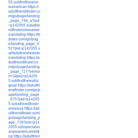
55.subfindfnewne
wamerican
https://
adultfriendfinder.co
m/go/page/landing
_page_748_a?pid
=p142055.subafrie
ndfinderxnewamer
icandating
https://ts
dates.com/go/pag
e/landing_page_5
52?pid=p142055.s
ubtsdatesnewamer
icandating
https://a
dultfriendfinder.co
m/go/page/landing
_page_727?versio
n=3&pid=p14205
5.subfindfnewallsi
gnup
https://adultfri
endfinder.com/go/p
age/landing_page
_675?pid=p14205
5.subafriendfinder
xnewusa
https://ad
ultfriendfinder.com/
go/page/landing_p
age_729?pid=p14
2055.subspecialus
anewamericandati
ng
https://adultfrien