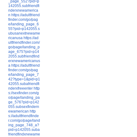
_page_552?pid=p
142055.subfriendfi
nderxnewamerica
n
https://adultfriend
finder.com/go/pag
e/landing_page_6
55?pid=p142055.s
ubusanextnewame
ricanusa
https://ad
ultfriendfinder.com/
go/page/landing_p
age_675?pid=p14
2055.subfriendfind
erxnewamericanus
a
https://adultfriend
finder.com/go/pag
e/landing_page_7
42?type=1&pid=p1
42055.subafriendfi
nderxfreeenter
http
s://sexfinder.com/g
o/page/landing_pa
ge_576?pid=p142
055.subsexfindern
ewamerican
http
s://adultfriendfinde
r.com/go/page/land
ing_page_748_a?
pid=p142055.suba
friendfindxnewame