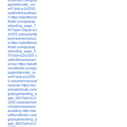
endfinder.com/go/p
age/alternate_cov
er5?pid=p142055.
subfindfnewalltojoi
n
https://adultfriend
finder.com/go/pag
e/landing_page_7
45?type=3&pid=p1
42055.subvariantty
penewamericanus
a
https://adultfriend
finder.com/go/pag
e/landing_page_5
76?pid=p142055.s
ubfindfnewnewam
erican
https://adultf
riendfinder.com/go/
page/alternate_co
ver5?pid=p14205
5.subamericanusaf
reeenter
https://asi
anmatchmate.com/
go/page/landing_p
age_683?pid=p14
2055.subasianmat
chmatenewameric
andating
https://ad
ultfriendfinder.com/
go/page/landing_p
age_683?pid=p14