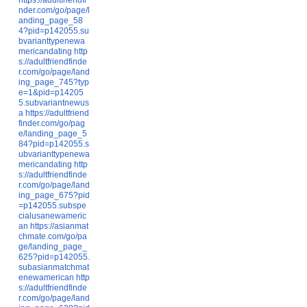
nder.com/go/page/l
anding_page_58
4?pid=p142055.su
bvarianttypenewa
mericandating
http
s://adultfriendfinde
r.com/go/page/land
ing_page_745?typ
e=1&pid=p14205
5.subvariantnewus
a
https://adultfriend
finder.com/go/pag
e/landing_page_5
84?pid=p142055.s
ubvarianttypenewa
mericandating
http
s://adultfriendfinde
r.com/go/page/land
ing_page_675?pid
=p142055.subspe
cialusanewameric
an
https://asianmat
chmate.com/go/pa
ge/landing_page_
625?pid=p142055.
subasianmatchmat
enewamerican
http
s://adultfriendfinde
r.com/go/page/land