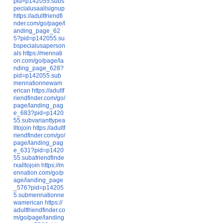
pid=p142055.subs
pecialusaallsignup
https://adultfriendfi
nder.com/go/page/l
anding_page_62
5?pid=p142055.su
bspecialusaperson
als
https://mennati
on.com/go/page/la
nding_page_628?
pid=p142055.sub
mennationnewam
erican
https://adultf
riendfinder.com/go/
page/landing_pag
e_683?pid=p1420
55.subvarianttypea
lltojoin
https://adultf
riendfinder.com/go/
page/landing_pag
e_631?pid=p1420
55.subafriendfinde
rxalltojoin
https://m
ennation.com/go/p
age/landing_page
_576?pid=p14205
5.submennationne
wamerican
https://
adultfriendfinder.co
m/go/page/landing