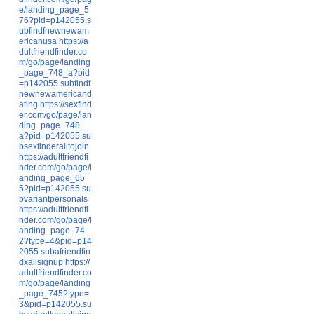
e/landing_page_5
76?pid=p142055.s
ubfindfnewnewam
ericanusa
https://a
dultfriendfinder.co
m/go/page/landing
_page_748_a?pid
=p142055.subfindf
newnewamericand
ating
https://sexfind
er.com/go/page/lan
ding_page_748_
a?pid=p142055.su
bsexfinderalltojoin
https://adultfriendfi
nder.com/go/page/l
anding_page_65
5?pid=p142055.su
bvariantpersonals
https://adultfriendfi
nder.com/go/page/l
anding_page_74
2?type=4&pid=p14
2055.subafriendfin
dxallsignup
https://
adultfriendfinder.co
m/go/page/landing
_page_745?type=
3&pid=p142055.su