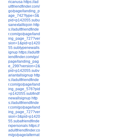
ricanusa
https://ad
ultfriendfinder.com/
go/page/landing_p
age_742?type=3&
pid=p142055.subu
sanextalltojoin
http
s://adultfriendfinde
r.com/go/page/land
ing_page_727?ver
sion=1&pid=p1420
55.subtypenewalls
ignup
https://adultfr
iendfinder.com/go/
page/landing_pag
e_299?version=2&
pid=p142055.subv
ariantallsignup
http
s://adultfriendfinde
r.com/go/page/land
ing_page_576?pid
=p142055.subfindf
newallsignup
http
s://adultfriendfinde
r.com/go/page/land
ing_page_727?ver
sion=3&pid=p1420
55.subafriendfinde
rxpersonals
https://
adultfriendfinder.co
m/go/page/alternat