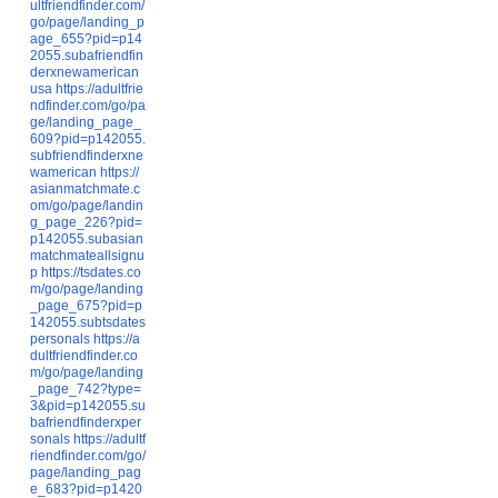
ultfriendfinder.com/
go/page/landing_p
age_655?pid=p14
2055.subafriendfin
derxnewamerican
usa
https://adultfrie
ndfinder.com/go/pa
ge/landing_page_
609?pid=p142055.
subfriendfinderxne
wamerican
https://
asianmatchmate.c
om/go/page/landin
g_page_226?pid=
p142055.subasian
matchmateallsignu
p
https://tsdates.co
m/go/page/landing
_page_675?pid=p
142055.subtsdates
personals
https://a
dultfriendfinder.co
m/go/page/landing
_page_742?type=
3&pid=p142055.su
bafriendfinderxper
sonals
https://adultf
riendfinder.com/go/
page/landing_pag
e_683?pid=p1420