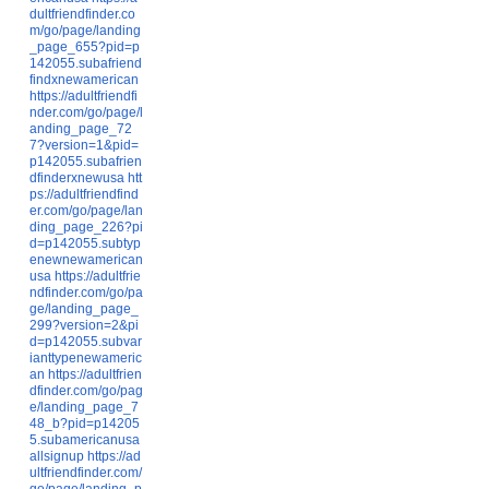
dultfriendfinder.co
m/go/page/landing
_page_655?pid=p
142055.subafriend
findxnewamerican
https://adultfriendfi
nder.com/go/page/l
anding_page_72
7?version=1&pid=
p142055.subafrien
dfinderxnewusa
htt
ps://adultfriendfind
er.com/go/page/lan
ding_page_226?pi
d=p142055.subtyp
enewnewamerican
usa
https://adultfrie
ndfinder.com/go/pa
ge/landing_page_
299?version=2&pi
d=p142055.subvar
ianttypenewameric
an
https://adultfrien
dfinder.com/go/pag
e/landing_page_7
48_b?pid=p14205
5.subamericanusa
allsignup
https://ad
ultfriendfinder.com/
go/page/landing_p