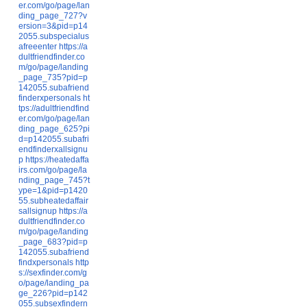
er.com/go/page/lan
ding_page_727?v
ersion=3&pid=p14
2055.subspecialus
afreeenter
https://a
dultfriendfinder.co
m/go/page/landing
_page_735?pid=p
142055.subafriend
finderxpersonals
ht
tps://adultfriendfind
er.com/go/page/lan
ding_page_625?pi
d=p142055.subafri
endfinderxallsignu
p
https://heatedaffa
irs.com/go/page/la
nding_page_745?t
ype=1&pid=p1420
55.subheatedaffair
sallsignup
https://a
dultfriendfinder.co
m/go/page/landing
_page_683?pid=p
142055.subafriend
findxpersonals
http
s://sexfinder.com/g
o/page/landing_pa
ge_226?pid=p142
055.subsexfindern