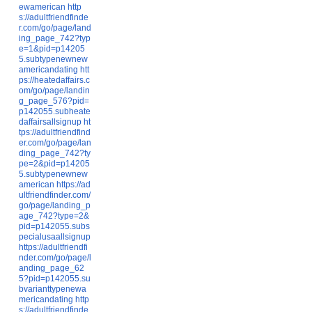
ewamerican
http
s://adultfriendfinde
r.com/go/page/land
ing_page_742?typ
e=1&pid=p14205
5.subtypenewnew
americandating
htt
ps://heatedaffairs.c
om/go/page/landin
g_page_576?pid=
p142055.subheate
daffairsallsignup
ht
tps://adultfriendfind
er.com/go/page/lan
ding_page_742?ty
pe=2&pid=p14205
5.subtypenewnew
american
https://ad
ultfriendfinder.com/
go/page/landing_p
age_742?type=2&
pid=p142055.subs
pecialusaallsignup
https://adultfriendfi
nder.com/go/page/l
anding_page_62
5?pid=p142055.su
bvarianttypenewa
mericandating
http
s://adultfriendfinde