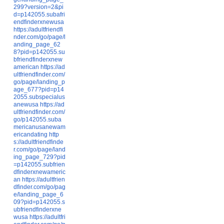
299?version=2&pi
d=p142055.subafri
endfinderxnewusa
https://adultfriendfi
nder.com/go/page/l
anding_page_62
8?pid=p142055.su
bfriendfinderxnew
american
https://ad
ultfriendfinder.com/
go/page/landing_p
age_677?pid=p14
2055.subspecialus
anewusa
https://ad
ultfriendfinder.com/
go/p142055.suba
mericanusanewam
ericandating
http
s://adultfriendfinde
r.com/go/page/land
ing_page_729?pid
=p142055.subfrien
dfinderxnewameric
an
https://adultfrien
dfinder.com/go/pag
e/landing_page_6
09?pid=p142055.s
ubfriendfinderxne
wusa
https://adultfri