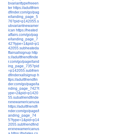
bvarianttypefreeen
ter
https://adultfrien
dfinder.com/go/pag
e/landing_page_5
76?pid=p142055.s
ubvariantnewamer
ican
https://heated
affairs.com/go/pag
e/landing_page_7
42?type=1&pid=p1
42055.subheateda
ffairsallsignup
http
s://adultfriendfinde
r.com/go/page/land
ing_page_735?pid
=p142055.subfrien
dfinderxallsignup
h
ttps://adultfriendfin
der.com/go/page/la
nding_page_742?t
ype=2&pid=p1420
55.subafriendfinde
rxnewamericanusa
https://adultfriendfi
nder.com/go/page/l
anding_page_74
5?type=1&pid=p14
2055.subfriendfind
erxnewamericanus
a
https://tsdates.co