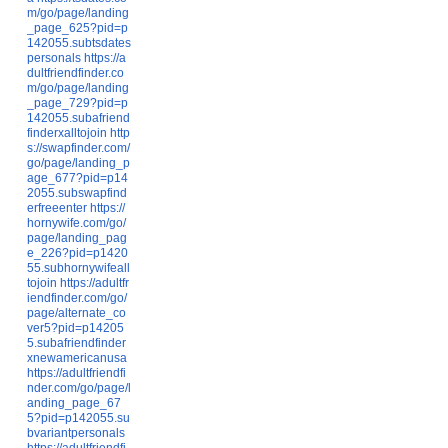
m/go/page/landing
_page_625?pid=p
142055.subtsdates
personals
https://a
dultfriendfinder.co
m/go/page/landing
_page_729?pid=p
142055.subafriend
finderxalltojoin
http
s://swapfinder.com/
go/page/landing_p
age_677?pid=p14
2055.subswapfind
erfreeenter
https://
hornywife.com/go/
page/landing_pag
e_226?pid=p1420
55.subhornywifeall
tojoin
https://adultfr
iendfinder.com/go/
page/alternate_co
ver5?pid=p14205
5.subafriendfinder
xnewamericanusa
https://adultfriendfi
nder.com/go/page/l
anding_page_67
5?pid=p142055.su
bvariantpersonals
https://adultfriendfi