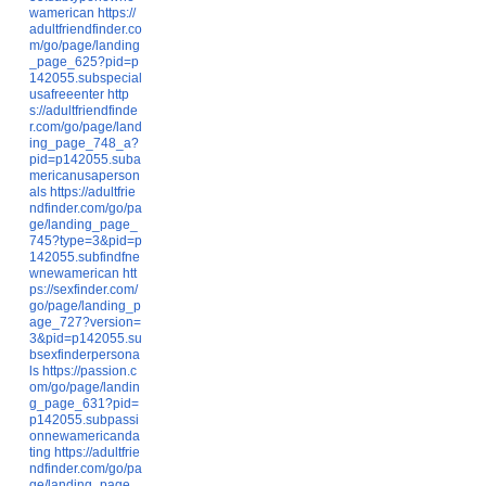
wamerican
https://
adultfriendfinder.co
m/go/page/landing
_page_625?pid=p
142055.subspecial
usafreeenter
http
s://adultfriendfinde
r.com/go/page/land
ing_page_748_a?
pid=p142055.suba
mericanusaperson
als
https://adultfrie
ndfinder.com/go/pa
ge/landing_page_
745?type=3&pid=p
142055.subfindfne
wnewamerican
htt
ps://sexfinder.com/
go/page/landing_p
age_727?version=
3&pid=p142055.su
bsexfinderpersona
ls
https://passion.c
om/go/page/landin
g_page_631?pid=
p142055.subpassi
onnewamericanda
ting
https://adultfrie
ndfinder.com/go/pa
ge/landing_page_