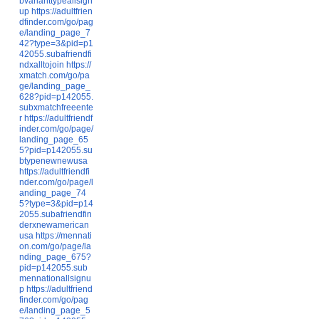
bvarianttypeallsign
up
https://adultfrien
dfinder.com/go/pag
e/landing_page_7
42?type=3&pid=p1
42055.subafriendfi
ndxalltojoin
https://
xmatch.com/go/pa
ge/landing_page_
628?pid=p142055.
subxmatchfreeente
r
https://adultfriendf
inder.com/go/page/
landing_page_65
5?pid=p142055.su
btypenewnewusa
https://adultfriendfi
nder.com/go/page/l
anding_page_74
5?type=3&pid=p14
2055.subafriendfin
derxnewamerican
usa
https://mennati
on.com/go/page/la
nding_page_675?
pid=p142055.sub
mennationallsignu
p
https://adultfriend
finder.com/go/pag
e/landing_page_5