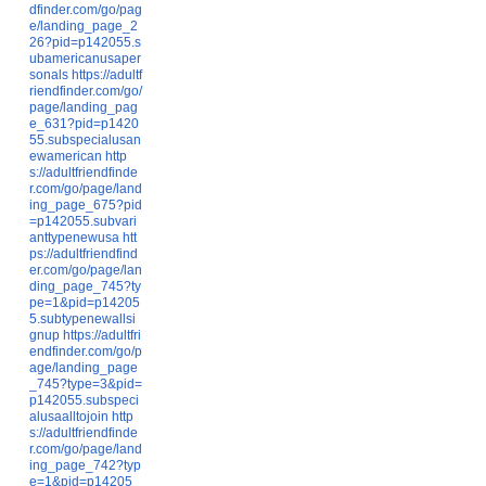
dfinder.com/go/pag
e/landing_page_2
26?pid=p142055.s
ubamericanusaper
sonals
https://adultf
riendfinder.com/go/
page/landing_pag
e_631?pid=p1420
55.subspecialusan
ewamerican
http
s://adultfriendfinde
r.com/go/page/land
ing_page_675?pid
=p142055.subvari
anttypenewusa
htt
ps://adultfriendfind
er.com/go/page/lan
ding_page_745?ty
pe=1&pid=p14205
5.subtypenewallsi
gnup
https://adultfri
endfinder.com/go/p
age/landing_page
_745?type=3&pid=
p142055.subspeci
alusaalltojoin
http
s://adultfriendfinde
r.com/go/page/land
ing_page_742?typ
e=1&pid=p14205