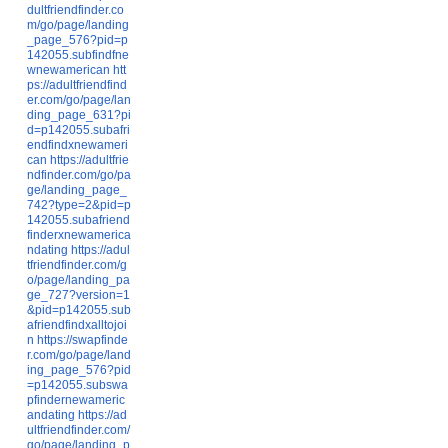
dultfriendfinder.co
m/go/page/landing
_page_576?pid=p
142055.subfindfne
wnewamerican
htt
ps://adultfriendfind
er.com/go/page/lan
ding_page_631?pi
d=p142055.subafri
endfindxnewameri
can
https://adultfrie
ndfinder.com/go/pa
ge/landing_page_
742?type=2&pid=p
142055.subafriend
finderxnewamerica
ndating
https://adul
tfriendfinder.com/g
o/page/landing_pa
ge_727?version=1
&pid=p142055.sub
afriendfindxalltojoi
n
https://swapfinde
r.com/go/page/land
ing_page_576?pid
=p142055.subswa
pfindernewameric
andating
https://ad
ultfriendfinder.com/
go/page/landing_p