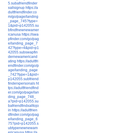
5.subafriendfinder
xallsignup
https://a
dultfriendfinder.co
m/go/page/landing
_page_745?type=
1&pid=p142055.su
bfindfnewnewamer
icanusa
https://swa
pfinder.com/go/pag
e/landing_page_7
42?type=4&pid=p1
42055.subswapfin
dernewamericand
ating
https://adultfri
endfinder.com/go/p
age/landing_page
_742?type=1&pid=
p142055.subfriend
finderxpersonals
ht
tps://adultfriendfind
er.com/go/page/lan
ding_page_748_
a?pid=p142055.su
bafriendfindxalltojo
in
https://adultfrien
dfinder.com/go/pag
e/landing_page_6
75?pid=p142055.s
ubtypenewnewam
ericanusa
https://a