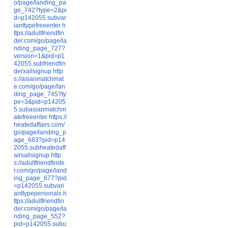
o/page/landing_pa
ge_742?type=2&pi
d=p142055.subvar
ianttypefreeenter
h
ttps://adultfriendfin
der.com/go/page/la
nding_page_727?
version=1&pid=p1
42055.subfriendfin
derxallsignup
http
s://asianmatchmat
e.com/go/page/lan
ding_page_745?ty
pe=3&pid=p14205
5.subasianmatchm
atefreeenter
https://
heatedaffairs.com/
go/page/landing_p
age_683?pid=p14
2055.subheatedaff
airsallsignup
http
s://adultfriendfinde
r.com/go/page/land
ing_page_677?pid
=p142055.subvari
anttypepersonals
h
ttps://adultfriendfin
der.com/go/page/la
nding_page_552?
pid=p142055.subu