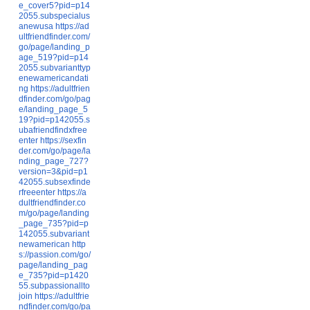
e_cover5?pid=p14
2055.subspecialus
anewusa
https://ad
ultfriendfinder.com/
go/page/landing_p
age_519?pid=p14
2055.subvarianttyp
enewamericandati
ng
https://adultfrien
dfinder.com/go/pag
e/landing_page_5
19?pid=p142055.s
ubafriendfindxfree
enter
https://sexfin
der.com/go/page/la
nding_page_727?
version=3&pid=p1
42055.subsexfinde
rfreeenter
https://a
dultfriendfinder.co
m/go/page/landing
_page_735?pid=p
142055.subvariant
newamerican
http
s://passion.com/go/
page/landing_pag
e_735?pid=p1420
55.subpassionallto
join
https://adultfrie
ndfinder.com/go/pa