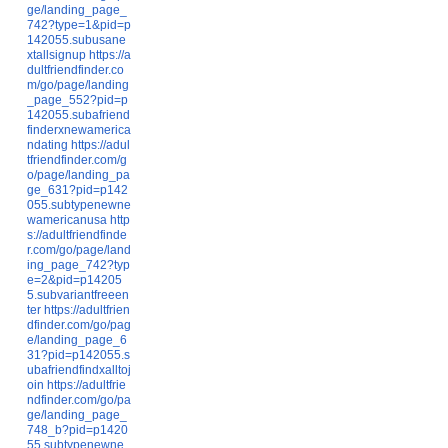
ge/landing_page_
742?type=1&pid=p
142055.subusane
xtallsignup
https://a
dultfriendfinder.co
m/go/page/landing
_page_552?pid=p
142055.subafriend
finderxnewamerica
ndating
https://adul
tfriendfinder.com/g
o/page/landing_pa
ge_631?pid=p142
055.subtypenewne
wamericanusa
http
s://adultfriendfinde
r.com/go/page/land
ing_page_742?typ
e=2&pid=p14205
5.subvariantfreeen
ter
https://adultfrien
dfinder.com/go/pag
e/landing_page_6
31?pid=p142055.s
ubafriendfindxalltoj
oin
https://adultfrie
ndfinder.com/go/pa
ge/landing_page_
748_b?pid=p1420
55.subtypenewne