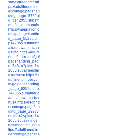
sanextfreeenter
htt
ps://adultfriendfind
er.com/go/page/lan
ding_page_576?pi
d=p142055.subafri
endfindxpersonals
https://mennation.c
om/go/page/landin
g_page_552?pid=
p142055.submenn
ationnewamerican
dating
https://adultf
riendfinder.com/go/
page/landing_pag
e_748_a?pid=p14
2055.subafriendfin
dxnewusa
https://a
dultfriendfinder.co
m/go/page/landing
_page_625?pid=p
142055.subameric
anusanewamerica
nusa
https://sexfind
er.com/go/page/lan
ding_page_299?v
ersion=2&pid=p14
2055.subsexfinder
newamericanusa
h
ttps://adultfriendfin
der.com/go/page/la