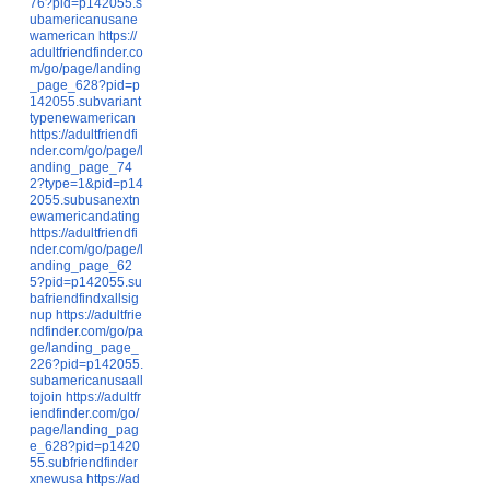
76?pid=p142055.s
ubamericanusane
wamerican
https://
adultfriendfinder.co
m/go/page/landing
_page_628?pid=p
142055.subvariant
typenewamerican
https://adultfriendfi
nder.com/go/page/l
anding_page_74
2?type=1&pid=p14
2055.subusanextn
ewamericandating
https://adultfriendfi
nder.com/go/page/l
anding_page_62
5?pid=p142055.su
bafriendfindxallsig
nup
https://adultfrie
ndfinder.com/go/pa
ge/landing_page_
226?pid=p142055.
subamericanusaall
tojoin
https://adultfr
iendfinder.com/go/
page/landing_pag
e_628?pid=p1420
55.subfriendfinder
xnewusa
https://ad