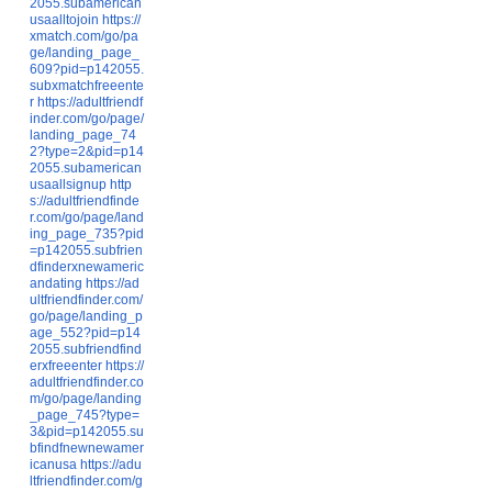
2055.subamerican
usaalltojoin
https://
xmatch.com/go/pa
ge/landing_page_
609?pid=p142055.
subxmatchfreeente
r
https://adultfriendf
inder.com/go/page/
landing_page_74
2?type=2&pid=p14
2055.subamerican
usaallsignup
http
s://adultfriendfinde
r.com/go/page/land
ing_page_735?pid
=p142055.subfrien
dfinderxnewameric
andating
https://ad
ultfriendfinder.com/
go/page/landing_p
age_552?pid=p14
2055.subfriendfind
erxfreeenter
https://
adultfriendfinder.co
m/go/page/landing
_page_745?type=
3&pid=p142055.su
bfindfnewnewamer
icanusa
https://adu
ltfriendfinder.com/g