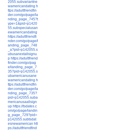
2055.subvariantne
wamericandating
h
ttps://adultfriendfin
der.com/go/page/la
nding_page_745?t
ype=1&pid=p1420
55.subspecialusan
ewamericandating
https://adultfriendfi
nder.com/go/page/l
anding_page_748
_a?pid=p142055.s
ubusanextallsignu
p
https://adultfriend
finder.com/go/pag
e/landing_page_7
35?pid=p142055.s
ubamericanusane
wamericandating
h
ttps://adultfriendfin
der.com/go/page/la
nding_page_735?
pid=p142055.suba
mericanusaallsign
up
https://tsdates.c
om/go/page/landin
g_page_729?pid=
p142055.subtsdat
esnewamerican
htt
ps://adultfriendfind