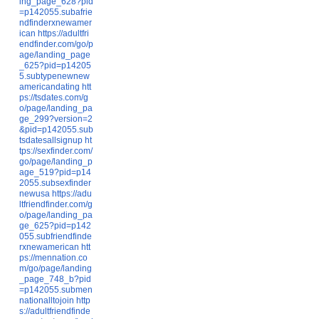
ing_page_628?pid
=p142055.subafrie
ndfinderxnewamer
ican
https://adultfri
endfinder.com/go/p
age/landing_page
_625?pid=p14205
5.subtypenewnew
americandating
htt
ps://tsdates.com/g
o/page/landing_pa
ge_299?version=2
&pid=p142055.sub
tsdatesallsignup
ht
tps://sexfinder.com/
go/page/landing_p
age_519?pid=p14
2055.subsexfinder
newusa
https://adu
ltfriendfinder.com/g
o/page/landing_pa
ge_625?pid=p142
055.subfriendfinde
rxnewamerican
htt
ps://mennation.co
m/go/page/landing
_page_748_b?pid
=p142055.submen
nationalltojoin
http
s://adultfriendfinde