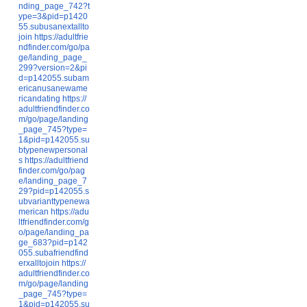
nding_page_742?t
ype=3&pid=p1420
55.subusanextallto
join
https://adultfrie
ndfinder.com/go/pa
ge/landing_page_
299?version=2&pi
d=p142055.subam
ericanusanewame
ricandating
https://
adultfriendfinder.co
m/go/page/landing
_page_745?type=
1&pid=p142055.su
btypenewpersonal
s
https://adultfriend
finder.com/go/pag
e/landing_page_7
29?pid=p142055.s
ubvarianttypenewa
merican
https://adu
ltfriendfinder.com/g
o/page/landing_pa
ge_683?pid=p142
055.subafriendfind
erxalltojoin
https://
adultfriendfinder.co
m/go/page/landing
_page_745?type=
1&pid=p142055.su