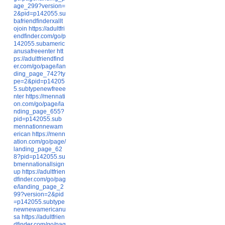
age_299?version=
2&pid=p142055.su
bafriendfinderxallt
ojoin
https://adultfri
endfinder.com/go/p
142055.subameric
anusafreeenter
htt
ps://adultfriendfind
er.com/go/page/lan
ding_page_742?ty
pe=2&pid=p14205
5.subtypenewfreee
nter
https://mennati
on.com/go/page/la
nding_page_655?
pid=p142055.sub
mennationnewam
erican
https://menn
ation.com/go/page/
landing_page_62
8?pid=p142055.su
bmennationallsign
up
https://adultfrien
dfinder.com/go/pag
e/landing_page_2
99?version=2&pid
=p142055.subtype
newnewamericanu
sa
https://adultfrien
dfinder.com/go/pag