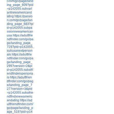
r.com/go/page/land
ing_page_609?pid
=p142055.subvari
antnewamericand
ating
https://passio
n.com/go/page/lan
ding_page_683?pi
d=p142055.subpa
ssionnewamerican
usa
https://adultfrie
ndfinder.com/go/pa
ge/landing_page_
729?pid=p142055.
subusanextperson
als
https://adultfrie
ndfinder.com/go/pa
ge/landing_page_
299?version=2&pi
d=p142055.subafri
endfinderxpersona
ls
https://adultfrien
dfinder.com/go/pag
e/landing_page_7
27?version=3&pid
=p142055.subafrie
ndfindxnewameric
andating
https://ad
ultfriendfinder.com/
go/page/landing_p
age_519?pid=p14