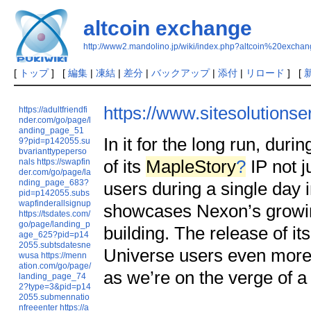
altcoin exchange
http://www2.mandolino.jp/wiki/index.php?altcoin%20exchan
[
トップ
] [
編集
|
凍結
|
差分
|
バックアップ
|
添付
|
リロード
] [
https://www.sitesolutions
https://adultfriendfi
nder.com/go/page/l
anding_page_51
In it for the long run, du
9?pid=p142055.su
bvarianttypeperso
of its
MapleStory
?
IP not j
nals
https://swapfin
der.com/go/page/la
nding_page_683?
users during a single day i
pid=p142055.subs
wapfinderallsignup
showcases Nexon’s growin
https://tsdates.com/
go/page/landing_p
building. The release of
age_625?pid=p14
2055.subtsdatesne
Universe users even more 
wusa
https://menn
ation.com/go/page/
as we’re on the verge of a
landing_page_74
2?type=3&pid=p14
2055.submennatio
nfreeenter
https://a