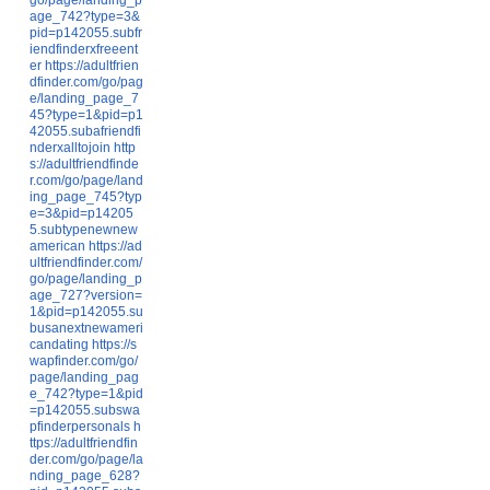
age_742?type=3&
pid=p142055.subfr
iendfinderxfreeent
er
https://adultfrien
dfinder.com/go/pag
e/landing_page_7
45?type=1&pid=p1
42055.subafriendfi
nderxalltojoin
http
s://adultfriendfinde
r.com/go/page/land
ing_page_745?typ
e=3&pid=p14205
5.subtypenewnew
american
https://ad
ultfriendfinder.com/
go/page/landing_p
age_727?version=
1&pid=p142055.su
busanextnewameri
candating
https://s
wapfinder.com/go/
page/landing_pag
e_742?type=1&pid
=p142055.subswa
pfinderpersonals
h
ttps://adultfriendfin
der.com/go/page/la
nding_page_628?